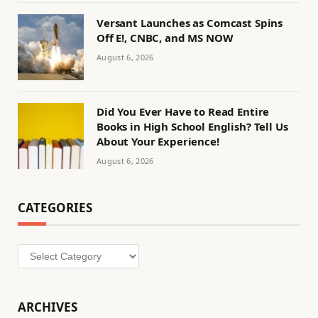
Versant Launches as Comcast Spins
Off E!, CNBC, and MS NOW
August 6, 2026
Did You Ever Have to Read Entire
Books in High School English? Tell Us
About Your Experience!
August 6, 2026
CATEGORIES
Categories
ARCHIVES