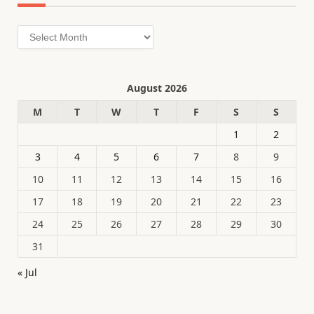
Archives
August 2026
M
T
W
T
F
S
S
1
2
3
4
5
6
7
8
9
10
11
12
13
14
15
16
17
18
19
20
21
22
23
24
25
26
27
28
29
30
31
« Jul