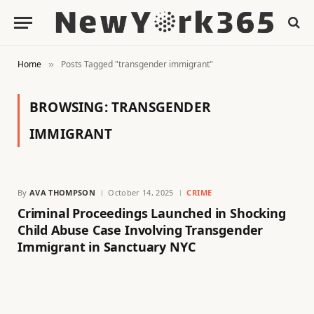
Home
Posts Tagged "transgender immigrant"
»
BROWSING:
TRANSGENDER
IMMIGRANT
By
AVA THOMPSON
October 14, 2025
CRIME
Criminal Proceedings Launched in Shocking
Child Abuse Case Involving Transgender
Immigrant in Sanctuary NYC