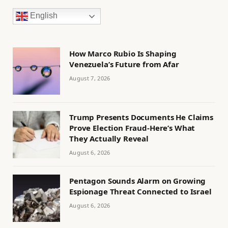
English
How Marco Rubio Is Shaping
Venezuela’s Future from Afar
August 7, 2026
Trump Presents Documents He Claims
Prove Election Fraud-Here’s What
They Actually Reveal
August 6, 2026
Pentagon Sounds Alarm on Growing
Espionage Threat Connected to Israel
August 6, 2026