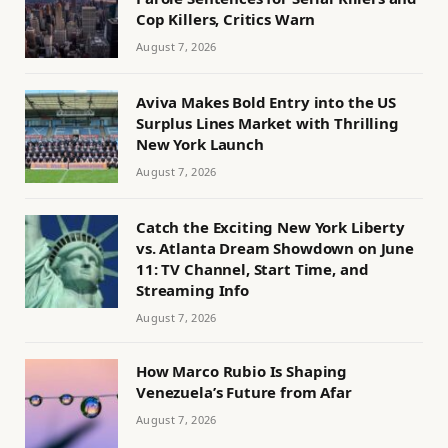
Cop Killers, Critics Warn
August 7, 2026
Aviva Makes Bold Entry into the US
Surplus Lines Market with Thrilling
New York Launch
August 7, 2026
Catch the Exciting New York Liberty
vs. Atlanta Dream Showdown on June
11: TV Channel, Start Time, and
Streaming Info
August 7, 2026
How Marco Rubio Is Shaping
Venezuela’s Future from Afar
August 7, 2026