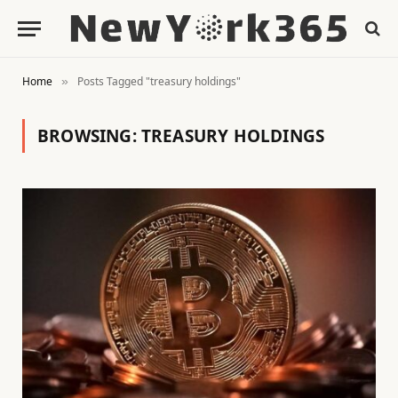
Home
Posts Tagged "treasury holdings"
»
BROWSING:
TREASURY HOLDINGS