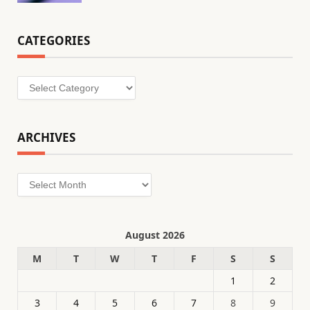
CATEGORIES
Categories
ARCHIVES
Archives
August 2026
M
T
W
T
F
S
S
1
2
3
4
5
6
7
8
9