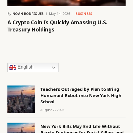
By
NOAH RODRIGUEZ
May 14, 2026
BUSINESS
A Crypto Coin Is Quickly Amassing U.S.
Treasury Holdings
English
Teachers Outraged by Plan to Bring
Humanoid Robot into New York High
School
August 7, 2026
New York Bills May End Life Without
Parole Sentences for Serial Killers and