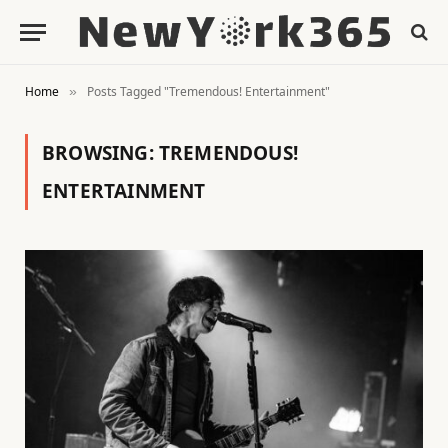
Home
Posts Tagged "Tremendous! Entertainment"
»
BROWSING:
TREMENDOUS!
ENTERTAINMENT