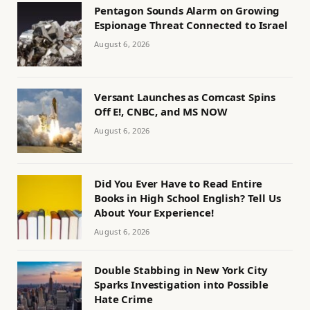
Pentagon Sounds Alarm on Growing
Espionage Threat Connected to Israel
August 6, 2026
Versant Launches as Comcast Spins
Off E!, CNBC, and MS NOW
August 6, 2026
Did You Ever Have to Read Entire
Books in High School English? Tell Us
About Your Experience!
August 6, 2026
Double Stabbing in New York City
Sparks Investigation into Possible
Hate Crime