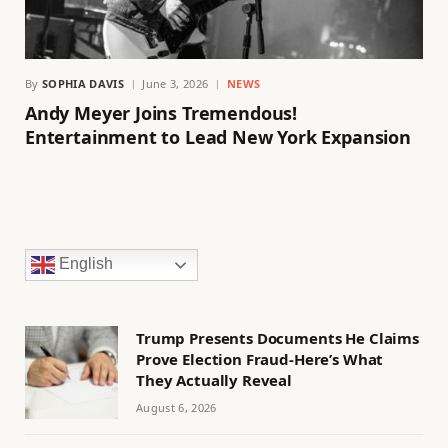
By
SOPHIA DAVIS
June 3, 2026
NEWS
Andy Meyer Joins Tremendous!
Entertainment to Lead New York Expansion
English
Trump Presents Documents He Claims
Prove Election Fraud-Here’s What
They Actually Reveal
August 6, 2026