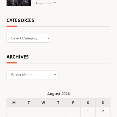
August 6, 2026
CATEGORIES
Categories
ARCHIVES
Archives
August 2026
M
T
W
T
F
S
S
1
2