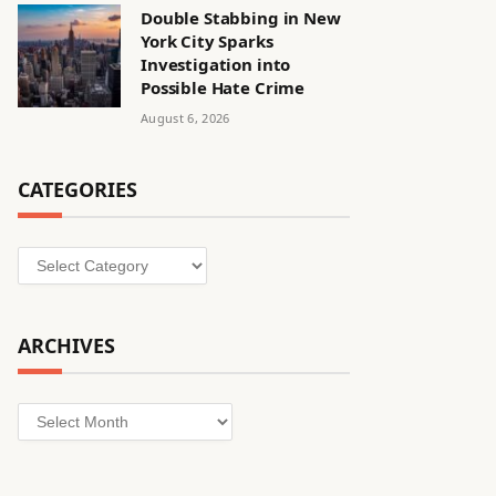
Double Stabbing in New
York City Sparks
Investigation into
Possible Hate Crime
August 6, 2026
CATEGORIES
Categories
ARCHIVES
Archives