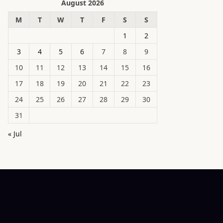
August 2026
M
T
W
T
F
S
S
1
2
3
4
5
6
7
8
9
10
11
12
13
14
15
16
17
18
19
20
21
22
23
24
25
26
27
28
29
30
31
« Jul