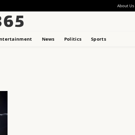
About Us
ntertainment
News
Politics
Sports