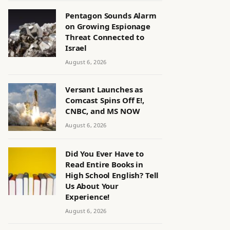
Pentagon Sounds Alarm
on Growing Espionage
Threat Connected to
Israel
August 6, 2026
Versant Launches as
Comcast Spins Off E!,
CNBC, and MS NOW
August 6, 2026
Did You Ever Have to
Read Entire Books in
High School English? Tell
Us About Your
Experience!
August 6, 2026