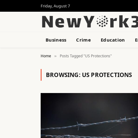
Friday, August 7
Business
Crime
Education
E
Home
Posts Tagged "US Protections"
»
BROWSING:
US PROTECTIONS