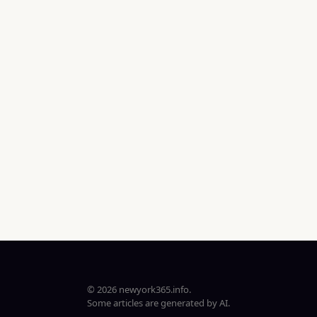
© 2026 newyork365.info.
Some articles are generated by AI.