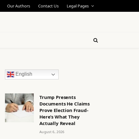
Our Authors
Contact Us
Legal Pages
English
Trump Presents
Documents He Claims
Prove Election Fraud-
Here’s What They
Actually Reveal
August 6, 2026