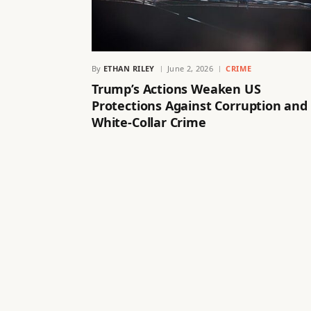
By
ETHAN RILEY
June 2, 2026
CRIME
Trump’s Actions Weaken US
Protections Against Corruption and
White-Collar Crime