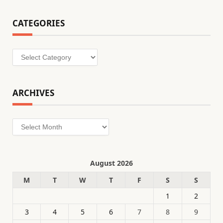
CATEGORIES
Categories
ARCHIVES
Archives
August 2026
M
T
W
T
F
S
S
1
2
3
4
5
6
7
8
9