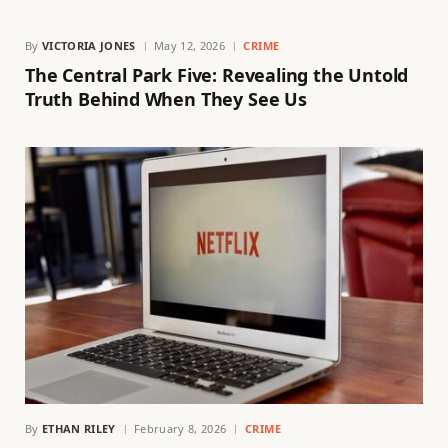
By
VICTORIA JONES
May 12, 2026
CRIME
The Central Park Five: Revealing the Untold
Truth Behind When They See Us
By
ETHAN RILEY
February 8, 2026
CRIME