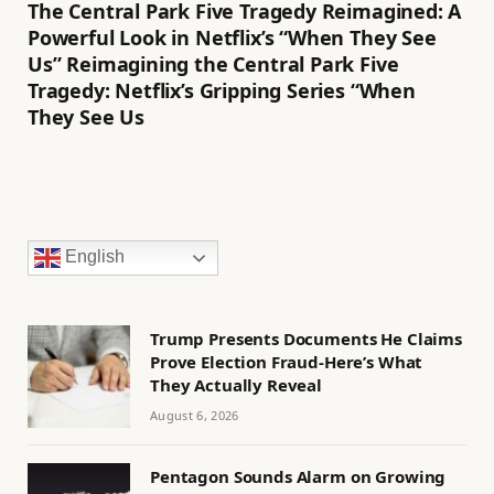
The Central Park Five Tragedy Reimagined: A
Powerful Look in Netflix’s “When They See
Us” Reimagining the Central Park Five
Tragedy: Netflix’s Gripping Series “When
They See Us
English
Trump Presents Documents He Claims
Prove Election Fraud-Here’s What
They Actually Reveal
August 6, 2026
Pentagon Sounds Alarm on Growing