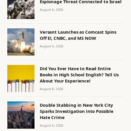
Espionage Threat Connected to Israel
August 6, 2026
Versant Launches as Comcast Spins
Off E!, CNBC, and MS NOW
August 6, 2026
Did You Ever Have to Read Entire
Books in High School English? Tell Us
About Your Experience!
August 6, 2026
Double Stabbing in New York City
Sparks Investigation into Possible
Hate Crime
August 6, 2026