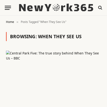
Home
Posts Tagged "When They See Us"
»
BROWSING:
WHEN THEY SEE US