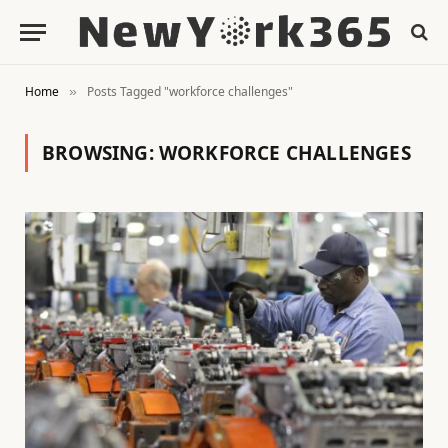
Home
Posts Tagged "workforce challenges"
»
BROWSING:
WORKFORCE CHALLENGES