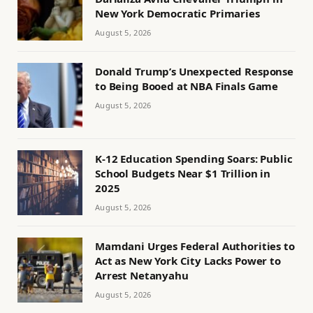
New York Democratic Primaries
August 5, 2026
Donald Trump’s Unexpected Response
to Being Booed at NBA Finals Game
August 5, 2026
K-12 Education Spending Soars: Public
School Budgets Near $1 Trillion in
2025
August 5, 2026
Mamdani Urges Federal Authorities to
Act as New York City Lacks Power to
Arrest Netanyahu
August 5, 2026