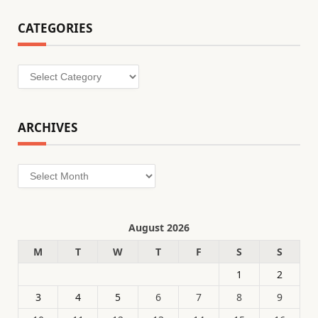
CATEGORIES
Categories
ARCHIVES
Archives
August 2026
M
T
W
T
F
S
S
1
2
3
4
5
6
7
8
9