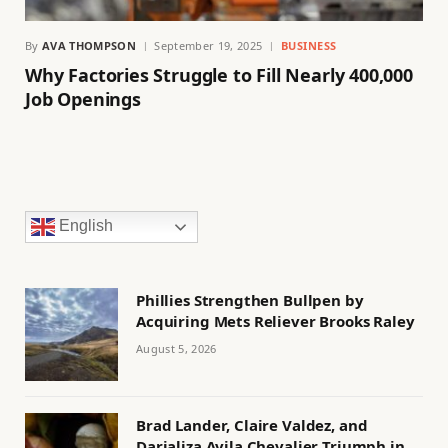
By
AVA THOMPSON
September 19, 2025
BUSINESS
Why Factories Struggle to Fill Nearly 400,000
Job Openings
English
Phillies Strengthen Bullpen by
Acquiring Mets Reliever Brooks Raley
August 5, 2026
Brad Lander, Claire Valdez, and
Darializa Avila Chevalier Triumph in