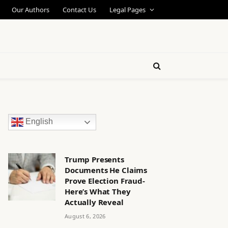
Our Authors
Contact Us
Legal Pages
English
Trump Presents
Documents He Claims
Prove Election Fraud-
Here’s What They
Actually Reveal
August 6, 2026