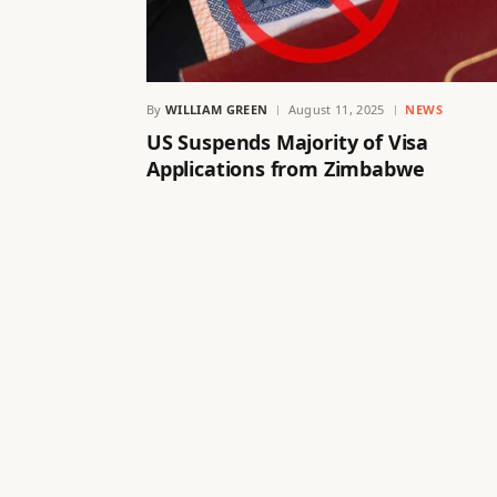
By
WILLIAM GREEN
August 11, 2025
NEWS
US Suspends Majority of Visa
Applications from Zimbabwe