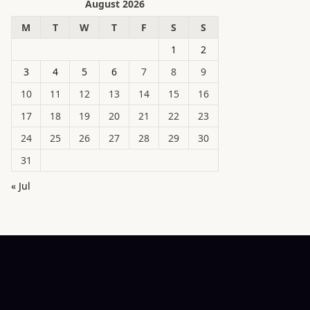
August 2026
M
T
W
T
F
S
S
1
2
3
4
5
6
7
8
9
10
11
12
13
14
15
16
17
18
19
20
21
22
23
24
25
26
27
28
29
30
31
« Jul