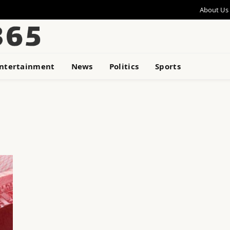
About Us
ntertainment
News
Politics
Sports