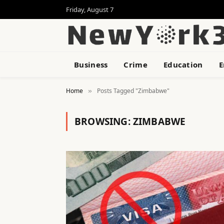
Friday, August 7
Business
Crime
Education
E
Home
Posts Tagged "Zimbabwe"
»
BROWSING:
ZIMBABWE