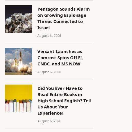
Pentagon Sounds Alarm
on Growing Espionage
Threat Connected to
Israel
August 6, 2026
Versant Launches as
Comcast Spins Off E!,
CNBC, and MS NOW
August 6, 2026
Did You Ever Have to
Read Entire Books in
High School English? Tell
Us About Your
Experience!
August 6, 2026