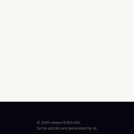
© 2026 newyork365.info.
Some articles are generated by AI.