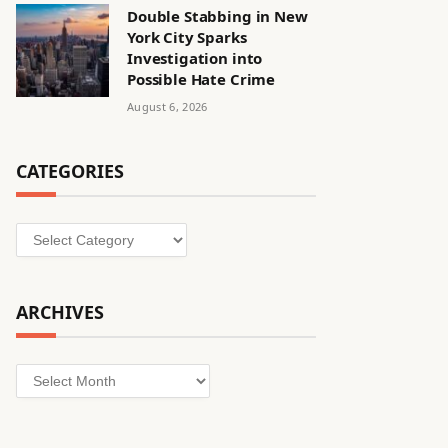
Double Stabbing in New
York City Sparks
Investigation into
Possible Hate Crime
August 6, 2026
CATEGORIES
Categories
ARCHIVES
Archives