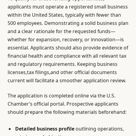
applicants must operate a registered small business
within the United States, typically with fewer than
500 employees. Demonstrating a solid business plan
and a clear rationale for the requested funds—
whether for expansion, recovery, or innovation—is
essential. Applicants should also provide evidence of
financial health and compliance with all relevant tax
and regulatory requirements. Keeping business
licenses,tax filings,and other official documents
current will facilitate a smoother application review.
The application is completed online via the U.S.
Chamber’s official portal. Prospective applicants
should prepare the following materials beforehand:
Detailed business profile
outlining operations,