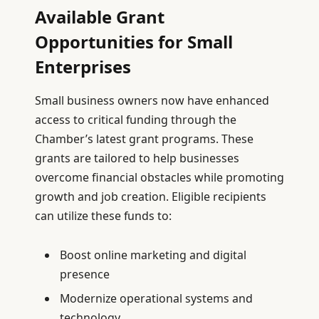
Available Grant
Opportunities for Small
Enterprises
Small business owners now have enhanced
access to critical funding through the
Chamber’s latest grant programs. These
grants are tailored to help businesses
overcome financial obstacles while promoting
growth and job creation. Eligible recipients
can utilize these funds to:
Boost online marketing and digital
presence
Modernize operational systems and
technology