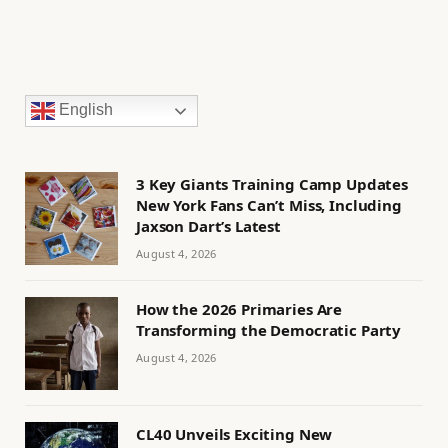
English
3 Key Giants Training Camp Updates
New York Fans Can’t Miss, Including
Jaxson Dart’s Latest
August 4, 2026
How the 2026 Primaries Are
Transforming the Democratic Party
August 4, 2026
CL40 Unveils Exciting New