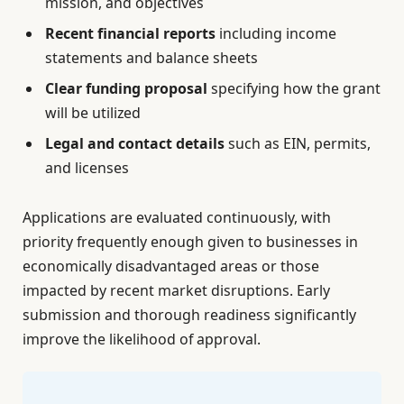
mission, and objectives
Recent financial reports
including income
statements and balance sheets
Clear funding proposal
specifying how the grant
will be utilized
Legal and contact details
such as EIN, permits,
and licenses
Applications are evaluated continuously, with
priority frequently enough given to businesses in
economically disadvantaged areas or those
impacted by recent market disruptions. Early
submission and thorough readiness significantly
improve the likelihood of approval.