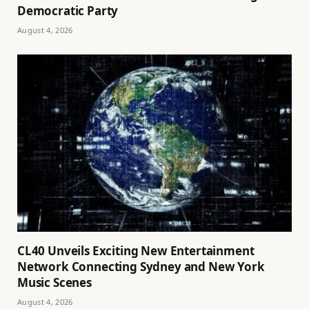
Democratic Party
August 4, 2026
CL40 Unveils Exciting New Entertainment
Network Connecting Sydney and New York
Music Scenes
August 4, 2026