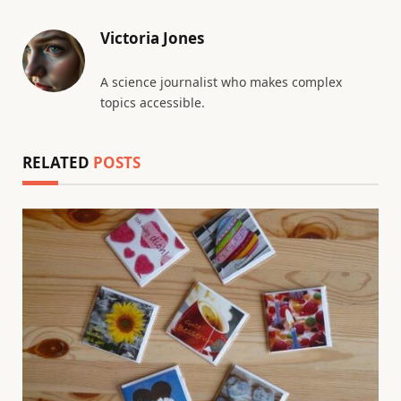
Victoria Jones
A science journalist who makes complex
topics accessible.
RELATED
POSTS