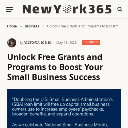
Home
Business
Unlock Free Grants and Programs to Boost Your Small Business Success
»
»
By
VICTORIA JONES
May 15, 2025
BUSINESS
Unlock Free Grants and
Programs to Boost Your
Small Business Success