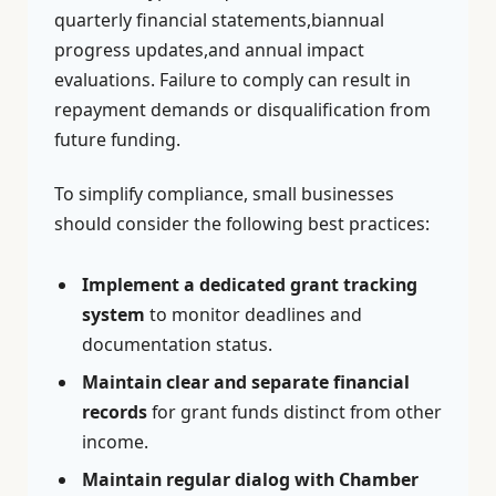
quarterly financial statements,biannual
progress updates,and annual impact
evaluations. Failure to comply can result in
repayment demands or disqualification from
future funding.
To simplify compliance, small businesses
should consider the following best practices:
Implement a dedicated grant tracking
system
to monitor deadlines and
documentation status.
Maintain clear and separate financial
records
for grant funds distinct from other
income.
Maintain regular dialog with Chamber