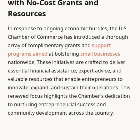
with No-Cost Grants and
Resources
In response to ongoing economic hurdles, the U.S.
Chamber of Commerce has introduced a thorough
array of complimentary grants and
support
programs aimed
at bolstering
small businesses
nationwide. These initiatives are crafted to deliver
essential financial assistance, expert advice, and
valuable resources that enable entrepreneurs to
innovate, expand, and sustain their operations. This
renewed focus highlights the Chamber’s dedication
to nurturing entrepreneurial success and
community development across the country.