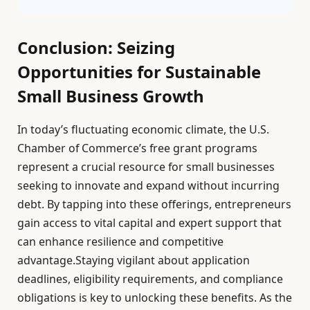
Conclusion: Seizing
Opportunities for Sustainable
Small Business Growth
In today’s fluctuating economic climate, the U.S.
Chamber of Commerce’s free grant programs
represent a crucial resource for small businesses
seeking to innovate and expand without incurring
debt. By tapping into these offerings, entrepreneurs
gain access to vital capital and expert support that
can enhance resilience and competitive
advantage.Staying vigilant about application
deadlines, eligibility requirements, and compliance
obligations is key to unlocking these benefits. As the