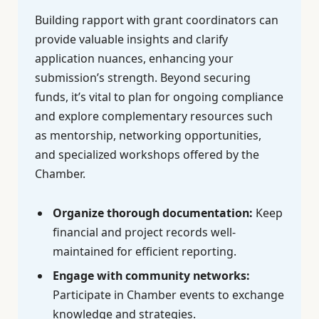
Building rapport with grant coordinators can
provide valuable insights and clarify
application nuances, enhancing your
submission’s strength. Beyond securing
funds, it’s vital to plan for ongoing compliance
and explore complementary resources such
as mentorship, networking opportunities,
and specialized workshops offered by the
Chamber.
Organize thorough documentation:
Keep
financial and project records well-
maintained for efficient reporting.
Engage with community networks:
Participate in Chamber events to exchange
knowledge and strategies.