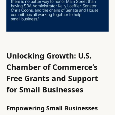
Unlocking Growth: U.S.
Chamber of Commerce’s
Free Grants and Support
for Small Businesses
Empowering Small Businesses