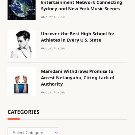
Entertainment Network Connecting
Sydney and New York Music Scenes
August 4, 2026
Uncover the Best High School for
Athletes in Every U.S. State
August 4, 2026
Mamdani Withdraws Promise to
Arrest Netanyahu, Citing Lack of
Authority
August 4, 2026
CATEGORIES
Categories