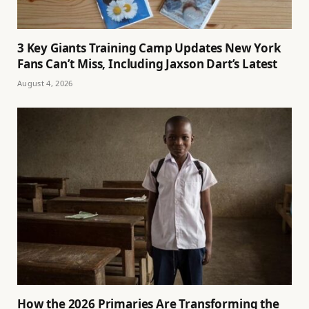
3 Key Giants Training Camp Updates New York
Fans Can’t Miss, Including Jaxson Dart’s Latest
August 4, 2026
How the 2026 Primaries Are Transforming the