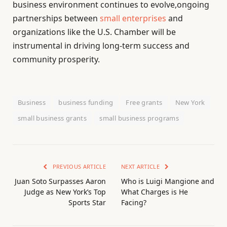
business environment continues to evolve,ongoing
partnerships between
small enterprises
and
organizations like the U.S. Chamber will be
instrumental in driving long-term success and
community prosperity.
Business
business funding
Free grants
New York
small business grants
small business programs
PREVIOUS ARTICLE
NEXT ARTICLE
Juan Soto Surpasses Aaron
Who is Luigi Mangione and
Judge as New York’s Top
What Charges is He
Sports Star
Facing?