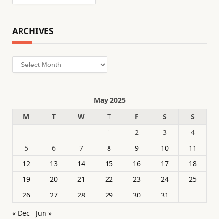
ARCHIVES
Archives
May 2025
M
T
W
T
F
S
S
1
2
3
4
5
6
7
8
9
10
11
12
13
14
15
16
17
18
19
20
21
22
23
24
25
26
27
28
29
30
31
« Dec
Jun »