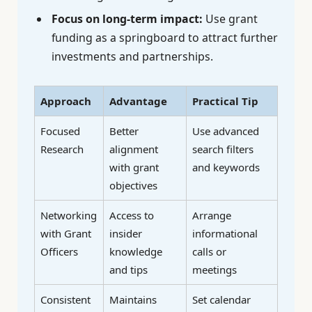
Focus on long-term impact:
Use grant
funding as a springboard to attract further
investments and partnerships.
Approach
Advantage
Practical Tip
Focused
Better
Use advanced
Research
alignment
search filters
with grant
and keywords
objectives
Networking
Access to
Arrange
with Grant
insider
informational
Officers
knowledge
calls or
and tips
meetings
Consistent
Maintains
Set calendar