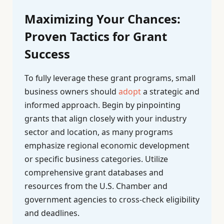
Maximizing Your Chances:
Proven Tactics for Grant
Success
To fully leverage these grant programs, small
business owners should
adopt
a strategic and
informed approach. Begin by pinpointing
grants that align closely with your industry
sector and location, as many programs
emphasize regional economic development
or specific business categories. Utilize
comprehensive grant databases and
resources from the U.S. Chamber and
government agencies to cross-check eligibility
and deadlines.