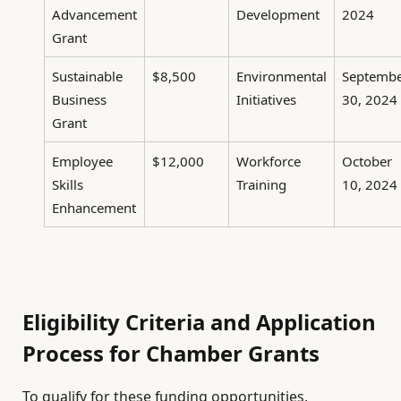
Advancement
Development
2024
Grant
Sustainable
$8,500
Environmental
Septemb
Business
Initiatives
30, 2024
Grant
Employee
$12,000
Workforce
October
Skills
Training
10, 2024
Enhancement
Eligibility Criteria and Application
Process for Chamber Grants
To qualify for these funding opportunities,