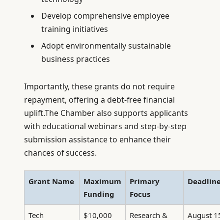
Develop comprehensive employee
training initiatives
Adopt environmentally sustainable
business practices
Importantly, these grants do not require
repayment, offering a debt-free financial
uplift.The Chamber also supports applicants
with educational webinars and step-by-step
submission assistance to enhance their
chances of success.
Grant Name
Maximum
Primary
Deadlin
Funding
Focus
Tech
$10,000
Research &
August 1