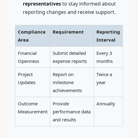
representatives
to stay informed about
reporting changes and receive support.
Compliance
Requirement
Reporting
Area
Interval
Financial
Submit detailed
Every 3
Openness
expense reports
months
Project
Report on
Twice a
Updates
milestone
year
achievements
Outcome
Provide
Annually
Measurement
performance data
and results