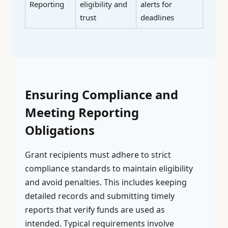
Reporting
eligibility and
alerts for
trust
deadlines
Ensuring Compliance and
Meeting Reporting
Obligations
Grant recipients must adhere to strict
compliance standards to maintain eligibility
and avoid penalties. This includes keeping
detailed records and submitting timely
reports that verify funds are used as
intended. Typical requirements involve