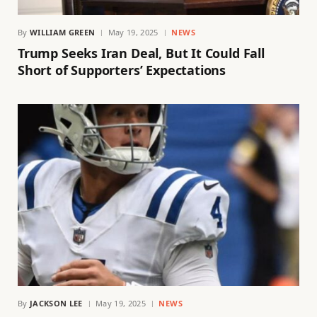
By
WILLIAM GREEN
May 19, 2025
NEWS
Trump Seeks Iran Deal, But It Could Fall
Short of Supporters’ Expectations
By
JACKSON LEE
May 19, 2025
NEWS