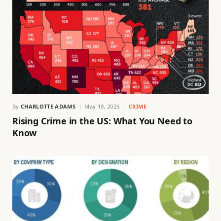
By
CHARLOTTE ADAMS
May 19, 2025
CRIME
Rising Crime in the US: What You Need to
Know