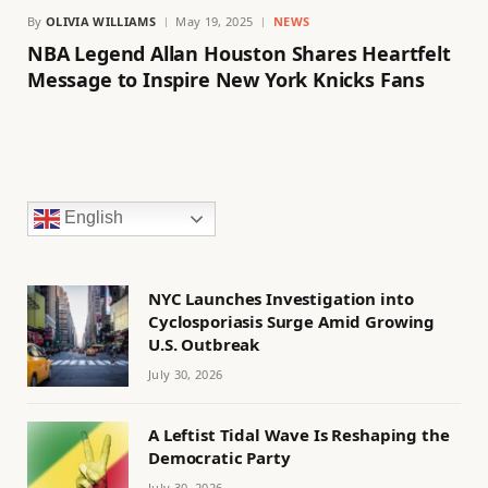
By
OLIVIA WILLIAMS
May 19, 2025
NEWS
NBA Legend Allan Houston Shares Heartfelt
Message to Inspire New York Knicks Fans
English
NYC Launches Investigation into
Cyclosporiasis Surge Amid Growing
U.S. Outbreak
July 30, 2026
A Leftist Tidal Wave Is Reshaping the
Democratic Party
July 30, 2026