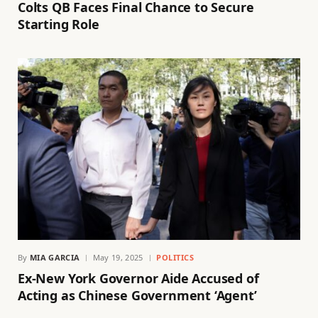
Colts QB Faces Final Chance to Secure
Starting Role
By
MIA GARCIA
May 19, 2025
POLITICS
Ex-New York Governor Aide Accused of
Acting as Chinese Government ‘Agent’