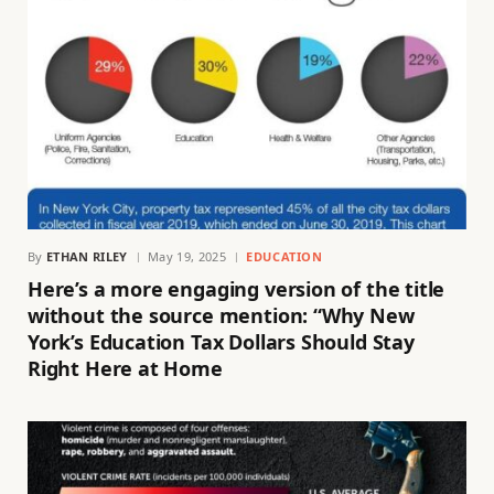
By
ETHAN RILEY
May 19, 2025
EDUCATION
Here’s a more engaging version of the title
without the source mention: “Why New
York’s Education Tax Dollars Should Stay
Right Here at Home