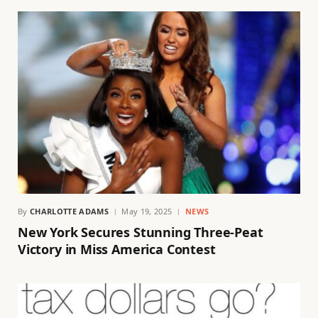
By
CHARLOTTE ADAMS
May 19, 2025
NEWS
New York Secures Stunning Three-Peat
Victory in Miss America Contest