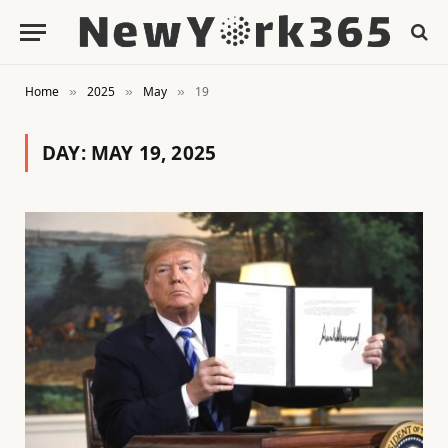
Home
2025
May
19
»
»
»
DAY:
MAY 19, 2025