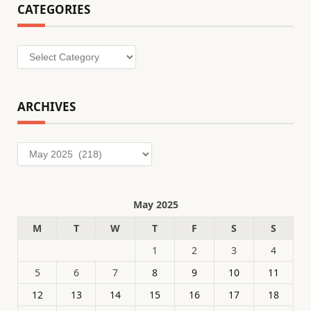
CATEGORIES
Categories
ARCHIVES
Archives
May 2025
M
T
W
T
F
S
S
1
2
3
4
5
6
7
8
9
10
11
12
13
14
15
16
17
18