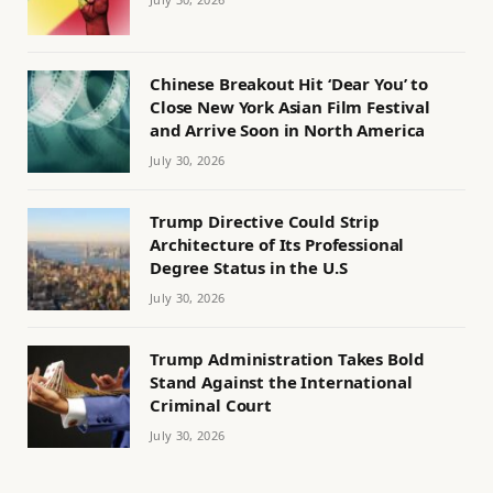
Chinese Breakout Hit ‘Dear You’ to
Close New York Asian Film Festival
and Arrive Soon in North America
July 30, 2026
Trump Directive Could Strip
Architecture of Its Professional
Degree Status in the U.S
July 30, 2026
Trump Administration Takes Bold
Stand Against the International
Criminal Court
July 30, 2026