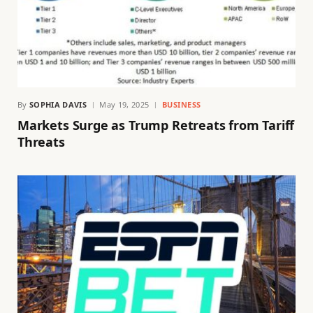
By
SOPHIA DAVIS
May 19, 2025
BUSINESS
Markets Surge as Trump Retreats from Tariff
Threats