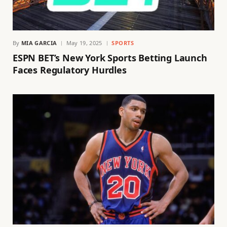
By
MIA GARCIA
May 19, 2025
SPORTS
ESPN BET’s New York Sports Betting Launch
Faces Regulatory Hurdles