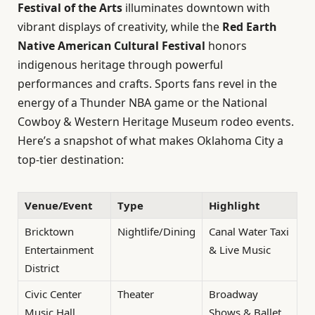
Festival of the Arts
illuminates downtown with
vibrant displays of creativity, while the
Red Earth
Native American Cultural Festival
honors
indigenous heritage through powerful
performances and crafts. Sports fans revel in the
energy of a Thunder NBA game or the National
Cowboy & Western Heritage Museum rodeo events.
Here’s a snapshot of what makes Oklahoma City a
top-tier destination:
Venue/Event
Type
Highlight
Bricktown
Nightlife/Dining
Canal Water Taxi
Entertainment
& Live Music
District
Civic Center
Theater
Broadway
Music Hall
Shows & Ballet