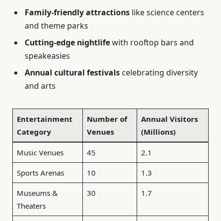
Family-friendly attractions
like science centers
and theme parks
Cutting-edge nightlife
with rooftop bars and
speakeasies
Annual cultural festivals
celebrating diversity
and arts
Entertainment
Number of
Annual Visitors
Category
Venues
(Millions)
Music Venues
45
2.1
Sports Arenas
10
1.3
Museums &
30
1.7
Theaters