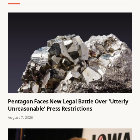
Pentagon Faces New Legal Battle Over ‘Utterly
Unreasonable’ Press Restrictions
August 7, 2026