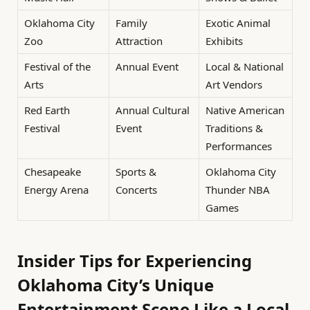
Oklahoma City
Family
Exotic Animal
Zoo
Attraction
Exhibits
Festival of the
Annual Event
Local & National
Arts
Art Vendors
Red Earth
Annual Cultural
Native American
Festival
Event
Traditions &
Performances
Chesapeake
Sports &
Oklahoma City
Energy Arena
Concerts
Thunder NBA
Games
Insider Tips for Experiencing
Oklahoma City’s Unique
Entertainment Scene Like a Local