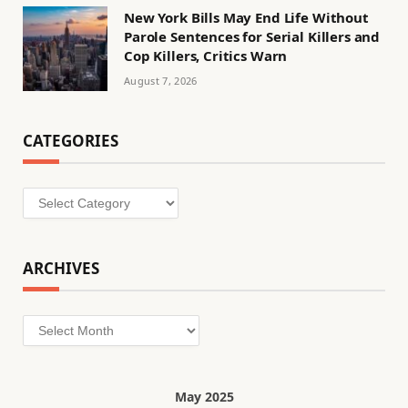
New York Bills May End Life Without
Parole Sentences for Serial Killers and
Cop Killers, Critics Warn
August 7, 2026
CATEGORIES
Categories
ARCHIVES
Archives
May 2025