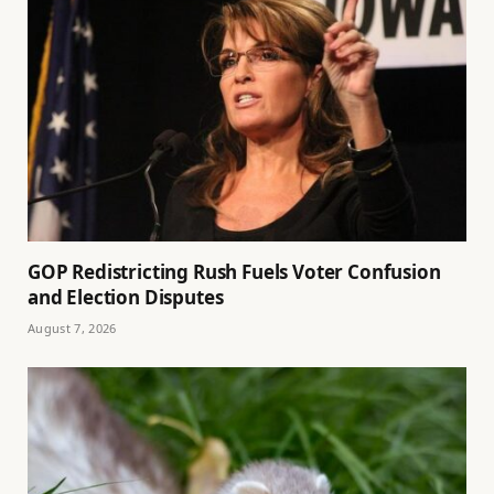
GOP Redistricting Rush Fuels Voter Confusion
and Election Disputes
August 7, 2026