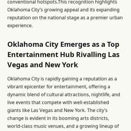
conventional hotspots.This recognition highlights
Oklahoma City’s growing appeal and its expanding
reputation on the national stage as a premier urban
experience.
Oklahoma City Emerges as a Top
Entertainment Hub Rivalling Las
Vegas and New York
Oklahoma City is rapidly gaining a reputation as a
vibrant epicenter for entertainment, offering a
dynamic blend of cultural attractions, nightlife, and
live events that compete with well-established
giants like Las Vegas and New York. The city’s
change is evident in its booming arts districts,
world-class music venues, and a growing lineup of