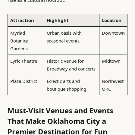
Attraction
Highlight
Location
Myriad
Urban oasis with
Downtown
Botanical
seasonal events
Gardens
Lyric Theatre
Historic venue for
Midtown
Broadway and concerts
Plaza District
Eclectic arts and
Northwest
boutique shopping
OKC
Must-Visit Venues and Events
That Make Oklahoma City a
Premier Destination for Fun