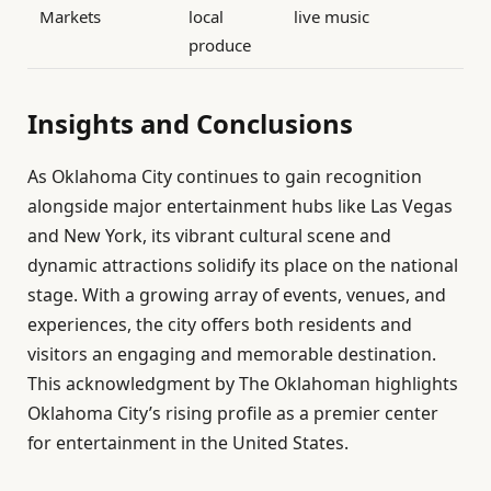
Markets
local
live music
produce
Insights and Conclusions
As Oklahoma City continues to gain recognition
alongside major entertainment hubs like Las Vegas
and New York, its vibrant cultural scene and
dynamic attractions solidify its place on the national
stage. With a growing array of events, venues, and
experiences, the city offers both residents and
visitors an engaging and memorable destination.
This acknowledgment by The Oklahoman highlights
Oklahoma City’s rising profile as a premier center
for entertainment in the United States.