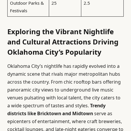
Outdoor Parks &
25
2.5
Festivals
Exploring the Vibrant Nightlife
and Cultural Attractions Driving
Oklahoma City’s Popularity
Oklahoma City’s nightlife has rapidly evolved into a
dynamic scene that rivals major metropolitan hubs
across the country. From chic rooftop bars offering
panoramic city views to underground live music
venues pulsating with local talent, the city caters to
a wide spectrum of tastes and styles.
Trendy
districts like Bricktown and Midtown
serve as
epicenters of entertainment, where craft breweries,
cocktail lounges, and late-night eateries converge to