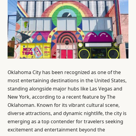
Oklahoma City has been recognized as one of the
most entertaining destinations in the United States,
standing alongside major hubs like Las Vegas and
New York, according to a recent feature by The
Oklahoman. Known for its vibrant cultural scene,
diverse attractions, and dynamic nightlife, the city is
emerging as a top contender for travelers seeking
excitement and entertainment beyond the