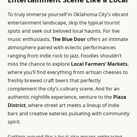
To truly immerse yourself in Oklahoma City’s vibrant
entertainment landscape, skip the typical tourist
spots and seek out beloved local haunts. For live
music enthusiasts,
The Blue Door
offers an intimate
atmosphere paired with eclectic performances
ranging from indie rock to jazz. Foodies shouldn’t
miss the chance to explore
Local Farmers’ Markets
,
where you’ll find everything from artisan cheeses to
freshly brewed craft beers that perfectly
complement the city’s culinary scene. And for an
authentic nightlife experience, venture to the
Plaza
District
, where street art meets a lineup of indie
bars and creative eateries pulsating with community
spirit.
Getting around like a local also means embracing