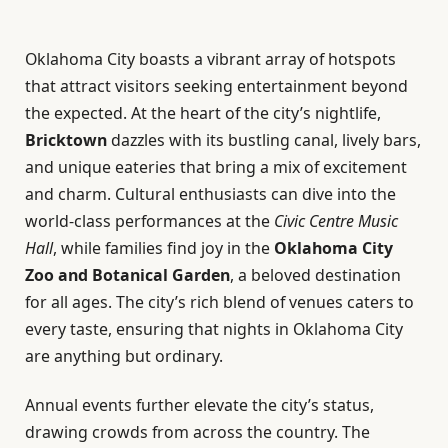
Oklahoma City boasts a vibrant array of hotspots
that attract visitors seeking entertainment beyond
the expected. At the heart of the city’s nightlife,
Bricktown
dazzles with its bustling canal, lively bars,
and unique eateries that bring a mix of excitement
and charm. Cultural enthusiasts can dive into the
world-class performances at the
Civic Centre Music
Hall
, while families find joy in the
Oklahoma City
Zoo and Botanical Garden
, a beloved destination
for all ages. The city’s rich blend of venues caters to
every taste, ensuring that nights in Oklahoma City
are anything but ordinary.
Annual events further elevate the city’s status,
drawing crowds from across the country. The