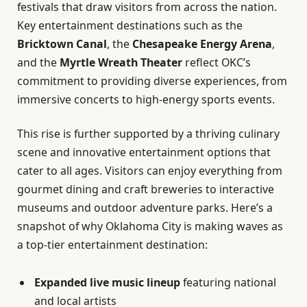
festivals that draw visitors from across the nation.
Key entertainment destinations such as the
Bricktown Canal
, the
Chesapeake Energy Arena
,
and the
Myrtle Wreath Theater
reflect OKC’s
commitment to providing diverse experiences, from
immersive concerts to high-energy sports events.
This rise is further supported by a thriving culinary
scene and innovative entertainment options that
cater to all ages. Visitors can enjoy everything from
gourmet dining and craft breweries to interactive
museums and outdoor adventure parks. Here’s a
snapshot of why Oklahoma City is making waves as
a top-tier entertainment destination:
Expanded live music lineup
featuring national
and local artists