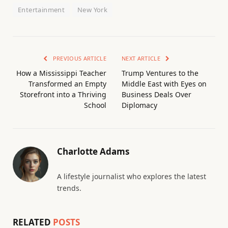
Entertainment
New York
PREVIOUS ARTICLE
NEXT ARTICLE
How a Mississippi Teacher
Trump Ventures to the
Transformed an Empty
Middle East with Eyes on
Storefront into a Thriving
Business Deals Over
School
Diplomacy
Charlotte Adams
A lifestyle journalist who explores the latest
trends.
RELATED
POSTS