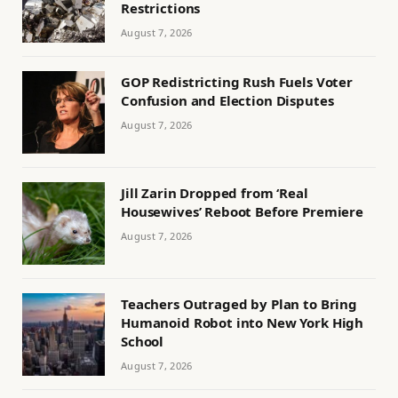
Restrictions
August 7, 2026
GOP Redistricting Rush Fuels Voter
Confusion and Election Disputes
August 7, 2026
Jill Zarin Dropped from ‘Real
Housewives’ Reboot Before Premiere
August 7, 2026
Teachers Outraged by Plan to Bring
Humanoid Robot into New York High
School
August 7, 2026