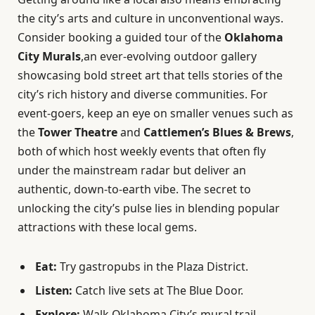
the city’s arts and culture in unconventional ways.
Consider booking a guided tour of the
Oklahoma
City Murals
,an ever-evolving outdoor gallery
showcasing bold street art that tells stories of the
city’s rich history and diverse communities. For
event-goers, keep an eye on smaller venues such as
the
Tower Theatre
and
Cattlemen’s Blues & Brews
,
both of which host weekly events that often fly
under the mainstream radar but deliver an
authentic, down-to-earth vibe. The secret to
unlocking the city’s pulse lies in blending popular
attractions with these local gems.
Eat:
Try gastropubs in the Plaza District.
Listen:
Catch live sets at The Blue Door.
Explore:
Walk Oklahoma City’s mural trail.