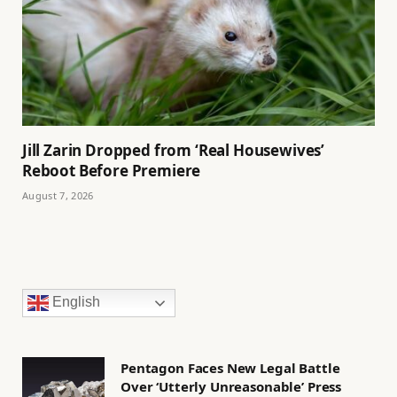
Jill Zarin Dropped from ‘Real Housewives’
Reboot Before Premiere
August 7, 2026
English
Pentagon Faces New Legal Battle
Over ‘Utterly Unreasonable’ Press