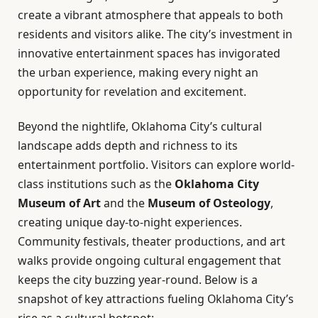
create a vibrant atmosphere that appeals to both
residents and visitors alike. The city’s investment in
innovative entertainment spaces has invigorated
the urban experience, making every night an
opportunity for revelation and excitement.
Beyond the nightlife, Oklahoma City’s cultural
landscape adds depth and richness to its
entertainment portfolio. Visitors can explore world-
class institutions such as the
Oklahoma City
Museum of Art
and the
Museum of Osteology
,
creating unique day-to-night experiences.
Community festivals, theater productions, and art
walks provide ongoing cultural engagement that
keeps the city buzzing year-round. Below is a
snapshot of key attractions fueling Oklahoma City’s
rise as a cultural hotspot: