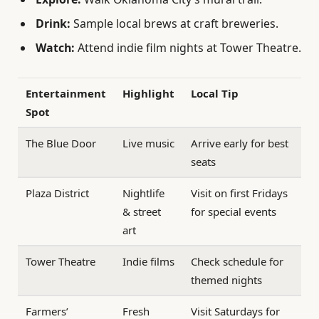
Drink:
Sample local brews at craft breweries.
Watch:
Attend indie film nights at Tower Theatre.
Entertainment
Highlight
Local Tip
Spot
The Blue Door
Live music
Arrive early for best
seats
Plaza District
Nightlife
Visit on first Fridays
& street
for special events
art
Tower Theatre
Indie films
Check schedule for
themed nights
Farmers’
Fresh
Visit Saturdays for