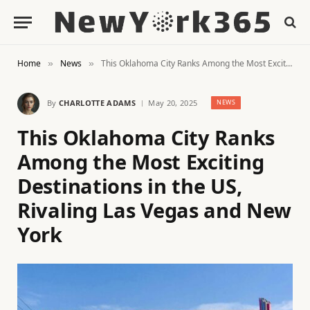
Home
News
This Oklahoma City Ranks Among the Most Exciting Destinations in the US, Rivaling Las Vegas and New York
»
»
By
CHARLOTTE ADAMS
May 20, 2025
NEWS
This Oklahoma City Ranks
Among the Most Exciting
Destinations in the US,
Rivaling Las Vegas and New
York