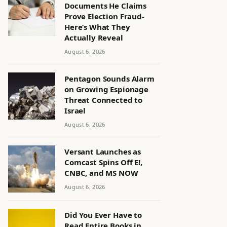
Documents He Claims
Prove Election Fraud-
Here’s What They
Actually Reveal
August 6, 2026
Pentagon Sounds Alarm
on Growing Espionage
Threat Connected to
Israel
August 6, 2026
Versant Launches as
Comcast Spins Off E!,
CNBC, and MS NOW
August 6, 2026
Did You Ever Have to
Read Entire Books in