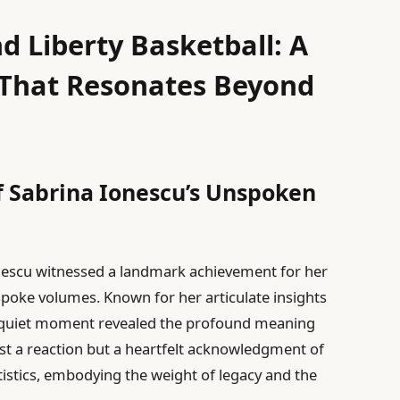
d Liberty Basketball: A
e That Resonates Beyond
f Sabrina Ionescu’s Unspoken
nescu witnessed a landmark achievement for her
spoke volumes. Known for her articulate insights
’s quiet moment revealed the profound meaning
ust a reaction but a heartfelt acknowledgment of
istics, embodying the weight of legacy and the