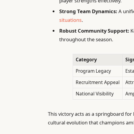
player strengths effectively.
Strong Team Dynamics:
A unifi
situations
.
Robust Community Support:
K
throughout the season.
Category
Sig
Program Legacy
Est
Recruitment Appeal
Attr
National Visibility
Amp
This victory acts as a springboard for
cultural evolution that champions a