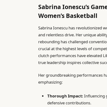
Sabrina Ionescu’s Gam
Women’s Basketball
Sabrina Ionescu has revolutionized wo
and relentless drive. Her unique abil
rebounding has challenged conventional
crucial at the highest levels of comp
clutch performances have elevated Li
true leadership inspires collective suc
Her groundbreaking performances hav
emphasizing:
Thorough Impact:
Influencing 
defensive contributions.