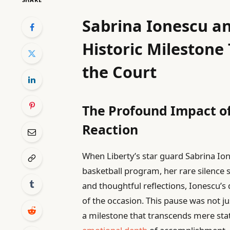
Sabrina Ionescu an
Historic Mileston
the Court
The Profound Impact o
Reaction
When Liberty’s star guard Sabrina Io
basketball program, her rare silence 
and thoughtful reflections, Ionescu
of the occasion. This pause was not j
a milestone that transcends mere stat