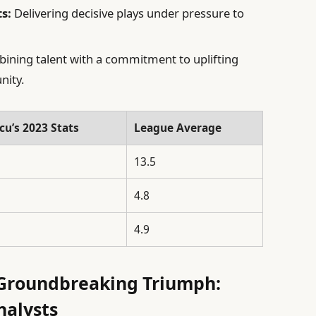
s:
Delivering decisive plays under pressure to
ning talent with a commitment to uplifting
nity.
cu’s 2023 Stats
League Average
13.5
4.8
4.9
 Groundbreaking Triumph:
nalysts