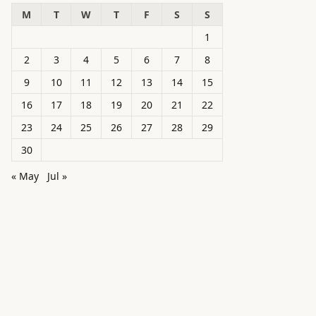
M
T
W
T
F
S
S
1
2
3
4
5
6
7
8
9
10
11
12
13
14
15
16
17
18
19
20
21
22
23
24
25
26
27
28
29
30
« May
Jul »