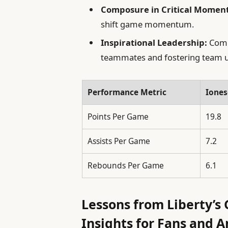
Composure in Critical Moment
shift game momentum.
Inspirational Leadership:
Combi
teammates and fostering team u
Performance Metric
Iones
Points Per Game
19.8
Assists Per Game
7.2
Rebounds Per Game
6.1
Lessons from Liberty’s
Insights for Fans and A