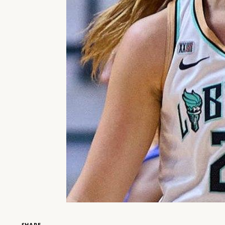
SHARE