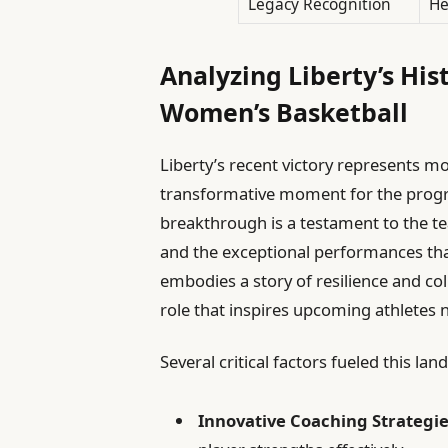
Legacy Recognition
He
Analyzing Liberty’s His
Women’s Basketball
Liberty’s recent victory represents mo
transformative moment for the progr
breakthrough is a testament to the te
and the exceptional performances tha
embodies a story of resilience and coll
role that inspires upcoming athletes 
Several critical factors fueled this l
Innovative Coaching Strategie