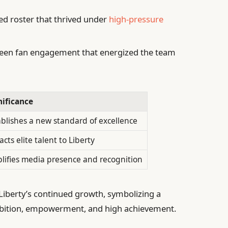
ed roster that thrived under
high-pressure
een fan engagement that energized the team
nificance
ablishes a new standard of excellence
acts elite talent to Liberty
lifies media presence and recognition
 Liberty’s continued growth, symbolizing a
mbition, empowerment, and high achievement.