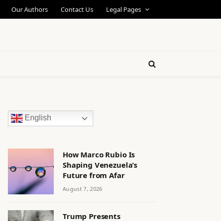
Our Authors
Contact Us
Legal Pages
English
How Marco Rubio Is
Shaping Venezuela’s
Future from Afar
August 7, 2026
Trump Presents