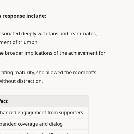
s response include:
resonated deeply with fans and teammates,
oment of triumph.
e broader implications of the achievement for
.
ting maturity, she allowed the moment’s
ithout distraction.
fect
hanced engagement from supporters
panded coverage and dialog