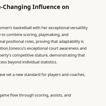
e-Changing Influence on
men’s basketball with her exceptional versatility
ity to combine scoring, playmaking, and
 positional roles, proving that adaptability is
etition.Ionescu’s exceptional court awareness and
berty’s competitive stature, demonstrating that
cess beyond individual statistics.
e set a new standard for players and coaches,
game flow through scoring, assists, and