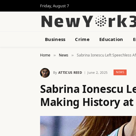
Friday, August 7
Business
Crime
Education
E
Home
News
Sabrina Ionescu Left Speechless Af
»
»
By
ATTICUS REED
June 2, 2025
NEWS
Sabrina Ionescu Le
Making History at