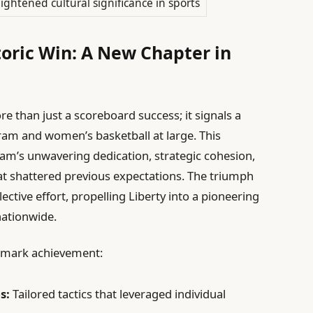
ightened cultural significance in sports
toric Win: A New Chapter in
re than just a scoreboard success; it signals a
am and women’s basketball at large. This
am’s unwavering dedication, strategic cohesion,
t shattered previous expectations. The triumph
ective effort, propelling Liberty into a pioneering
nationwide.
andmark achievement:
s:
Tailored tactics that leveraged individual