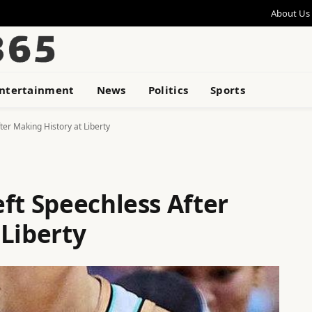
About Us
ntertainment
News
Politics
Sports
ter Making History at Liberty
ft Speechless After
 Liberty