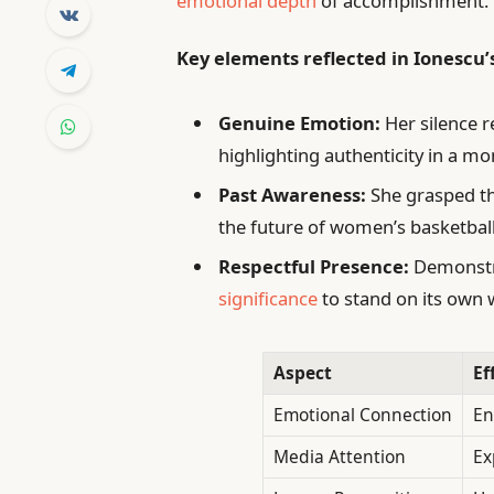
emotional depth
of accomplishment.
Key elements reflected in Ionescu’
Genuine Emotion:
Her silence 
highlighting authenticity in a m
Past Awareness:
She grasped th
the future of women’s basketball
Respectful Presence:
Demonstra
significance
to stand on its own w
Aspect
Ef
Emotional Connection
En
Media Attention
Ex