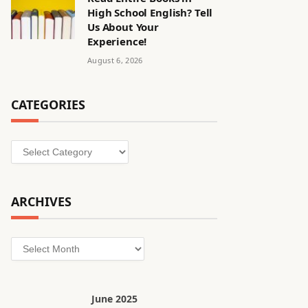
High School English? Tell
Us About Your
Experience!
August 6, 2026
CATEGORIES
Categories
ARCHIVES
Archives
June 2025