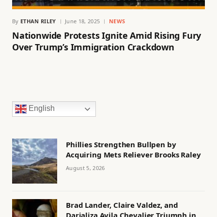
By
ETHAN RILEY
June 18, 2025
NEWS
Nationwide Protests Ignite Amid Rising Fury
Over Trump’s Immigration Crackdown
English
Phillies Strengthen Bullpen by
Acquiring Mets Reliever Brooks Raley
August 5, 2026
Brad Lander, Claire Valdez, and
Darializa Avila Chevalier Triumph in