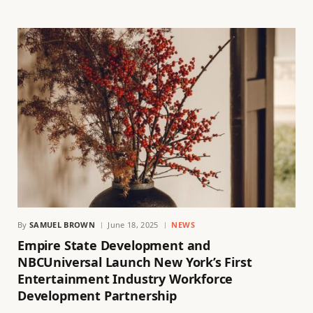
By
SAMUEL BROWN
June 18, 2025
NEWS
Empire State Development and
NBCUniversal Launch New York’s First
Entertainment Industry Workforce
Development Partnership