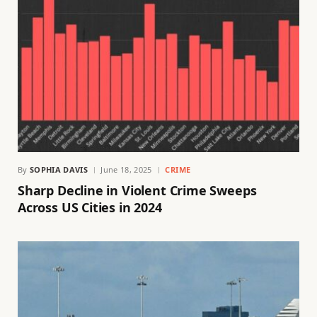
By
SOPHIA DAVIS
June 18, 2025
CRIME
Sharp Decline in Violent Crime Sweeps
Across US Cities in 2024