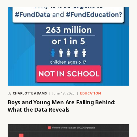
By
CHARLOTTE ADAMS
June 18, 2025
EDUCATION
Boys and Young Men Are Falling Behind:
What the Data Reveals