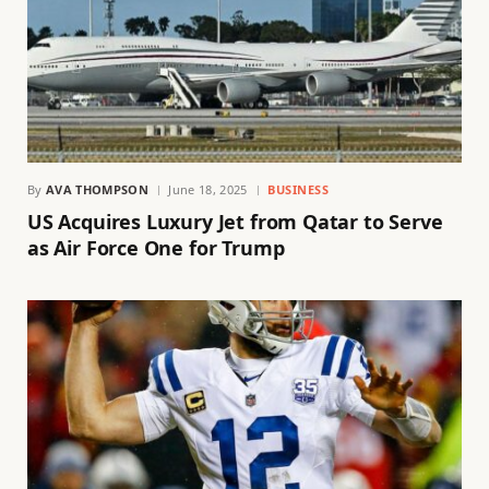
By
AVA THOMPSON
June 18, 2025
BUSINESS
US Acquires Luxury Jet from Qatar to Serve
as Air Force One for Trump