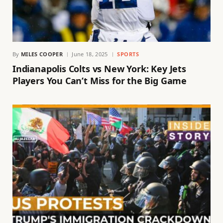
By
MILES COOPER
June 18, 2025
SPORTS
Indianapolis Colts vs New York: Key Jets
Players You Can’t Miss for the Big Game