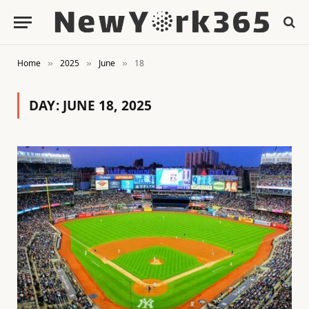
Home
2025
June
18
»
»
»
DAY:
JUNE 18, 2025