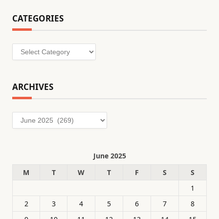
CATEGORIES
Categories
ARCHIVES
Archives
June 2025
M
T
W
T
F
S
S
1
2
3
4
5
6
7
8