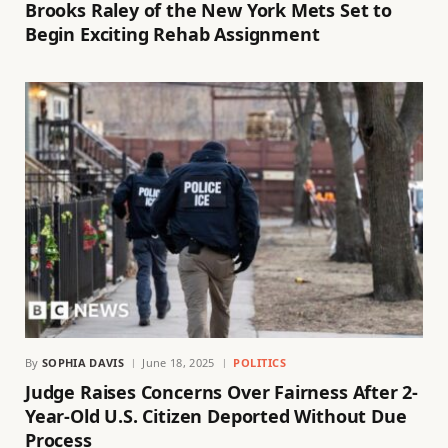
Brooks Raley of the New York Mets Set to
Begin Exciting Rehab Assignment
By
SOPHIA DAVIS
June 18, 2025
POLITICS
Judge Raises Concerns Over Fairness After 2-
Year-Old U.S. Citizen Deported Without Due
Process