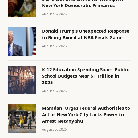
New York Democratic Primaries
August 5, 2026
Donald Trump’s Unexpected Response
to Being Booed at NBA Finals Game
August 5, 2026
K-12 Education Spending Soars: Public
School Budgets Near $1 Trillion in
2025
August 5, 2026
Mamdani Urges Federal Authorities to
Act as New York City Lacks Power to
Arrest Netanyahu
August 5, 2026