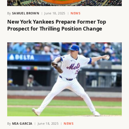
By
SAMUEL BROWN
June 18, 2025
NEWS
New York Yankees Prepare Former Top
Prospect for Thrilling Position Change
By
MIA GARCIA
June 18, 2025
NEWS