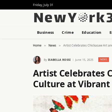
Friday, July 31
Business
Crime
Education
E
Home
News
Artist Celebrates Chickasaw Art an
»
»
By
ISABELLA ROSSI
June 15, 2025
NEWS
Artist Celebrates 
Culture at Vibran