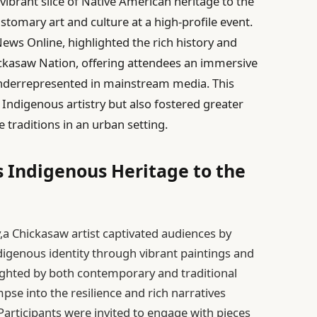
vibrant slice of Native American heritage to the
stomary art and culture at a high-profile event.
News Online, highlighted the rich history and
ckasaw Nation, offering attendees an immersive
nderrepresented in mainstream media. This
 Indigenous artistry but also fostered greater
 traditions in an urban setting.
s Indigenous Heritage to the
y,a Chickasaw artist captivated audiences by
genous identity through vibrant paintings and
lighted by both contemporary and traditional
mpse into the resilience and rich narratives
articipants were invited to engage with pieces