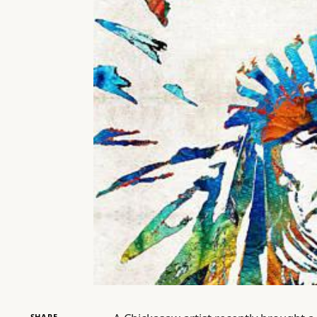
SHARE