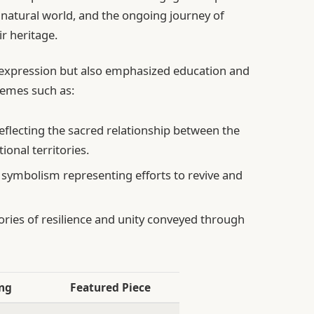
e natural world, and the ongoing journey of
r heritage.
c expression but also emphasized education and
hemes such as:
flecting the sacred relationship between the
ional territories.
 symbolism representing efforts to revive and
ories of resilience and unity conveyed through
ng
Featured Piece