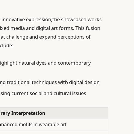
th innovative expression,the showcased works
ed media and digital art forms. This fusion
hat challenge and expand perceptions of
clude:
ighlight natural dyes and contemporary
ng traditional techniques with digital design
ing current social and cultural issues
ary Interpretation
enhanced motifs in wearable art