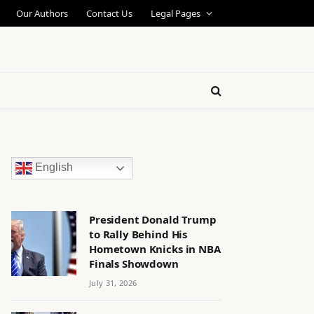
Our Authors
Contact Us
Legal Pages
English
President Donald Trump
to Rally Behind His
Hometown Knicks in NBA
Finals Showdown
July 31, 2026