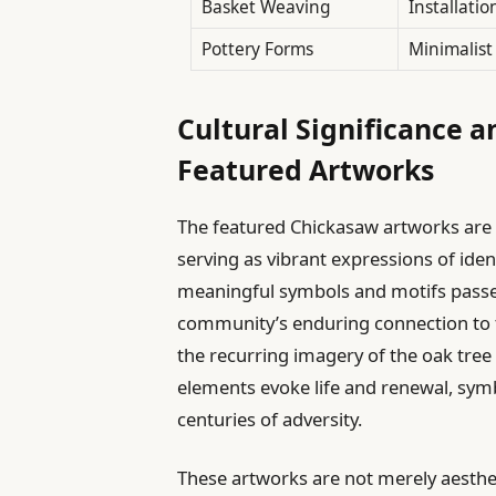
Basket Weaving
Installatio
Pottery Forms
Minimalist
Cultural Significance a
Featured Artworks
The featured Chickasaw artworks are d
serving as vibrant expressions of iden
meaningful symbols and motifs passe
community’s enduring connection to t
the recurring imagery of the oak tre
elements evoke life and renewal, symbol
centuries of adversity.
These artworks are not merely aestheti