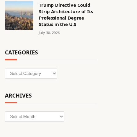
Trump Directive Could
Strip Architecture of Its
Professional Degree
Status in the U.S
July 30, 2026
CATEGORIES
Categories
ARCHIVES
Archives