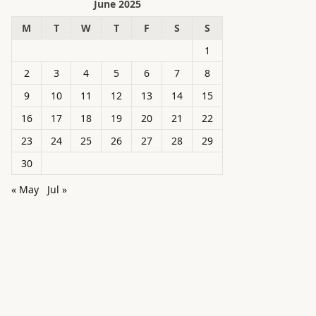
June 2025
M
T
W
T
F
S
S
1
2
3
4
5
6
7
8
9
10
11
12
13
14
15
16
17
18
19
20
21
22
23
24
25
26
27
28
29
30
« May
Jul »