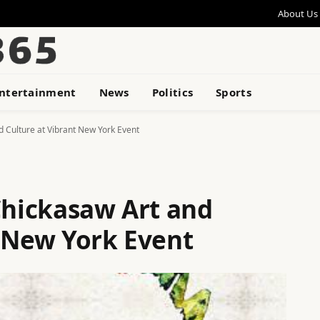
About Us
ntertainment
News
Politics
Sports
d Culture at Vibrant New York Event
Chickasaw Art and
t New York Event