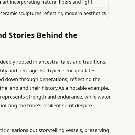
n art incorporating natural fibers and light
 ceramic sculptures reflecting modern aesthetics
nd Stories Behind the
eeply rooted in ancestral tales and traditions,
tity and heritage. Each piece encapsulates
d down through generations, reflecting the
he land and their history.As a notable example,
e represents strength and endurance, while water
izing the tribe’s resilient spirit despite
c creations but storytelling vessels, preserving