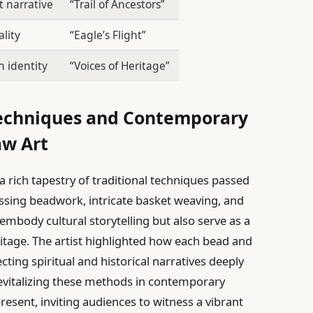
t narrative
“Trail of Ancestors”
ality
“Eagle’s Flight”
 identity
“Voices of Heritage”
 Techniques and Contemporary
aw Art
 a rich tapestry of traditional techniques passed
ing beadwork, intricate basket weaving, and
 embody cultural storytelling but also serve as a
itage. The artist highlighted how each bead and
ting spiritual and historical narratives deeply
evitalizing these methods in contemporary
present, inviting audiences to witness a vibrant