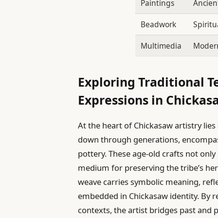
Paintings
Ancien
Beadwork
Spiritu
Multimedia
Modern
Exploring Traditional
Expressions in Chickas
At the heart of Chickasaw artistry lies
down through generations, encompass
pottery. These age-old crafts not only
medium for preserving the tribe’s her
weave carries symbolic meaning, reflec
embedded in Chickasaw identity. By r
contexts, the artist bridges past and 