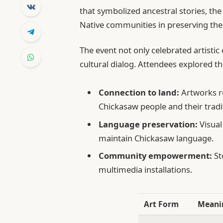
that symbolized ancestral stories, th
Native communities in preserving thei
The event not only celebrated artisti
cultural dialog. Attendees explored t
Connection to land:
Artworks re
Chickasaw people and their tradit
Language preservation:
Visual
maintain Chickasaw language.
Community empowerment:
St
multimedia installations.
Art Form
Meani