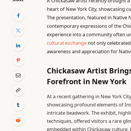
A Chickasaw artist recently brought a 
heart of New York City, showcasing cu
The presentation, featured in Native 
contemporary expressions of the Chi
experience into a community often u
cultural exchange
not only celebrated
awareness and appreciation for Native
Chickasaw Artist Bring
Forefront in New York
At a recent gathering in New York Cit
showcasing profound elements of Indi
intricate beadwork. The exhibit, high
techniques, offered visitors a rare gli
embedded within Chickasaw culture. P