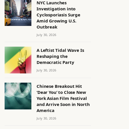
NYC Launches
Investigation into
Cyclosporiasis Surge
Amid Growing U.S.
Outbreak
July 30, 2026
A Leftist Tidal Wave Is
Reshaping the
Democratic Party
July 30, 2026
Chinese Breakout Hit
‘Dear You’ to Close New
York Asian Film Festival
and Arrive Soon in North
America
July 30, 2026