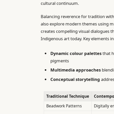
cultural continuum.
Balancing reverence for tradition wi
also explore modern themes using mix
creates compelling visual dialogues t
Indigenous art today. Key elements in
Dynamic colour palettes
that h
pigments
Multimedia approaches
blendi
Conceptual storytelling
address
Traditional Technique
Contempor
Beadwork Patterns
Digitally 