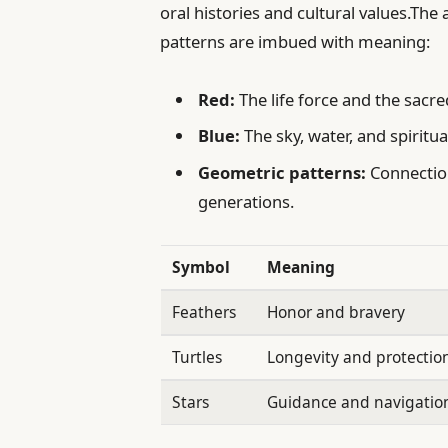
oral histories and cultural values.The
patterns are imbued with meaning:
Red:
The life force and the sacre
Blue:
The sky, water, and spiritu
Geometric patterns:
Connection
generations.
Symbol
Meaning
Feathers
Honor and bravery
Turtles
Longevity and protectio
Stars
Guidance and navigatio