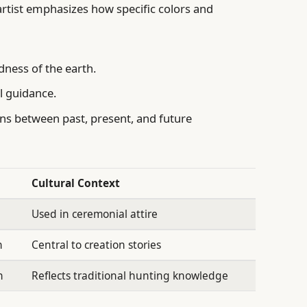
 artist emphasizes how specific colors and
dness of the earth.
al guidance.
s between past, present, and future
Cultural Context
Used in ceremonial attire
n
Central to creation stories
n
Reflects traditional hunting knowledge