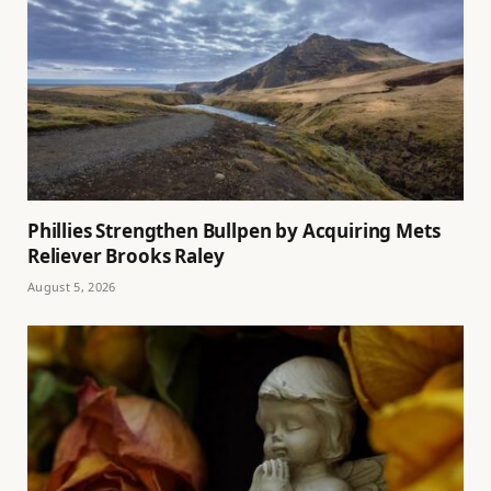
Phillies Strengthen Bullpen by Acquiring Mets
Reliever Brooks Raley
August 5, 2026