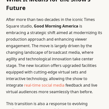
Future
After more than two decades in the iconic Times
Square studio,
Good Morning America
is
embracing a strategic shift aimed at modernizing its
production approach and enhancing viewer
engagement. The move is largely driven by the
changing landscape of broadcast media, where
agility and technological innovation take center
stage. The new location offers upgraded facilities
equipped with cutting-edge virtual sets and
interactive technology, allowing the show to
integrate
real-time social media
feedback and live
virtual audiences more seamlessly than before.
This transition is also a response to evolving