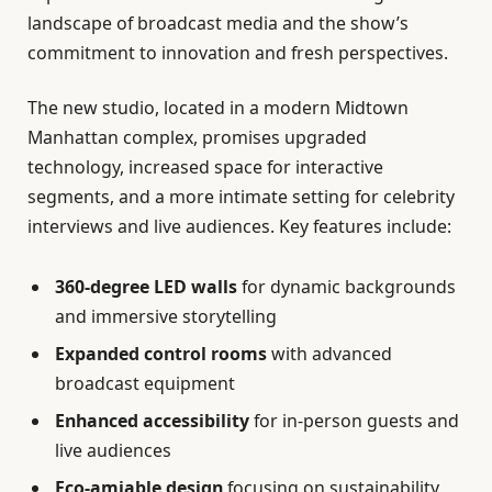
landscape of broadcast media and the show’s
commitment to innovation and fresh perspectives.
The new studio, located in a modern Midtown
Manhattan complex, promises upgraded
technology, increased space for interactive
segments, and a more intimate setting for celebrity
interviews and live audiences. Key features include:
360-degree LED walls
for dynamic backgrounds
and immersive storytelling
Expanded control rooms
with advanced
broadcast equipment
Enhanced accessibility
for in-person guests and
live audiences
Eco-amiable design
focusing on sustainability