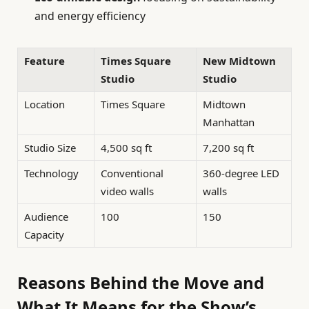
and energy efficiency
Feature
Times Square
New Midtown
Studio
Studio
Location
Times Square
Midtown
Manhattan
Studio Size
4,500 sq ft
7,200 sq ft
Technology
Conventional
360-degree LED
video walls
walls
Audience
100
150
Capacity
Reasons Behind the Move and
What It Means for the Show’s