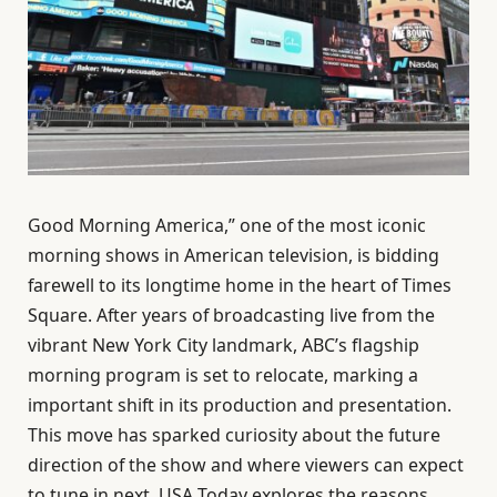
Good Morning America,” one of the most iconic
morning shows in American television, is bidding
farewell to its longtime home in the heart of Times
Square. After years of broadcasting live from the
vibrant New York City landmark, ABC’s flagship
morning program is set to relocate, marking a
important shift in its production and presentation.
This move has sparked curiosity about the future
direction of the show and where viewers can expect
to tune in next. USA Today explores the reasons