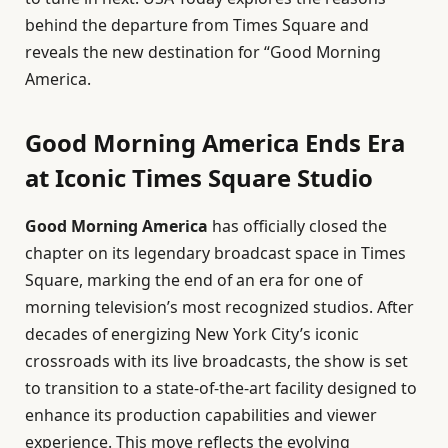
behind the departure from Times Square and
reveals the new destination for “Good Morning
America.
Good Morning America Ends Era
at Iconic Times Square Studio
Good Morning America
has officially closed the
chapter on its legendary broadcast space in Times
Square, marking the end of an era for one of
morning television’s most recognized studios. After
decades of energizing New York City’s iconic
crossroads with its live broadcasts, the show is set
to transition to a state-of-the-art facility designed to
enhance its production capabilities and viewer
experience. This move reflects the evolving