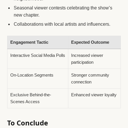
Seasonal viewer contests celebrating the show’s
new chapter.
Collaborations with local artists and influencers.
Engagement Tactic
Expected Outcome
Interactive Social Media Polls
Increased viewer
participation
On-Location Segments
Stronger community
connection
Exclusive Behind-the-
Enhanced viewer loyalty
Scenes Access
To Conclude