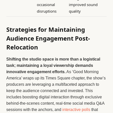
occasional
improved sound
disruptions
quality
Strategies for Maintaining
Audience Engagement Post-
Relocation
Shifting the studio space is more than a logistical
task; maintaining a loyal viewership demands
innovative engagement efforts.
As ‘Good Morning
America’ wraps up its Times Square chapter, the show’s
producers are leveraging a multifaceted approach to
keep the audience connected and invested. This
includes boosting digital interaction through exclusive
behind-the-scenes content, real-time social media Q&A
sessions with the anchors, and
interactive polls
that