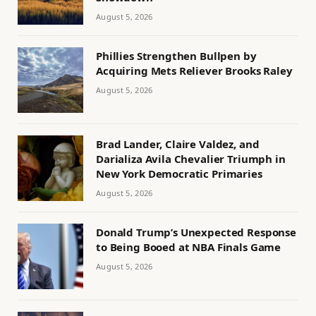
August 5, 2026
Phillies Strengthen Bullpen by
Acquiring Mets Reliever Brooks Raley
August 5, 2026
Brad Lander, Claire Valdez, and
Darializa Avila Chevalier Triumph in
New York Democratic Primaries
August 5, 2026
Donald Trump’s Unexpected Response
to Being Booed at NBA Finals Game
August 5, 2026