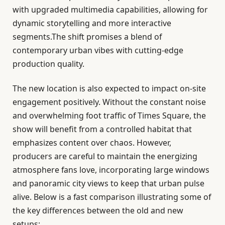
with upgraded multimedia capabilities, allowing for
dynamic storytelling and more interactive
segments.The shift promises a blend of
contemporary urban vibes with cutting-edge
production quality.
The new location is also expected to impact on-site
engagement positively. Without the constant noise
and overwhelming foot traffic of Times Square, the
show will benefit from a controlled habitat that
emphasizes content over chaos. However,
producers are careful to maintain the energizing
atmosphere fans love, incorporating large windows
and panoramic city views to keep that urban pulse
alive. Below is a fast comparison illustrating some of
the key differences between the old and new
setups: