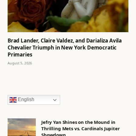
Brad Lander, Claire Valdez, and Darializa Avila
Chevalier Triumph in New York Democratic
Primaries
August 5, 2026
English
Jefry Yan Shines on the Mound in
Thrilling Mets vs. Cardinals Jupiter
Showdown