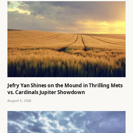
Jefry Yan Shines on the Mound in Thrilling Mets
vs. Cardinals Jupiter Showdown
August 5, 2026