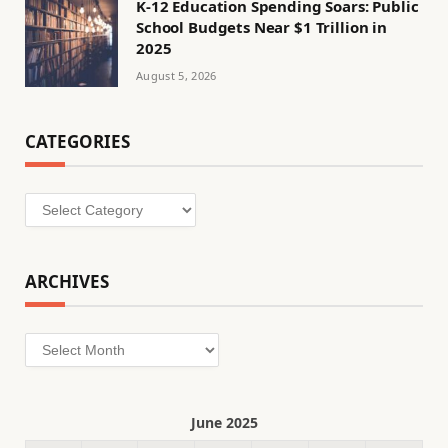
K-12 Education Spending Soars: Public
School Budgets Near $1 Trillion in
2025
August 5, 2026
CATEGORIES
Categories
ARCHIVES
Archives
June 2025