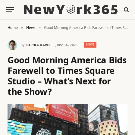
Home
News
Good Morning America Bids Farewell to Times Square Studio – What’s Next for the Show?
»
»
By
SOPHIA DAVIS
June 16, 2025
NEWS
Good Morning America Bids
Farewell to Times Square
Studio – What’s Next for
the Show?