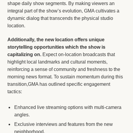
shape daily show segments. By making viewers an
integral part of the show’s evolution, GMA cultivates a
dynamic dialog that transcends the physical studio
location.
Additionally, the new location offers unique
storytelling opportunities which the show is
capitalizing on.
Expect on-location broadcasts that
highlight local landmarks and cultural moments,
reinforcing a sense of community and freshness to the
morning news format. To sustain momentum during this
transition,GMA has outlined specific engagement
tactics:
Enhanced live streaming options with multi-camera
angles.
Exclusive interviews and features from the new
neighborhood.