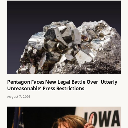
Pentagon Faces New Legal Battle Over ‘Utterly
Unreasonable’ Press Restrictions
August 7, 2026