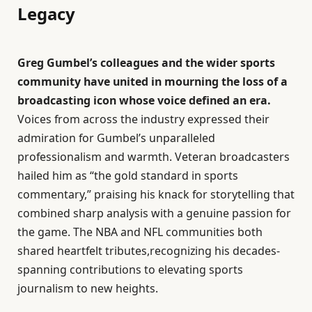
Legacy
Greg Gumbel’s colleagues and the wider sports
community have united in mourning the loss of a
broadcasting icon whose voice defined an era.
Voices from across the industry expressed their
admiration for Gumbel’s unparalleled
professionalism and warmth. Veteran broadcasters
hailed him as “the gold standard in sports
commentary,” praising his knack for storytelling that
combined sharp analysis with a genuine passion for
the game. The NBA and NFL communities both
shared heartfelt tributes,recognizing his decades-
spanning contributions to elevating sports
journalism to new heights.