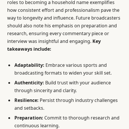
roles to becoming a household name exemplifies
how consistent effort and professionalism pave the
way to longevity and influence. Future broadcasters
should also note his emphasis on preparation and
research, ensuring every commentary piece or
interview was insightful and engaging.
Key
takeaways include:
Adaptability:
Embrace various sports and
broadcasting formats to widen your skill set.
Authenticity:
Build trust with your audience
through sincerity and clarity.
Resilience:
Persist through industry challenges
and setbacks.
Preparation:
Commit to thorough research and
continuous learning.