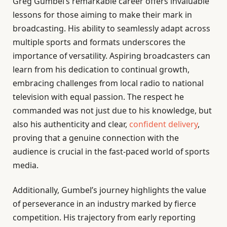
Greg Gumbel’s remarkable career offers invaluable
lessons for those aiming to make their mark in
broadcasting. His ability to seamlessly adapt across
multiple sports and formats underscores the
importance of versatility. Aspiring broadcasters can
learn from his dedication to continual growth,
embracing challenges from local radio to national
television with equal passion. The respect he
commanded was not just due to his knowledge, but
also his authenticity and clear,
confident delivery
,
proving that a genuine connection with the
audience is crucial in the fast-paced world of sports
media.
Additionally, Gumbel’s journey highlights the value
of perseverance in an industry marked by fierce
competition. His trajectory from early reporting