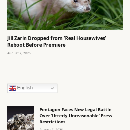
Jill Zarin Dropped from ‘Real Housewives’
Reboot Before Premiere
August 7, 2026
English
Pentagon Faces New Legal Battle
Over ‘Utterly Unreasonable’ Press
Restrictions
August 7, 2026