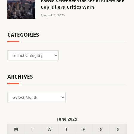
Parole Sentences for Serial Killers and
Cop Killers, Critics Warn
August 7, 2026
CATEGORIES
Categories
ARCHIVES
Archives
June 2025
M
T
W
T
F
S
S