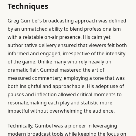
Techniques
Greg Gumbel’s broadcasting approach was defined
by an unmatched ability to blend professionalism
with a relatable on-air presence. His calm yet
authoritative delivery ensured that viewers felt both
informed and engaged, irrespective of the intensity
of the game. Unlike many who rely heavily on
dramatic flair, Gumbel mastered the art of
measured commentary, employing a tone that was
both insightful and approachable. His adept use of
pauses and inflection allowed critical moments to
resonate,making each play and statistic more
impactful without overwhelming the audience.
Technically, Gumbel was a pioneer in leveraging
modern broadcast tools while keeping the focus on