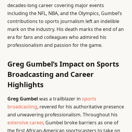
decades-long career covering major events
including the NFL, NBA, and the Olympics, Gumbel’s
contributions to sports journalism left an indelible
mark on the industry. His death marks the end of an
era for fans and colleagues who admired his
professionalism and passion for the game.
Greg Gumbel’s Impact on Sports
Broadcasting and Career
Highlights
Greg Gumbel
was a trailblazer in
sports
broadcasting
, revered for his authoritative presence
and unwavering professionalism. Throughout his
extensive career
, Gumbel broke barriers as one of
the first African-American sportscasters to take on