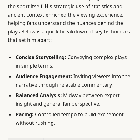
the sport itself. His strategic use of statistics and
ancient context enriched the viewing experience,
helping fans understand the nuances behind the
plays.Below is a quick breakdown of key techniques
that set him apart:
Concise Storytelling:
Conveying complex plays
in simple terms.
Audience Engagement:
Inviting viewers into the
narrative through relatable commentary.
Balanced Analysis:
Midway between expert
insight and general fan perspective.
Pacing:
Controlled tempo to build excitement
without rushing.