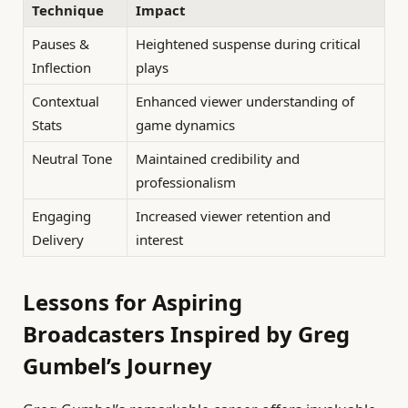
Technique
Impact
Pauses &
Heightened suspense during critical
Inflection
plays
Contextual
Enhanced viewer understanding of
Stats
game dynamics
Neutral Tone
Maintained credibility and
professionalism
Engaging
Increased viewer retention and
Delivery
interest
Lessons for Aspiring
Broadcasters Inspired by Greg
Gumbel’s Journey