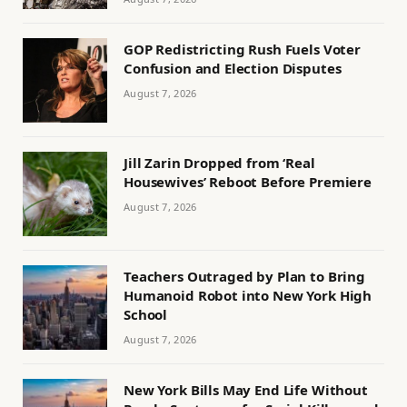
GOP Redistricting Rush Fuels Voter
Confusion and Election Disputes
August 7, 2026
Jill Zarin Dropped from ‘Real
Housewives’ Reboot Before Premiere
August 7, 2026
Teachers Outraged by Plan to Bring
Humanoid Robot into New York High
School
August 7, 2026
New York Bills May End Life Without