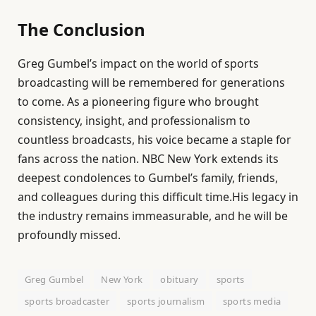
The Conclusion
Greg Gumbel’s impact on the world of sports
broadcasting will be remembered for generations
to come. As a pioneering figure who brought
consistency, insight, and professionalism to
countless broadcasts, his voice became a staple for
fans across the nation. NBC New York extends its
deepest condolences to Gumbel’s family, friends,
and colleagues during this difficult time.His legacy in
the industry remains immeasurable, and he will be
profoundly missed.
Greg Gumbel
New York
obituary
sports
sports broadcaster
sports journalism
sports media