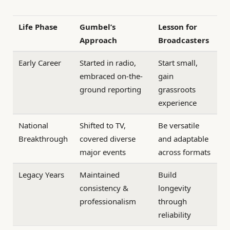
Life Phase
Gumbel’s
Lesson for
Approach
Broadcasters
Early Career
Started in radio,
Start small,
embraced on-the-
gain
ground reporting
grassroots
experience
National
Shifted to TV,
Be versatile
Breakthrough
covered diverse
and adaptable
major events
across formats
Legacy Years
Maintained
Build
consistency &
longevity
professionalism
through
reliability