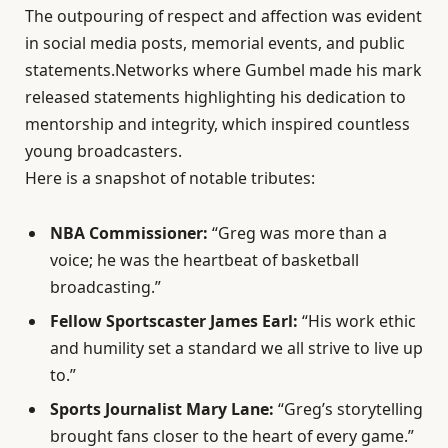
The outpouring of respect and affection was evident
in social media posts, memorial events, and public
statements.Networks where Gumbel made his mark
released statements highlighting his dedication to
mentorship and integrity, which inspired countless
young broadcasters.
Here is a snapshot of notable tributes:
NBA Commissioner:
“Greg was more than a
voice; he was the heartbeat of basketball
broadcasting.”
Fellow Sportscaster James Earl:
“His work ethic
and humility set a standard we all strive to live up
to.”
Sports Journalist Mary Lane:
“Greg’s storytelling
brought fans closer to the heart of every game.”