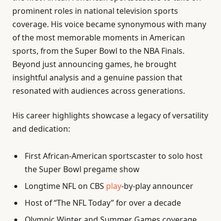
prominent roles in national television sports
coverage. His voice became synonymous with many
of the most memorable moments in American
sports, from the Super Bowl to the NBA Finals.
Beyond just announcing games, he brought
insightful analysis and a genuine passion that
resonated with audiences across generations.
His career highlights showcase a legacy of versatility
and dedication:
First African-American sportscaster to solo host
the Super Bowl pregame show
Longtime NFL on CBS
play
-by-play announcer
Host of “The NFL Today” for over a decade
Olympic Winter and Summer Games coverage