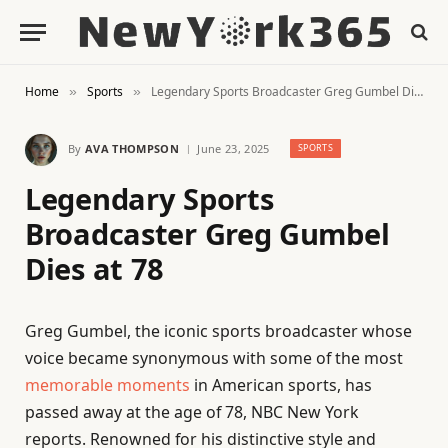
Home
Sports
Legendary Sports Broadcaster Greg Gumbel Dies at 78
»
»
By
AVA THOMPSON
June 23, 2025
SPORTS
Legendary Sports
Broadcaster Greg Gumbel
Dies at 78
Greg Gumbel, the iconic sports broadcaster whose
voice became synonymous with some of the most
memorable moments
in American sports, has
passed away at the age of 78, NBC New York
reports. Renowned for his distinctive style and