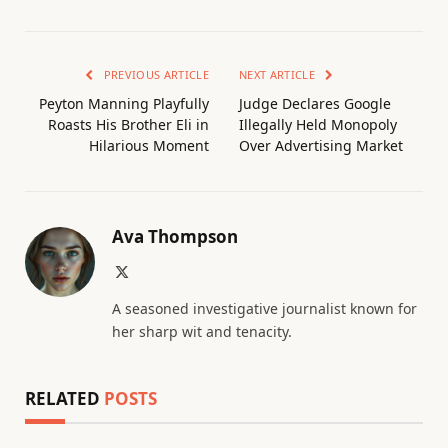
PREVIOUS ARTICLE
NEXT ARTICLE
Peyton Manning Playfully
Judge Declares Google
Roasts His Brother Eli in
Illegally Held Monopoly
Hilarious Moment
Over Advertising Market
Ava Thompson
X
(Twitter)
A seasoned investigative journalist known for
her sharp wit and tenacity.
RELATED
POSTS