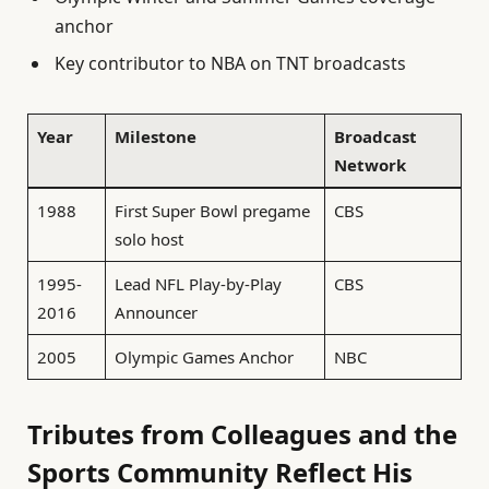
anchor
Key contributor to NBA on TNT broadcasts
Year
Milestone
Broadcast
Network
1988
First Super Bowl pregame
CBS
solo host
1995-
Lead NFL Play-by-Play
CBS
2016
Announcer
2005
Olympic Games Anchor
NBC
Tributes from Colleagues and the
Sports Community Reflect His