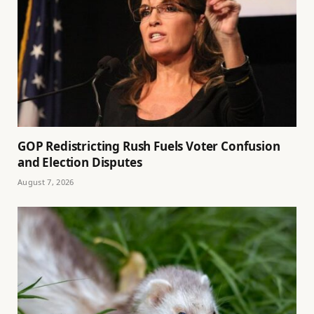
GOP Redistricting Rush Fuels Voter Confusion
and Election Disputes
August 7, 2026