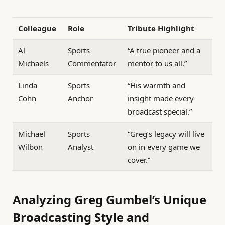
Colleague
Role
Tribute Highlight
Al
Sports
“A true pioneer and a
Michaels
Commentator
mentor to us all.”
Linda
Sports
“His warmth and
Cohn
Anchor
insight made every
broadcast special.”
Michael
Sports
“Greg’s legacy will live
Wilbon
Analyst
on in every game we
cover.”
Analyzing Greg Gumbel’s Unique
Broadcasting Style and