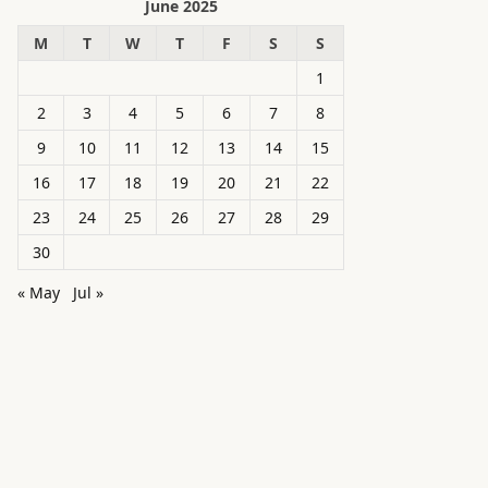
June 2025
M
T
W
T
F
S
S
1
2
3
4
5
6
7
8
9
10
11
12
13
14
15
16
17
18
19
20
21
22
23
24
25
26
27
28
29
30
« May
Jul »