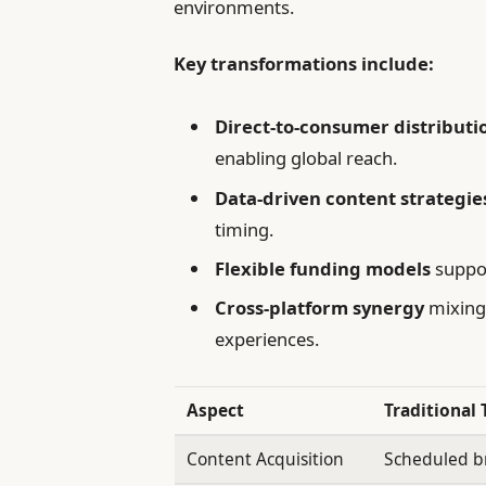
environments.
Key transformations include:
Direct-to-consumer distributi
enabling global reach.
Data-driven content strategie
timing.
Flexible funding models
suppor
Cross-platform synergy
mixing 
experiences.
Aspect
Traditional 
Content Acquisition
Scheduled br