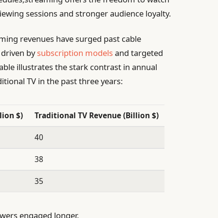
iewing sessions and stronger audience loyalty.
treaming revenues have surged past cable
 driven by
subscription models
and targeted
able illustrates the stark contrast in annual
ional TV in the past three years:
ion $)
Traditional TV Revenue (Billion $)
40
38
35
wers engaged longer.