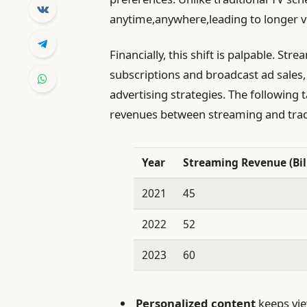
anytime,anywhere,leading to longer v
Financially, this shift is palpable. S
subscriptions and broadcast ad sales,
advertising strategies. The following t
revenues between streaming and tradit
Year
Streaming Revenue (Bill
2021
45
2022
52
2023
60
Personalized content
keeps vie