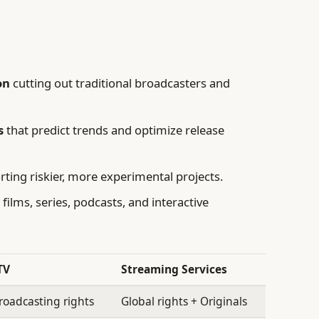
on
cutting out traditional broadcasters and
s
that predict trends and optimize release
ting riskier, more experimental projects.
films, series, podcasts, and interactive
TV
Streaming Services
oadcasting rights
Global rights + Originals