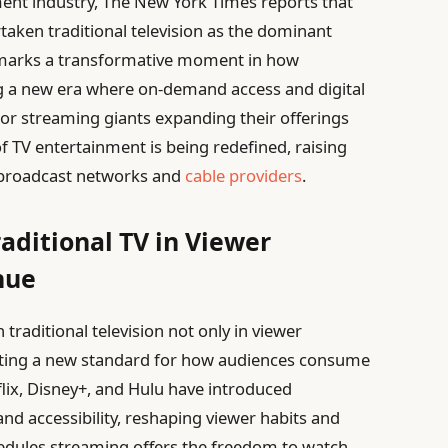
ment industry, The New York Times reports that
rtaken traditional television as the dominant
e marks a transformative moment in how
g a new era where on-demand access and digital
r streaming giants expanding their offerings
f TV entertainment is being redefined, raising
f broadcast networks and
cable providers
.
aditional TV in Viewer
nue
traditional television not only in viewer
tting a new standard for how audiences consume
flix, Disney+, and Hulu have introduced
d accessibility, reshaping viewer habits and
hedules,streaming offers the freedom to watch