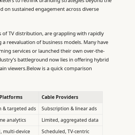
keters to rethink branding strategies beyond the
tead on sustained engagement across diverse
of TV distribution, are grappling with rapidly
g a reevaluation of business models. Many have
ming services or launched their own over-the-
dustry’s battleground now lies in offering hybrid
tain viewers.Below is a quick comparison
Platforms
Cable Providers
n & targeted ads
Subscription & linear ads
ime analytics
Limited, aggregated data
 multi-device
Scheduled, TV-centric