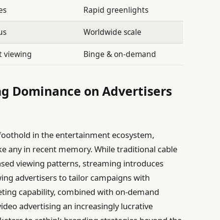
es
Rapid greenlights
us
Worldwide scale
 viewing
Binge & on-demand
ng Dominance on Advertisers
 foothold in the entertainment ecosystem,
ke any in recent memory. While traditional cable
sed viewing patterns, streaming introduces
wing advertisers to tailor campaigns with
geting capability, combined with on-demand
ideo advertising an increasingly lucrative