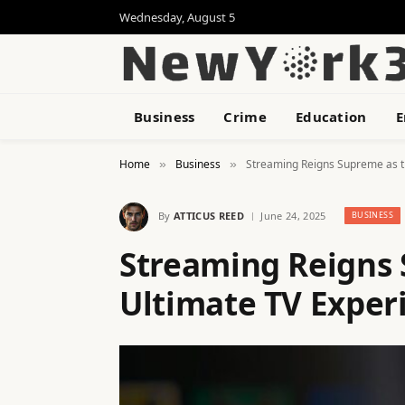
Wednesday, August 5
Business
Crime
Education
E
Home
Business
Streaming Reigns Supreme as t
»
»
By
ATTICUS REED
June 24, 2025
BUSINESS
Streaming Reigns 
Ultimate TV Exper