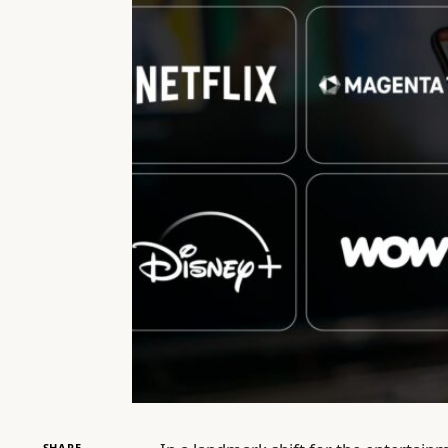
SHARE