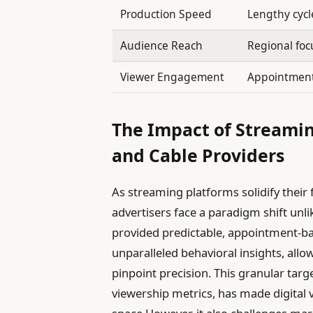
Production Speed
Lengthy cycl
Audience Reach
Regional foc
Viewer Engagement
Appointment
The Impact of Streami
and Cable Providers
As streaming platforms solidify their
advertisers face a paradigm shift unli
provided predictable, appointment-ba
unparalleled behavioral insights, allo
pinpoint precision. This granular tar
viewership metrics, has made digital v