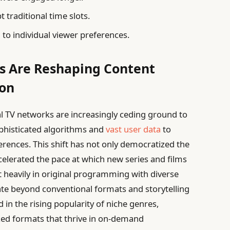
t traditional time slots.
 to individual viewer preferences.
s Are Reshaping Content
ion
nal TV networks are increasingly ceding ground to
phisticated algorithms and
vast user data
to
ferences. This shift has not only democratized the
ccelerated the pace at which new series and films
 heavily in original programming with diverse
ate beyond conventional formats and storytelling
d in the rising popularity of niche genres,
ized formats that thrive in on-demand