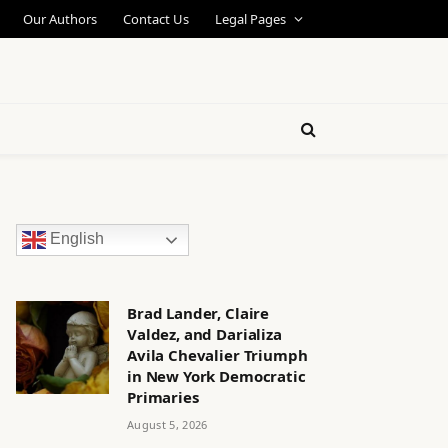
Our Authors
Contact Us
Legal Pages
English
Brad Lander, Claire
Valdez, and Darializa
Avila Chevalier Triumph
in New York Democratic
Primaries
August 5, 2026