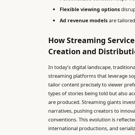
Flexible viewing options
disrup
Ad revenue models
are tailored
How Streaming Service
Creation and Distribut
In today’s digital landscape, traditio
streaming platforms that leverage so
tailor content precisely to viewer pre
types of stories being told but also a
are produced. Streaming giants invest
narratives, pushing creators to innov
conventions. This evolution is reflecte
international productions, and serial