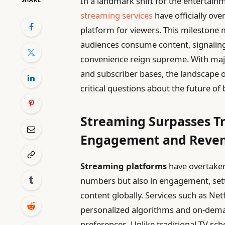
In a landmark shift for the entertain
streaming services
have officially ove
platform for viewers. This mileston
audiences consume content, signalin
convenience reign supreme. With majo
and subscriber bases, the landscape o
critical questions about the future o
Streaming Surpasses Tr
Engagement and Reve
Streaming platforms
have overtaken 
numbers but also in engagement, se
content globally. Services such as Net
personalized algorithms and on-deman
preferences. Unlike traditional TV sc