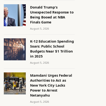
Donald Trump’s
Unexpected Response to
Being Booed at NBA
Finals Game
August 5, 2026
K-12 Education Spending
Soars: Public School
Budgets Near $1 Trillion
in 2025
August 5, 2026
Mamdani Urges Federal
Authorities to Act as
New York City Lacks
Power to Arrest
Netanyahu
August 5, 2026