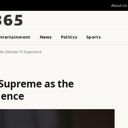
About Us
ntertainment
News
Politics
Sports
he Ultimate TV Experience
Supreme as the
ience