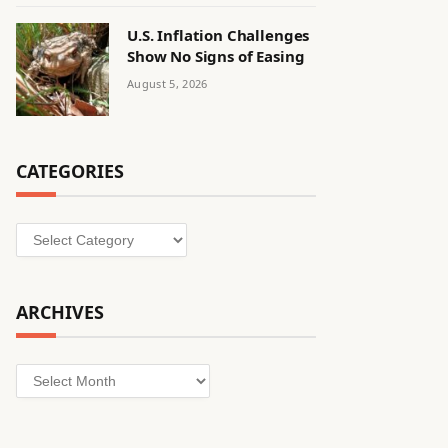
U.S. Inflation Challenges
Show No Signs of Easing
August 5, 2026
CATEGORIES
Categories
ARCHIVES
Archives