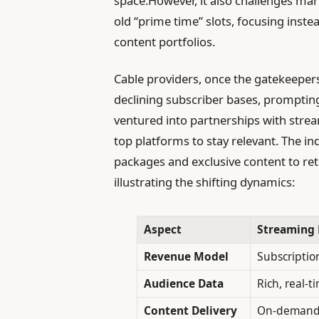
space.However, it also challenges mar
old “prime time” slots, focusing ins
content portfolios.
Cable providers, once the gatekeepers 
declining subscriber bases, promptin
ventured into partnerships with strea
top platforms to stay relevant. The in
packages and exclusive content to re
illustrating the shifting dynamics:
Aspect
Streaming 
Revenue Model
Subscriptio
Audience Data
Rich, real-t
Content Delivery
On-demand,