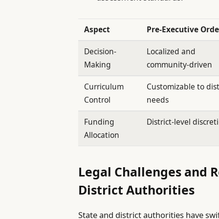
Aspect
Pre-Executive Orde
Decision-
Localized and
Making
community-driven
Curriculum
Customizable to dist
Control
needs
Funding
District-level discret
Allocation
Legal Challenges and 
District Authorities
State and district authorities have swi