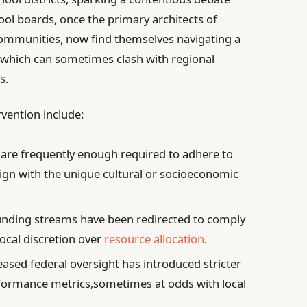
ool boards, once the primary architects of
r communities, now find themselves navigating a
, which can sometimes clash with regional
s.
rvention include:
are frequently enough required to adhere to
lign with the unique cultural or socioeconomic
unding streams have been redirected to comply
 local discretion over
resource allocation
.
ased federal oversight has introduced stricter
formance metrics,sometimes at odds with local