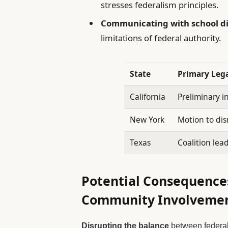
stresses federalism principles.
Communicating with school di
limitations of federal authority.
State
Primary Lega
California
Preliminary in
New York
Motion to dis
Texas
Coalition lead
Potential Consequences
Community Involveme
Disrupting the balance
between federa