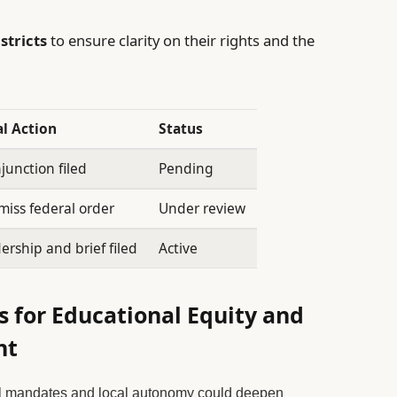
stricts
to ensure clarity on their rights and the
l Action
Status
junction filed
Pending
miss federal order
Under review
ership and brief filed
Active
 for Educational Equity and
nt
l mandates and local autonomy could deepen