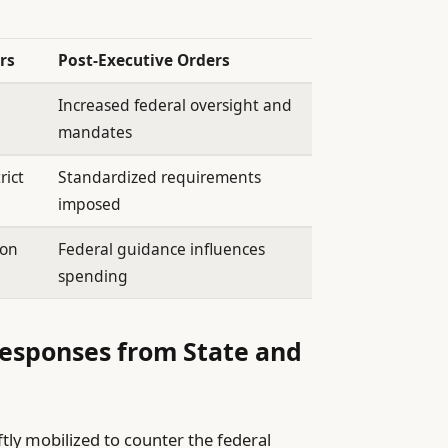
rs
Post-Executive Orders
Increased federal oversight and
mandates
rict
Standardized requirements
imposed
ion
Federal guidance influences
spending
Responses from State and
ftly mobilized to counter the federal