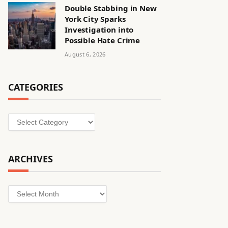
Double Stabbing in New
York City Sparks
Investigation into
Possible Hate Crime
August 6, 2026
CATEGORIES
Categories
ARCHIVES
Archives