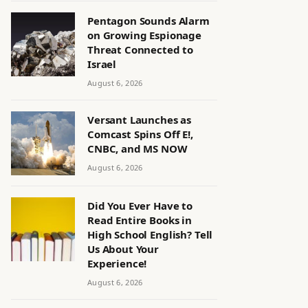
Pentagon Sounds Alarm
on Growing Espionage
Threat Connected to
Israel
August 6, 2026
Versant Launches as
Comcast Spins Off E!,
CNBC, and MS NOW
August 6, 2026
Did You Ever Have to
Read Entire Books in
High School English? Tell
Us About Your
Experience!
August 6, 2026