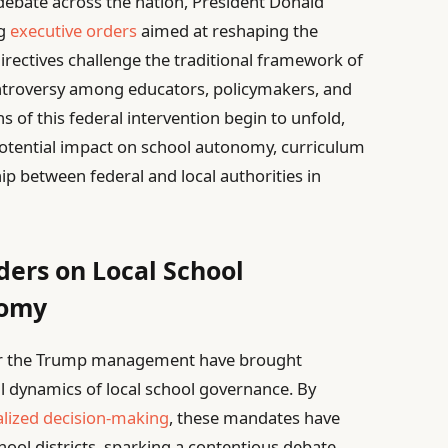
debate across the nation, President Donald
ng
executive orders
aimed at reshaping the
irectives challenge the traditional framework of
controversy among educators, policymakers, and
 of this federal intervention begin to unfold,
potential impact on school autonomy, curriculum
ip between federal and local authorities in
ders on Local School
nomy
der the Trump management have brought
al dynamics of local school governance. By
alized decision-making
, these mandates have
hool districts, sparking a contentious debate