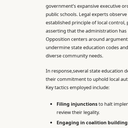
government’s expansive executive ord
public schools. Legal experts observe 
established principle of local control,
asserting that the administration has
Opposition centers around arguments
undermine state education codes and i
diverse community needs.
In response,several state education 
their commitment to uphold local au
Key tactics employed include:
Filing injunctions
to halt imple
review their legality.
Engaging in coalition building