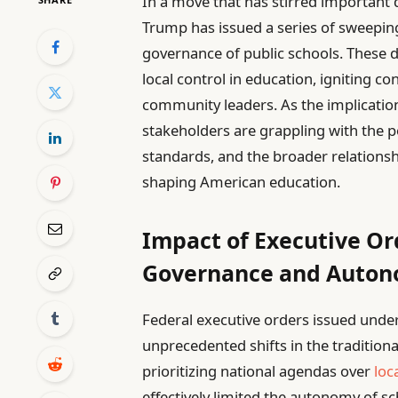
In a move that has stirred important 
Trump has issued a series of sweepi
governance of public schools. These d
local control in education, igniting 
community leaders. As the implications
stakeholders are grappling with the 
standards, and the broader relationsh
shaping American education.
Impact of Executive Or
Governance and Auto
Federal executive orders issued un
unprecedented shifts in the tradition
prioritizing national agendas over
loc
effectively limited the autonomy of sc