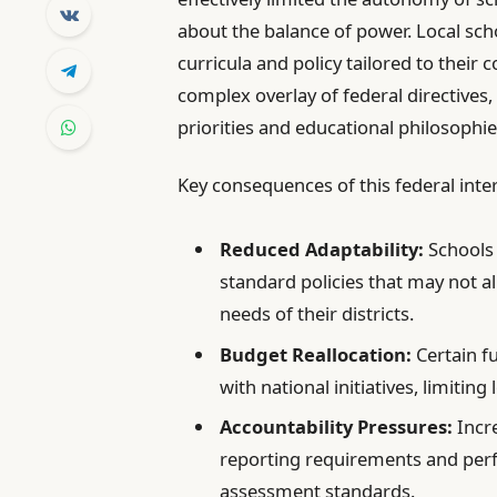
about the balance of power. Local sch
curricula and policy tailored to thei
complex overlay of federal directives
priorities and educational philosophie
Key consequences of this federal inte
Reduced Adaptability:
Schools 
standard policies that may not a
needs of their districts.
Budget Reallocation:
Certain f
with national initiatives, limiting
Accountability Pressures:
Incre
reporting requirements and per
assessment standards.