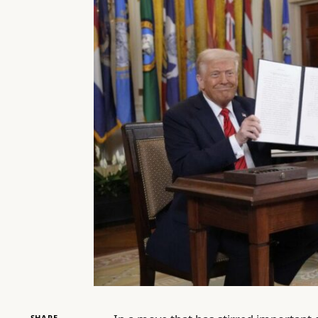
SHARE