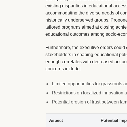
existing disparities in educational acces
accommodating the diverse needs of comm
historically underserved groups. Propon
tailored programs aimed at closing achie
educational outcomes among socio-econo
Furthermore, the executive orders could d
stakeholders in shaping educational pol
enough correlates with decreased accoun
concerns include:
Limited opportunities for grassroots
Restrictions on localized innovation
Potential erosion of trust between fa
Aspect
Potential Imp