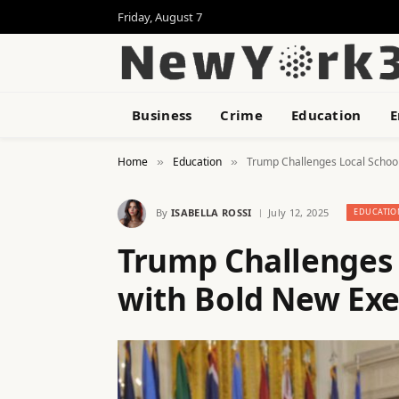
Friday, August 7
Business
Crime
Education
E
Home
Education
Trump Challenges Local School
»
»
By
ISABELLA ROSSI
July 12, 2025
EDUCATIO
Trump Challenges 
with Bold New Exe