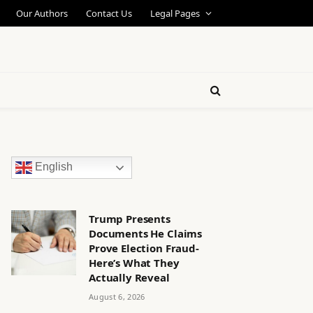
Our Authors
Contact Us
Legal Pages
English
Trump Presents
Documents He Claims
Prove Election Fraud-
Here’s What They
Actually Reveal
August 6, 2026