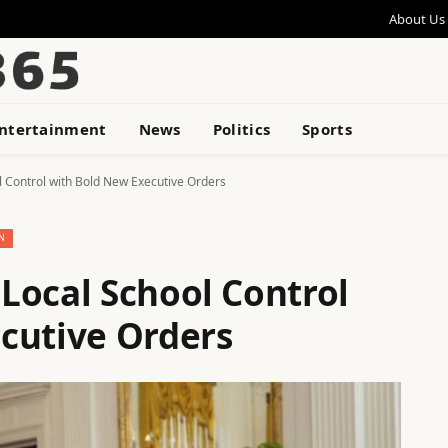
About Us
ntertainment
News
Politics
Sports
 Control with Bold New Executive Orders
N
Local School Control
cutive Orders