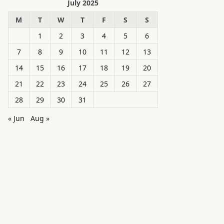
July 2025
M
T
W
T
F
S
S
1
2
3
4
5
6
7
8
9
10
11
12
13
14
15
16
17
18
19
20
21
22
23
24
25
26
27
28
29
30
31
« Jun
Aug »