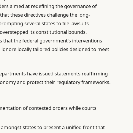
ers aimed at redefining the governance of
that these directives challenge the long-
 prompting several states to file lawsuits
 overstepped its constitutional bounds.
 that the federal government’s interventions
gnore locally tailored policies designed to meet
departments have issued statements reaffirming
tonomy and protect their regulatory frameworks.
mentation of contested orders while courts
amongst states to present a unified front that