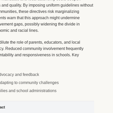
s and quality. By imposing uniform guidelines without
unities, these directives risk marginalizing
ents warn that this approach might undermine
vement gaps, possibly widening the divide in
mic and racial lines.
ilute the role of parents, educators, and local
icy. Reduced community involvement frequently
tability and responsiveness in schools. Key
 advocacy and feedback
 adapting to community challenges
milies and school administrations
act