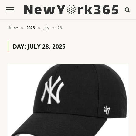
Home
2025
July
28
»
»
»
DAY:
JULY 28, 2025