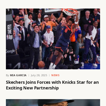
By
MIA GARCIA
July 28, 2025
NEWS
Skechers Joins Forces with Knicks Star for an
Exciting New Partnership