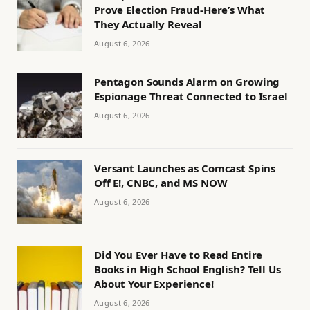
Prove Election Fraud-Here’s What
They Actually Reveal
August 6, 2026
Pentagon Sounds Alarm on Growing
Espionage Threat Connected to Israel
August 6, 2026
Versant Launches as Comcast Spins
Off E!, CNBC, and MS NOW
August 6, 2026
Did You Ever Have to Read Entire
Books in High School English? Tell Us
About Your Experience!
August 6, 2026