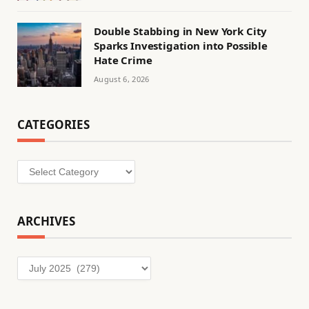
Double Stabbing in New York City
Sparks Investigation into Possible
Hate Crime
August 6, 2026
CATEGORIES
Categories
ARCHIVES
Archives