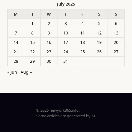
July 2025
M
T
W
T
F
S
S
1
2
3
4
5
6
7
8
9
10
11
12
13
14
15
16
17
18
19
20
21
22
23
24
25
26
27
28
29
30
31
« Jun
Aug »
© 2026 newyork365.info.
Some articles are generated by AI.