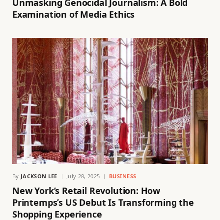
Unmasking Genocidal Journalism: A Bold
Examination of Media Ethics
By
JACKSON LEE
July 28, 2025
BUSINESS
New York’s Retail Revolution: How
Printemps’s US Debut Is Transforming the
Shopping Experience