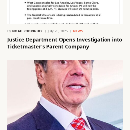
By
NOAH RODRIGUEZ
July 28, 2025
NEWS
Justice Department Opens Investigation into
Ticketmaster’s Parent Company