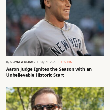
By
OLIVIA WILLIAMS
July 28, 2025
SPORTS
Aaron Judge Ignites the Season with an
Unbelievable Historic Start