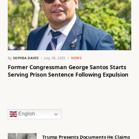
By
SOPHIA DAVIS
July 28, 2025
NEWS
Former Congressman George Santos Starts
Serving Prison Sentence Following Expulsion
English
Trump Presents Documents He Claims