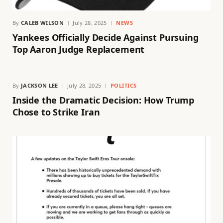
By
CALEB WILSON
July 28, 2025
NEWS
Yankees Officially Decide Against Pursuing
Top Aaron Judge Replacement
By
JACKSON LEE
July 28, 2025
POLITICS
Inside the Dramatic Decision: How Trump
Chose to Strike Iran