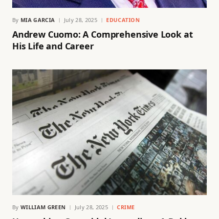
By
MIA GARCIA
July 28, 2025
EDUCATION
Andrew Cuomo: A Comprehensive Look at
His Life and Career
By
WILLIAM GREEN
July 28, 2025
CRIME