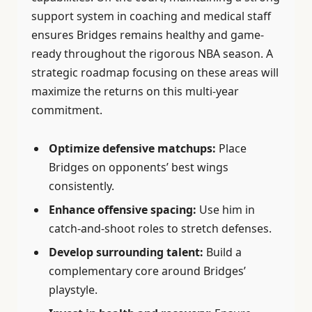
support system in coaching and medical staff
ensures Bridges remains healthy and game-
ready throughout the rigorous NBA season. A
strategic roadmap focusing on these areas will
maximize the returns on this multi-year
commitment.
Optimize defensive matchups:
Place
Bridges on opponents’ best wings
consistently.
Enhance offensive spacing:
Use him in
catch-and-shoot roles to stretch defenses.
Develop surrounding talent:
Build a
complementary core around Bridges’
playstyle.