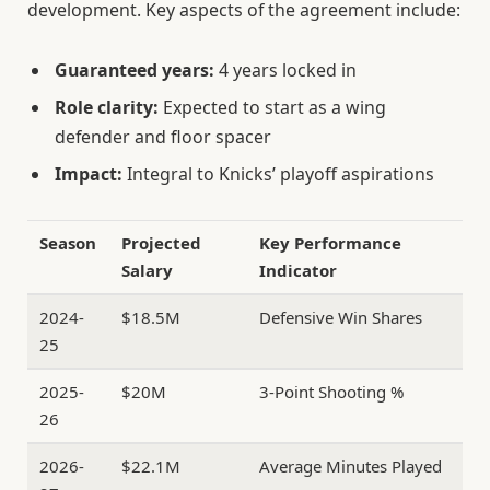
development. Key aspects of the agreement include:
Guaranteed years:
4 years locked in
Role clarity:
Expected to start as a wing
defender and floor spacer
Impact:
Integral to Knicks’ playoff aspirations
Season
Projected
Key Performance
Salary
Indicator
2024-
$18.5M
Defensive Win Shares
25
2025-
$20M
3-Point Shooting %
26
2026-
$22.1M
Average Minutes Played