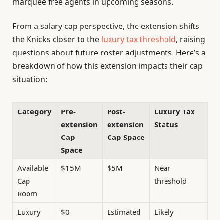
marquee free agents in upcoming seasons.
From a salary cap perspective, the extension shifts
the Knicks closer to the
luxury tax threshold
, raising
questions about future roster adjustments. Here’s a
breakdown of how this extension impacts their cap
situation:
Category
Pre-
Post-
Luxury Tax
extension
extension
Status
Cap
Cap Space
Space
Available
$15M
$5M
Near
Cap
threshold
Room
Luxury
$0
Estimated
Likely