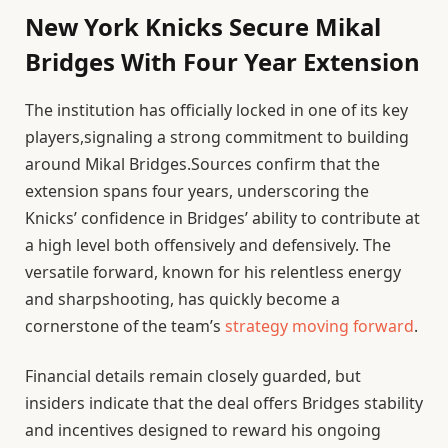
New York Knicks Secure Mikal
Bridges With Four Year Extension
The institution has officially locked in one of its key
players,signaling a strong commitment to building
around Mikal Bridges.Sources confirm that the
extension spans four years, underscoring the
Knicks’ confidence in Bridges’ ability to contribute at
a high level both offensively and defensively. The
versatile forward, known for his relentless energy
and sharpshooting, has quickly become a
cornerstone of the team’s
strategy moving forward
.
Financial details remain closely guarded, but
insiders indicate that the deal offers Bridges stability
and incentives designed to reward his ongoing