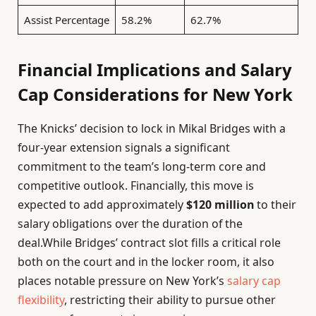
Assist Percentage
58.2%
62.7%
Financial Implications and Salary
Cap Considerations for New York
The Knicks’ decision to lock in Mikal Bridges with a
four-year extension signals a significant
commitment to the team’s long-term core and
competitive outlook. Financially, this move is
expected to add approximately
$120 million
to their
salary obligations over the duration of the
deal.While Bridges’ contract slot fills a critical role
both on the court and in the locker room, it also
places notable pressure on New York’s
salary cap
flexibility
, restricting their ability to pursue other