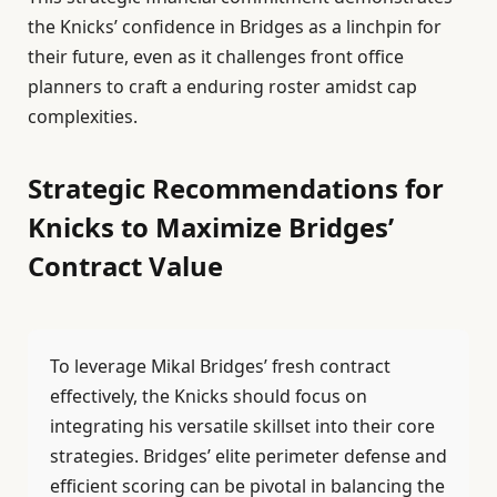
the Knicks’ confidence in Bridges as a linchpin for
their future, even as it challenges front office
planners to craft a enduring roster amidst cap
complexities.
Strategic Recommendations for
Knicks to Maximize Bridges’
Contract Value
To leverage Mikal Bridges’ fresh contract
effectively, the Knicks should focus on
integrating his versatile skillset into their core
strategies. Bridges’ elite perimeter defense and
efficient scoring can be pivotal in balancing the