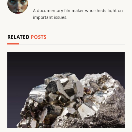
A documentary filmmaker who sheds light on
important issues.
RELATED
POSTS