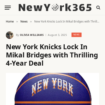
Home
News
New York Knicks Lock In Mikal Bridges with Thrilling 4-Year Deal
»
»
By
OLIVIA WILLIAMS
August 3, 2025
NEWS
New York Knicks Lock In
Mikal Bridges with Thrilling
4-Year Deal