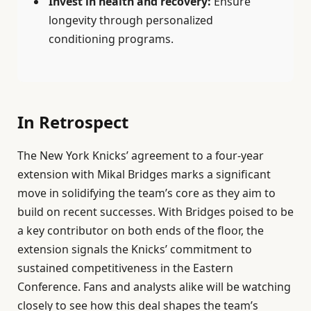
Invest in health and recovery:
Ensure
longevity through personalized
conditioning programs.
In Retrospect
The New York Knicks’ agreement to a four-year
extension with Mikal Bridges marks a significant
move in solidifying the team’s core as they aim to
build on recent successes. With Bridges poised to be
a key contributor on both ends of the floor, the
extension signals the Knicks’ commitment to
sustained competitiveness in the Eastern
Conference. Fans and analysts alike will be watching
closely to see how this deal shapes the team’s