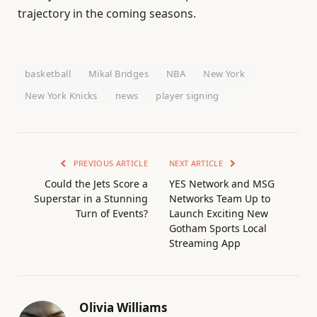
trajectory in the coming seasons.
basketball
Mikal Bridges
NBA
New York
New York Knicks
news
player signing
PREVIOUS ARTICLE
NEXT ARTICLE
Could the Jets Score a
YES Network and MSG
Superstar in a Stunning
Networks Team Up to
Turn of Events?
Launch Exciting New
Gotham Sports Local
Streaming App
Olivia Williams