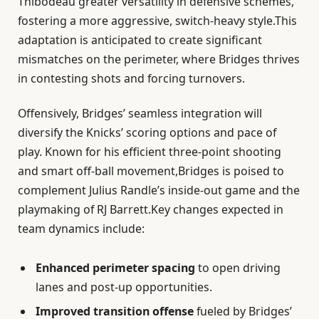
Thibodeau greater versatility in defensive schemes,
fostering a more aggressive, switch-heavy style.This
adaptation is anticipated to create significant
mismatches on the perimeter, where Bridges thrives
in contesting shots and forcing turnovers.
Offensively, Bridges’ seamless integration will
diversify the Knicks’ scoring options and pace of
play. Known for his efficient three-point shooting
and smart off-ball movement,Bridges is poised to
complement Julius Randle’s inside-out game and the
playmaking of RJ Barrett.Key changes expected in
team dynamics include:
Enhanced perimeter spacing
to open driving
lanes and post-up opportunities.
Improved transition offense
fueled by Bridges’