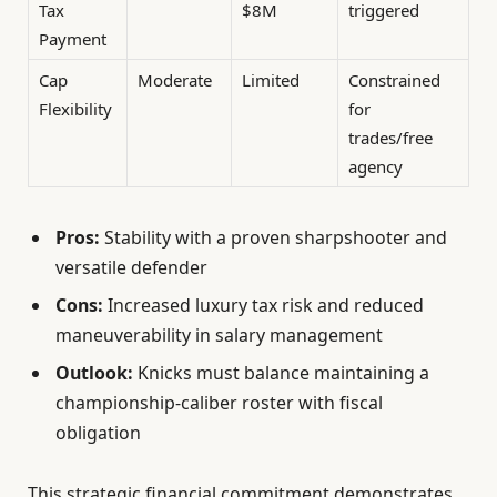
Tax
$8M
triggered
Payment
Cap
Moderate
Limited
Constrained
Flexibility
for
trades/free
agency
Pros:
Stability with a proven sharpshooter and
versatile defender
Cons:
Increased luxury tax risk and reduced
maneuverability in salary management
Outlook:
Knicks must balance maintaining a
championship-caliber roster with fiscal
obligation
This strategic financial commitment demonstrates