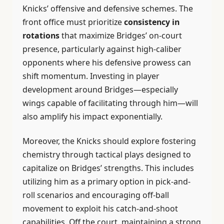
Knicks’ offensive and defensive schemes. The
front office must prioritize
consistency in
rotations
that maximize Bridges’ on-court
presence, particularly against high-caliber
opponents where his defensive prowess can
shift momentum. Investing in player
development around Bridges—especially
wings capable of facilitating through him—will
also amplify his impact exponentially.
Moreover, the Knicks should explore fostering
chemistry through tactical plays designed to
capitalize on Bridges’ strengths. This includes
utilizing him as a primary option in pick-and-
roll scenarios and encouraging off-ball
movement to exploit his catch-and-shoot
capabilities. Off the court, maintaining a strong