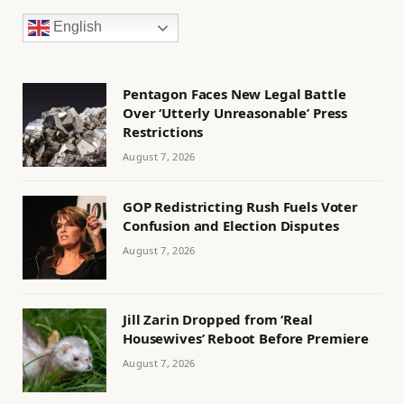
English
Pentagon Faces New Legal Battle
Over ‘Utterly Unreasonable’ Press
Restrictions
August 7, 2026
GOP Redistricting Rush Fuels Voter
Confusion and Election Disputes
August 7, 2026
Jill Zarin Dropped from ‘Real
Housewives’ Reboot Before Premiere
August 7, 2026