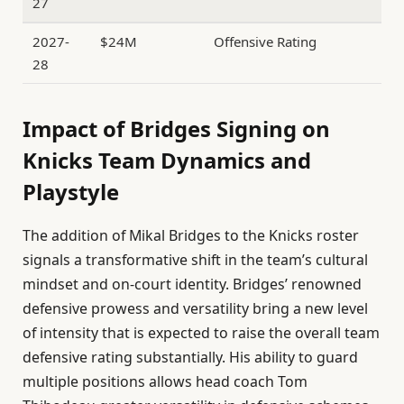
27
2027-
$24M
Offensive Rating
28
Impact of Bridges Signing on
Knicks Team Dynamics and
Playstyle
The addition of Mikal Bridges to the Knicks roster
signals a transformative shift in the team’s cultural
mindset and on-court identity. Bridges’ renowned
defensive prowess and versatility bring a new level
of intensity that is expected to raise the overall team
defensive rating substantially. His ability to guard
multiple positions allows head coach Tom