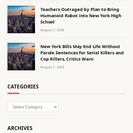
Teachers Outraged by Plan to Bring
Humanoid Robot into New York High
School
August 7, 2026
New York Bills May End Life Without
Parole Sentences for Serial Killers and
Cop Killers, Critics Warn
August 7, 2026
CATEGORIES
Categories
ARCHIVES