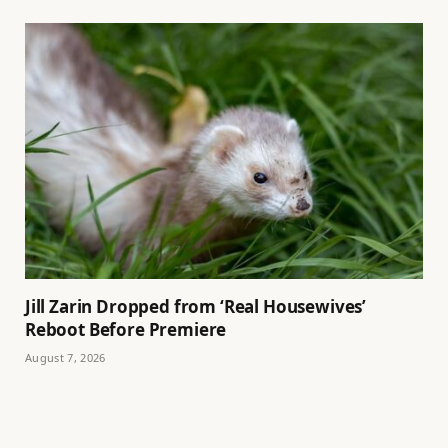
Jill Zarin Dropped from ‘Real Housewives’
Reboot Before Premiere
August 7, 2026