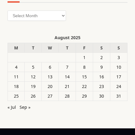
Archives
August 2025
M
T
W
T
F
S
S
1
2
3
4
5
6
7
8
9
10
11
12
13
14
15
16
17
18
19
20
21
22
23
24
25
26
27
28
29
30
31
« Jul
Sep »