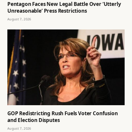
Pentagon Faces New Legal Battle Over ‘Utterly
Unreasonable’ Press Restrictions
August 7, 2026
GOP Redistricting Rush Fuels Voter Confusion
and Election Disputes
August 7, 2026