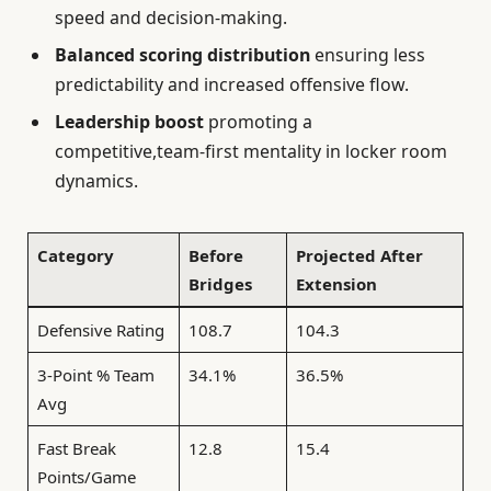
speed and decision-making.
Balanced scoring distribution
ensuring less
predictability and increased offensive flow.
Leadership boost
promoting a
competitive,team-first mentality in locker room
dynamics.
Category
Before
Projected After
Bridges
Extension
Defensive Rating
108.7
104.3
3-Point % Team
34.1%
36.5%
Avg
Fast Break
12.8
15.4
Points/Game