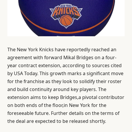
The New York Knicks have reportedly reached an
agreement with forward Mikal Bridges on a four-
year contract extension, according to sources cited
by USA Today. This growth marks a significant move
for the franchise as they look to solidify their roster
and build continuity around key players. The
extension aims to keep Bridges,a pivotal contributor
on both ends of the floor,in New York for the
foreseeable future. Further details on the terms of
the deal are expected to be released shortly.