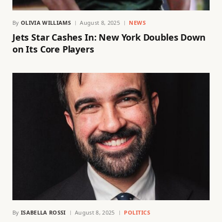
By
OLIVIA WILLIAMS
August 8, 2025
NEWS
Jets Star Cashes In: New York Doubles Down
on Its Core Players
By
ISABELLA ROSSI
August 8, 2025
POLITICS