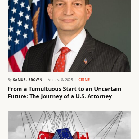
By
SAMUEL BROWN
August 8, 2025
CRIME
From a Tumultuous Start to an Uncertain
Future: The Journey of a U.S. Attorney