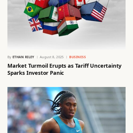
By
ETHAN RILEY
August 8, 2025
BUSINESS
Market Turmoil Erupts as Tariff Uncertainty
Sparks Investor Panic