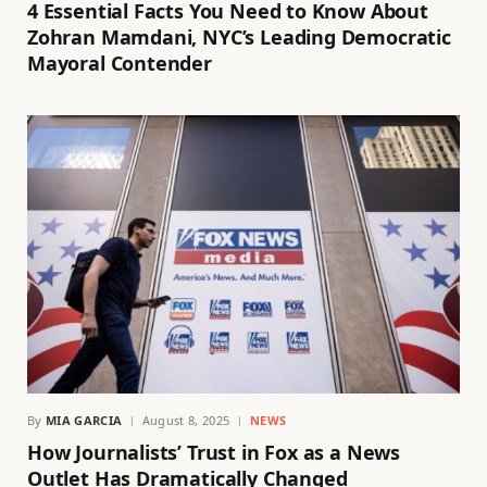
4 Essential Facts You Need to Know About
Zohran Mamdani, NYC’s Leading Democratic
Mayoral Contender
By
MIA GARCIA
August 8, 2025
NEWS
How Journalists’ Trust in Fox as a News
Outlet Has Dramatically Changed