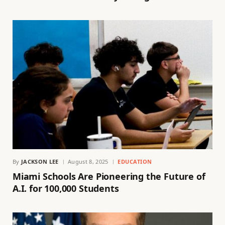
By
JACKSON LEE
August 8, 2025
EDUCATION
Miami Schools Are Pioneering the Future of
A.I. for 100,000 Students