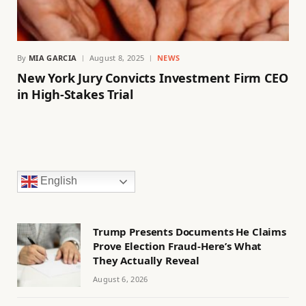
By
MIA GARCIA
August 8, 2025
NEWS
New York Jury Convicts Investment Firm CEO
in High-Stakes Trial
English
Trump Presents Documents He Claims
Prove Election Fraud-Here’s What
They Actually Reveal
August 6, 2026