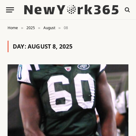
Home
2025
August
08
»
»
»
DAY:
AUGUST 8, 2025