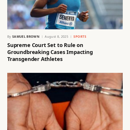
By
SAMUEL BROWN
August 8, 2025
SPORTS
Supreme Court Set to Rule on
Groundbreaking Cases Impacting
Transgender Athletes