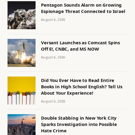
Pentagon Sounds Alarm on Growing
Espionage Threat Connected to Israel
August 6, 2026
Versant Launches as Comcast Spins
Off E!, CNBC, and MS NOW
August 6, 2026
Did You Ever Have to Read Entire
Books in High School English? Tell Us
About Your Experience!
August 6, 2026
Double Stabbing in New York City
Sparks Investigation into Possible
Hate Crime