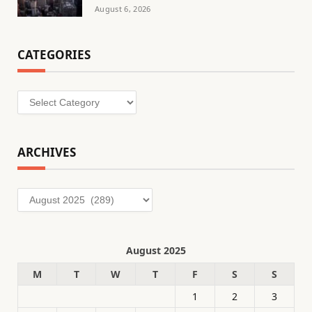
August 6, 2026
CATEGORIES
Categories
ARCHIVES
Archives
August 2025
M
T
W
T
F
S
S
1
2
3