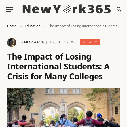
Home
Education
The Impact of Losing International Students: A Crisis for Many Colleges
»
»
By
MIA GARCIA
August 12, 2025
EDUCATION
The Impact of Losing
International Students: A
Crisis for Many Colleges