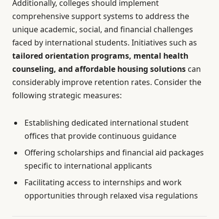
Additionally, colleges should implement
comprehensive support systems to address the
unique academic, social, and financial challenges
faced by international students. Initiatives such as
tailored orientation programs, mental health
counseling, and affordable housing solutions
can
considerably improve retention rates. Consider the
following strategic measures:
Establishing dedicated international student
offices that provide continuous guidance
Offering scholarships and financial aid packages
specific to international applicants
Facilitating access to internships and work
opportunities through relaxed visa regulations