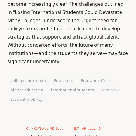
become increasingly clear. The challenges outlined
in “Losing International Students Could Devastate
Many Colleges” underscore the urgent need for
policymakers and educational leaders to develop
strategies that support and attract global talent.
Without concerted efforts, the future of many
institutions—and the students they serve—may face
significant uncertainty.
college enrollment
Education
Education Crisis
higher education
international students
New York
student mobility
PREVIOUS ARTICLE
NEXT ARTICLE