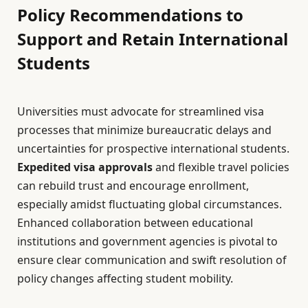
Policy Recommendations to
Support and Retain International
Students
Universities must advocate for streamlined visa
processes that minimize bureaucratic delays and
uncertainties for prospective international students.
Expedited visa approvals
and flexible travel policies
can rebuild trust and encourage enrollment,
especially amidst fluctuating global circumstances.
Enhanced collaboration between educational
institutions and government agencies is pivotal to
ensure clear communication and swift resolution of
policy changes affecting student mobility.