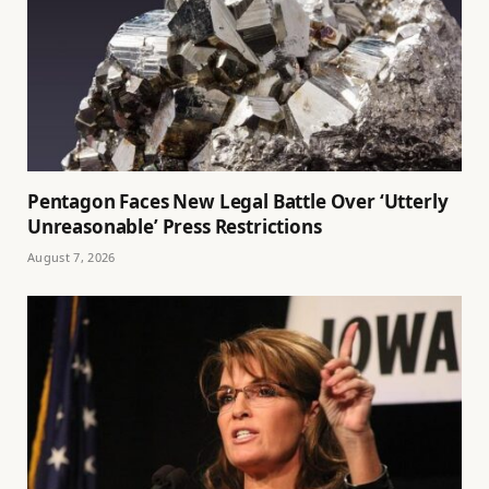
Pentagon Faces New Legal Battle Over ‘Utterly
Unreasonable’ Press Restrictions
August 7, 2026