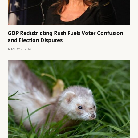
GOP Redistricting Rush Fuels Voter Confusion
and Election Disputes
August 7, 2026