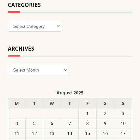
CATEGORIES
Categories
ARCHIVES
Archives
August 2025
M
T
W
T
F
S
S
1
2
3
4
5
6
7
8
9
10
11
12
13
14
15
16
17