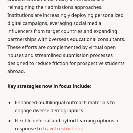
reimagining their admissions approaches.
Institutions are increasingly deploying personalized
digital campaigns,leveraging social media
influencers from target countries,and expanding
partnerships with overseas educational consultants.
These efforts are complemented by virtual open
houses and streamlined submission processes
designed to reduce friction for prospective students
abroad.
Key strategies now in focus include:
Enhanced multilingual outreach materials to
engage diverse demographics
Flexible deferral and hybrid learning options in
response to
travel restrictions