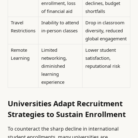
enrollment, loss
declines, budget
of financial aid
shortfalls
Travel
Inability to attend
Drop in classroom
Restrictions
in-person classes
diversity, reduced
global engagement
Remote
Limited
Lower student
Learning
networking,
satisfaction,
diminished
reputational risk
learning
experience
Universities Adapt Recruitment
Strategies to Sustain Enrollment
To counteract the sharp decline in international
student enrollments, many universities are