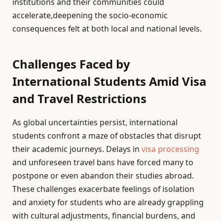
institutions and their communities could
accelerate,deepening the socio-economic
consequences felt at both local and national levels.
Challenges Faced by
International Students Amid Visa
and Travel Restrictions
As global uncertainties persist, international
students confront a maze of obstacles that disrupt
their academic journeys. Delays in
visa processing
and unforeseen travel bans have forced many to
postpone or even abandon their studies abroad.
These challenges exacerbate feelings of isolation
and anxiety for students who are already grappling
with cultural adjustments, financial burdens, and