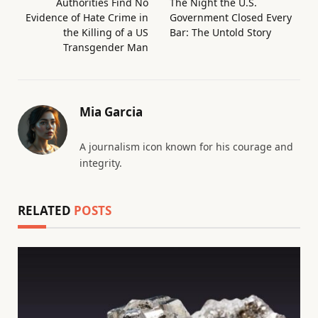
Authorities Find No
The Night the U.S.
Evidence of Hate Crime in
Government Closed Every
the Killing of a US
Bar: The Untold Story
Transgender Man
Mia Garcia
A journalism icon known for his courage and
integrity.
RELATED
POSTS