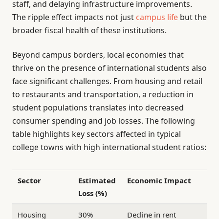
staff, and delaying infrastructure improvements.
The ripple effect impacts not just
campus life
but the
broader fiscal health of these institutions.
Beyond campus borders, local economies that
thrive on the presence of international students also
face significant challenges. From housing and retail
to restaurants and transportation, a reduction in
student populations translates into decreased
consumer spending and job losses. The following
table highlights key sectors affected in typical
college towns with high international student ratios:
Sector
Estimated
Economic Impact
Loss (%)
Housing
30%
Decline in rent