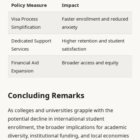
Policy Measure
Impact
Visa Process
Faster enrollment and reduced
Simplification
anxiety
Dedicated Support
Higher retention and student
Services
satisfaction
Financial Aid
Broader access and equity
Expansion
Concluding Remarks
As colleges and universities grapple with the
potential decline in international student
enrollment, the broader implications for academic
diversity, institutional funding, and local economies