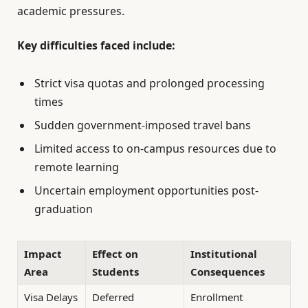
academic pressures.
Key difficulties faced include:
Strict visa quotas and prolonged processing
times
Sudden government-imposed travel bans
Limited access to on-campus resources due to
remote learning
Uncertain employment opportunities post-
graduation
Impact
Effect on
Institutional
Area
Students
Consequences
Visa Delays
Deferred
Enrollment