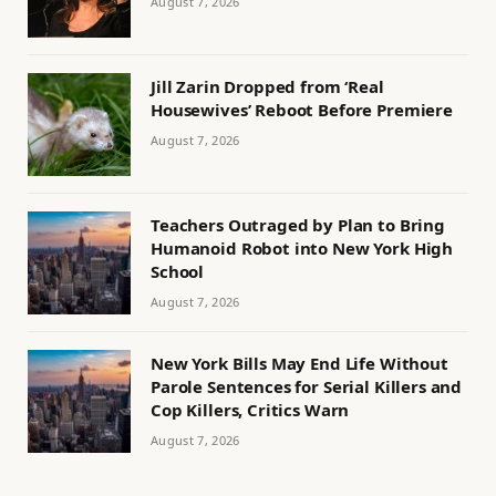
August 7, 2026
Jill Zarin Dropped from ‘Real
Housewives’ Reboot Before Premiere
August 7, 2026
Teachers Outraged by Plan to Bring
Humanoid Robot into New York High
School
August 7, 2026
New York Bills May End Life Without
Parole Sentences for Serial Killers and
Cop Killers, Critics Warn
August 7, 2026