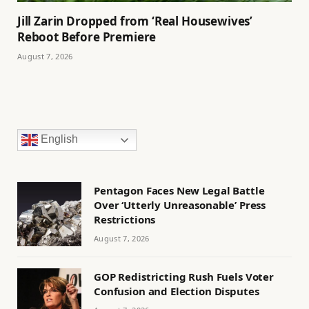
Jill Zarin Dropped from ‘Real Housewives’
Reboot Before Premiere
August 7, 2026
English
Pentagon Faces New Legal Battle
Over ‘Utterly Unreasonable’ Press
Restrictions
August 7, 2026
GOP Redistricting Rush Fuels Voter
Confusion and Election Disputes