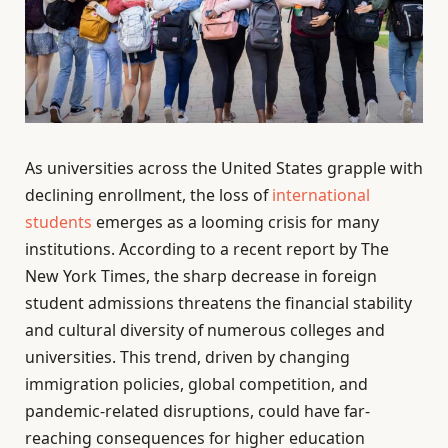
As universities across the United States grapple with
declining enrollment, the loss of
international
students
emerges as a looming crisis for many
institutions. According to a recent report by The
New York Times, the sharp decrease in foreign
student admissions threatens the financial stability
and cultural diversity of numerous colleges and
universities. This trend, driven by changing
immigration policies, global competition, and
pandemic-related disruptions, could have far-
reaching consequences for higher education