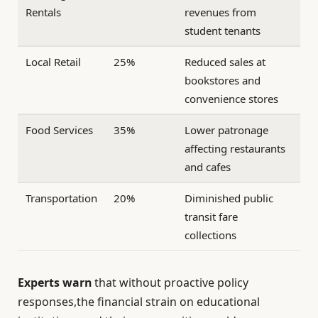
Rentals
revenues from
student tenants
Local Retail
25%
Reduced sales at
bookstores and
convenience stores
Food Services
35%
Lower patronage
affecting restaurants
and cafes
Transportation
20%
Diminished public
transit fare
collections
Experts warn
that without proactive policy
responses,the financial strain on educational