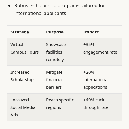
Robust scholarship programs tailored for
international applicants
Strategy
Purpose
Impact
Virtual
Showcase
+35%
Campus Tours
facilities
engagement rate
remotely
Increased
Mitigate
+20%
Scholarships
financial
international
barriers
applications
Localized
Reach specific
+40% click-
Social Media
regions
through rate
Ads