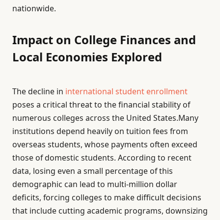
nationwide.
Impact on College Finances and
Local Economies Explored
The decline in
international student enrollment
poses a critical threat to the financial stability of
numerous colleges across the United States.Many
institutions depend heavily on tuition fees from
overseas students, whose payments often exceed
those of domestic students. According to recent
data, losing even a small percentage of this
demographic can lead to multi-million dollar
deficits, forcing colleges to make difficult decisions
that include cutting academic programs, downsizing