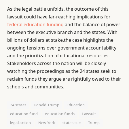
As the legal battle unfolds, the outcome of this
lawsuit could have far-reaching implications for
federal education funding
and the balance of power
between the executive branch and the states. With
billions of dollars at stake,the case highlights the
ongoing tensions over government accountability
and the prioritization of educational resources.
Stakeholders across the nation will be closely
watching the proceedings as the 24 states seek to
reclaim funds they argue are rightfully owed to their
schools and communities.
24 states
Donald Trump
Education
education fund
education funds
Lawsuit
legal action
New York
states sue
Trump