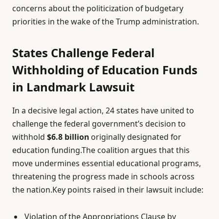
concerns about the politicization of budgetary
priorities in the wake of the Trump administration.
States Challenge Federal
Withholding of Education Funds
in Landmark Lawsuit
In a decisive legal action, 24 states have united to
challenge the federal government’s decision to
withhold
$6.8 billion
originally designated for
education funding.The coalition argues that this
move undermines essential educational programs,
threatening the progress made in schools across
the nation.Key points raised in their lawsuit include:
Violation of the Appropriations Clause by