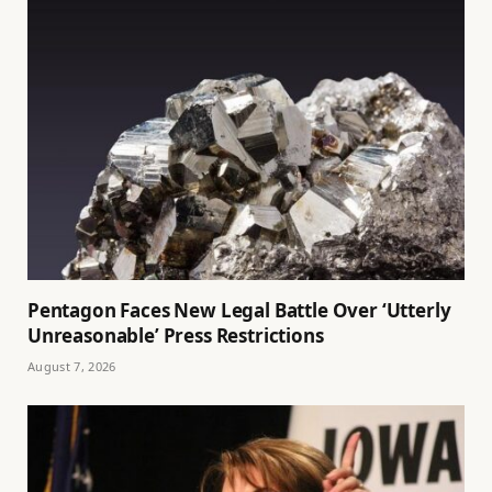
Pentagon Faces New Legal Battle Over ‘Utterly
Unreasonable’ Press Restrictions
August 7, 2026