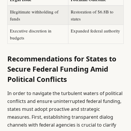
Illegitimate withholding of
Restoration of $6.8B to
funds
states
Executive discretion in
Expanded federal authority
budgets
Recommendations for States to
Secure Federal Funding Amid
Political Conflicts
In order to navigate the turbulent waters of political
conflicts and ensure uninterrupted federal funding,
states must adopt proactive and strategic
measures. First, establishing transparent dialog
channels with federal agencies is crucial to clarify