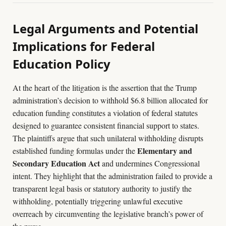
Legal Arguments and Potential
Implications for Federal
Education Policy
At the heart of the litigation is the assertion that the Trump
administration’s decision to withhold $6.8 billion allocated for
education funding constitutes a violation of federal statutes
designed to guarantee consistent financial support to states.
The plaintiffs argue that such unilateral withholding disrupts
Elementary and
established funding formulas under the
Secondary Education Act
and undermines Congressional
intent. They highlight that the administration failed to provide a
transparent legal basis or statutory authority to justify the
withholding, potentially triggering unlawful executive
overreach by circumventing the legislative branch’s power of