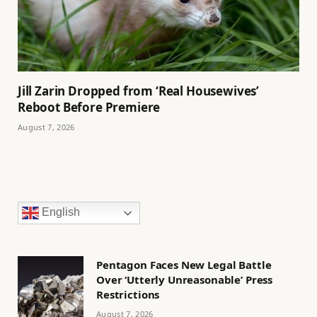
Jill Zarin Dropped from ‘Real Housewives’
Reboot Before Premiere
August 7, 2026
English
Pentagon Faces New Legal Battle
Over ‘Utterly Unreasonable’ Press
Restrictions
August 7, 2026