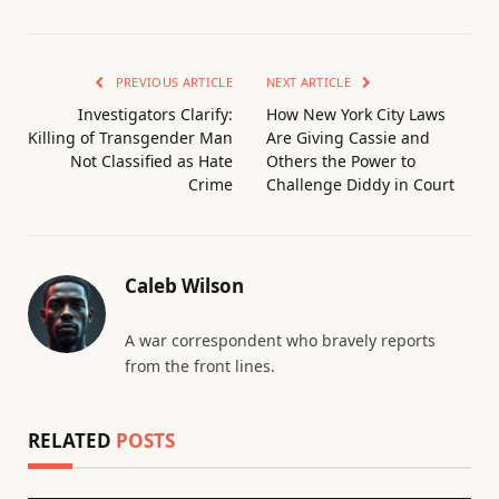
PREVIOUS ARTICLE
NEXT ARTICLE
Investigators Clarify:
How New York City Laws
Killing of Transgender Man
Are Giving Cassie and
Not Classified as Hate
Others the Power to
Crime
Challenge Diddy in Court
Caleb Wilson
A war correspondent who bravely reports
from the front lines.
RELATED
POSTS