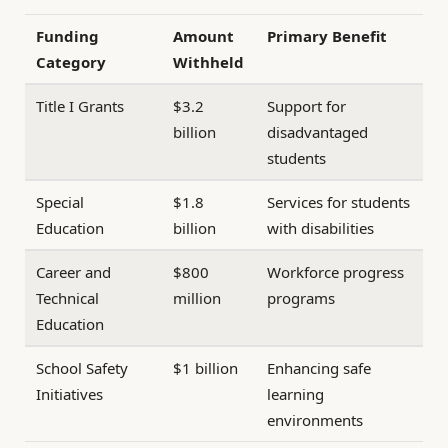
Funding
Amount
Primary Benefit
Category
Withheld
Title I Grants
$3.2
Support for
billion
disadvantaged
students
Special
$1.8
Services for students
Education
billion
with disabilities
Career and
$800
Workforce progress
Technical
million
programs
Education
School Safety
$1 billion
Enhancing safe
Initiatives
learning
environments