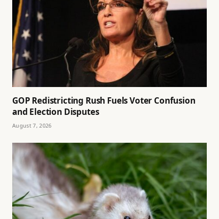
GOP Redistricting Rush Fuels Voter Confusion
and Election Disputes
August 7, 2026