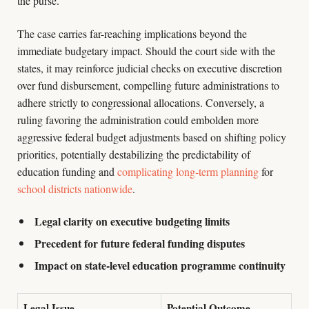
the purse.
The case carries far-reaching implications beyond the
immediate budgetary impact. Should the court side with the
states, it may reinforce judicial checks on executive discretion
over fund disbursement, compelling future administrations to
adhere strictly to congressional allocations. Conversely, a
ruling favoring the administration could embolden more
aggressive federal budget adjustments based on shifting policy
priorities, potentially destabilizing the predictability of
education funding and
complicating long-term planning
for
school districts nationwide
.
Legal clarity on executive budgeting limits
Precedent for future federal funding disputes
Impact on state-level education programme continuity
Legal Issue
Potential Outcome