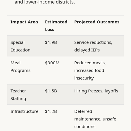
and lower-income districts.
Impact Area
Estimated
Projected Outcomes
Loss
Special
$1.9B
Service reductions,
Education
delayed IEPs
Meal
$900M
Reduced meals,
Programs
increased food
insecurity
Teacher
$1.5B
Hiring freezes, layoffs
Staffing
Infrastructure
$1.2B
Deferred
maintenance, unsafe
conditions