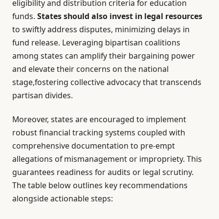
eligibility and distribution criteria for education
funds.
States should also invest in legal resources
to swiftly address disputes, minimizing delays in
fund release. Leveraging bipartisan coalitions
among states can amplify their bargaining power
and elevate their concerns on the national
stage,fostering collective advocacy that transcends
partisan divides.
Moreover, states are encouraged to implement
robust financial tracking systems coupled with
comprehensive documentation to pre-empt
allegations of mismanagement or impropriety. This
guarantees readiness for audits or legal scrutiny.
The table below outlines key recommendations
alongside actionable steps: