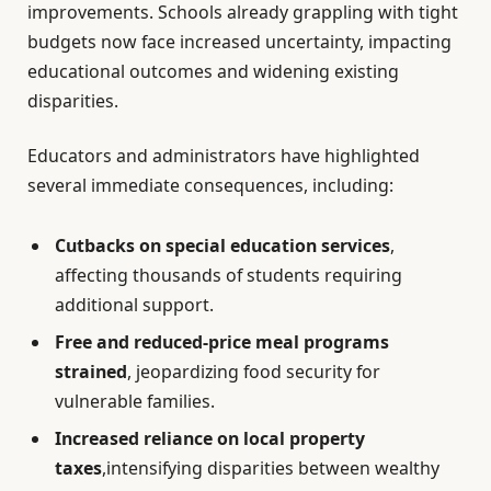
improvements. Schools already grappling with tight
budgets now face increased uncertainty, impacting
educational outcomes and widening existing
disparities.
Educators and administrators have highlighted
several immediate consequences, including:
Cutbacks on special education services
,
affecting thousands of students requiring
additional support.
Free and reduced-price meal programs
strained
, jeopardizing food security for
vulnerable families.
Increased reliance on local property
taxes
,intensifying disparities between wealthy