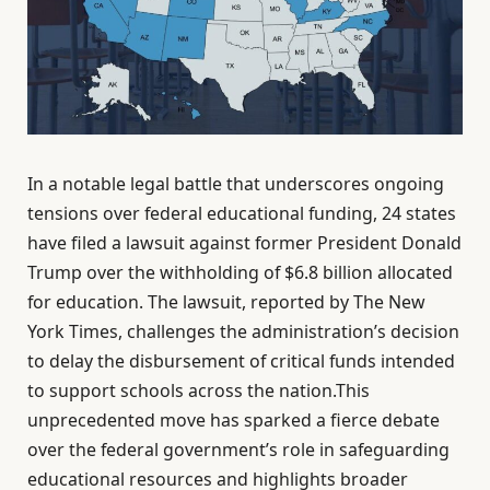
In a notable legal battle that underscores ongoing
tensions over federal educational funding, 24 states
have filed a lawsuit against former President Donald
Trump over the withholding of $6.8 billion allocated
for education. The lawsuit, reported by The New
York Times, challenges the administration’s decision
to delay the disbursement of critical funds intended
to support schools across the nation.This
unprecedented move has sparked a fierce debate
over the federal government’s role in safeguarding
educational resources and highlights broader