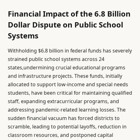
Financial Impact of the 6.8 Billion
Dollar Dispute on Public School
Systems
Withholding $6.8 billion in federal funds has severely
strained public school systems across 24
states,undermining crucial educational programs
and infrastructure projects. These funds, initially
allocated to support low-income and special needs
students, have been critical for maintaining qualified
staff, expanding extracurricular programs, and
addressing pandemic-related learning losses. The
sudden financial vacuum has forced districts to
scramble, leading to potential layoffs, reduction in
classroom resources, and postponed capital