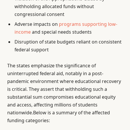
withholding allocated funds without
congressional consent
Adverse impacts on
programs supporting low-
income
and special needs students
Disruption of state budgets reliant on consistent
federal support
The states emphasize the significance of
uninterrupted federal aid, notably in a post-
pandemic environment where educational recovery
is critical. They assert that withholding such a
substantial sum compromises educational equity
and access, affecting millions of students
nationwide.Below is a summary of the affected
funding categories: