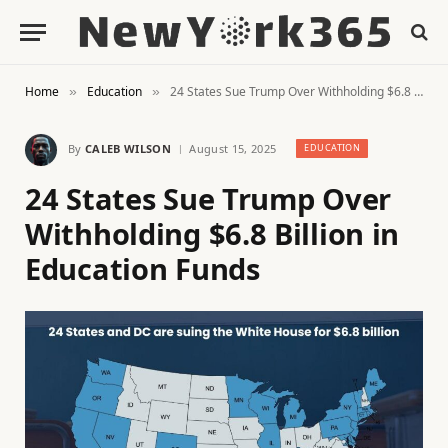
Home
Education
24 States Sue Trump Over Withholding $6.8 Billion in Education Funds
»
»
By
CALEB WILSON
August 15, 2025
EDUCATION
24 States Sue Trump Over
Withholding $6.8 Billion in
Education Funds