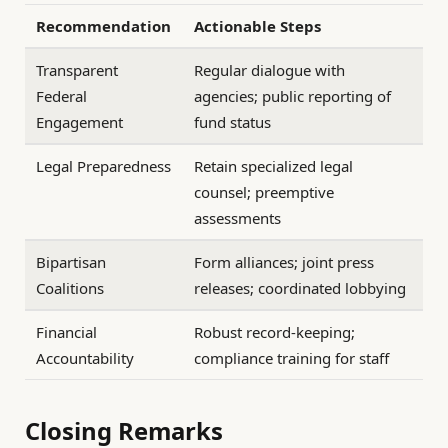
Recommendation
Actionable Steps
Transparent
Regular dialogue with
Federal
agencies; public reporting of
Engagement
fund status
Legal Preparedness
Retain specialized legal
counsel; preemptive
assessments
Bipartisan
Form alliances; joint press
Coalitions
releases; coordinated lobbying
Financial
Robust record-keeping;
Accountability
compliance training for staff
Closing Remarks