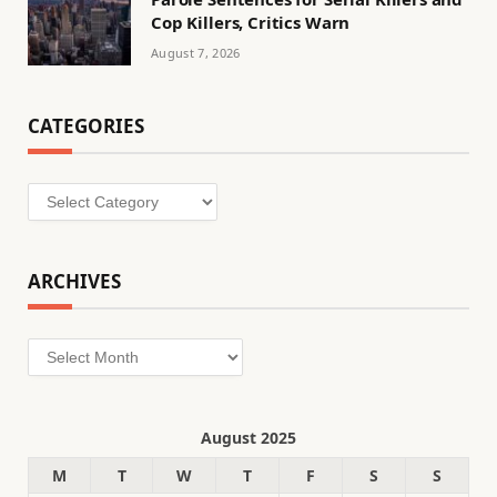
Cop Killers, Critics Warn
August 7, 2026
CATEGORIES
Categories
ARCHIVES
Archives
August 2025
M
T
W
T
F
S
S