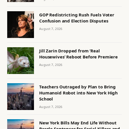
GOP Redistricting Rush Fuels Voter
Confusion and Election Disputes
August 7, 2026
Jill Zarin Dropped from ‘Real
Housewives’ Reboot Before Premiere
August 7, 2026
Teachers Outraged by Plan to Bring
Humanoid Robot into New York High
School
August 7, 2026
New York Bills May End Life Without
Parole Sentences for Serial Killers and