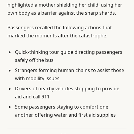
highlighted a mother shielding her child, using her
own body as a barrier against the sharp shards.
Passengers recalled the following actions that
marked the moments after the catastrophe:
Quick-thinking tour guide directing passengers
safely off the bus
Strangers forming human chains to assist those
with mobility issues
Drivers of nearby vehicles stopping to provide
aid and call 911
Some passengers staying to comfort one
another, offering water and first aid supplies