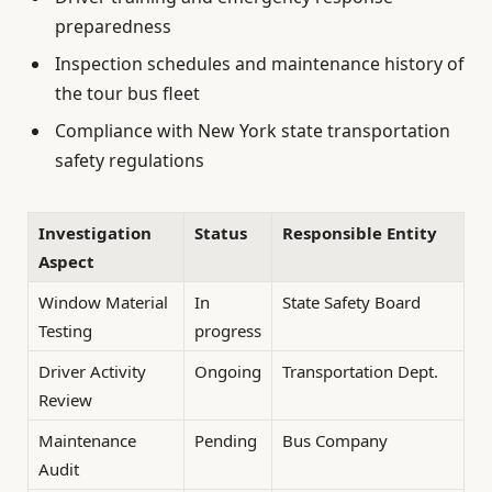
preparedness
Inspection schedules and maintenance history of
the tour bus fleet
Compliance with New York state transportation
safety regulations
Investigation
Status
Responsible Entity
Aspect
Window Material
In
State Safety Board
Testing
progress
Driver Activity
Ongoing
Transportation Dept.
Review
Maintenance
Pending
Bus Company
Audit