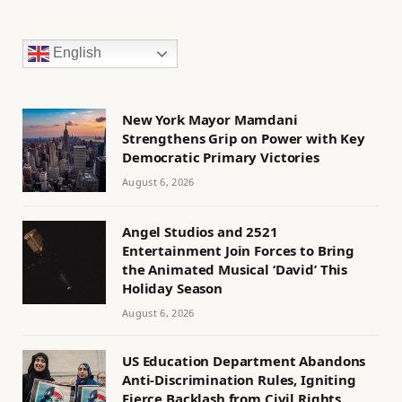
English
New York Mayor Mamdani
Strengthens Grip on Power with Key
Democratic Primary Victories
August 6, 2026
Angel Studios and 2521
Entertainment Join Forces to Bring
the Animated Musical ‘David’ This
Holiday Season
August 6, 2026
US Education Department Abandons
Anti-Discrimination Rules, Igniting
Fierce Backlash from Civil Rights