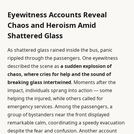
Eyewitness Accounts Reveal
Chaos and Heroism Amid
Shattered Glass
As shattered glass rained inside the bus, panic
rippled through the passengers. One eyewitness
described the scene as
a sudden explosion of
chaos, where cries for help and the sound of
breaking glass intertwined
. Moments after the
impact, individuals sprang into action — some
helping the injured, while others called for
emergency services. Among the passengers, a
group of bystanders near the front displayed
remarkable calm, coordinating a speedy evacuation
despite the fear and confusion. Another account