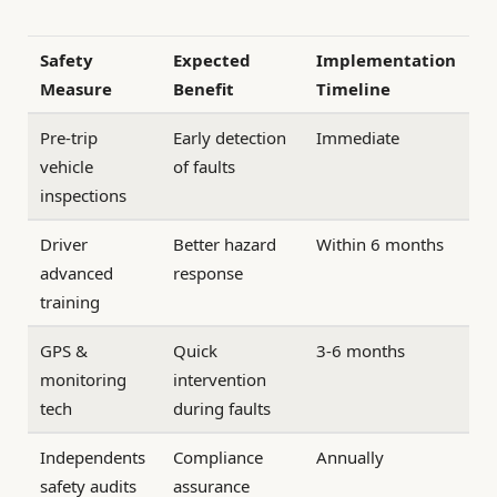
Safety
Expected
Implementation
Measure
Benefit
Timeline
Pre-trip
Early detection
Immediate
vehicle
of faults
inspections
Driver
Better hazard
Within 6 months
advanced
response
training
GPS &
Quick
3-6 months
monitoring
intervention
tech
during faults
Independents
Compliance
Annually
safety audits
assurance