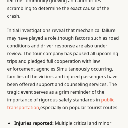
left the community grieving and authorities
scrambling to determine the exact cause of the
crash.
Initial investigations reveal that mechanical failure
may have played a role,though factors such as road
conditions and driver response are also under
review. The tour company has paused all upcoming
trips and pledged full cooperation with law
enforcement agencies.Simultaneously occurring,
families of the victims and injured passengers have
been offered support and counseling services. The
tragic event serves as a grim reminder of the
importance of rigorous safety standards in
public
transportation
,especially on popular tourist routes.
Injuries reported:
Multiple critical and minor