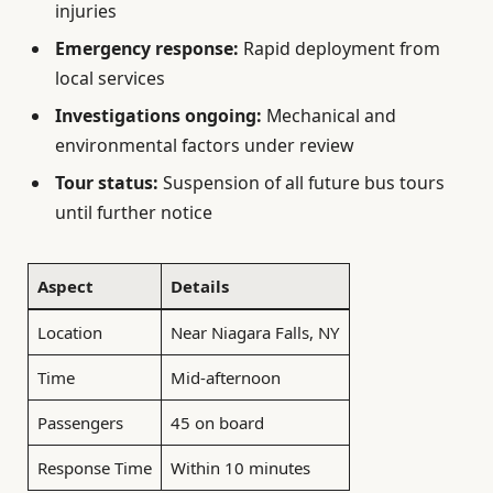
injuries
Emergency response:
Rapid deployment from
local services
Investigations ongoing:
Mechanical and
environmental factors under review
Tour status:
Suspension of all future bus tours
until further notice
Aspect
Details
Location
Near Niagara Falls, NY
Time
Mid-afternoon
Passengers
45 on board
Response Time
Within 10 minutes