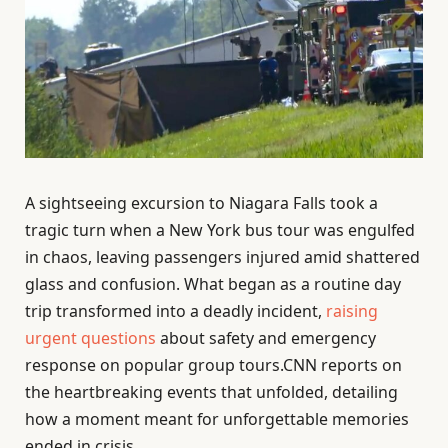
A sightseeing excursion to Niagara Falls took a
tragic turn when a New York bus tour was engulfed
in chaos, leaving passengers injured amid shattered
glass and confusion. What began as a routine day
trip transformed into a deadly incident,
raising
urgent questions
about safety and emergency
response on popular group tours.CNN reports on
the heartbreaking events that unfolded, detailing
how a moment meant for unforgettable memories
ended in crisis.