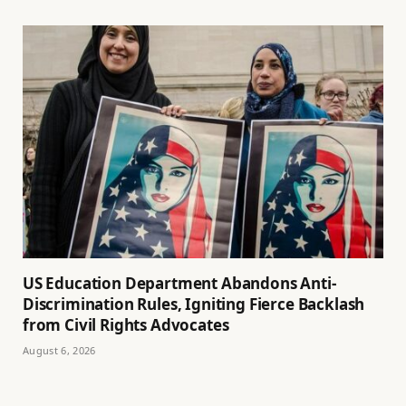
US Education Department Abandons Anti-
Discrimination Rules, Igniting Fierce Backlash
from Civil Rights Advocates
August 6, 2026