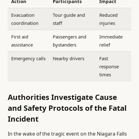
Action
Participants
Impact
Evacuation
Tour guide and
Reduced
coordination
staff
injuries
First aid
Passengers and
Immediate
assistance
bystanders
relief
Emergency calls
Nearby drivers
Fast
response
times
Authorities Investigate Cause
and Safety Protocols of the Fatal
Incident
In the wake of the tragic event on the Niagara Falls