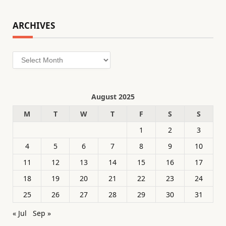
ARCHIVES
Archives
August 2025
M
T
W
T
F
S
S
1
2
3
4
5
6
7
8
9
10
11
12
13
14
15
16
17
18
19
20
21
22
23
24
25
26
27
28
29
30
31
« Jul
Sep »