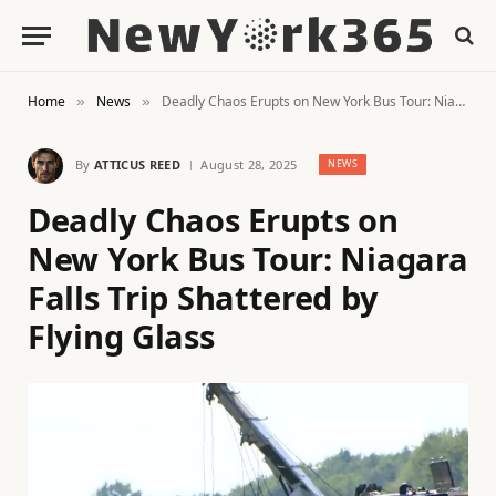
Home
News
Deadly Chaos Erupts on New York Bus Tour: Niagara Falls Trip Shattered by Flying Glass
»
»
By
ATTICUS REED
August 28, 2025
NEWS
Deadly Chaos Erupts on
New York Bus Tour: Niagara
Falls Trip Shattered by
Flying Glass