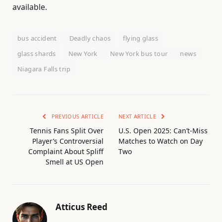
available.
bus accident
Deadly chaos
flying glass
glass shards
New York
New York bus tour
news
Niagara Falls trip
PREVIOUS ARTICLE
NEXT ARTICLE
Tennis Fans Split Over
U.S. Open 2025: Can’t-Miss
Player’s Controversial
Matches to Watch on Day
Complaint About Spliff
Two
Smell at US Open
Atticus Reed