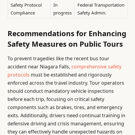
Safety Protocol
In
Federal Transportation
Compliance
progress
Safety Admin.
Recommendations for Enhancing
Safety Measures on Public Tours
To prevent tragedies like the recent bus tour
accident near Niagara Falls,
comprehensive safety
protocols
must be established and rigorously
enforced across the travel industry. Tour operators
should conduct mandatory vehicle inspections
before each trip, focusing on critical safety
components such as brakes, tires, and emergency
exits. Additionally, drivers need continual training in
defensive driving and crisis management, ensuring
they can effectively handle unexpected hazards on