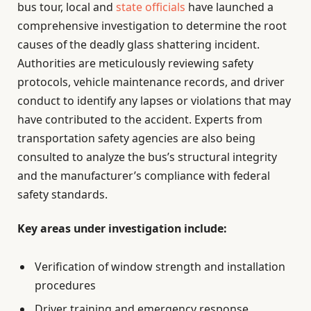
bus tour, local and
state officials
have launched a
comprehensive investigation to determine the root
causes of the deadly glass shattering incident.
Authorities are meticulously reviewing safety
protocols, vehicle maintenance records, and driver
conduct to identify any lapses or violations that may
have contributed to the accident. Experts from
transportation safety agencies are also being
consulted to analyze the bus’s structural integrity
and the manufacturer’s compliance with federal
safety standards.
Key areas under investigation include:
Verification of window strength and installation
procedures
Driver training and emergency response