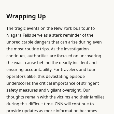
Wrapping Up
The tragic events on the New York bus tour to
Niagara Falls serve as a stark reminder of the
unpredictable dangers that can arise during even
the most routine trips. As the investigation
continues, authorities are focused on uncovering
the exact cause behind the deadly incident and
ensuring accountability. For travelers and tour
operators alike, this devastating episode
underscores the critical importance of stringent
safety measures and vigilant oversight. Our
thoughts remain with the victims and their families
during this difficult time. CNN will continue to
provide updates as more information becomes