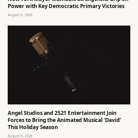
Power with Key Democratic Primary Victories
August 6, 2026
Angel Studios and 2521 Entertainment Join
Forces to Bring the Animated Musical ‘David’
This Holiday Season
August 6, 2026