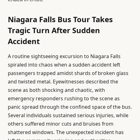
Niagara Falls Bus Tour Takes
Tragic Turn After Sudden
Accident
A routine sightseeing excursion to Niagara Falls
spiraled into chaos when a sudden accident left
passengers trapped amidst shards of broken glass
and twisted metal. Eyewitnesses described the
scene as both shocking and chaotic, with
emergency responders rushing to the scene as
panic spread through the confined space of the bus.
Several individuals sustained serious injuries, while
others suffered minor cuts and bruises from
shattered windows. The unexpected incident has