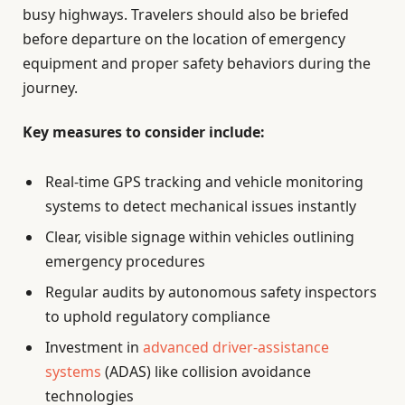
busy highways. Travelers should also be briefed
before departure on the location of emergency
equipment and proper safety behaviors during the
journey.
Key measures to consider include:
Real-time GPS tracking and vehicle monitoring
systems to detect mechanical issues instantly
Clear, visible signage within vehicles outlining
emergency procedures
Regular audits by autonomous safety inspectors
to uphold regulatory compliance
Investment in
advanced driver-assistance
systems
(ADAS) like collision avoidance
technologies