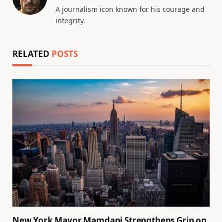
A journalism icon known for his courage and
integrity.
RELATED
POSTS
New York Mayor Mamdani Strengthens Grip on