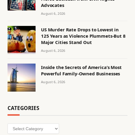
Advocates
August 6, 2026
US Murder Rate Drops to Lowest in
125 Years as Violence Plummets-But 8
Major Cities Stand Out
August 6, 2026
Inside the Secrets of America’s Most
Powerful Family-Owned Businesses
August 6, 2026
CATEGORIES
Categories