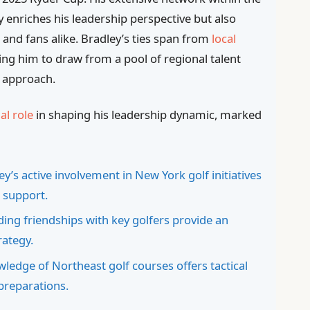
y enriches his leadership perspective but also
 and fans alike. Bradley’s ties span from
local
ing him to draw from a pool of regional talent
y approach.
al role
in shaping his leadership dynamic, marked
y’s active involvement in New York golf initiatives
 support.
ing friendships with key golfers provide an
rategy.
ledge of Northeast golf courses offers tactical
 preparations.