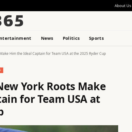
About Us
ntertainment
News
Politics
Sports
Make Him the Ideal Captain for Team USA at the 2025 Ryder Cup
S
 New York Roots Make
tain for Team USA at
p