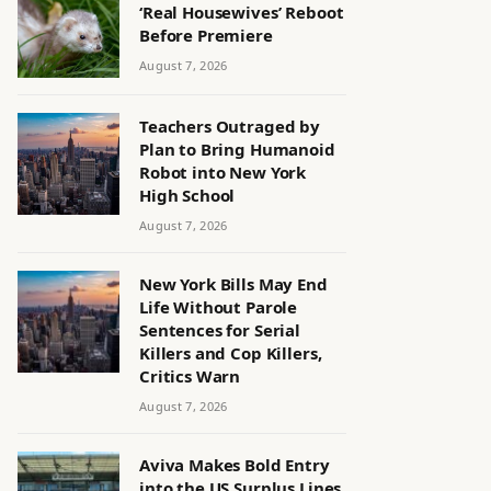
‘Real Housewives’ Reboot
Before Premiere
August 7, 2026
Teachers Outraged by
Plan to Bring Humanoid
Robot into New York
High School
August 7, 2026
New York Bills May End
Life Without Parole
Sentences for Serial
Killers and Cop Killers,
Critics Warn
August 7, 2026
Aviva Makes Bold Entry
into the US Surplus Lines