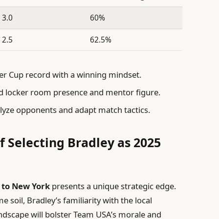
3.0
60%
2.5
62.5%
r Cup record with a winning mindset.
 locker room presence and mentor figure.
alyze opponents and adapt match tactics.
f Selecting Bradley as 2025
 to New York
presents a unique strategic edge.
soil, Bradley’s familiarity with the local
ndscape will bolster Team USA’s morale and