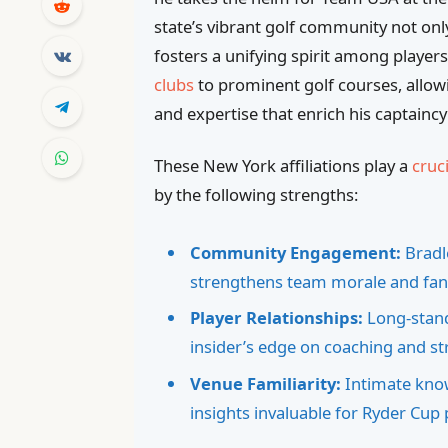
state’s vibrant golf community not onl
fosters a unifying spirit among players
clubs
to prominent golf courses, allow
and expertise that enrich his captainc
These New York affiliations play a
cruci
by the following strengths:
Community Engagement:
Bradle
strengthens team morale and fan
Player Relationships:
Long-stand
insider’s edge on coaching and st
Venue Familiarity:
Intimate know
insights invaluable for Ryder Cup