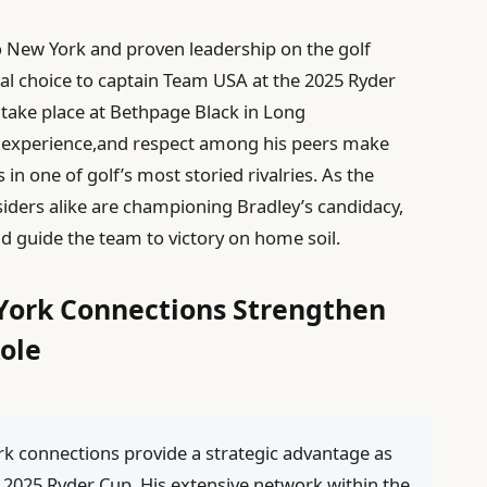
 New York and proven leadership on the golf
al choice to captain Team USA at the 2025 Ryder
 take place at Bethpage Black in Long
ive experience,and respect among his peers make
 in one of golf’s most storied rivalries. As the
nsiders alike are championing Bradley’s candidacy,
and guide the team to victory on home soil.
York Connections Strengthen
ole
k connections provide a strategic advantage as
 2025 Ryder Cup. His extensive network within the