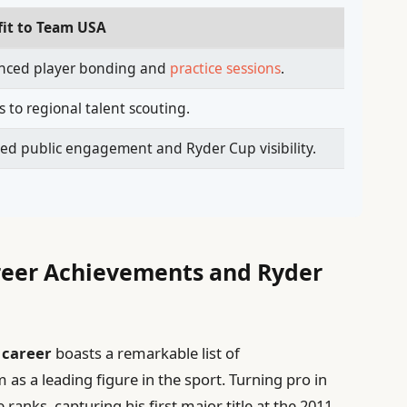
fit to Team USA
nced player bonding and
practice sessions
.
s to regional talent scouting.
ed public engagement and Ryder Cup visibility.
areer Achievements and Ryder
 career
boasts a remarkable list of
 as a leading figure in the sport. Turning pro in
ranks, capturing his first major title at the 2011