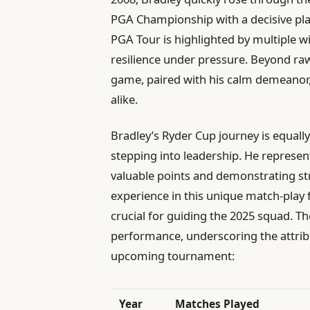
PGA Championship with a decisive play
PGA Tour is highlighted by multiple wi
resilience under pressure. Beyond raw 
game, paired with his calm demeanor
alike.
Bradley’s Ryder Cup journey is equall
stepping into leadership. He represe
valuable points and demonstrating st
experience in this unique match-play f
crucial for guiding the 2025 squad. 
performance, underscoring the attrib
upcoming tournament:
Year
Matches Played