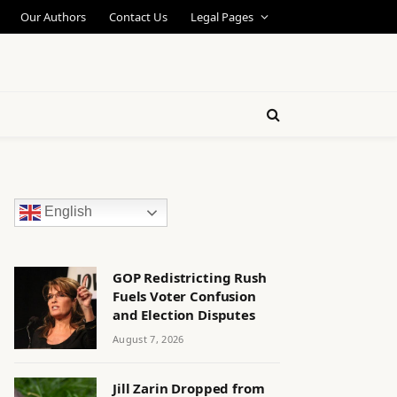
Our Authors
Contact Us
Legal Pages
English
GOP Redistricting Rush
Fuels Voter Confusion
and Election Disputes
August 7, 2026
Jill Zarin Dropped from