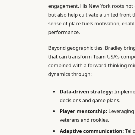
engagement. His New York roots not o
but also help cultivate a united front
sense of place fuels motivation, enabl
performance.
Beyond geographic ties, Bradley brin
that can transform Team USA’s compet
combined with a forward-thinking min
dynamics through:
Data-driven strategy:
Implement
decisions and game plans.
Player mentorship:
Leveraging 
veterans and rookies.
Adaptive communication:
Tail