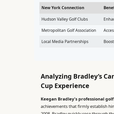
New York Connection
Bene
Hudson Valley Golf Clubs
Enha
Metropolitan Golf Association
Acces
Local Media Partnerships
Boost
Analyzing Bradley’s C
Cup Experience
Keegan Bradley’s professional golf
achievements that firmly establish him
2008, Bradley quickly rose through the 