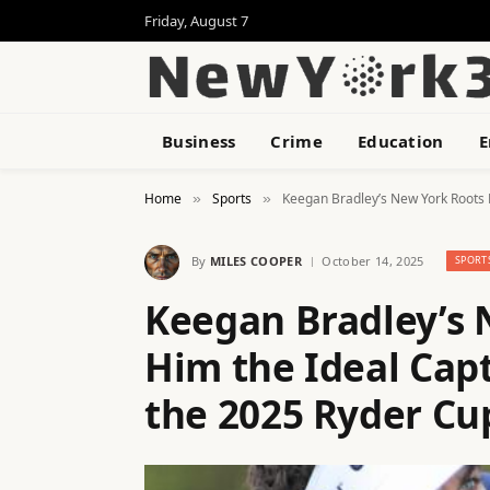
Friday, August 7
Business
Crime
Education
E
Home
Sports
Keegan Bradley’s New York Roots 
»
»
By
MILES COOPER
October 14, 2025
SPORT
Keegan Bradley’s
Him the Ideal Cap
the 2025 Ryder Cu