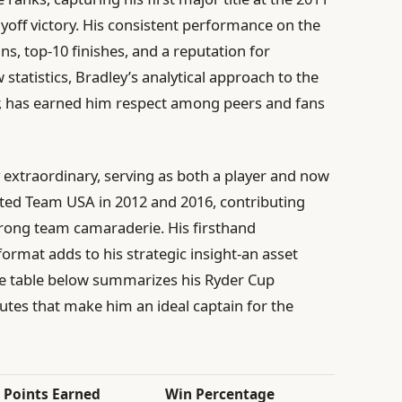
off victory. His consistent performance on the
ns, top-10 finishes, and a reputation for
statistics, Bradley’s analytical approach to the
, has earned him respect among peers and fans
y extraordinary, serving as both a player and now
nted Team USA in 2012 and 2016, contributing
rong team camaraderie. His firsthand
ormat adds to his strategic insight-an asset
The table below summarizes his Ryder Cup
utes that make him an ideal captain for the
Points Earned
Win Percentage