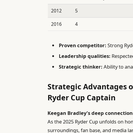
2012
5
2016
4
Proven competitor:
Strong Ryde
Leadership qualities:
Respected
Strategic thinker:
Ability to an
Strategic Advantages o
Ryder Cup Captain
Keegan Bradley’s deep connection
As the 2025 Ryder Cup unfolds on home 
surroundings, fan base, and media la