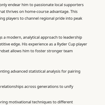
nly endear him to passionate local supporters
 that thrives on home-course advantage. This
ing players to channel regional pride into peak
gs a modern, analytical approach to leadership
itive edge. His experience as a Ryder Cup player
dset allows him to foster stronger team
ing advanced statistical analysis for pairing
relationships across generations to unify
oring motivational techniques to different