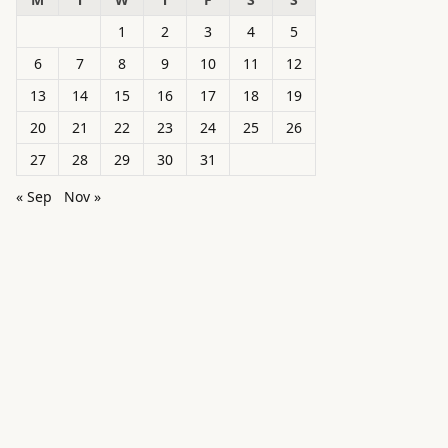
1
2
3
4
5
6
7
8
9
10
11
12
13
14
15
16
17
18
19
20
21
22
23
24
25
26
27
28
29
30
31
« Sep
Nov »