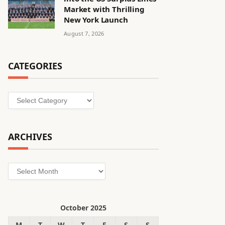
Market with Thrilling
New York Launch
August 7, 2026
CATEGORIES
Categories
ARCHIVES
Archives
October 2025
M
T
W
T
F
S
S