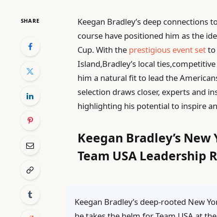
Keegan Bradley’s deep connections to
SHARE
course have positioned him as the ide
Cup. With the
prestigious event set
to
Island,Bradley’s local ties,competit
him a natural fit to lead the Americans
selection draws closer, experts and i
highlighting his potential to inspire 
Keegan Bradley’s New 
Team USA Leadership R
Keegan Bradley’s deep-rooted New Yor
he takes the helm for Team USA at the