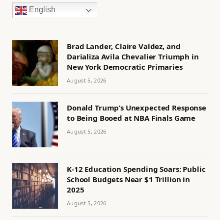
English
Brad Lander, Claire Valdez, and
Darializa Avila Chevalier Triumph in
New York Democratic Primaries
August 5, 2026
Donald Trump’s Unexpected Response
to Being Booed at NBA Finals Game
August 5, 2026
K-12 Education Spending Soars: Public
School Budgets Near $1 Trillion in
2025
August 5, 2026