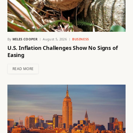
By
MILES COOPER
August 5, 2026
BUSINESS
U.S. Inflation Challenges Show No Signs of
Easing
READ MORE