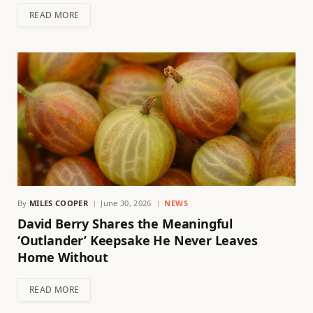
READ MORE
By
MILES COOPER
June 30, 2026
NEWS
David Berry Shares the Meaningful
‘Outlander’ Keepsake He Never Leaves
Home Without
READ MORE