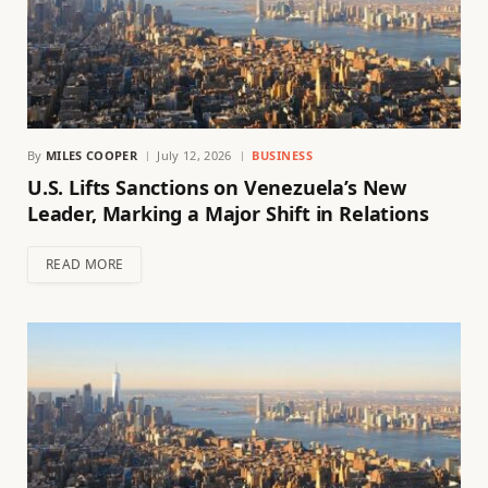
By
MILES COOPER
July 12, 2026
BUSINESS
U.S. Lifts Sanctions on Venezuela’s New
Leader, Marking a Major Shift in Relations
READ MORE