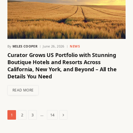
By
MILES COOPER
June 26, 2026
NEWS
Curator Grows US Portfolio with Stunning
Boutique Hotels and Resorts Across
California, New York, and Beyond – All the
Details You Need
READ MORE
Next
…
1
2
3
14