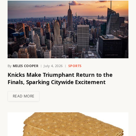
By
MILES COOPER
July 4, 2026
SPORTS
Knicks Make Triumphant Return to the
Finals, Sparking Citywide Excitement
READ MORE