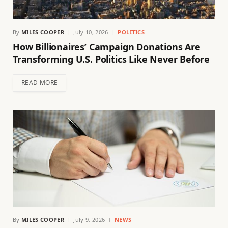
By
MILES COOPER
July 10, 2026
POLITICS
How Billionaires’ Campaign Donations Are
Transforming U.S. Politics Like Never Before
READ MORE
By
MILES COOPER
July 9, 2026
NEWS