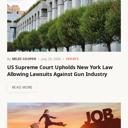
By
MILES COOPER
July 23, 2026
SPORTS
US Supreme Court Upholds New York Law
Allowing Lawsuits Against Gun Industry
READ MORE