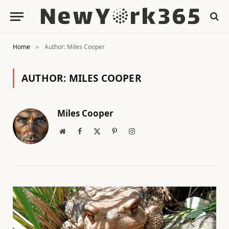
Home
Author: Miles Cooper
»
AUTHOR:
MILES COOPER
Miles Cooper
Website
Facebook
X
Pinterest
Instagram
(Twitter)