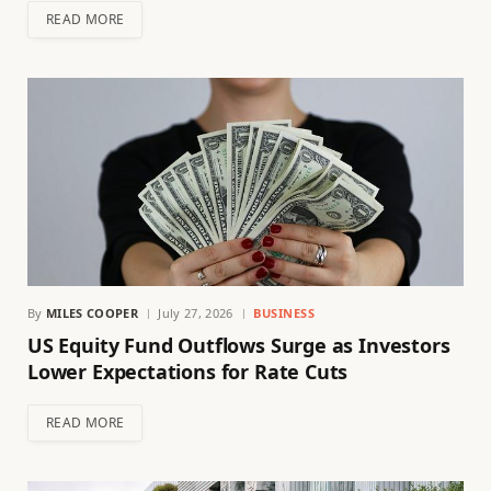
READ MORE
By
MILES COOPER
July 27, 2026
BUSINESS
US Equity Fund Outflows Surge as Investors
Lower Expectations for Rate Cuts
READ MORE