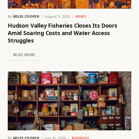
By
MILES COOPER
August 5, 2026
NEWS
Hudson Valley Fisheries Closes Its Doors
Amid Soaring Costs and Water Access
Struggles
READ MORE
By
MILES COOPER
July 31, 2026
BUSINESS