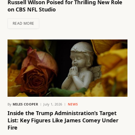
Russell Wilson Poised for Thrilling New Role
on CBS NFL Studio
READ MORE
By
MILES COOPER
July 1, 2026
NEWS
Inside the Trump Administration’s Target
List: Key Figures Like James Comey Under
Fire