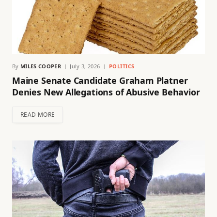
By
MILES COOPER
July 3, 2026
POLITICS
Maine Senate Candidate Graham Platner
Denies New Allegations of Abusive Behavior
READ MORE