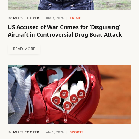
By
MILES COOPER
July 3, 2026
CRIME
US Accused of War Crimes for ‘Disguising’
Aircraft in Controversial Drug Boat Attack
READ MORE
By
MILES COOPER
July 1, 2026
SPORTS