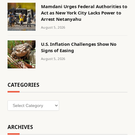
Mamdani Urges Federal Authorities to
Act as New York City Lacks Power to
Arrest Netanyahu
August 5, 2026
U.S. Inflation Challenges Show No
Signs of Easing
August 5, 2026
CATEGORIES
Categories
ARCHIVES