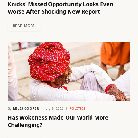
Knicks’ Missed Opportunity Looks Even
Worse After Shocking New Report
READ MORE
By
MILES COOPER
July 8, 2026
POLITICS
Has Wokeness Made Our World More
Challenging?