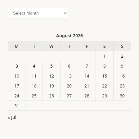
Archives
August 2026
M
T
W
T
F
S
S
1
2
3
4
5
6
7
8
9
10
11
12
13
14
15
16
17
18
19
20
21
22
23
24
25
26
27
28
29
30
31
« Jul