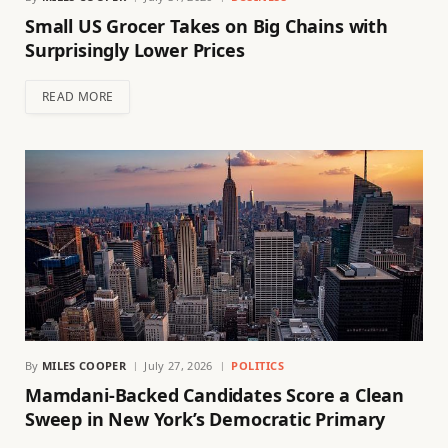
Small US Grocer Takes on Big Chains with
Surprisingly Lower Prices
READ MORE
By
MILES COOPER
July 27, 2026
POLITICS
Mamdani-Backed Candidates Score a Clean
Sweep in New York’s Democratic Primary