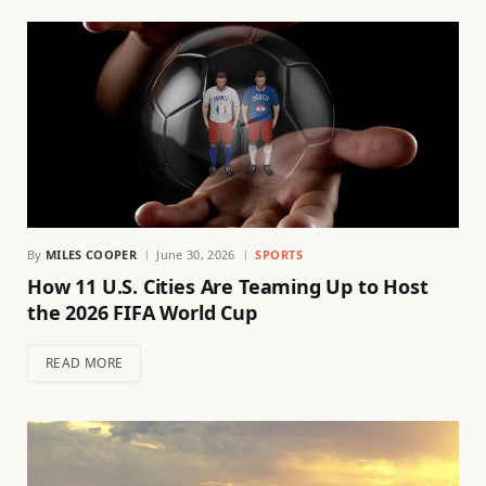
By
MILES COOPER
June 30, 2026
SPORTS
How 11 U.S. Cities Are Teaming Up to Host
the 2026 FIFA World Cup
READ MORE