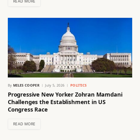
READ MORE
By
MILES COOPER
July 5, 2026
POLITICS
Progressive New Yorker Zohran Mamdani
Challenges the Establishment in US
Congress Race
READ MORE