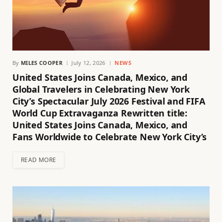
By
MILES COOPER
July 12, 2026
NEWS
United States Joins Canada, Mexico, and
Global Travelers in Celebrating New York
City’s Spectacular July 2026 Festival and FIFA
World Cup Extravaganza Rewritten title:
United States Joins Canada, Mexico, and
Fans Worldwide to Celebrate New York City’s
READ MORE