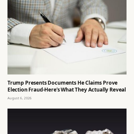
Trump Presents Documents He Claims Prove
Election Fraud-Here’s What They Actually Reveal
August 6, 2026