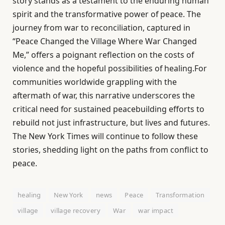
story stands as a testament to the enduring human
spirit and the transformative power of peace. The
journey from war to reconciliation, captured in
“Peace Changed the Village Where War Changed
Me,” offers a poignant reflection on the costs of
violence and the hopeful possibilities of healing.For
communities worldwide grappling with the
aftermath of war, this narrative underscores the
critical need for sustained peacebuilding efforts to
rebuild not just infrastructure, but lives and futures.
The New York Times will continue to follow these
stories, shedding light on the paths from conflict to
peace.
healing
New York
news
Peace
Transformation
village
village recovery
War
war impact