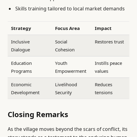
Skills training tailored to local market demands
Strategy
Focus Area
Impact
Inclusive
Social
Restores trust
Dialogue
Cohesion
Education
Youth
Instills peace
Programs
Empowerment
values
Economic
Livelihood
Reduces
Development
Security
tensions
Closing Remarks
As the village moves beyond the scars of conflict, its