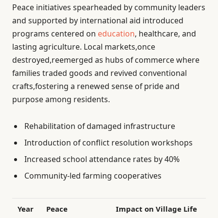
Peace initiatives spearheaded by community leaders
and supported by international aid introduced
programs centered on
education
, healthcare, and
lasting agriculture. Local markets,once
destroyed,reemerged as hubs of commerce where
families traded goods and revived conventional
crafts,fostering a renewed sense of pride and
purpose among residents.
Rehabilitation of damaged infrastructure
Introduction of conflict resolution workshops
Increased school attendance rates by 40%
Community-led farming cooperatives
Year
Peace
Impact on Village Life