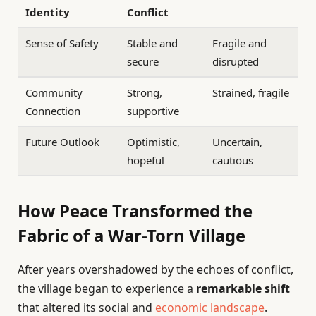
Identity
Conflict
Sense of Safety
Stable and
Fragile and
secure
disrupted
Community
Strong,
Strained, fragile
Connection
supportive
Future Outlook
Optimistic,
Uncertain,
hopeful
cautious
How Peace Transformed the
Fabric of a War-Torn Village
After years overshadowed by the echoes of conflict,
the village began to experience a
remarkable shift
that altered its social and
economic landscape
.