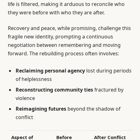
life is filtered, making it arduous to reconcile who
they were before with who they are after.
Recovery and peace, while promising, challenge this
fragile new identity, prompting a continuous
negotiation between remembering and moving
forward. The rebuilding process often involves:
Reclaiming personal agency
lost during periods
of helplessness
Reconstructing community ties
fractured by
violence
Reimagining futures
beyond the shadow of
conflict
Aspect of
Before
After Conflict