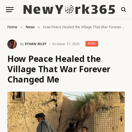
Home
News
How Peace Healed the Village That War Forever Changed Me
»
»
By
ETHAN RILEY
October 17, 2025
NEWS
How Peace Healed the
Village That War Forever
Changed Me