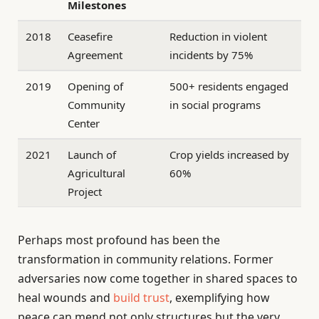
Milestones
2018
Ceasefire
Reduction in violent
Agreement
incidents by 75%
2019
Opening of
500+ residents engaged
Community
in social programs
Center
2021
Launch of
Crop yields increased by
Agricultural
60%
Project
Perhaps most profound has been the
transformation in community relations. Former
adversaries now come together in shared spaces to
heal wounds and
build trust
, exemplifying how
peace can mend not only structures but the very