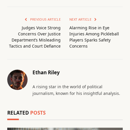
PREVIOUS ARTICLE
NEXT ARTICLE
Judges Voice Strong
Alarming Rise in Eye
Concerns Over Justice
Injuries Among Pickleball
Department’s Misleading
Players Sparks Safety
Tactics and Court Defiance
Concerns
Ethan Riley
A rising star in the world of political
journalism, known for his insightful analysis.
RELATED
POSTS