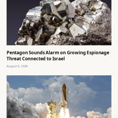
Pentagon Sounds Alarm on Growing Espionage
Threat Connected to Israel
August 6, 2026