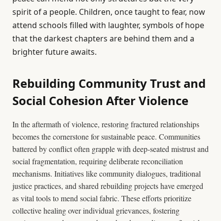
spirit of a people. Children, once taught to fear, now
attend schools filled with laughter, symbols of hope
that the darkest chapters are behind them and a
brighter future awaits.
Rebuilding Community Trust and
Social Cohesion After Violence
In the aftermath of violence, restoring fractured relationships
becomes the cornerstone for sustainable peace. Communities
battered by conflict often grapple with deep-seated mistrust and
social fragmentation, requiring deliberate reconciliation
mechanisms. Initiatives like community dialogues, traditional
justice practices, and shared rebuilding projects have emerged
as vital tools to mend social fabric. These efforts prioritize
collective healing over individual grievances, fostering