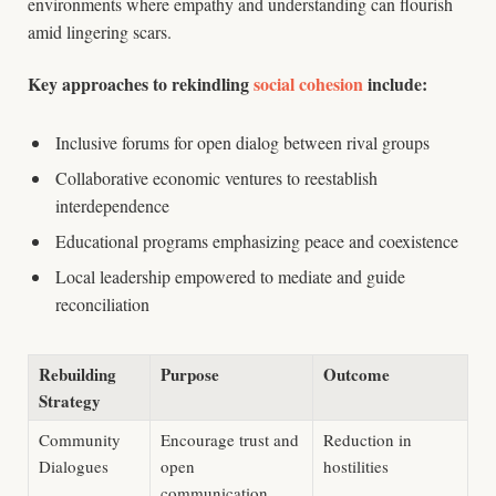
environments where empathy and understanding can flourish
amid lingering scars.
Key approaches to rekindling
social cohesion
include:
Inclusive forums for open dialog between rival groups
Collaborative economic ventures to reestablish
interdependence
Educational programs emphasizing peace and coexistence
Local leadership empowered to mediate and guide
reconciliation
Rebuilding
Purpose
Outcome
Strategy
Community
Encourage trust and
Reduction in
Dialogues
open
hostilities
communication