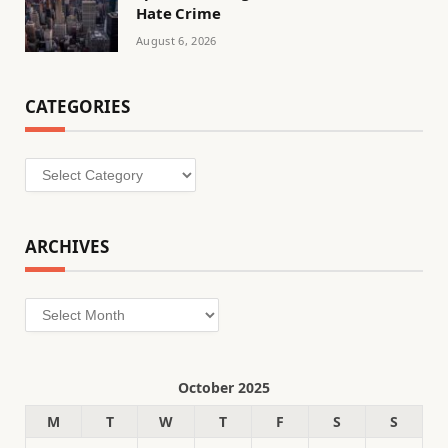
Hate Crime
August 6, 2026
CATEGORIES
Categories
ARCHIVES
Archives
October 2025
M
T
W
T
F
S
S