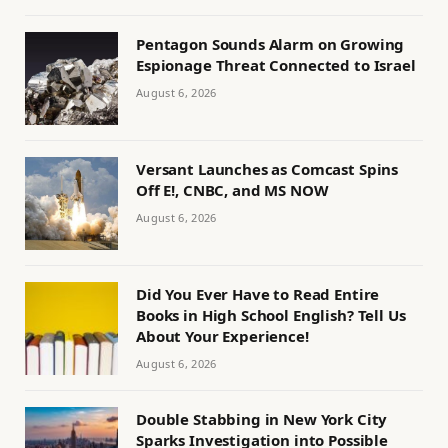
Pentagon Sounds Alarm on Growing
Espionage Threat Connected to Israel
August 6, 2026
Versant Launches as Comcast Spins
Off E!, CNBC, and MS NOW
August 6, 2026
Did You Ever Have to Read Entire
Books in High School English? Tell Us
About Your Experience!
August 6, 2026
Double Stabbing in New York City
Sparks Investigation into Possible