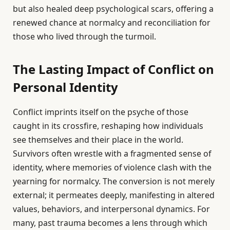
but also healed deep psychological scars, offering a
renewed chance at normalcy and reconciliation for
those who lived through the turmoil.
The Lasting Impact of Conflict on
Personal Identity
Conflict imprints itself on the psyche of those
caught in its crossfire, reshaping how individuals
see themselves and their place in the world.
Survivors often wrestle with a fragmented sense of
identity, where memories of violence clash with the
yearning for normalcy. The conversion is not merely
external; it permeates deeply, manifesting in altered
values, behaviors, and interpersonal dynamics. For
many, past trauma becomes a lens through which