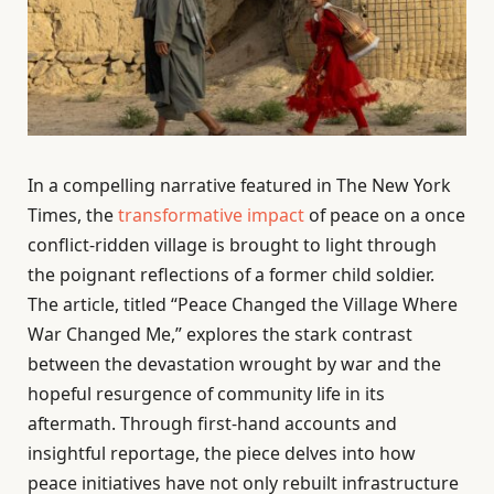
In a compelling narrative featured in The New York
Times, the
transformative impact
of peace on a once
conflict-ridden village is brought to light through
the poignant reflections of a former child soldier.
The article, titled “Peace Changed the Village Where
War Changed Me,” explores the stark contrast
between the devastation wrought by war and the
hopeful resurgence of community life in its
aftermath. Through first-hand accounts and
insightful reportage, the piece delves into how
peace initiatives have not only rebuilt infrastructure