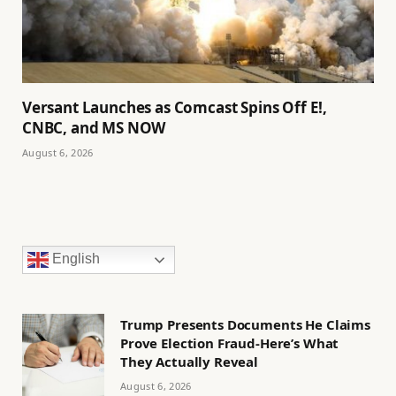
Versant Launches as Comcast Spins Off E!,
CNBC, and MS NOW
August 6, 2026
English
Trump Presents Documents He Claims
Prove Election Fraud-Here’s What
They Actually Reveal
August 6, 2026