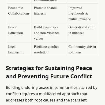
Economic
Promote shared
Improved
Collaborations
interests
livelihoods &
mutual reliance
Peace
Build awareness
Generational shift
Education
and non-violence
in mindset
values
Local
Facilitate conflict
Community-driven
Leadership
resolution
solutions
Strategies for Sustaining Peace
and Preventing Future Conflict
Building enduring peace in communities scarred by
conflict requires a multifaceted approach that
addresses both root causes and the scars left