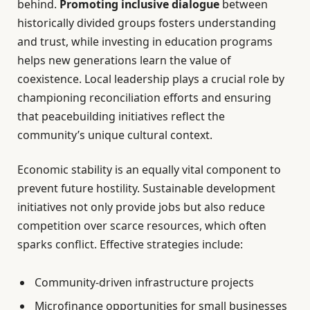
behind.
Promoting inclusive dialogue
between
historically divided groups fosters understanding
and trust, while investing in education programs
helps new generations learn the value of
coexistence. Local leadership plays a crucial role by
championing reconciliation efforts and ensuring
that peacebuilding initiatives reflect the
community’s unique cultural context.
Economic stability is an equally vital component to
prevent future hostility. Sustainable development
initiatives not only provide jobs but also reduce
competition over scarce resources, which often
sparks conflict. Effective strategies include:
Community-driven infrastructure projects
Microfinance opportunities for small businesses