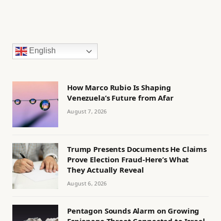
English
How Marco Rubio Is Shaping
Venezuela’s Future from Afar
August 7, 2026
Trump Presents Documents He Claims
Prove Election Fraud-Here’s What
They Actually Reveal
August 6, 2026
Pentagon Sounds Alarm on Growing