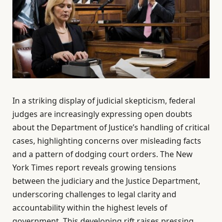
In a striking display of judicial skepticism, federal
judges are increasingly expressing open doubts
about the Department of Justice’s handling of critical
cases, highlighting concerns over misleading facts
and a pattern of dodging court orders. The New
York Times report reveals growing tensions
between the judiciary and the Justice Department,
underscoring challenges to legal clarity and
accountability within the highest levels of
government. This developing rift raises pressing