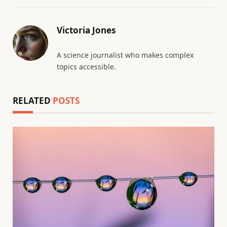
Victoria Jones
A science journalist who makes complex
topics accessible.
RELATED
POSTS