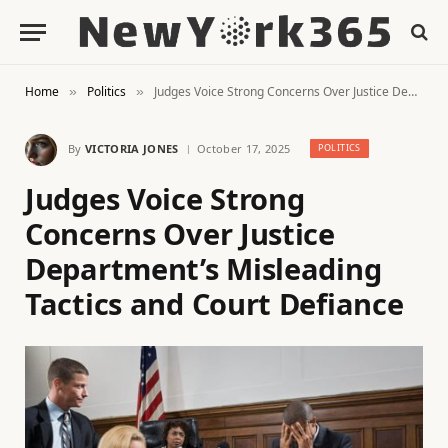
Home
Politics
Judges Voice Strong Concerns Over Justice Department’s Misleading Tactics and Court Defiance
»
»
By
VICTORIA JONES
October 17, 2025
POLITICS
Judges Voice Strong
Concerns Over Justice
Department’s Misleading
Tactics and Court Defiance