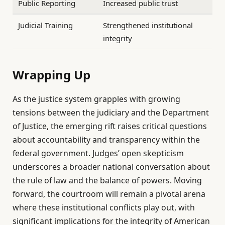
Public Reporting
Increased public trust
Judicial Training
Strengthened institutional
integrity
Wrapping Up
As the justice system grapples with growing
tensions between the judiciary and the Department
of Justice, the emerging rift raises critical questions
about accountability and transparency within the
federal government. Judges’ open skepticism
underscores a broader national conversation about
the rule of law and the balance of powers. Moving
forward, the courtroom will remain a pivotal arena
where these institutional conflicts play out, with
significant implications for the integrity of American