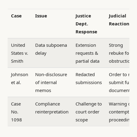
Case
Issue
Justice
Judicial
Dept.
Reaction
Response
United
Data subpoena
Extension
Strong
States v.
delay
requests &
rebuke for
Smith
partial data
obstruction
Johnson
Non-disclosure
Redacted
Order to re-
et al.
of internal
submissions
submit full
memos
documents
Case
Compliance
Challenge to
Warning of
No.
reinterpretation
court order
contempt
1098
scope
proceedings