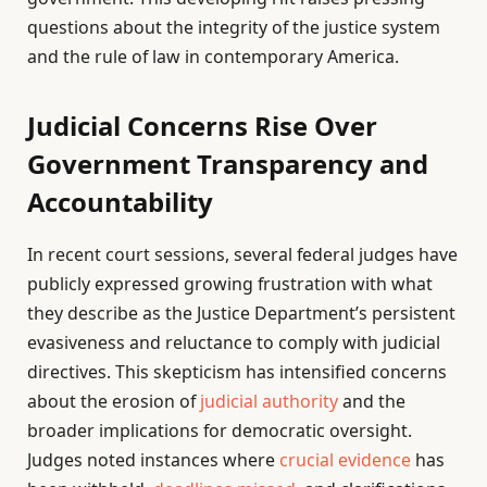
questions about the integrity of the justice system
and the rule of law in contemporary America.
Judicial Concerns Rise Over
Government Transparency and
Accountability
In recent court sessions, several federal judges have
publicly expressed growing frustration with what
they describe as the Justice Department’s persistent
evasiveness and reluctance to comply with judicial
directives. This skepticism has intensified concerns
about the erosion of
judicial authority
and the
broader implications for democratic oversight.
Judges noted instances where
crucial evidence
has