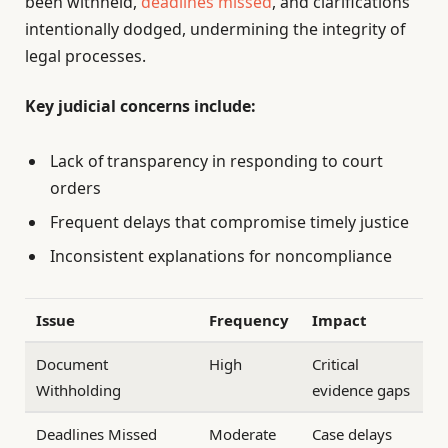
been withheld,
deadlines missed
, and clarifications
intentionally dodged, undermining the integrity of
legal processes.
Key judicial concerns include:
Lack of transparency in responding to court
orders
Frequent delays that compromise timely justice
Inconsistent explanations for noncompliance
Issue
Frequency
Impact
Document
High
Critical
Withholding
evidence gaps
Deadlines Missed
Moderate
Case delays