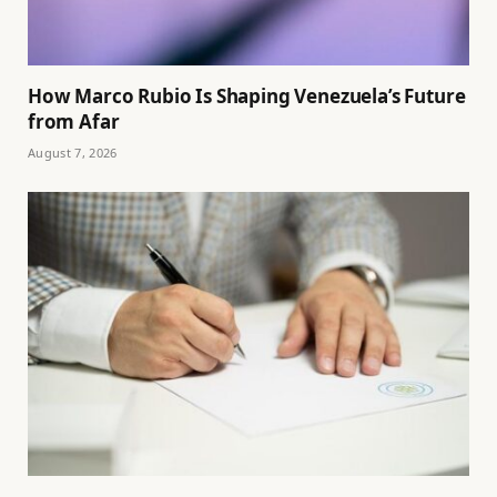
How Marco Rubio Is Shaping Venezuela’s Future
from Afar
August 7, 2026