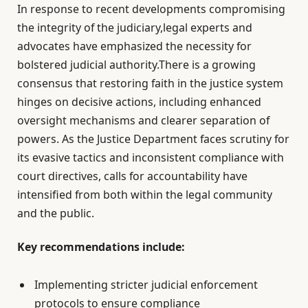
In response to recent developments compromising
the integrity of the judiciary,legal experts and
advocates have emphasized the necessity for
bolstered judicial authority.There is a growing
consensus that restoring faith in the justice system
hinges on decisive actions, including enhanced
oversight mechanisms and clearer separation of
powers. As the Justice Department faces scrutiny for
its evasive tactics and inconsistent compliance with
court directives, calls for accountability have
intensified from both within the legal community
and the public.
Key recommendations include:
Implementing stricter judicial enforcement
protocols to ensure compliance