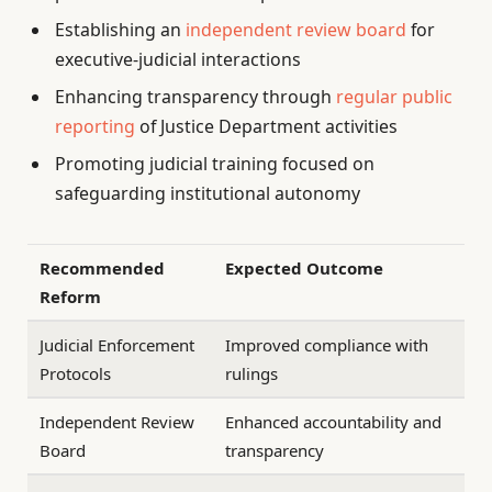
Establishing an
independent review board
for
executive-judicial interactions
Enhancing transparency through
regular public
reporting
of Justice Department activities
Promoting judicial training focused on
safeguarding institutional autonomy
Recommended
Expected Outcome
Reform
Judicial Enforcement
Improved compliance with
Protocols
rulings
Independent Review
Enhanced accountability and
Board
transparency