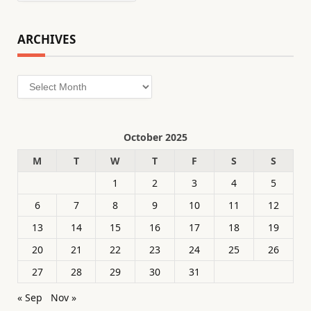
ARCHIVES
Archives
October 2025
M
T
W
T
F
S
S
1
2
3
4
5
6
7
8
9
10
11
12
13
14
15
16
17
18
19
20
21
22
23
24
25
26
27
28
29
30
31
« Sep
Nov »