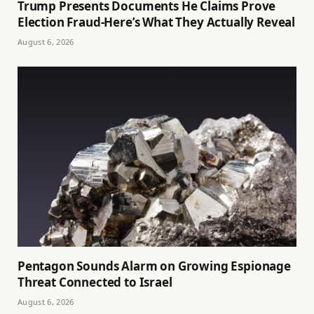
Trump Presents Documents He Claims Prove
Election Fraud-Here’s What They Actually Reveal
August 6, 2026
Pentagon Sounds Alarm on Growing Espionage
Threat Connected to Israel
August 6, 2026