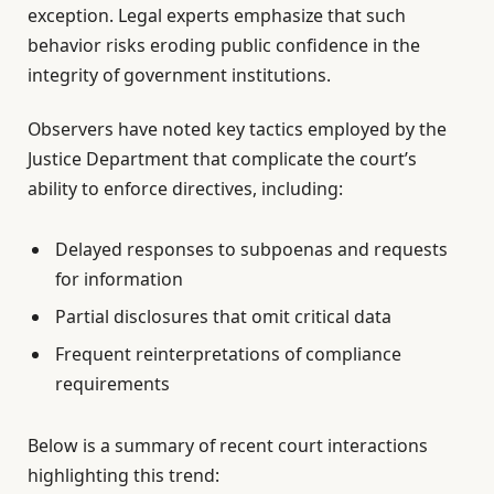
exception. Legal experts emphasize that such
behavior risks eroding public confidence in the
integrity of government institutions.
Observers have noted key tactics employed by the
Justice Department that complicate the court’s
ability to enforce directives, including:
Delayed responses to subpoenas and requests
for information
Partial disclosures that omit critical data
Frequent reinterpretations of compliance
requirements
Below is a summary of recent court interactions
highlighting this trend: