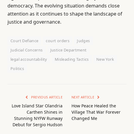
democracy. The evolving situation demands close
attention as it continues to shape the landscape of
justice and governance.
Court Defiance
court orders
Judges
Judicial Concerns
Justice Department
legal accountability
Misleading Tactics
New York
Politics
PREVIOUS ARTICLE
NEXT ARTICLE
Love Island Star Olandria
How Peace Healed the
Carthen Shines in
Village That War Forever
Stunning NYFW Runway
Changed Me
Debut for Sergio Hudson