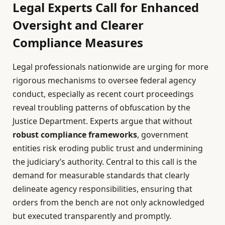
Legal Experts Call for Enhanced
Oversight and Clearer
Compliance Measures
Legal professionals nationwide are urging for more
rigorous mechanisms to oversee federal agency
conduct, especially as recent court proceedings
reveal troubling patterns of obfuscation by the
Justice Department. Experts argue that without
robust compliance frameworks
, government
entities risk eroding public trust and undermining
the judiciary’s authority. Central to this call is the
demand for measurable standards that clearly
delineate agency responsibilities, ensuring that
orders from the bench are not only acknowledged
but executed transparently and promptly.