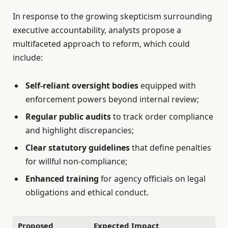
In response to the growing skepticism surrounding
executive accountability, analysts propose a
multifaceted approach to reform, which could
include:
Self-reliant oversight bodies
equipped with
enforcement powers beyond internal review;
Regular public audits
to track order compliance
and highlight discrepancies;
Clear statutory guidelines
that define penalties
for willful non-compliance;
Enhanced training
for agency officials on legal
obligations and ethical conduct.
Proposed
Expected Impact