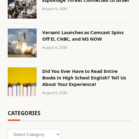
Espionage Threat Connected to Israel
August 6, 2026
Versant Launches as Comcast Spins
Off E!, CNBC, and MS NOW
August 6, 2026
Did You Ever Have to Read Entire
Books in High School English? Tell Us
About Your Experience!
August 6, 2026
CATEGORIES
Categories