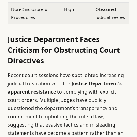
Non-Disclosure of
High
Obscured
Procedures
judicial review
Justice Department Faces
Criticism for Obstructing Court
Directives
Recent court sessions have spotlighted increasing
judicial frustration with the
Justice Department’s
apparent resistance
to complying with explicit
court orders. Multiple judges have publicly
questioned the department’s transparency and
commitment to upholding the rule of law,
suggesting that evasive tactics and misleading
statements have become a pattern rather than an