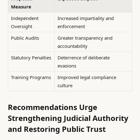
Measure
Independent
Increased impartiality and
Oversight
enforcement
Public Audits
Greater transparency and
accountability
Statutory Penalties
Deterrence of deliberate
evasions
Training Programs
Improved legal compliance
culture
Recommendations Urge
Strengthening Judicial Authority
and Restoring Public Trust