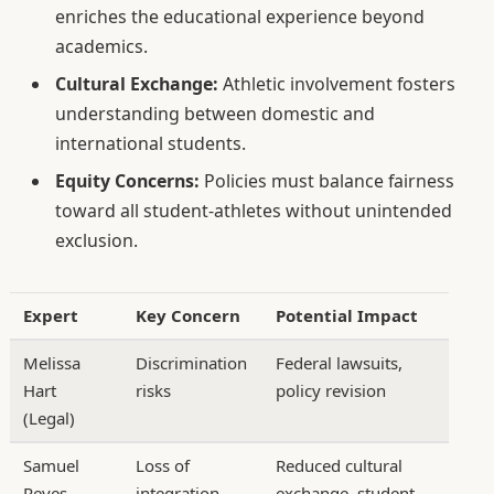
enriches the educational experience beyond
academics.
Cultural Exchange:
Athletic involvement fosters
understanding between domestic and
international students.
Equity Concerns:
Policies must balance fairness
toward all student-athletes without unintended
exclusion.
Expert
Key Concern
Potential Impact
Melissa
Discrimination
Federal lawsuits,
Hart
risks
policy revision
(Legal)
Samuel
Loss of
Reduced cultural
Reyes
integration
exchange, student