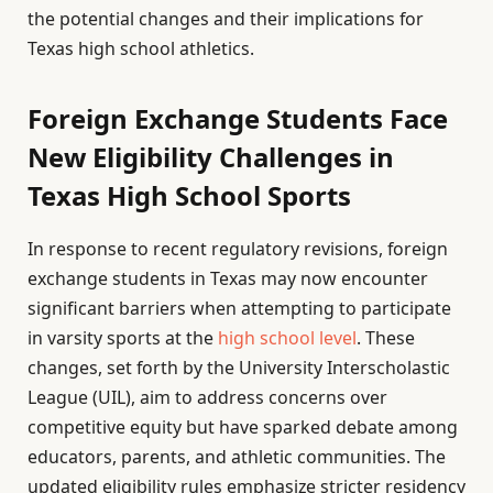
the potential changes and their implications for
Texas high school athletics.
Foreign Exchange Students Face
New Eligibility Challenges in
Texas High School Sports
In response to recent regulatory revisions, foreign
exchange students in Texas may now encounter
significant barriers when attempting to participate
in varsity sports at the
high school level
. These
changes, set forth by the University Interscholastic
League (UIL), aim to address concerns over
competitive equity but have sparked debate among
educators, parents, and athletic communities. The
updated eligibility rules emphasize stricter residency