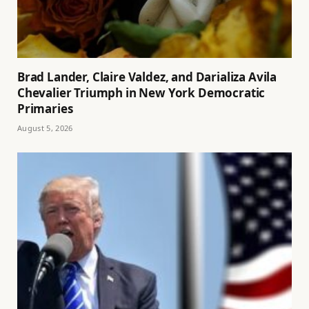
Brad Lander, Claire Valdez, and Darializa Avila
Chevalier Triumph in New York Democratic
Primaries
August 5, 2026