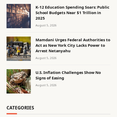
K-12 Education Spending Soars: Public
School Budgets Near $1 Trillion in
2025
August 5, 2026
Mamdani Urges Federal Authorities to
Act as New York City Lacks Power to
Arrest Netanyahu
August 5, 2026
U.S. Inflation Challenges Show No
Signs of Easing
August 5, 2026
CATEGORIES