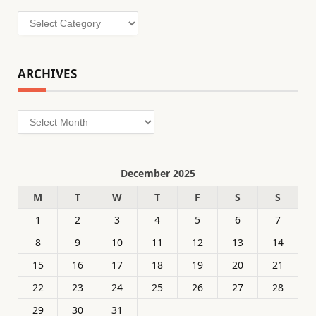
Categories
ARCHIVES
Archives
December 2025
M
T
W
T
F
S
S
1
2
3
4
5
6
7
8
9
10
11
12
13
14
15
16
17
18
19
20
21
22
23
24
25
26
27
28
29
30
31