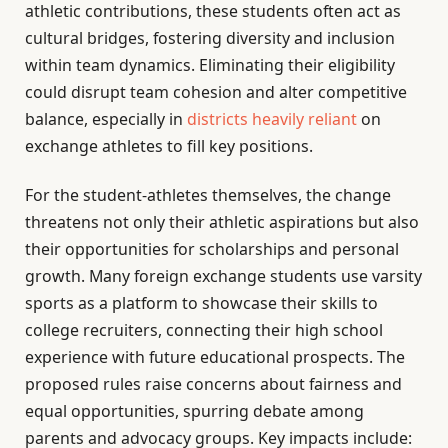
athletic contributions, these students often act as
cultural bridges, fostering diversity and inclusion
within team dynamics. Eliminating their eligibility
could disrupt team cohesion and alter competitive
balance, especially in
districts heavily reliant
on
exchange athletes to fill key positions.
For the student-athletes themselves, the change
threatens not only their athletic aspirations but also
their opportunities for scholarships and personal
growth. Many foreign exchange students use varsity
sports as a platform to showcase their skills to
college recruiters, connecting their high school
experience with future educational prospects. The
proposed rules raise concerns about fairness and
equal opportunities, spurring debate among
parents and advocacy groups. Key impacts include: