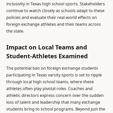
inclusivity in Texas high school sports. Stakeholders
continue to watch closely as schools adapt to these
policies and evaluate their real-world effects on
foreign exchange athletes and their teams across
the state.
Impact on Local Teams and
Student-Athletes Examined
The potential ban on foreign exchange students
participating in Texas varsity sports is set to ripple
through local high school teams, where these
athletes often play pivotal roles. Coaches and
athletic directors express concern over the sudden
loss of talent and leadership that many exchange
students bring to school programs. Beyond just the