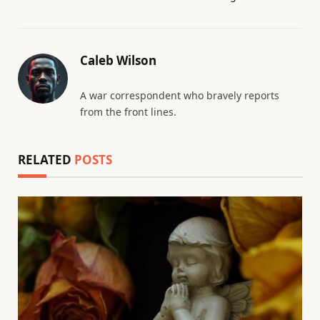
Caleb Wilson
A war correspondent who bravely reports
from the front lines.
RELATED
POSTS