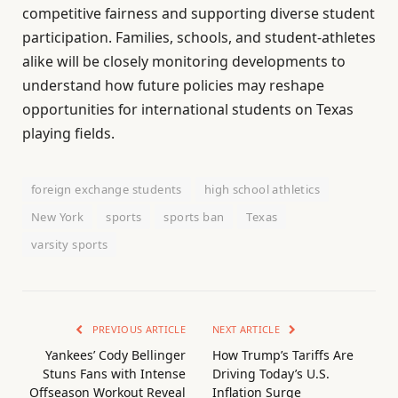
competitive fairness and supporting diverse student
participation. Families, schools, and student-athletes
alike will be closely monitoring developments to
understand how future policies may reshape
opportunities for international students on Texas
playing fields.
foreign exchange students
high school athletics
New York
sports
sports ban
Texas
varsity sports
PREVIOUS ARTICLE
NEXT ARTICLE
Yankees’ Cody Bellinger
How Trump’s Tariffs Are
Stuns Fans with Intense
Driving Today’s U.S.
Offseason Workout Reveal
Inflation Surge