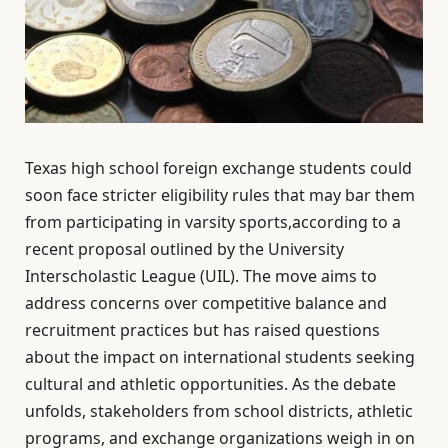
Texas high school foreign exchange students could
soon face stricter eligibility rules that may bar them
from participating in varsity sports,according to a
recent proposal outlined by the University
Interscholastic League (UIL). The move aims to
address concerns over competitive balance and
recruitment practices but has raised questions
about the impact on international students seeking
cultural and athletic opportunities. As the debate
unfolds, stakeholders from school districts, athletic
programs, and exchange organizations weigh in on