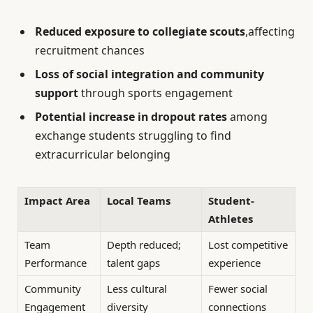
Reduced exposure to collegiate scouts
,affecting
recruitment chances
Loss of social integration and community
support
through sports engagement
Potential increase in dropout rates
among
exchange students struggling to find
extracurricular belonging
Impact Area
Local Teams
Student-
Athletes
Team
Depth reduced;
Lost competitive
Performance
talent gaps
experience
Community
Less cultural
Fewer social
Engagement
diversity
connections