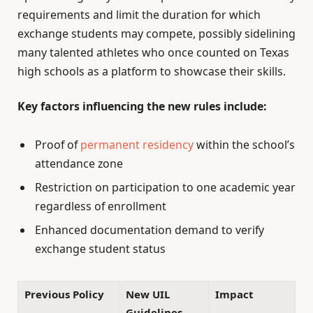
requirements and limit the duration for which
exchange students may compete, possibly sidelining
many talented athletes who once counted on Texas
high schools as a platform to showcase their skills.
Key factors influencing the new rules include:
Proof of
permanent residency
within the school’s
attendance zone
Restriction on participation to one academic year
regardless of enrollment
Enhanced documentation demand to verify
exchange student status
Previous Policy
New UIL
Impact
Guidelines