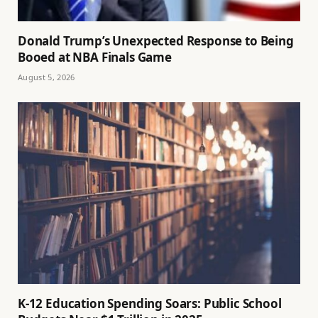
Donald Trump’s Unexpected Response to Being
Booed at NBA Finals Game
August 5, 2026
K-12 Education Spending Soars: Public School