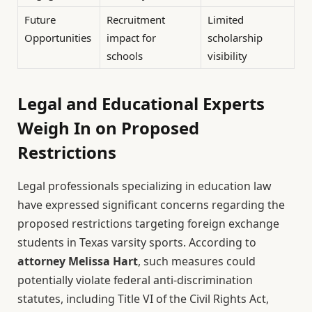
Future
Recruitment
Limited
Opportunities
impact for
scholarship
schools
visibility
Legal and Educational Experts
Weigh In on Proposed
Restrictions
Legal professionals specializing in education law
have expressed significant concerns regarding the
proposed restrictions targeting foreign exchange
students in Texas varsity sports. According to
attorney Melissa Hart
, such measures could
potentially violate federal anti-discrimination
statutes, including Title VI of the Civil Rights Act,