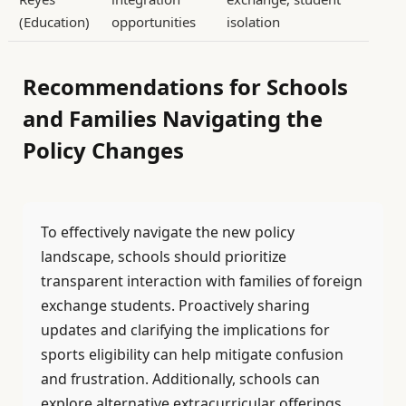
(Education)
opportunities
isolation
Recommendations for Schools
and Families Navigating the
Policy Changes
To effectively navigate the new policy
landscape, schools should prioritize
transparent interaction with families of foreign
exchange students. Proactively sharing
updates and clarifying the implications for
sports eligibility can help mitigate confusion
and frustration. Additionally, schools can
explore alternative extracurricular offerings