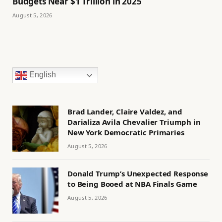
Budgets Near $1 Trillion in 2025
August 5, 2026
English
Brad Lander, Claire Valdez, and
Darializa Avila Chevalier Triumph in
New York Democratic Primaries
August 5, 2026
Donald Trump’s Unexpected Response
to Being Booed at NBA Finals Game
August 5, 2026