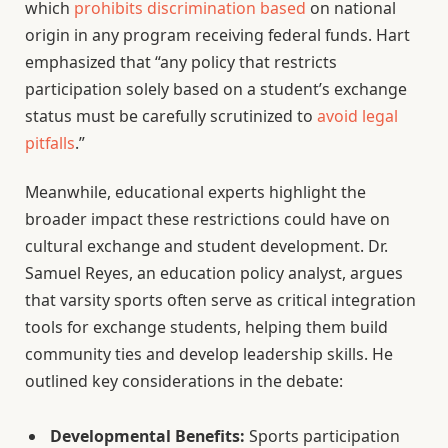
which
prohibits discrimination based
on national
origin in any program receiving federal funds. Hart
emphasized that “any policy that restricts
participation solely based on a student’s exchange
status must be carefully scrutinized to
avoid legal
pitfalls
.”
Meanwhile, educational experts highlight the
broader impact these restrictions could have on
cultural exchange and student development. Dr.
Samuel Reyes, an education policy analyst, argues
that varsity sports often serve as critical integration
tools for exchange students, helping them build
community ties and develop leadership skills. He
outlined key considerations in the debate:
Developmental Benefits:
Sports participation