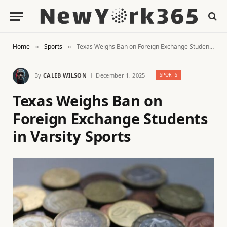
Home
Sports
Texas Weighs Ban on Foreign Exchange Students in Varsity Sports
»
»
By
CALEB WILSON
December 1, 2025
SPORTS
Texas Weighs Ban on
Foreign Exchange Students
in Varsity Sports