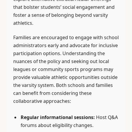
that bolster students’ social engagement and
foster a sense of belonging beyond varsity
athletics.
Families are encouraged to engage with school
administrators early and advocate for inclusive
participation options. Understanding the
nuances of the policy and seeking out local
leagues or community sports programs may
provide valuable athletic opportunities outside
the varsity system. Both schools and families
can benefit from considering these
collaborative approaches:
Regular informational sessions:
Host Q&A
forums about eligibility changes.