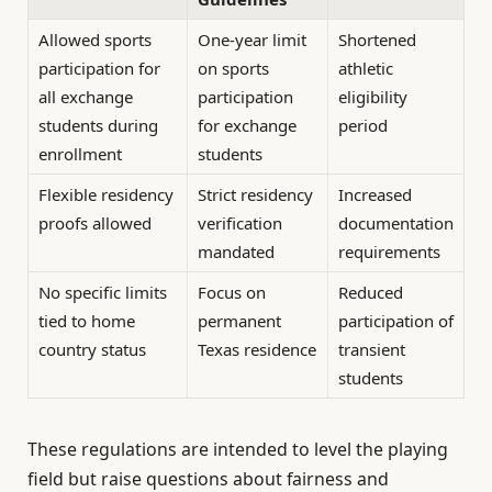
Allowed sports
One-year limit
Shortened
participation for
on sports
athletic
all exchange
participation
eligibility
students during
for exchange
period
enrollment
students
Flexible residency
Strict residency
Increased
proofs allowed
verification
documentation
mandated
requirements
No specific limits
Focus on
Reduced
tied to home
permanent
participation of
country status
Texas residence
transient
students
These regulations are intended to level the playing
field but raise questions about fairness and