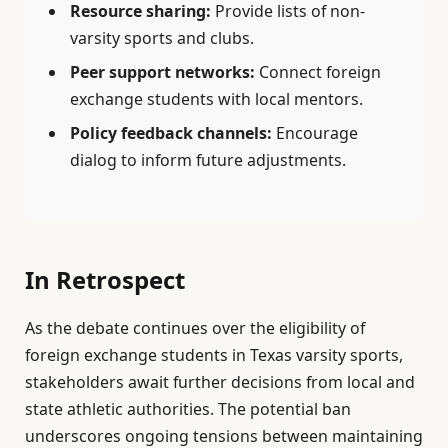
Resource sharing:
Provide lists of non-
varsity sports and clubs.
Peer support networks:
Connect foreign
exchange students with local mentors.
Policy feedback channels:
Encourage
dialog to inform future adjustments.
In Retrospect
As the debate continues over the eligibility of
foreign exchange students in Texas varsity sports,
stakeholders await further decisions from local and
state athletic authorities. The potential ban
underscores ongoing tensions between maintaining