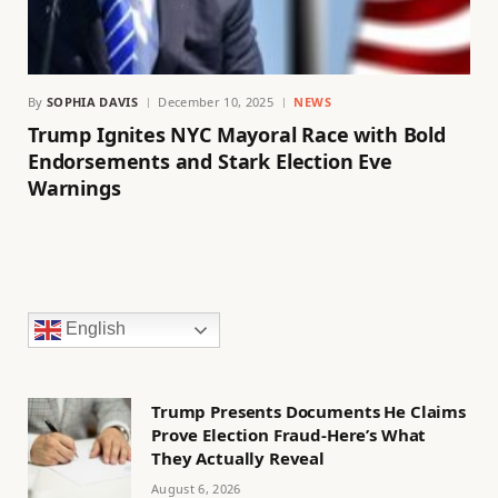
By
SOPHIA DAVIS
December 10, 2025
NEWS
Trump Ignites NYC Mayoral Race with Bold
Endorsements and Stark Election Eve
Warnings
English
Trump Presents Documents He Claims
Prove Election Fraud-Here’s What
They Actually Reveal
August 6, 2026