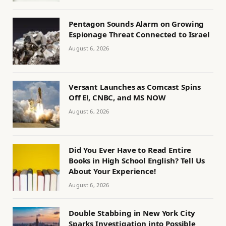
Pentagon Sounds Alarm on Growing
Espionage Threat Connected to Israel
August 6, 2026
Versant Launches as Comcast Spins
Off E!, CNBC, and MS NOW
August 6, 2026
Did You Ever Have to Read Entire
Books in High School English? Tell Us
About Your Experience!
August 6, 2026
Double Stabbing in New York City
Sparks Investigation into Possible