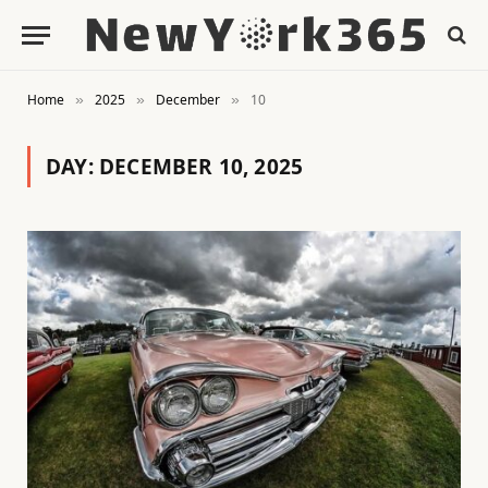
Home
2025
December
10
»
»
»
DAY:
DECEMBER 10, 2025