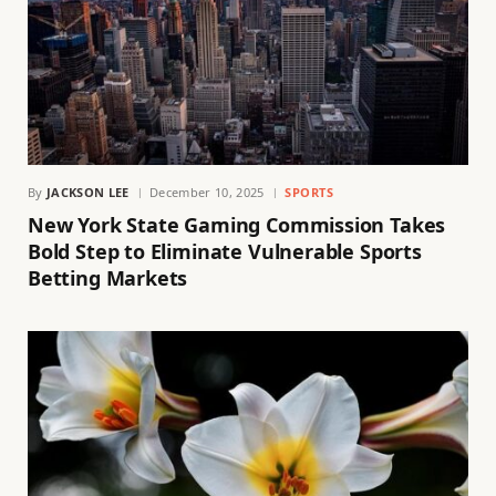
By
JACKSON LEE
December 10, 2025
SPORTS
New York State Gaming Commission Takes
Bold Step to Eliminate Vulnerable Sports
Betting Markets