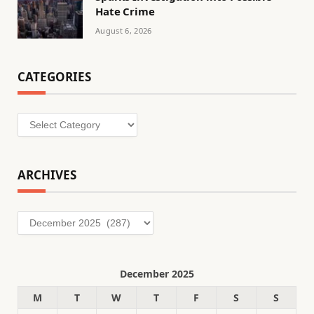
Hate Crime
August 6, 2026
CATEGORIES
Categories
ARCHIVES
Archives
December 2025
M
T
W
T
F
S
S