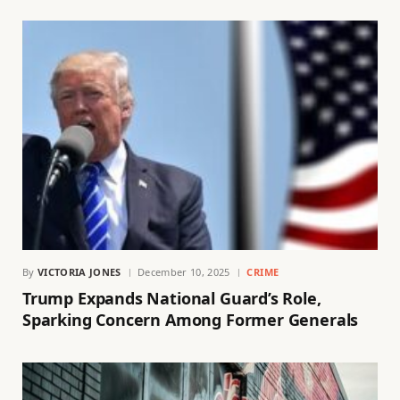
By
VICTORIA JONES
December 10, 2025
CRIME
Trump Expands National Guard’s Role,
Sparking Concern Among Former Generals