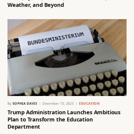
Weather, and Beyond
By
SOPHIA DAVIS
December 10, 2025
EDUCATION
Trump Administration Launches Ambitious
Plan to Transform the Education
Department