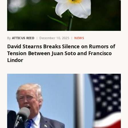
By
ATTICUS REED
December 10, 2025
NEWS
David Stearns Breaks Silence on Rumors of
Tension Between Juan Soto and Francisco
Lindor