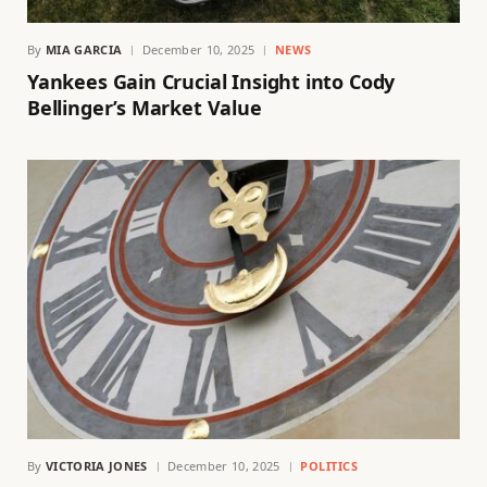
By
MIA GARCIA
December 10, 2025
NEWS
Yankees Gain Crucial Insight into Cody
Bellinger’s Market Value
By
VICTORIA JONES
December 10, 2025
POLITICS