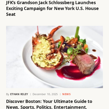
JFK’s Grandson Jack Schlossberg Launches
Exciting Campaign for New York U.S. House
Seat
By
ETHAN RILEY
December 10, 2025
NEWS
Discover Boston: Your Ultimate Guide to
News, Sports, Politics, Entertainment,