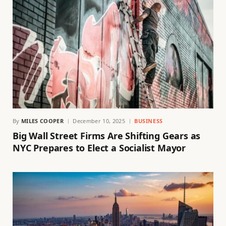
By
MILES COOPER
December 10, 2025
BUSINESS
Big Wall Street Firms Are Shifting Gears as
NYC Prepares to Elect a Socialist Mayor