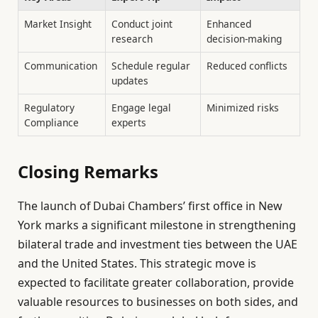
Market Insight
Conduct joint
Enhanced
research
decision-making
Communication
Schedule regular
Reduced conflicts
updates
Regulatory
Engage legal
Minimized risks
Compliance
experts
Closing Remarks
The launch of Dubai Chambers’ first office in New
York marks a significant milestone in strengthening
bilateral trade and investment ties between the UAE
and the United States. This strategic move is
expected to facilitate greater collaboration, provide
valuable resources to businesses on both sides, and