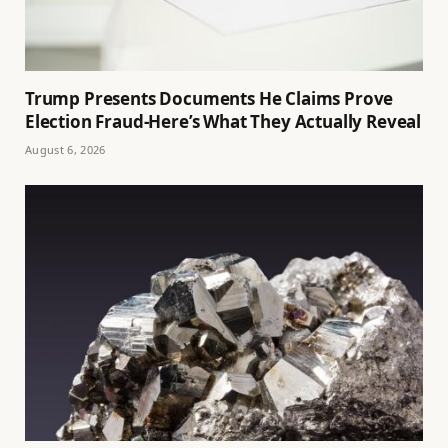
Trump Presents Documents He Claims Prove
Election Fraud-Here’s What They Actually Reveal
August 6, 2026