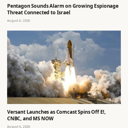
Pentagon Sounds Alarm on Growing Espionage
Threat Connected to Israel
August 6, 2026
Versant Launches as Comcast Spins Off E!,
CNBC, and MS NOW
August 6, 2026