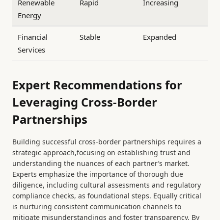
Renewable
Rapid
Increasing
Energy
Financial
Stable
Expanded
Services
Expert Recommendations for
Leveraging Cross-Border
Partnerships
Building successful cross-border partnerships requires a
strategic approach,focusing on establishing trust and
understanding the nuances of each partner’s market.
Experts emphasize the importance of thorough due
diligence, including cultural assessments and regulatory
compliance checks, as foundational steps. Equally critical
is nurturing consistent communication channels to
mitigate misunderstandings and foster transparency. By