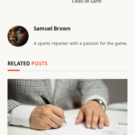
Cities on Earth
Samuel Brown
A sports reporter with a passion for the game.
RELATED
POSTS