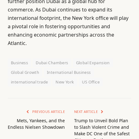
further position Dubai as a global hub for
commerce. As Dubai continues to expand its
international footprint, the New York office will play
a pivotal role in fostering opportunities and
enhancing economic partnerships across the
Atlantic.
Business
Dubai Chambers
Global Expansion
Global Growth
International Business
international trade
New York
US Office
PREVIOUS ARTICLE
NEXT ARTICLE
Mets, Yankees, and the
Trump to Unveil Bold Plan
Endless Nielsen Showdown
to Slash Violent Crime and
Make DC One of the Safest