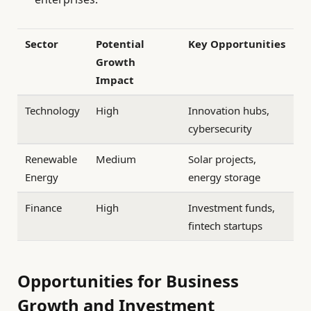
Sector
Potential
Key Opportunities
Growth
Impact
Technology
High
Innovation hubs,
cybersecurity
Renewable
Medium
Solar projects,
Energy
energy storage
Finance
High
Investment funds,
fintech startups
Opportunities for Business
Growth and Investment