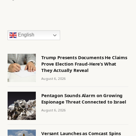
English
Trump Presents Documents He Claims
Prove Election Fraud-Here’s What
They Actually Reveal
August 6, 2026
Pentagon Sounds Alarm on Growing
Espionage Threat Connected to Israel
August 6, 2026
Versant Launches as Comcast Spins