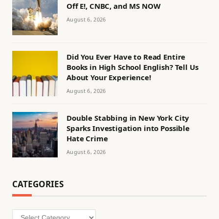
Off E!, CNBC, and MS NOW
August 6, 2026
Did You Ever Have to Read Entire
Books in High School English? Tell Us
About Your Experience!
August 6, 2026
Double Stabbing in New York City
Sparks Investigation into Possible
Hate Crime
August 6, 2026
CATEGORIES
Categories