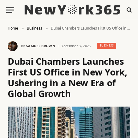
Home
Business
Dubai Chambers Launches First US Office in New York, Ushering in a New Era of Global Growth
»
»
By
SAMUEL BROWN
December 3, 2025
BUSINESS
Dubai Chambers Launches
First US Office in New York,
Ushering in a New Era of
Global Growth