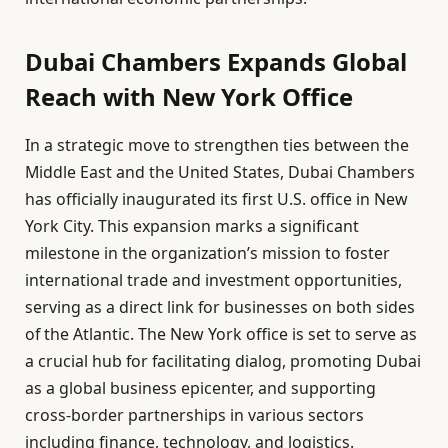
Dubai Chambers Expands Global
Reach with New York Office
In a strategic move to strengthen ties between the
Middle East and the United States, Dubai Chambers
has officially inaugurated its first U.S. office in New
York City. This expansion marks a significant
milestone in the organization’s mission to foster
international trade and investment opportunities,
serving as a direct link for businesses on both sides
of the Atlantic. The New York office is set to serve as
a crucial hub for facilitating dialog, promoting Dubai
as a global business epicenter, and supporting
cross-border partnerships in various sectors
including finance, technology, and logistics.