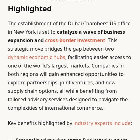
Highlighted
The establishment of the Dubai Chambers’ US office
in New York is set to
catalyze a wave of business
expansion and
cross-border investment
. This
strategic move bridges the gap between two
dynamic economic hubs
, facilitating easier access to
one of the world’s largest markets. Companies in
both regions will gain enhanced opportunities to
explore partnerships, joint ventures, and new
supply chain options, all while benefiting from
tailored advisory services designed to navigate the
complexities of international commerce.
Key benefits highlighted by
industry experts include
: