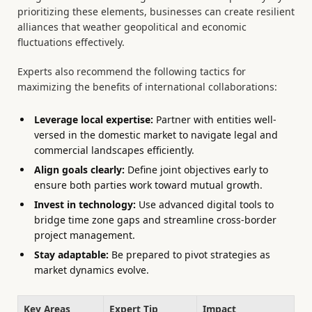
prioritizing these elements, businesses can create resilient
alliances that weather geopolitical and economic
fluctuations effectively.
Experts also recommend the following tactics for
maximizing the benefits of international collaborations:
Leverage local expertise:
Partner with entities well-
versed in the domestic market to navigate legal and
commercial landscapes efficiently.
Align goals clearly:
Define joint objectives early to
ensure both parties work toward mutual growth.
Invest in technology:
Use advanced digital tools to
bridge time zone gaps and streamline cross-border
project management.
Stay adaptable:
Be prepared to pivot strategies as
market dynamics evolve.
Key Areas
Expert Tip
Impact