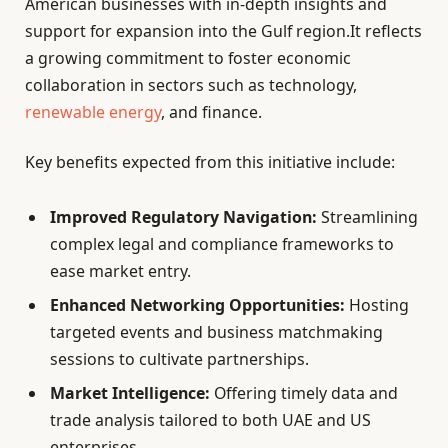
American businesses with in-depth insights and
support for expansion into the Gulf region.It reflects
a growing commitment to foster economic
collaboration in sectors such as technology,
renewable energy
, and finance.
Key benefits expected from this initiative include:
Improved Regulatory Navigation:
Streamlining
complex legal and compliance frameworks to
ease market entry.
Enhanced Networking Opportunities:
Hosting
targeted events and business matchmaking
sessions to cultivate partnerships.
Market Intelligence:
Offering timely data and
trade analysis tailored to both UAE and US
enterprises.