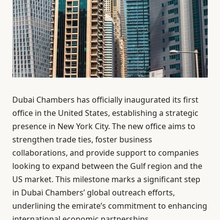
Dubai Chambers has officially inaugurated its first
office in the United States, establishing a strategic
presence in New York City. The new office aims to
strengthen trade ties, foster business
collaborations, and provide support to companies
looking to expand between the Gulf region and the
US market. This milestone marks a significant step
in Dubai Chambers’ global outreach efforts,
underlining the emirate’s commitment to enhancing
international economic partnerships.