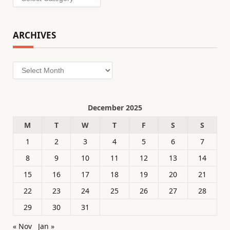
ARCHIVES
Archives
December 2025
M
T
W
T
F
S
S
1
2
3
4
5
6
7
8
9
10
11
12
13
14
15
16
17
18
19
20
21
22
23
24
25
26
27
28
29
30
31
« Nov
Jan »