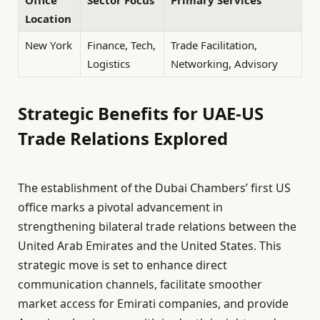
Office
Sector Focus
Primary Services
Location
New York
Finance, Tech,
Trade Facilitation,
Logistics
Networking, Advisory
Strategic Benefits for UAE-US
Trade Relations Explored
The establishment of the Dubai Chambers’ first US
office marks a pivotal advancement in
strengthening bilateral trade relations between the
United Arab Emirates and the United States. This
strategic move is set to enhance direct
communication channels, facilitate smoother
market access for Emirati companies, and provide