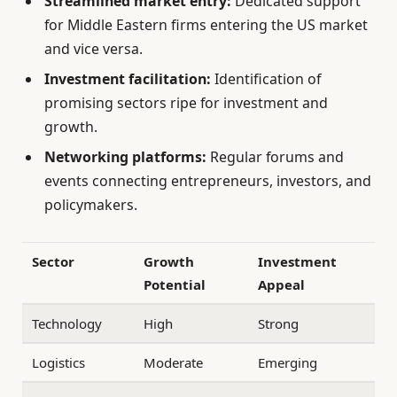
Streamlined market entry:
Dedicated support
for Middle Eastern firms entering the US market
and vice versa.
Investment facilitation:
Identification of
promising sectors ripe for investment and
growth.
Networking platforms:
Regular forums and
events connecting entrepreneurs, investors, and
policymakers.
Sector
Growth
Investment
Potential
Appeal
Technology
High
Strong
Logistics
Moderate
Emerging