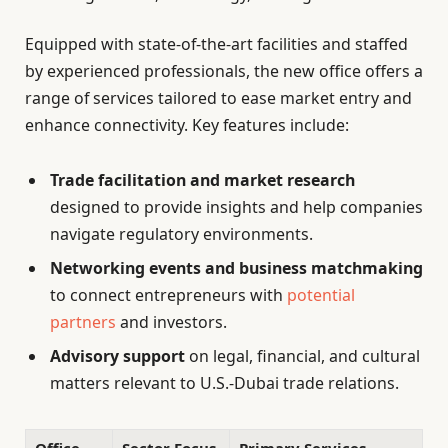
Equipped with state-of-the-art facilities and staffed
by experienced professionals, the new office offers a
range of services tailored to ease market entry and
enhance connectivity. Key features include:
Trade facilitation and market research
designed to provide insights and help companies
navigate regulatory environments.
Networking events and business matchmaking
to connect entrepreneurs with
potential
partners
and investors.
Advisory support
on legal, financial, and cultural
matters relevant to U.S.-Dubai trade relations.