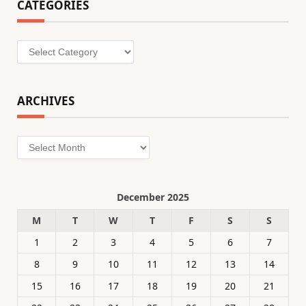
CATEGORIES
Categories
ARCHIVES
Archives
December 2025
M
T
W
T
F
S
S
1
2
3
4
5
6
7
8
9
10
11
12
13
14
15
16
17
18
19
20
21