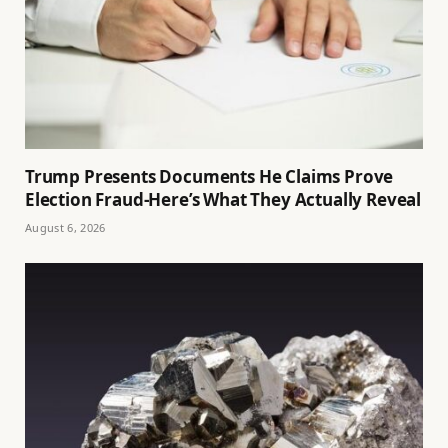
Trump Presents Documents He Claims Prove
Election Fraud-Here’s What They Actually Reveal
August 6, 2026