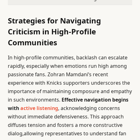
Strategies for Navigating
Criticism in High-Profile
Communities
In high-profile communities, backlash can escalate
rapidly, especially when emotions run high among
passionate fans. Zohran Mamdani’s recent
experience with Knicks supporters underscores the
importance of maintaining composure and empathy
in such environments.
Effective navigation begins
with
active listening
, acknowledging concerns
without immediate defensiveness. This approach
diffuses tension and fosters a more constructive
dialog,allowing representatives to understand fan