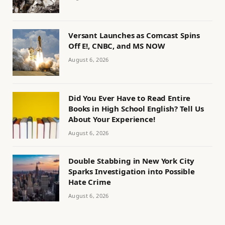
Versant Launches as Comcast Spins
Off E!, CNBC, and MS NOW
August 6, 2026
Did You Ever Have to Read Entire
Books in High School English? Tell Us
About Your Experience!
August 6, 2026
Double Stabbing in New York City
Sparks Investigation into Possible
Hate Crime
August 6, 2026