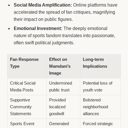
Social Media Amplification:
Online platforms have
accelerated the spread of fan critiques, magnifying
their impact on public figures.
Emotional Investment:
The deeply emotional
nature of sports fandom translates into passionate,
often swift political judgments.
Fan Response
Effect on
Long-term
Type
Mamdani’s
Implications
Image
Critical Social
Undermined
Potential loss of
Media Posts
public trust
youth vote
Supportive
Provided
Bolstered
Community
localized
neighborhood
Statements
goodwill
alliances
Sports Event
Generated
Forced strategic