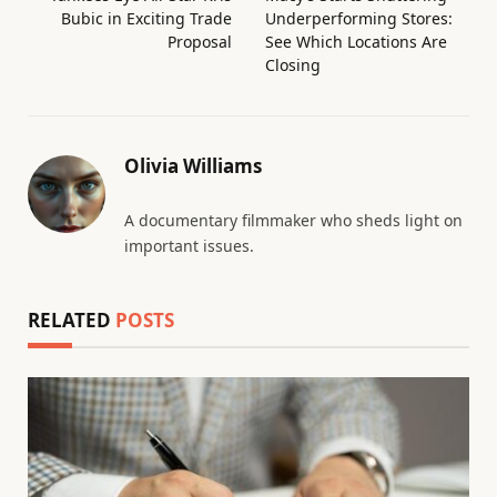
Bubic in Exciting Trade
Underperforming Stores:
Proposal
See Which Locations Are
Closing
Olivia Williams
A documentary filmmaker who sheds light on
important issues.
RELATED
POSTS