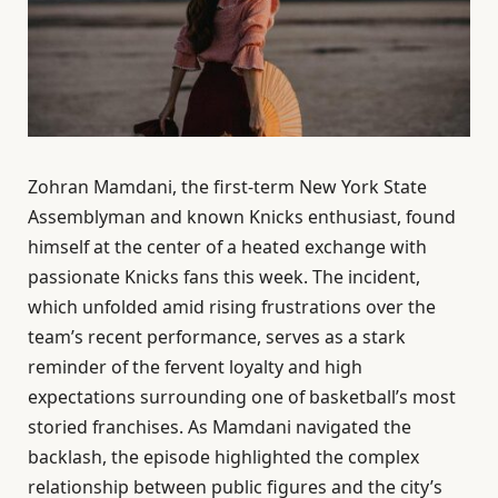
Zohran Mamdani, the first-term New York State
Assemblyman and known Knicks enthusiast, found
himself at the center of a heated exchange with
passionate Knicks fans this week. The incident,
which unfolded amid rising frustrations over the
team’s recent performance, serves as a stark
reminder of the fervent loyalty and high
expectations surrounding one of basketball’s most
storied franchises. As Mamdani navigated the
backlash, the episode highlighted the complex
relationship between public figures and the city’s