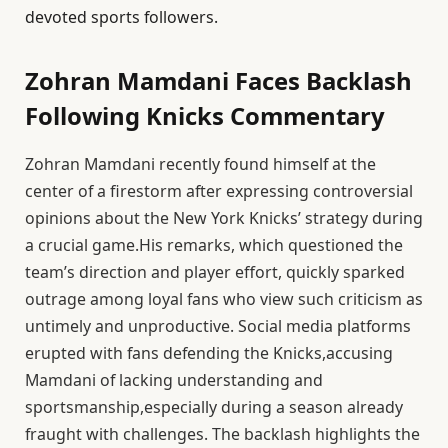
devoted sports followers.
Zohran Mamdani Faces Backlash
Following Knicks Commentary
Zohran Mamdani recently found himself at the
center of a firestorm after expressing controversial
opinions about the New York Knicks’ strategy during
a crucial game.His remarks, which questioned the
team’s direction and player effort, quickly sparked
outrage among loyal fans who view such criticism as
untimely and unproductive. Social media platforms
erupted with fans defending the Knicks,accusing
Mamdani of lacking understanding and
sportsmanship,especially during a season already
fraught with challenges. The backlash highlights the