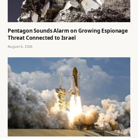
Pentagon Sounds Alarm on Growing Espionage
Threat Connected to Israel
August 6, 2026