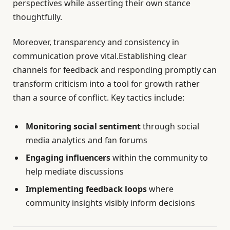
perspectives while asserting their own stance
thoughtfully.
Moreover, transparency and consistency in
communication prove vital.Establishing clear
channels for feedback and responding promptly can
transform criticism into a tool for growth rather
than a source of conflict. Key tactics include:
Monitoring social sentiment
through social
media analytics and fan forums
Engaging influencers
within the community to
help mediate discussions
Implementing feedback loops
where
community insights visibly inform decisions