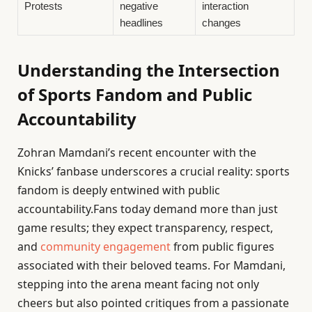
Protests
negative
interaction
headlines
changes
Understanding the Intersection
of Sports Fandom and Public
Accountability
Zohran Mamdani’s recent encounter with the
Knicks’ fanbase underscores a crucial reality: sports
fandom is deeply entwined with public
accountability.Fans today demand more than just
game results; they expect transparency, respect,
and
community engagement
from public figures
associated with their beloved teams. For Mamdani,
stepping into the arena meant facing not only
cheers but also pointed critiques from a passionate