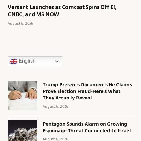
Versant Launches as Comcast Spins Off E!,
CNBC, and MS NOW
August 6, 2026
English
Trump Presents Documents He Claims
Prove Election Fraud-Here’s What
They Actually Reveal
August 6, 2026
Pentagon Sounds Alarm on Growing
Espionage Threat Connected to Israel
August 6, 2026