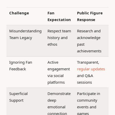
Challenge
Fan
Public Figure
Expectation
Response
Misunderstanding
Respect team
Research and
Team Legacy
history and
acknowledge
ethos
past
achievements
Ignoring Fan
Active
Transparent,
Feedback
engagement
regular updates
via social
and Q&A
platforms
sessions
Superficial
Demonstrate
Participate in
Support
deep
community
emotional
events and
connection
games