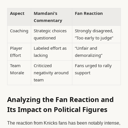
Aspect
Mamdani’s
Fan Reaction
Commentary
Coaching
Strategic choices
Strongly disagreed,
questioned
“Too early to judge”
Player
Labeled effort as
“Unfair and
Effort
lacking
demoralizing”
Team
Criticized
Fans urged to rally
Morale
negativity around
support
team
Analyzing the Fan Reaction and
Its Impact on Political Figures
The reaction from Knicks fans has been notably intense,