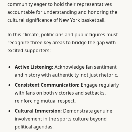
community eager to hold their representatives
accountable for understanding and honoring the
cultural significance of New York basketball.
In this climate, politicians and public figures must
recognize three key areas to bridge the gap with
excited supporters:
Active Listening:
Acknowledge fan sentiment
and history with authenticity, not just rhetoric.
Consistent Communication:
Engage regularly
with fans on both victories and setbacks,
reinforcing mutual respect.
Cultural Immersion:
Demonstrate genuine
involvement in the sports culture beyond
political agendas.