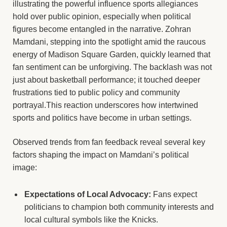
illustrating the powerful influence sports allegiances
hold over public opinion, especially when political
figures become entangled in the narrative. Zohran
Mamdani, stepping into the spotlight amid the raucous
energy of Madison Square Garden, quickly learned that
fan sentiment can be unforgiving. The backlash was not
just about basketball performance; it touched deeper
frustrations tied to public policy and community
portrayal.This reaction underscores how intertwined
sports and politics have become in urban settings.
Observed trends from fan feedback reveal several key
factors shaping the impact on Mamdani’s political
image:
Expectations of Local Advocacy:
Fans expect
politicians to champion both community interests and
local cultural symbols like the Knicks.