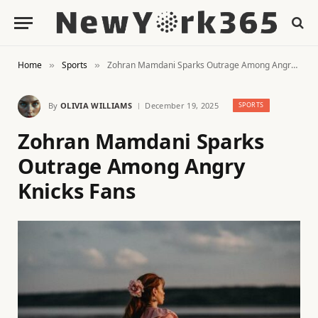
Home
Sports
Zohran Mamdani Sparks Outrage Among Angry Knicks Fans
»
»
By
OLIVIA WILLIAMS
December 19, 2025
SPORTS
Zohran Mamdani Sparks
Outrage Among Angry
Knicks Fans