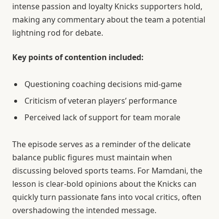
intense passion and loyalty Knicks supporters hold,
making any commentary about the team a potential
lightning rod for debate.
Key points of contention included:
Questioning coaching decisions mid-game
Criticism of veteran players’ performance
Perceived lack of support for team morale
The episode serves as a reminder of the delicate
balance public figures must maintain when
discussing beloved sports teams. For Mamdani, the
lesson is clear-bold opinions about the Knicks can
quickly turn passionate fans into vocal critics, often
overshadowing the intended message.