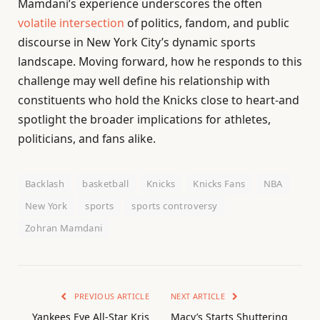
Mamdani’s experience underscores the often
volatile intersection
of politics, fandom, and public
discourse in New York City’s dynamic sports
landscape. Moving forward, how he responds to this
challenge may well define his relationship with
constituents who hold the Knicks close to heart-and
spotlight the broader implications for athletes,
politicians, and fans alike.
Backlash
basketball
Knicks
Knicks Fans
NBA
New York
sports
sports controversy
Zohran Mamdani
PREVIOUS ARTICLE
NEXT ARTICLE
Yankees Eye All-Star Kris
Macy’s Starts Shuttering