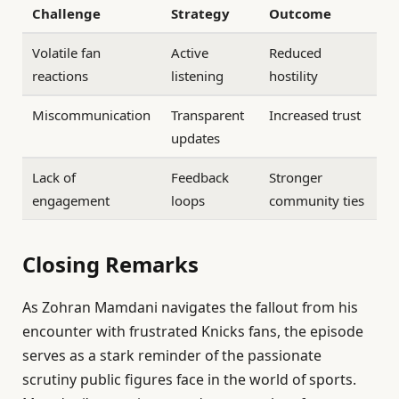
Challenge
Strategy
Outcome
Volatile fan
Active
Reduced
reactions
listening
hostility
Miscommunication
Transparent
Increased trust
updates
Lack of
Feedback
Stronger
engagement
loops
community ties
Closing Remarks
As Zohran Mamdani navigates the fallout from his
encounter with frustrated Knicks fans, the episode
serves as a stark reminder of the passionate
scrutiny public figures face in the world of sports.