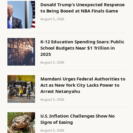
Donald Trump’s Unexpected Response
to Being Booed at NBA Finals Game
August 5, 2026
K-12 Education Spending Soars: Public
School Budgets Near $1 Trillion in
2025
August 5, 2026
Mamdani Urges Federal Authorities to
Act as New York City Lacks Power to
Arrest Netanyahu
August 5, 2026
U.S. Inflation Challenges Show No
Signs of Easing
August 5, 2026