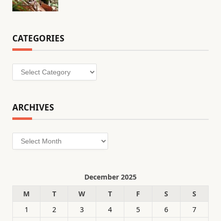
CATEGORIES
Categories
ARCHIVES
Archives
December 2025
M
T
W
T
F
S
S
1
2
3
4
5
6
7