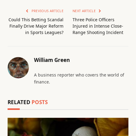
PREVIOUS ARTICLE
NEXT ARTICLE
Could This Betting Scandal
Three Police Officers
Finally Drive Major Reform
Injured in Intense Close-
in Sports Leagues?
Range Shooting Incident
William Green
A business reporter who covers the world of
finance.
RELATED
POSTS