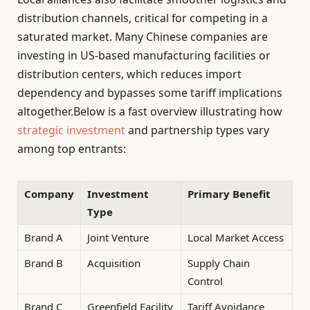
distribution channels, critical for competing in a
saturated market. Many Chinese companies are
investing in US-based manufacturing facilities or
distribution centers, which reduces import
dependency and bypasses some tariff implications
altogether.Below is a fast overview illustrating how
strategic investment
and partnership types vary
among top entrants:
Company
Investment
Primary Benefit
Type
Brand A
Joint Venture
Local Market Access
Brand B
Acquisition
Supply Chain
Control
Brand C
Greenfield Facility
Tariff Avoidance