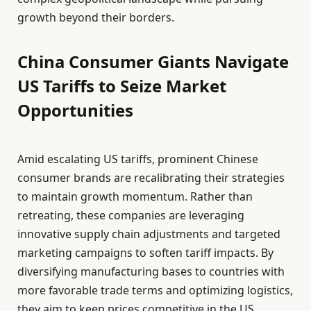
growth beyond their borders.
China Consumer Giants Navigate
US Tariffs to Seize Market
Opportunities
Amid escalating US tariffs, prominent Chinese
consumer brands are recalibrating their strategies
to maintain growth momentum. Rather than
retreating, these companies are leveraging
innovative supply chain adjustments and targeted
marketing campaigns to soften tariff impacts. By
diversifying manufacturing bases to countries with
more favorable trade terms and optimizing logistics,
they aim to keep prices competitive in the US