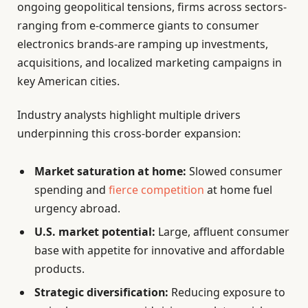
ongoing geopolitical tensions, firms across sectors-
ranging from e-commerce giants to consumer
electronics brands-are ramping up investments,
acquisitions, and localized marketing campaigns in
key American cities.
Industry analysts highlight multiple drivers
underpinning this cross-border expansion:
Market saturation at home:
Slowed consumer
spending and
fierce competition
at home fuel
urgency abroad.
U.S. market potential:
Large, affluent consumer
base with appetite for innovative and affordable
products.
Strategic diversification:
Reducing exposure to