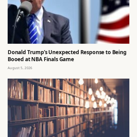
Donald Trump’s Unexpected Response to Being
Booed at NBA Finals Game
August 5, 2026