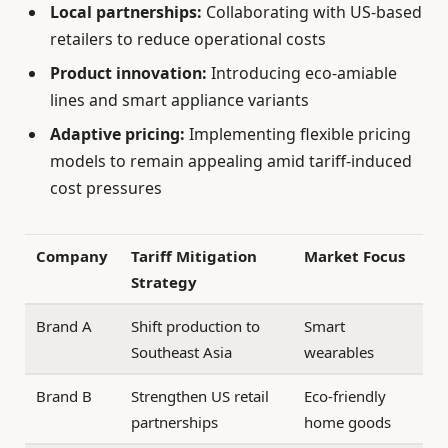
Local partnerships:
Collaborating with US-based
retailers to reduce operational costs
Product innovation:
Introducing eco-amiable
lines and smart appliance variants
Adaptive pricing:
Implementing flexible pricing
models to remain appealing amid tariff-induced
cost pressures
Company
Tariff Mitigation
Market Focus
Strategy
Brand A
Shift production to
Smart
Southeast Asia
wearables
Brand B
Strengthen US retail
Eco-friendly
partnerships
home goods