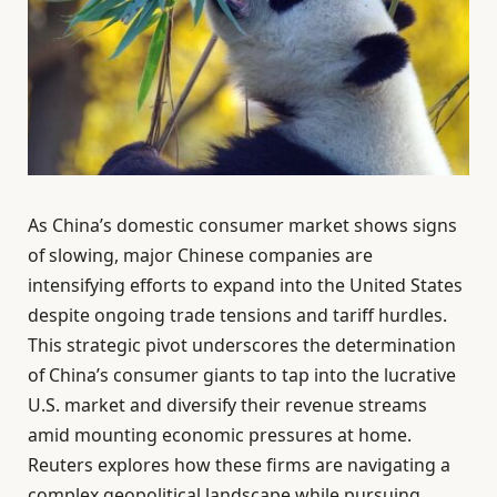
As China’s domestic consumer market shows signs
of slowing, major Chinese companies are
intensifying efforts to expand into the United States
despite ongoing trade tensions and tariff hurdles.
This strategic pivot underscores the determination
of China’s consumer giants to tap into the lucrative
U.S. market and diversify their revenue streams
amid mounting economic pressures at home.
Reuters explores how these firms are navigating a
complex geopolitical landscape while pursuing