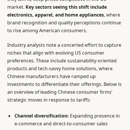
market.
Key sectors seeing this shift include
electronics, apparel, and home appliances
, where
brand recognition and quality perceptions continue
to rise among American consumers.
Industry analysts note a concerted effort to capture
niches that align with evolving US consumer
preferences. These include sustainability-oriented
products and tech-savvy home solutions, where
Chinese manufacturers have ramped up
investments to differentiate their offerings. Below is
an overview of leading Chinese consumer firms’
strategic moves in response to tariffs:
Channel diversification:
Expanding presence in
e-commerce and direct-to-consumer sales