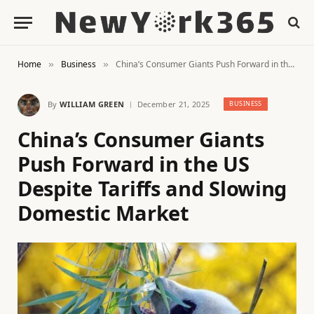
Home
Business
China’s Consumer Giants Push Forward in the US Despite Tariffs and Slowing Domestic Market
»
»
By
WILLIAM GREEN
December 21, 2025
BUSINESS
China’s Consumer Giants
Push Forward in the US
Despite Tariffs and Slowing
Domestic Market