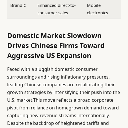
Brand C
Enhanced direct-to-
Mobile
consumer sales
electronics
Domestic Market Slowdown
Drives Chinese Firms Toward
Aggressive US Expansion
Faced with a sluggish domestic consumer
surroundings and rising inflationary pressures,
leading Chinese companies are recalibrating their
growth strategies by intensifying their push into the
U.S. market.This move reflects a broad corporate
pivot from reliance on homegrown demand toward
capturing new revenue streams internationally.
Despite the backdrop of heightened tariffs and