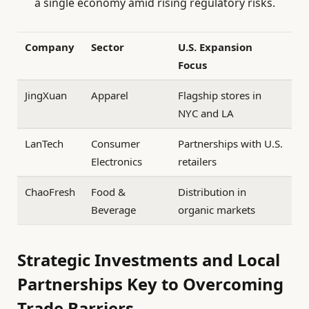
a single economy amid rising regulatory risks.
Company
Sector
U.S. Expansion
Focus
JingXuan
Apparel
Flagship stores in
NYC and LA
LanTech
Consumer
Partnerships with U.S.
Electronics
retailers
ChaoFresh
Food &
Distribution in
Beverage
organic markets
Strategic Investments and Local
Partnerships Key to Overcoming
Trade Barriers