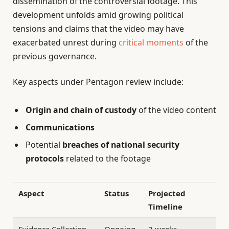
dissemination of the controversial footage. This
development unfolds amid growing political
tensions and claims that the video may have
exacerbated unrest during
critical moments
of the
previous governance.
Key aspects under Pentagon review include:
Origin and chain of custody
of the video content
Communications
Potential
breaches of national security
protocols
related to the footage
Aspect
Status
Projected
Timeline