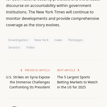
discourse on accountability within government
institutions. The New York Times will continue to
monitor developments and provide comprehensive
coverage as the story evolves.
Investigation
New York
news
Pentagon
Senator
Video
PREVIOUS ARTICLE
NEXT ARTICLE
U.S. Strikes on Syria Expose
The 5 Largest Sports
the Immense Challenges
Betting Markets to Watch
Confronting Its President
in the US for 2025