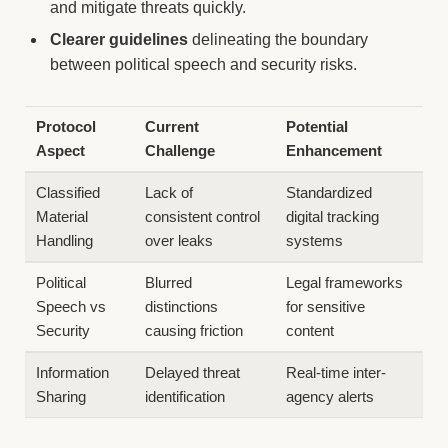
and mitigate threats quickly.
Clearer guidelines
delineating the boundary
between political speech and security risks.
Protocol
Current
Potential
Aspect
Challenge
Enhancement
Classified
Lack of
Standardized
Material
consistent control
digital tracking
Handling
over leaks
systems
Political
Blurred
Legal frameworks
Speech vs
distinctions
for sensitive
Security
causing friction
content
Information
Delayed threat
Real-time inter-
Sharing
identification
agency alerts