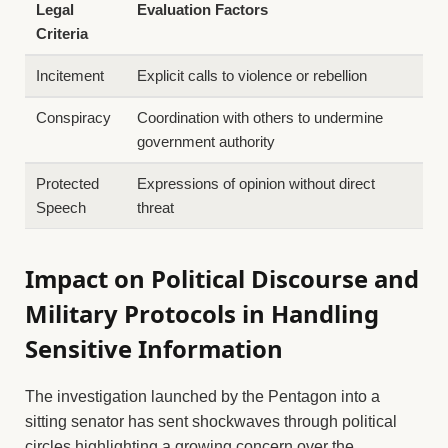
Legal
Evaluation Factors
Criteria
Incitement
Explicit calls to violence or rebellion
Conspiracy
Coordination with others to undermine
government authority
Protected
Expressions of opinion without direct
Speech
threat
Impact on Political Discourse and
Military Protocols in Handling
Sensitive Information
The investigation launched by the Pentagon into a
sitting senator has sent shockwaves through political
circles,highlighting a growing concern over the