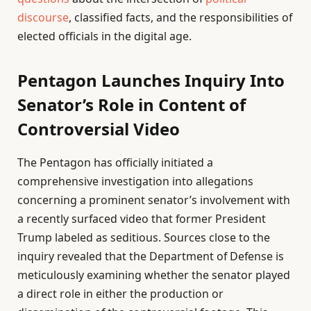
discourse
, classified facts, and the responsibilities of
elected officials in the digital age.
Pentagon Launches Inquiry Into
Senator’s Role in Content of
Controversial Video
The Pentagon has officially initiated a
comprehensive investigation into allegations
concerning a prominent senator’s involvement with
a recently surfaced video that former President
Trump labeled as seditious. Sources close to the
inquiry revealed that the Department of Defense is
meticulously examining whether the senator played
a direct role in either the production or