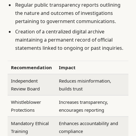
Regular public transparency reports outlining
the nature and outcomes of investigations
pertaining to government communications.
Creation of a centralized digital archive
maintaining a permanent record of official
statements linked to ongoing or past inquiries.
Recommendation
Impact
Independent
Reduces misinformation,
Review Board
builds trust
Whistleblower
Increases transparency,
Protections
encourages reporting
Mandatory Ethical
Enhances accountability and
Training
compliance