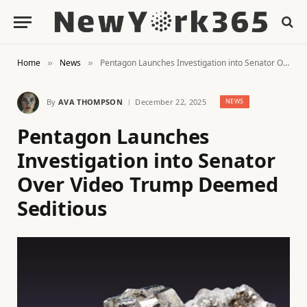
Home
News
Pentagon Launches Investigation into Senator Over Video Trump Deemed Seditious
»
»
By
AVA THOMPSON
December 22, 2025
NEWS
Pentagon Launches
Investigation into Senator
Over Video Trump Deemed
Seditious