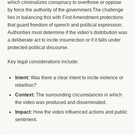
which criminalizes conspiracy to overthrow or oppose
by force the authority of the government.The challenge
lies in balancing this with First Amendment protections
that guard freedom of speech and political expression.
Authorities must determine if the video’s distribution was
a deliberate act to incite insurrection or if it falls under
protected political discourse.
Key legal considerations include:
Intent:
Was there a clear intent to incite violence or
rebellion?
Context:
The surrounding circumstances in which
the video was produced and disseminated.
Impact:
How the video influenced actions and public
sentiment.