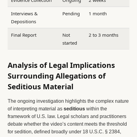
Evidence Collection
Ongoing
2 weeks
Interviews &
Pending
1 month
Depositions
Final Report
Not
2 to 3 months
started
Analysis of Legal Implications
Surrounding Allegations of
Seditious Material
The ongoing investigation highlights the complex nature
of interpreting material as
seditious
within the
framework of U.S. law. Legal scholars and practitioners
debate whether the video’s content meets the threshold
for sedition, defined broadly under 18 U.S.C. § 2384,