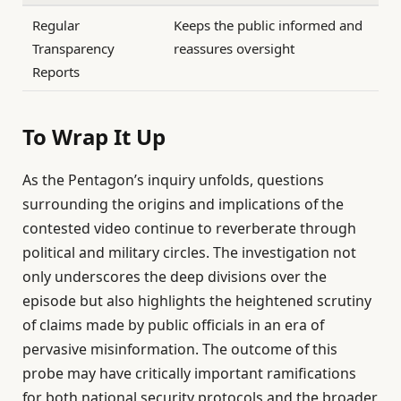
Regular
Keeps the public informed and
Transparency
reassures oversight
Reports
To Wrap It Up
As the Pentagon’s inquiry unfolds, questions
surrounding the origins and implications of the
contested video continue to reverberate through
political and military circles. The investigation not
only underscores the deep divisions over the
episode but also highlights the heightened scrutiny
of claims made by public officials in an era of
pervasive misinformation. The outcome of this
probe may have critically important ramifications
for both national security protocols and the broader