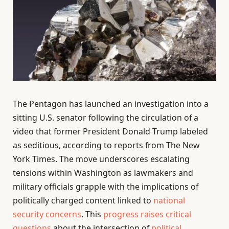
The Pentagon has launched an investigation into a
sitting U.S. senator following the circulation of a
video that former President Donald Trump labeled
as seditious, according to reports from The New
York Times. The move underscores escalating
tensions within Washington as lawmakers and
military officials grapple with the implications of
politically charged content linked to
national
security concerns
. This
progress raises critical
questions
about the intersection of
political