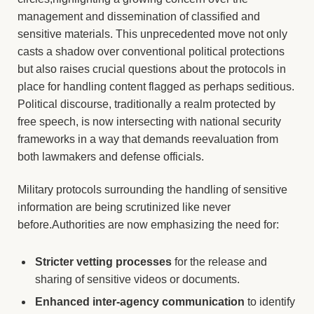
management and dissemination of classified and
sensitive materials. This unprecedented move not only
casts a shadow over conventional political protections
but also raises crucial questions about the protocols in
place for handling content flagged as perhaps seditious.
Political discourse, traditionally a realm protected by
free speech, is now intersecting with national security
frameworks in a way that demands reevaluation from
both lawmakers and defense officials.
Military protocols surrounding the handling of sensitive
information are being scrutinized like never
before.Authorities are now emphasizing the need for:
Stricter vetting processes
for the release and
sharing of sensitive videos or documents.
Enhanced inter-agency communication
to identify