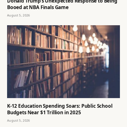
Donald Trump’s Unexpected Response to Being
Booed at NBA Finals Game
August 5, 2026
K-12 Education Spending Soars: Public School
Budgets Near $1 Trillion in 2025
August 5, 2026