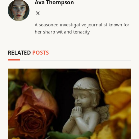
Ava Thompson
X
(Twitter)
A seasoned investigative journalist known for
her sharp wit and tenacity.
RELATED
POSTS