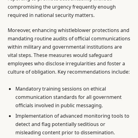
compromising the urgency frequently enough
required in national security matters.
Moreover, enhancing whistleblower protections and
mandating routine audits of official communications
within military and governmental institutions are
vital steps. These measures would safeguard
employees who disclose irregularities and foster a
culture of obligation. Key recommendations include:
Mandatory training sessions on ethical
communication standards for all government
officials involved in public messaging.
Implementation of advanced monitoring tools to
detect and flag potentially seditious or
misleading content prior to dissemination.