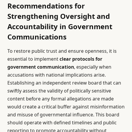
Recommendations for
Strengthening Oversight and
Accountability in Government
Communications
To restore public trust and ensure openness, it is
essential to implement
clear protocols for
government communication
, especially when
accusations with national implications arise.
Establishing an independent review board that can
swiftly assess the validity of politically sensitive
content before any formal allegations are made
would create a critical buffer against misinformation
and misuse of governmental influence. This board
should operate with defined timelines and public
reporting to promote accountability without