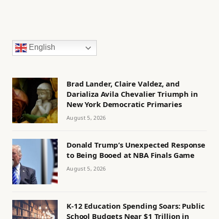
English
Brad Lander, Claire Valdez, and
Darializa Avila Chevalier Triumph in
New York Democratic Primaries
August 5, 2026
Donald Trump’s Unexpected Response
to Being Booed at NBA Finals Game
August 5, 2026
K-12 Education Spending Soars: Public
School Budgets Near $1 Trillion in