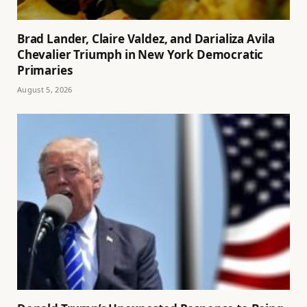
Brad Lander, Claire Valdez, and Darializa Avila
Chevalier Triumph in New York Democratic
Primaries
August 5, 2026