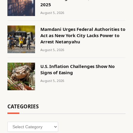
2025
August 5, 2026
Mamdani Urges Federal Authorities to
Act as New York City Lacks Power to
Arrest Netanyahu
August 5, 2026
U.S. Inflation Challenges Show No
Signs of Easing
August 5, 2026
CATEGORIES
Categories