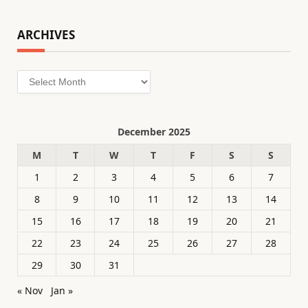
ARCHIVES
Archives
December 2025
M
T
W
T
F
S
S
1
2
3
4
5
6
7
8
9
10
11
12
13
14
15
16
17
18
19
20
21
22
23
24
25
26
27
28
29
30
31
« Nov
Jan »