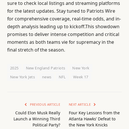
sure to check local listings and streaming platforms
for the latest updates. Stay tuned to Patriots Wire
for comprehensive coverage, real-time odds, and in-
depth analysis leading up to kickoff.This showdown
promises to deliver intense competition and critical
moments as both teams vie for supremacy in the
final stretch of the season.
2025
New England Patriots
New York
New York Jets
news
NFL
Week 17
PREVIOUS ARTICLE
NEXT ARTICLE
Could Elon Musk Really
Four Key Lessons from the
Launch a Winning Third
Atlanta Hawks’ Defeat to
Political Party?
the New York Knicks