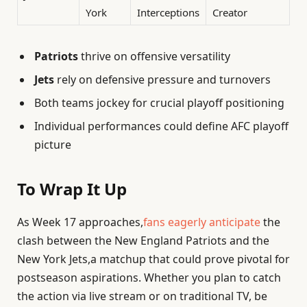
York
Interceptions
Creator
Patriots
thrive on offensive versatility
Jets
rely on defensive pressure and turnovers
Both teams jockey for crucial playoff positioning
Individual performances could define AFC playoff
picture
To Wrap It Up
As Week 17 approaches,
fans eagerly anticipate
the
clash between the New England Patriots and the
New York Jets,a matchup that could prove pivotal for
postseason aspirations. Whether you plan to catch
the action via live stream or on traditional TV, be