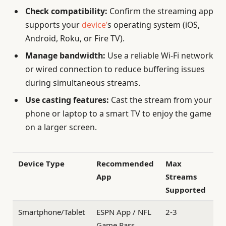
Check compatibility:
Confirm the streaming app
supports your
device’
s operating system (iOS,
Android, Roku, or Fire TV).
Manage bandwidth:
Use a reliable Wi-Fi network
or wired connection to reduce buffering issues
during simultaneous streams.
Use casting features:
Cast the stream from your
phone or laptop to a smart TV to enjoy the game
on a larger screen.
Device Type
Recommended
Max
App
Streams
Supported
Smartphone/Tablet
ESPN App / NFL
2-3
Game Pass