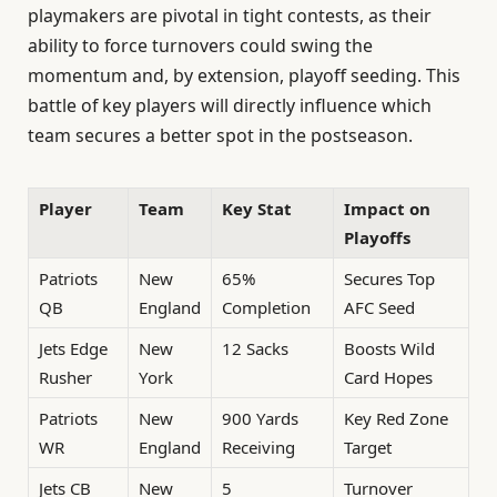
playmakers are pivotal in tight contests, as their
ability to force turnovers could swing the
momentum and, by extension, playoff seeding. This
battle of key players will directly influence which
team secures a better spot in the postseason.
Player
Team
Key Stat
Impact on
Playoffs
Patriots
New
65%
Secures Top
QB
England
Completion
AFC Seed
Jets Edge
New
12 Sacks
Boosts Wild
Rusher
York
Card Hopes
Patriots
New
900 Yards
Key Red Zone
WR
England
Receiving
Target
Jets CB
New
5
Turnover