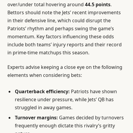
over/under total hovering around
44.5 points
.
Bettors should note the Jets’ recent improvements
in their defensive line, which could disrupt the
Patriots’ rhythm and perhaps swing the game’s
momentum. Key factors influencing these odds
include both teams’ injury reports and their record
in prime-time matchups this season.
Experts advise keeping a close eye on the following
elements when considering bets:
Quarterback efficiency:
Patriots have shown
resilience under pressure, while Jets’ QB has
struggled in away games.
Turnover margins:
Games decided by turnovers
frequently enough dictate this rivalry’s gritty