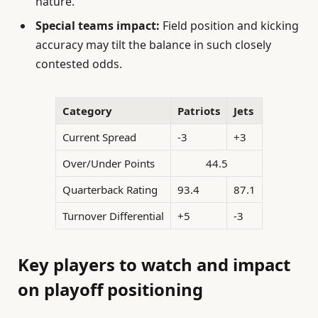
nature.
Special teams impact:
Field position and kicking
accuracy may tilt the balance in such closely
contested odds.
Category
Patriots
Jets
Current Spread
-3
+3
Over/Under Points
44.5
Quarterback Rating
93.4
87.1
Turnover Differential
+5
-3
Key players to watch and impact
on playoff positioning