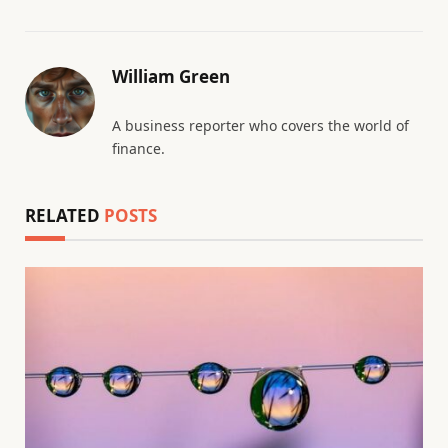
William Green
A business reporter who covers the world of
finance.
RELATED
POSTS