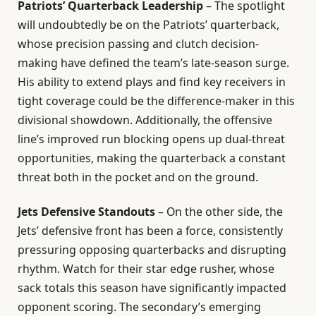
Patriots’ Quarterback Leadership
– The spotlight
will undoubtedly be on the Patriots’ quarterback,
whose precision passing and clutch decision-
making have defined the team’s late-season surge.
His ability to extend plays and find key receivers in
tight coverage could be the difference-maker in this
divisional showdown. Additionally, the offensive
line’s improved run blocking opens up dual-threat
opportunities, making the quarterback a constant
threat both in the pocket and on the ground.
Jets Defensive Standouts
– On the other side, the
Jets’ defensive front has been a force, consistently
pressuring opposing quarterbacks and disrupting
rhythm. Watch for their star edge rusher, whose
sack totals this season have significantly impacted
opponent scoring. The secondary’s emerging