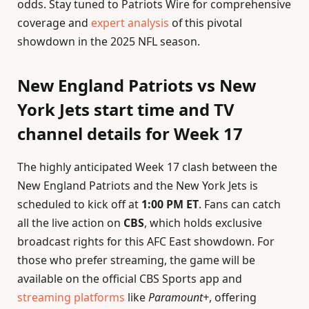
odds. Stay tuned to Patriots Wire for comprehensive
coverage and
expert analysis
of this pivotal
showdown in the 2025 NFL season.
New England Patriots vs New
York Jets start time and TV
channel details for Week 17
The highly anticipated Week 17 clash between the
New England Patriots and the New York Jets is
scheduled to kick off at
1:00 PM ET
. Fans can catch
all the live action on
CBS
, which holds exclusive
broadcast rights for this AFC East showdown. For
those who prefer streaming, the game will be
available on the official CBS Sports app and
streaming platforms
like
Paramount+
, offering