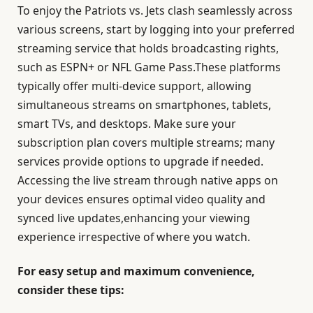
To enjoy the Patriots vs. Jets clash seamlessly across
various screens, start by logging into your preferred
streaming service that holds broadcasting rights,
such as ESPN+ or NFL Game Pass.These platforms
typically offer multi-device support, allowing
simultaneous streams on smartphones, tablets,
smart TVs, and desktops. Make sure your
subscription plan covers multiple streams; many
services provide options to upgrade if needed.
Accessing the live stream through native apps on
your devices ensures optimal video quality and
synced live updates,enhancing your viewing
experience irrespective of where you watch.
For easy setup and maximum convenience,
consider these tips: