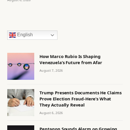
English
How Marco Rubio Is Shaping
Venezuela’s Future from Afar
August 7, 2026
Trump Presents Documents He Claims
Prove Election Fraud-Here’s What
They Actually Reveal
August 6, 2026
Pentagon Sounds Alarm on Growing