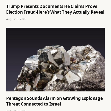
Trump Presents Documents He Claims Prove
Election Fraud-Here’s What They Actually Reveal
August 6, 2026
Pentagon Sounds Alarm on Growing Espionage
Threat Connected to Israel
August 6, 2026