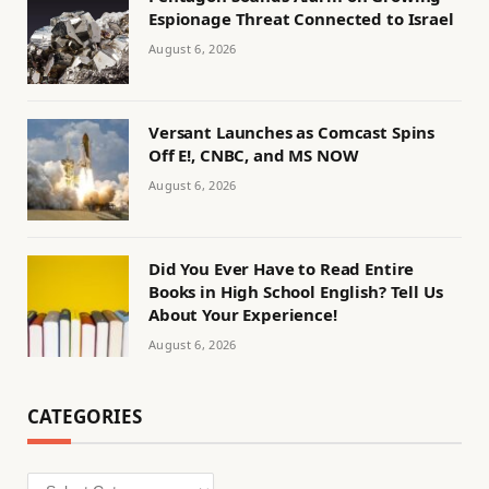
Espionage Threat Connected to Israel
August 6, 2026
Versant Launches as Comcast Spins
Off E!, CNBC, and MS NOW
August 6, 2026
Did You Ever Have to Read Entire
Books in High School English? Tell Us
About Your Experience!
August 6, 2026
CATEGORIES
Categories