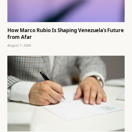
How Marco Rubio Is Shaping Venezuela’s Future
from Afar
August 7, 2026