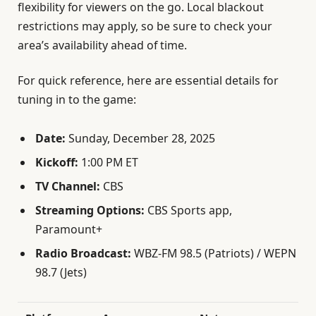
flexibility for viewers on the go. Local blackout
restrictions may apply, so be sure to check your
area’s availability ahead of time.
For quick reference, here are essential details for
tuning in to the game:
Date:
Sunday, December 28, 2025
Kickoff:
1:00 PM ET
TV Channel:
CBS
Streaming Options:
CBS Sports app,
Paramount+
Radio Broadcast:
WBZ-FM 98.5 (Patriots) / WEPN
98.7 (Jets)