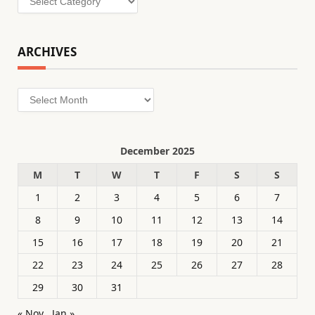
ARCHIVES
Archives
December 2025
M
T
W
T
F
S
S
1
2
3
4
5
6
7
8
9
10
11
12
13
14
15
16
17
18
19
20
21
22
23
24
25
26
27
28
29
30
31
« Nov
Jan »