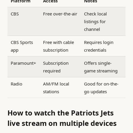
Platform
Access
Notes
CBS
Free over-the-air
Check local
listings for
channel
CBS Sports
Free with cable
Requires login
app
subscription
credentials
Paramount+
Subscription
Offers single-
required
game streaming
Radio
AM/FM local
Good for on-the-
stations
go updates
How to watch the Patriots Jets
live stream on multiple devices