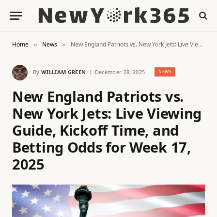
Home
News
New England Patriots vs. New York Jets: Live Viewing Guide, Kickoff Time, and Betting Odds for Week 17, 2025
»
»
By
WILLIAM GREEN
December 28, 2025
NEWS
New England Patriots vs.
New York Jets: Live Viewing
Guide, Kickoff Time, and
Betting Odds for Week 17,
2025