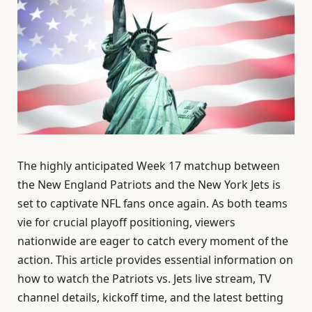
The highly anticipated Week 17 matchup between
the New England Patriots and the New York Jets is
set to captivate NFL fans once again. As both teams
vie for crucial playoff positioning, viewers
nationwide are eager to catch every moment of the
action. This article provides essential information on
how to watch the Patriots vs. Jets live stream, TV
channel details, kickoff time, and the latest betting