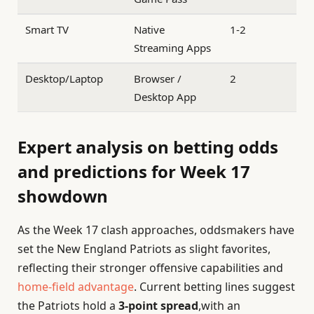
Smart TV
Native
1-2
Streaming Apps
Desktop/Laptop
Browser /
2
Desktop App
Expert analysis on betting odds
and predictions for Week 17
showdown
As the Week 17 clash approaches, oddsmakers have
set the New England Patriots as slight favorites,
reflecting their stronger offensive capabilities and
home-field advantage
. Current betting lines suggest
the Patriots hold a
3-point spread
,with an