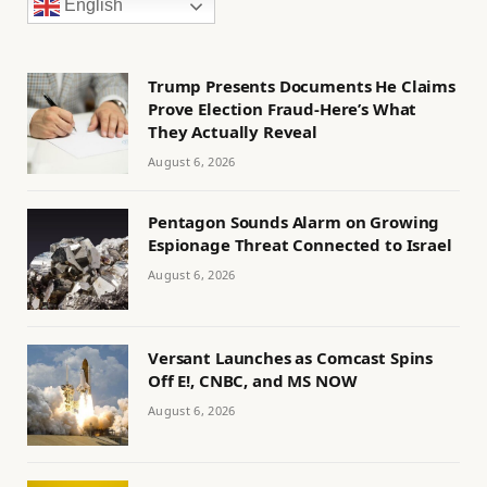
English
Trump Presents Documents He Claims
Prove Election Fraud-Here’s What
They Actually Reveal
August 6, 2026
Pentagon Sounds Alarm on Growing
Espionage Threat Connected to Israel
August 6, 2026
Versant Launches as Comcast Spins
Off E!, CNBC, and MS NOW
August 6, 2026