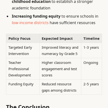
childhood education
to establish a stronger
academic foundation
Increasing funding equity
to ensure schools in
low-income districts
have sufficient resources
Policy Focus
Expected Impact
Timeline
Targeted Early
Improved literacy and
1-3 years
Intervention
numeracy by Grade 5
Teacher
Higher classroom
Ongoing
Professional
engagement and test
Development
scores
Funding Equity
Reduced resource
2-5 years
gaps among districts
The Conclusion