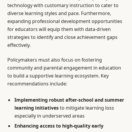
technology with customary instruction to cater to
diverse learning styles and pace. Furthermore,
expanding professional development opportunities
for educators will equip them with data-driven
strategies to identify and close achievement gaps
effectively.
Policymakers must also focus on fostering
community and parental engagement in education
to build a supportive learning ecosystem. Key
recommendations include:
Implementing robust after-school and summer
learning initiatives
to mitigate learning loss
especially in underserved areas
Enhancing access to high-quality early