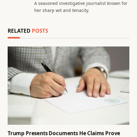
A seasoned investigative journalist known for
her sharp wit and tenacity.
RELATED
POSTS
Trump Presents Documents He Claims Prove