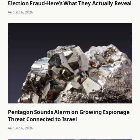
Election Fraud-Here’s What They Actually Reveal
August 6, 2026
Pentagon Sounds Alarm on Growing Espionage
Threat Connected to Israel
August 6, 2026