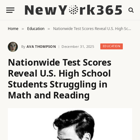
Home
Education
Nationwide Test Scores Reveal U.S. High School Students Struggling in Math and Reading
»
»
By
AVA THOMPSON
December 31, 2025
EDUCATION
Nationwide Test Scores
Reveal U.S. High School
Students Struggling in
Math and Reading