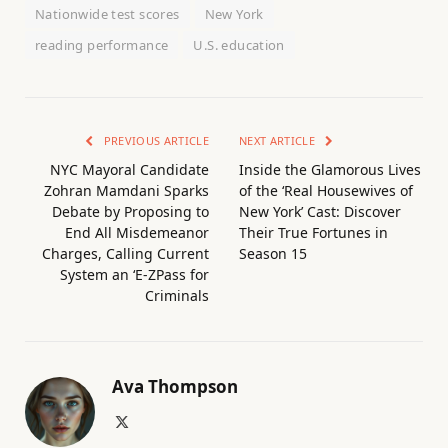
Nationwide test scores
New York
reading performance
U.S. education
PREVIOUS ARTICLE
NEXT ARTICLE
NYC Mayoral Candidate
Inside the Glamorous Lives
Zohran Mamdani Sparks
of the ‘Real Housewives of
Debate by Proposing to
New York’ Cast: Discover
End All Misdemeanor
Their True Fortunes in
Charges, Calling Current
Season 15
System an ‘E-ZPass for
Criminals
Ava Thompson
X
(Twitter)