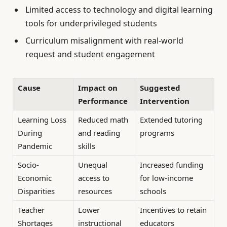
Limited access to technology and digital learning
tools for underprivileged students
Curriculum misalignment with real-world
request and student engagement
Cause
Impact on
Suggested
Performance
Intervention
Learning Loss
Reduced math
Extended tutoring
During
and reading
programs
Pandemic
skills
Socio-
Unequal
Increased funding
Economic
access to
for low-income
Disparities
resources
schools
Teacher
Lower
Incentives to retain
Shortages
instructional
educators