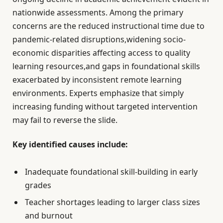
nationwide assessments. Among the primary
concerns are the reduced instructional time due to
pandemic-related disruptions,widening socio-
economic disparities affecting access to quality
learning resources,and gaps in foundational skills
exacerbated by inconsistent remote learning
environments. Experts emphasize that simply
increasing funding without targeted intervention
may fail to reverse the slide.
Key identified causes include:
Inadequate foundational skill-building in early
grades
Teacher shortages leading to larger class sizes
and burnout