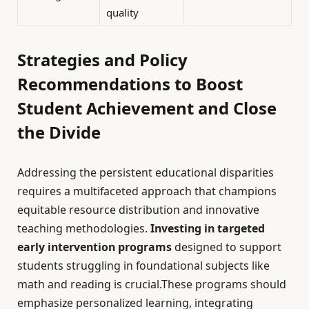
quality
Strategies and Policy
Recommendations to Boost
Student Achievement and Close
the Divide
Addressing the persistent educational disparities
requires a multifaceted approach that champions
equitable resource distribution and innovative
teaching methodologies.
Investing in targeted
early intervention programs
designed to support
students struggling in foundational subjects like
math and reading is crucial.These programs should
emphasize personalized learning, integrating