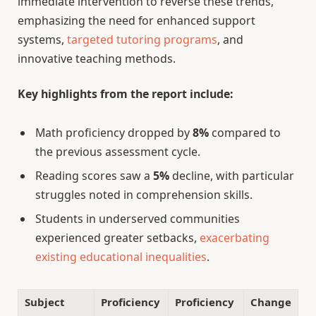
immediate intervention to reverse these trends,
emphasizing the need for enhanced support
systems,
targeted tutoring programs
, and
innovative teaching methods.
Key highlights from the report include:
Math proficiency dropped by
8%
compared to
the previous assessment cycle.
Reading scores saw a
5%
decline, with particular
struggles noted in comprehension skills.
Students in underserved communities
experienced greater setbacks,
exacerbating
existing educational inequalities
.
Subject
Proficiency
Proficiency
Change