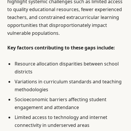
highlight systemic challenges such as limited access
to quality educational resources, fewer experienced
teachers, and constrained extracurricular learning
opportunities that disproportionately impact
vulnerable populations.
Key factors contributing to these gaps include:
Resource allocation disparities between school
districts
Variations in curriculum standards and teaching
methodologies
Socioeconomic barriers affecting student
engagement and attendance
Limited access to technology and internet
connectivity in underserved areas