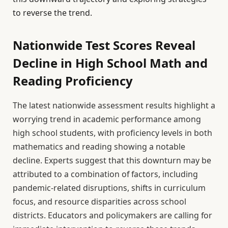
to reverse the trend.
Nationwide Test Scores Reveal
Decline in High School Math and
Reading Proficiency
The latest nationwide assessment results highlight a
worrying trend in academic performance among
high school students, with proficiency levels in both
mathematics and reading showing a notable
decline. Experts suggest that this downturn may be
attributed to a combination of factors, including
pandemic-related disruptions, shifts in curriculum
focus, and resource disparities across school
districts. Educators and policymakers are calling for