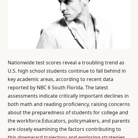
Nationwide test scores reveal a troubling trend as
U.S. high school students continue to fall behind in
key academic areas, according to recent data
reported by NBC 6 South Florida. The latest
assessments indicate critically important declines in
both math and reading proficiency, raising concerns
about the preparedness of students for college and
the workforce.Educators, policymakers, and parents
are closely examining the factors contributing to
this downward trajectory and exploring strategies