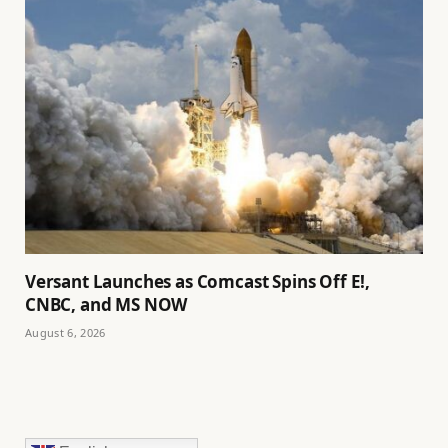
Versant Launches as Comcast Spins Off E!,
CNBC, and MS NOW
August 6, 2026