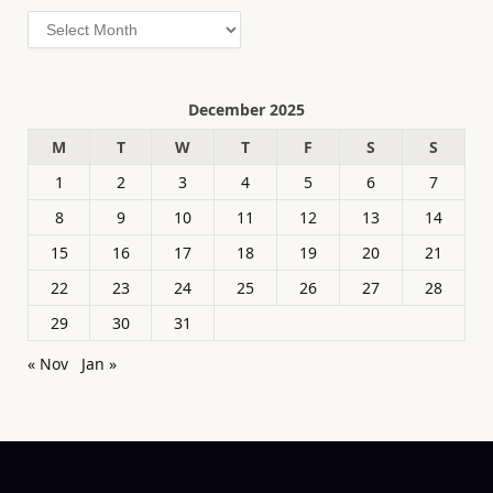
Archives
December 2025
M
T
W
T
F
S
S
1
2
3
4
5
6
7
8
9
10
11
12
13
14
15
16
17
18
19
20
21
22
23
24
25
26
27
28
29
30
31
« Nov
Jan »