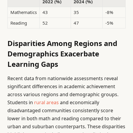
2022 (%)
2024 (%)
Mathematics
43
35
-8%
Reading
52
47
-5%
Disparities Among Regions and
Demographics Exacerbate
Learning Gaps
Recent data from nationwide assessments reveal
significant differences in academic achievement
across various regions and demographic groups.
Students in
rural areas
and economically
disadvantaged communities consistently score
lower in both math and reading compared to their
urban and suburban counterparts. These disparities