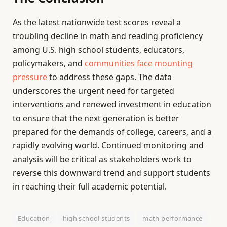
As the latest nationwide test scores reveal a
troubling decline in math and reading proficiency
among U.S. high school students, educators,
policymakers, and
communities face mounting
pressure
to address these gaps. The data
underscores the urgent need for targeted
interventions and renewed investment in education
to ensure that the next generation is better
prepared for the demands of college, careers, and a
rapidly evolving world. Continued monitoring and
analysis will be critical as stakeholders work to
reverse this downward trend and support students
in reaching their full academic potential.
Education
high school students
math performance