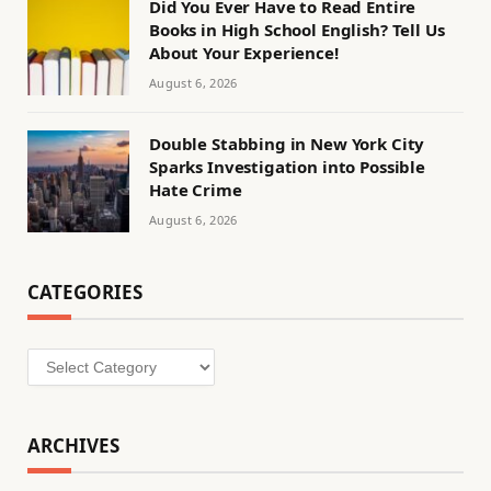
Did You Ever Have to Read Entire
Books in High School English? Tell Us
About Your Experience!
August 6, 2026
Double Stabbing in New York City
Sparks Investigation into Possible
Hate Crime
August 6, 2026
CATEGORIES
Categories
ARCHIVES