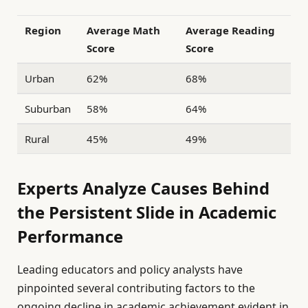
Region
Average Math
Average Reading
Score
Score
Urban
62%
68%
Suburban
58%
64%
Rural
45%
49%
Experts Analyze Causes Behind
the Persistent Slide in Academic
Performance
Leading educators and policy analysts have
pinpointed several contributing factors to the
ongoing decline in academic achievement evident in