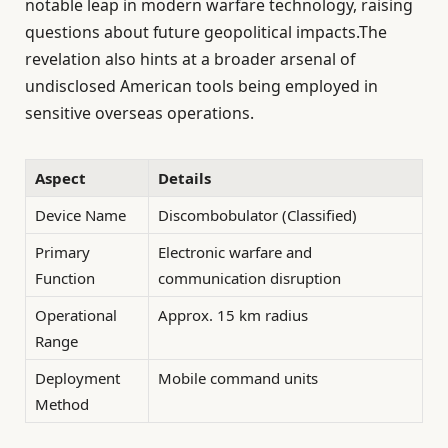
notable leap in modern warfare technology, raising
questions about future geopolitical impacts.The
revelation also hints at a broader arsenal of
undisclosed American tools being employed in
sensitive overseas operations.
Aspect
Details
Device Name
Discombobulator (Classified)
Primary
Electronic warfare and
Function
communication disruption
Operational
Approx. 15 km radius
Range
Deployment
Mobile command units
Method