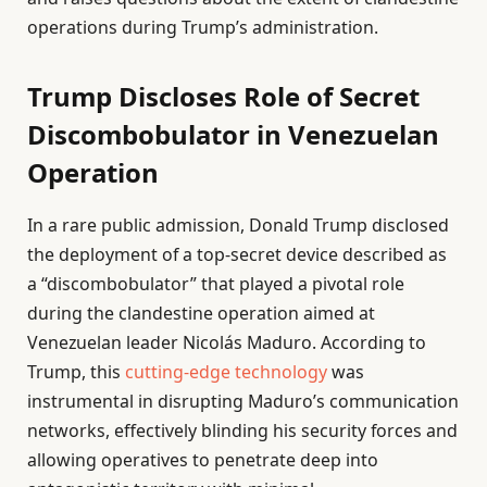
operations during Trump’s administration.
Trump Discloses Role of Secret
Discombobulator in Venezuelan
Operation
In a rare public admission, Donald Trump disclosed
the deployment of a top-secret device described as
a “discombobulator” that played a pivotal role
during the clandestine operation aimed at
Venezuelan leader Nicolás Maduro. According to
Trump, this
cutting-edge technology
was
instrumental in disrupting Maduro’s communication
networks, effectively blinding his security forces and
allowing operatives to penetrate deep into