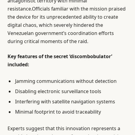
antagonistic territory with minimal
resistance.Officials familiar with the mission praised
the device for its unprecedented ability to create
digital chaos, which severely hindered the
Venezuelan government’s coordination efforts
during critical moments of the raid.
Key features of the secret ‘discombobulator’
included:
Jamming communications without detection
Disabling electronic surveillance tools
Interfering with satellite navigation systems
Minimal footprint to avoid traceability
Experts suggest that this innovation represents a