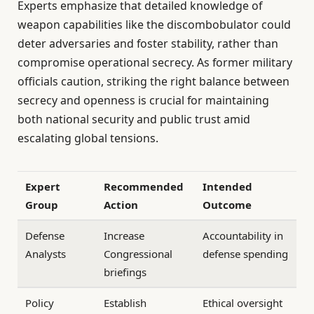
Experts emphasize that detailed knowledge of
weapon capabilities like the discombobulator could
deter adversaries and foster stability, rather than
compromise operational secrecy. As former military
officials caution, striking the right balance between
secrecy and openness is crucial for maintaining
both national security and public trust amid
escalating global tensions.
Expert
Recommended
Intended
Group
Action
Outcome
Defense
Increase
Accountability in
Analysts
Congressional
defense spending
briefings
Policy
Establish
Ethical oversight