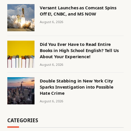
Versant Launches as Comcast Spins
Off E!, CNBC, and MS NOW
August 6, 2026
Did You Ever Have to Read Entire
Books in High School English? Tell Us
About Your Experience!
August 6, 2026
Double Stabbing in New York City
Sparks Investigation into Possible
Hate Crime
August 6, 2026
CATEGORIES