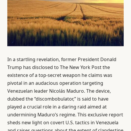
In a startling revelation, former President Donald
Trump has disclosed to The New York Post the
existence of a top-secret weapon he claims was
pivotal in an audacious operation targeting
Venezuelan leader Nicolás Maduro. The device,
dubbed the “discombobulator,” is said to have
played a crucial role in a daring raid aimed at
undermining Maduro’s regime. This exclusive report
sheds new light on covert U.S. tactics in Venezuela
and raises questions about the extent of clandestine