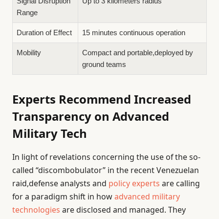
Signal Disruption
Up to 3 kilometers radius
Range
Duration of Effect
15 minutes continuous operation
Mobility
Compact and portable,deployed by
ground teams
Experts Recommend Increased
Transparency on Advanced
Military Tech
In light of revelations concerning the use of the so-
called “discombobulator” in the recent Venezuelan
raid,defense analysts and
policy experts
are calling
for a paradigm shift in how
advanced military
technologies
are disclosed and managed. They