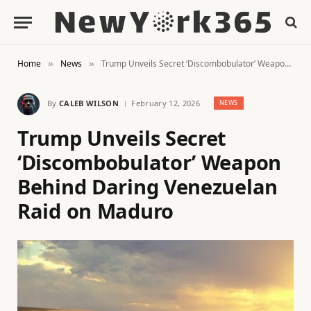
Home
News
Trump Unveils Secret ‘Discombobulator’ Weapon Behind Daring Venezuelan Raid on Maduro
»
»
By
CALEB WILSON
February 12, 2026
NEWS
Trump Unveils Secret
‘Discombobulator’ Weapon
Behind Daring Venezuelan
Raid on Maduro