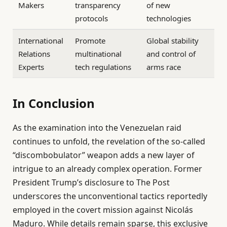
Makers
transparency
of new
protocols
technologies
International
Promote
Global stability
Relations
multinational
and control of
Experts
tech regulations
arms race
In Conclusion
As the examination into the Venezuelan raid
continues to unfold, the revelation of the so-called
“discombobulator” weapon adds a new layer of
intrigue to an already complex operation. Former
President Trump’s disclosure to The Post
underscores the unconventional tactics reportedly
employed in the covert mission against Nicolás
Maduro. While details remain sparse, this exclusive