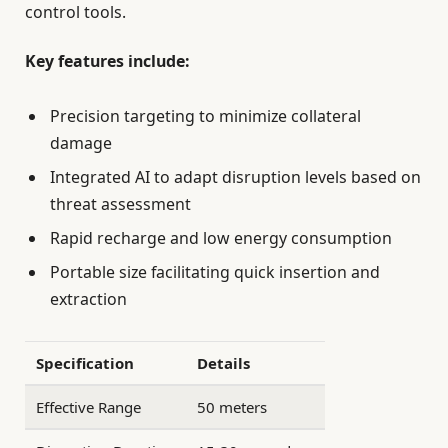
control tools.
Key features include:
Precision targeting to minimize collateral
damage
Integrated AI to adapt disruption levels based on
threat assessment
Rapid recharge and low energy consumption
Portable size facilitating quick insertion and
extraction
Specification
Details
Effective Range
50 meters