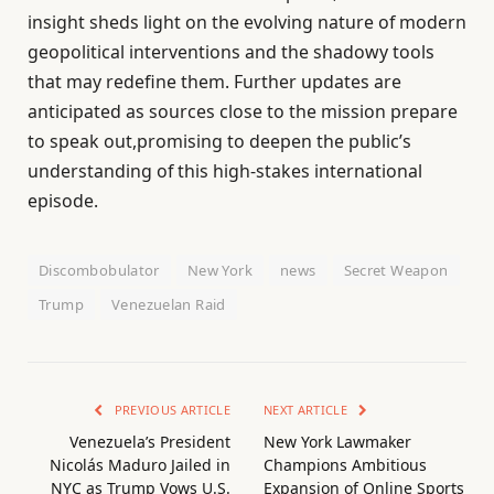
insight sheds light on the evolving nature of modern
geopolitical interventions and the shadowy tools
that may redefine them. Further updates are
anticipated as sources close to the mission prepare
to speak out,promising to deepen the public’s
understanding of this high-stakes international
episode.
Discombobulator
New York
news
Secret Weapon
Trump
Venezuelan Raid
PREVIOUS ARTICLE
NEXT ARTICLE
Venezuela’s President
New York Lawmaker
Nicolás Maduro Jailed in
Champions Ambitious
NYC as Trump Vows U.S.
Expansion of Online Sports