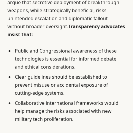
argue that secretive deployment of breakthrough
weapons, while strategically beneficial, risks
unintended escalation and diplomatic fallout
without broader oversight.
Transparency advocates
insist that:
Public and Congressional awareness of these
technologies is essential for informed debate
and ethical considerations.
Clear guidelines should be established to
prevent misuse or accidental exposure of
cutting-edge systems.
Collaborative international frameworks would
help manage the risks associated with new
military tech proliferation.