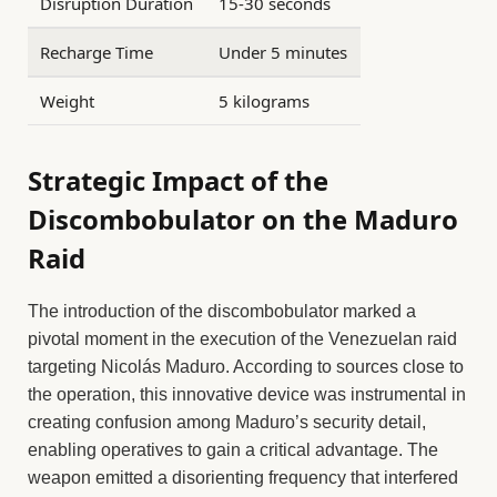
Disruption Duration
15-30 seconds
Recharge Time
Under 5 minutes
Weight
5 kilograms
Strategic Impact of the
Discombobulator on the Maduro
Raid
The introduction of the discombobulator marked a
pivotal moment in the execution of the Venezuelan raid
targeting Nicolás Maduro. According to sources close to
the operation, this innovative device was instrumental in
creating confusion among Maduro’s security detail,
enabling operatives to gain a critical advantage. The
weapon emitted a disorienting frequency that interfered