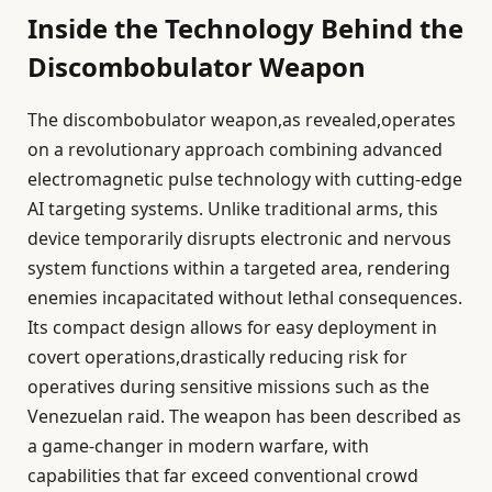
Inside the Technology Behind the
Discombobulator Weapon
The discombobulator weapon,as revealed,operates
on a revolutionary approach combining advanced
electromagnetic pulse technology with cutting-edge
AI targeting systems. Unlike traditional arms, this
device temporarily disrupts electronic and nervous
system functions within a targeted area, rendering
enemies incapacitated without lethal consequences.
Its compact design allows for easy deployment in
covert operations,drastically reducing risk for
operatives during sensitive missions such as the
Venezuelan raid. The weapon has been described as
a game-changer in modern warfare, with
capabilities that far exceed conventional crowd