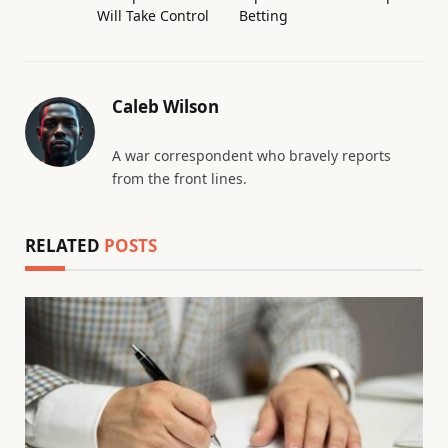
Will Take Control
Betting
Caleb Wilson
A war correspondent who bravely reports
from the front lines.
RELATED
POSTS