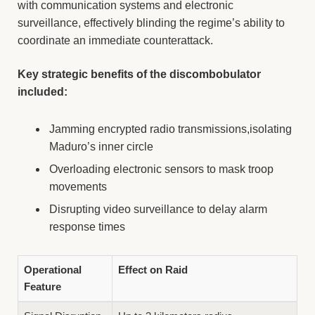
with communication systems and electronic
surveillance, effectively blinding the regime’s ability to
coordinate an immediate counterattack.
Key strategic benefits of the discombobulator
included:
Jamming encrypted radio transmissions,isolating
Maduro’s inner circle
Overloading electronic sensors to mask troop
movements
Disrupting video surveillance to delay alarm
response times
Operational
Effect on Raid
Feature