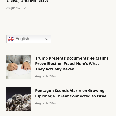
CNBC, and MS NOW
August 6, 2026
English
Trump Presents Documents He Claims
Prove Election Fraud-Here’s What
They Actually Reveal
August 6, 2026
Pentagon Sounds Alarm on Growing
Espionage Threat Connected to Israel
August 6, 2026