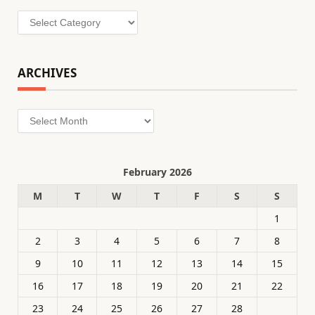
Categories
ARCHIVES
Archives
February 2026
M
T
W
T
F
S
S
1
2
3
4
5
6
7
8
9
10
11
12
13
14
15
16
17
18
19
20
21
22
23
24
25
26
27
28