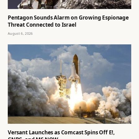
Pentagon Sounds Alarm on Growing Espionage
Threat Connected to Israel
August 6, 2026
Versant Launches as Comcast Spins Off E!,