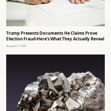
Trump Presents Documents He Claims Prove
Election Fraud-Here’s What They Actually Reveal
August 6, 2026