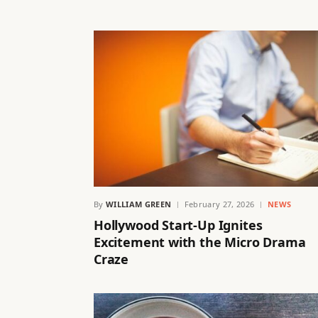
By
WILLIAM GREEN
February 27, 2026
NEWS
Hollywood Start-Up Ignites
Excitement with the Micro Drama
Craze