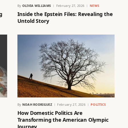
By
OLIVIA WILLIAMS
February 27, 2026
NEWS
g
Inside the Epstein Files: Revealing the
Untold Story
By
NOAH RODRIGUEZ
February 27, 2026
POLITICS
How Domestic Politics Are
Transforming the American Olympic
Journey