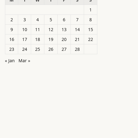
1
2
3
4
5
6
7
8
9
10
11
12
13
14
15
16
17
18
19
20
21
22
23
24
25
26
27
28
« Jan
Mar »