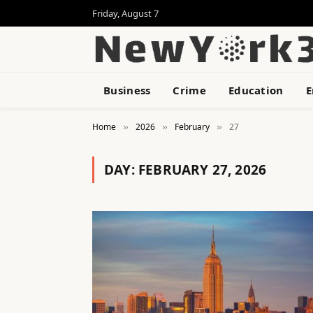
Friday, August 7
Business
Crime
Education
E
Home
2026
February
27
»
»
»
DAY:
FEBRUARY 27, 2026