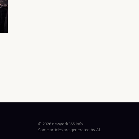
© 2026 newyork365.info.
Some articles are generated by AI.