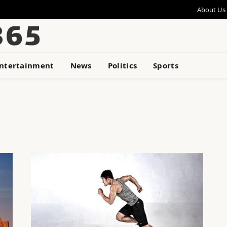
About Us
ntertainment
News
Politics
Sports