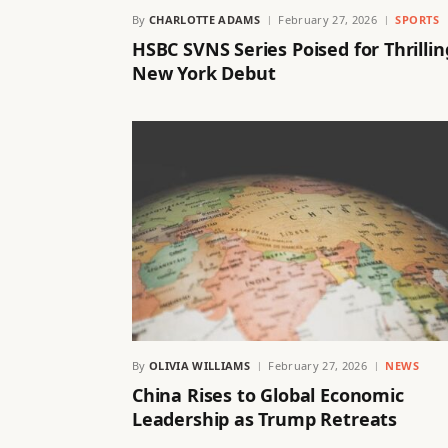
By
CHARLOTTE ADAMS
February 27, 2026
SPORTS
HSBC SVNS Series Poised for Thrillin
New York Debut
By
OLIVIA WILLIAMS
February 27, 2026
NEWS
China Rises to Global Economic
Leadership as Trump Retreats