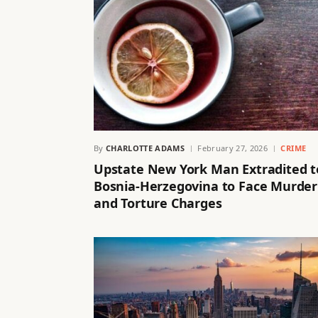
By
CHARLOTTE ADAMS
February 27, 2026
CRIME
Upstate New York Man Extradited t
Bosnia-Herzegovina to Face Murder
and Torture Charges