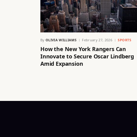
By
OLIVIA WILLIAMS
February 27, 2026
SPORTS
How the New York Rangers Can
Innovate to Secure Oscar Lindberg
Amid Expansion