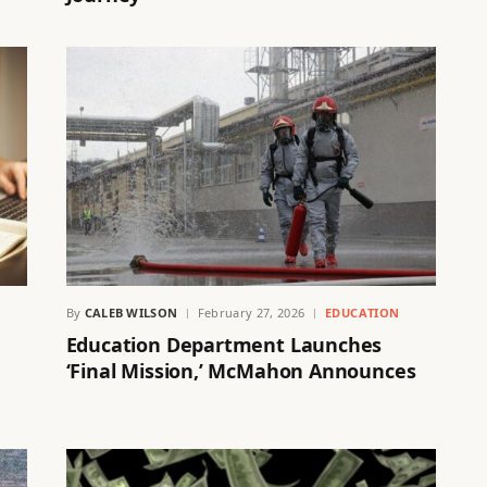
By
CALEB WILSON
February 27, 2026
EDUCATION
Education Department Launches
‘Final Mission,’ McMahon Announces