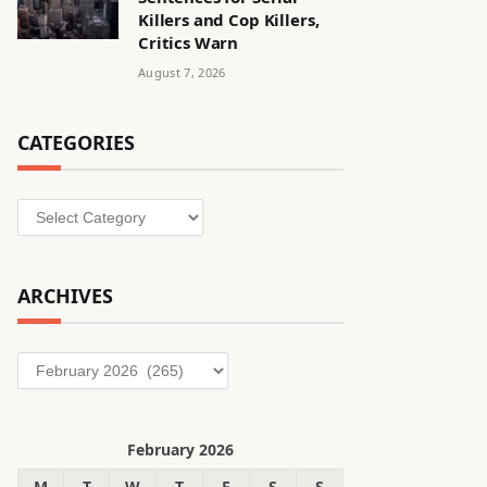
Killers and Cop Killers,
Critics Warn
August 7, 2026
CATEGORIES
Categories
ARCHIVES
Archives
February 2026
M
T
W
T
F
S
S