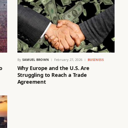
By
SAMUEL BROWN
February 27, 2026
BUSINESS
o
Why Europe and the U.S. Are
Struggling to Reach a Trade
Agreement