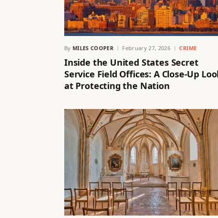
By
MILES COOPER
February 27, 2026
CRIME
Inside the United States Secret
Service Field Offices: A Close-Up Loo
at Protecting the Nation