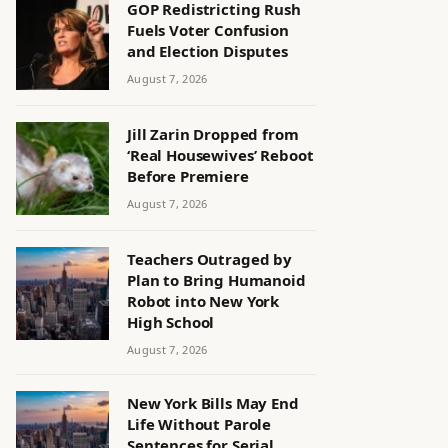
GOP Redistricting Rush
Fuels Voter Confusion
and Election Disputes
August 7, 2026
Jill Zarin Dropped from
‘Real Housewives’ Reboot
Before Premiere
August 7, 2026
Teachers Outraged by
Plan to Bring Humanoid
Robot into New York
High School
August 7, 2026
New York Bills May End
Life Without Parole
Sentences for Serial