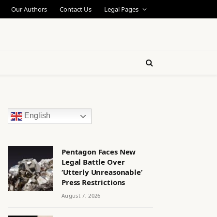
Our Authors
Contact Us
Legal Pages
English
Pentagon Faces New
Legal Battle Over
‘Utterly Unreasonable’
Press Restrictions
August 7, 2026