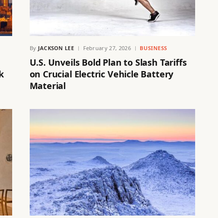
By
JACKSON LEE
February 27, 2026
BUSINESS
U.S. Unveils Bold Plan to Slash Tariffs
k
on Crucial Electric Vehicle Battery
Material