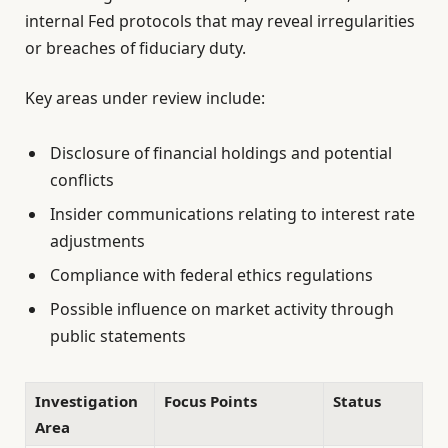
internal Fed protocols that may reveal irregularities
or breaches of fiduciary duty.
Key areas under review include:
Disclosure of financial holdings and potential
conflicts
Insider communications relating to interest rate
adjustments
Compliance with federal ethics regulations
Possible influence on market activity through
public statements
Investigation
Focus Points
Status
Area