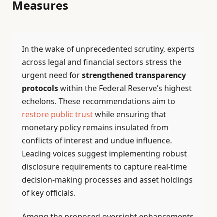
Measures
In the wake of unprecedented scrutiny, experts
across legal and financial sectors stress the
urgent need for
strengthened transparency
protocols
within the Federal Reserve’s highest
echelons. These recommendations aim to
restore public trust
while ensuring that
monetary policy remains insulated from
conflicts of interest and undue influence.
Leading voices suggest implementing robust
disclosure requirements to capture real-time
decision-making processes and asset holdings
of key officials.
Among the proposed oversight enhancements