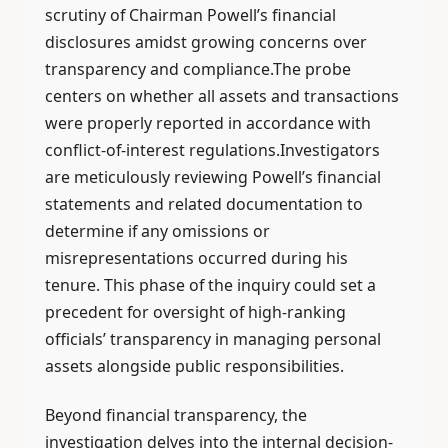
scrutiny of Chairman Powell’s financial
disclosures amidst growing concerns over
transparency and compliance.The probe
centers on whether all assets and transactions
were properly reported in accordance with
conflict-of-interest regulations.Investigators
are meticulously reviewing Powell’s financial
statements and related documentation to
determine if any omissions or
misrepresentations occurred during his
tenure. This phase of the inquiry could set a
precedent for oversight of high-ranking
officials’ transparency in managing personal
assets alongside public responsibilities.
Beyond financial transparency, the
investigation delves into the internal decision-