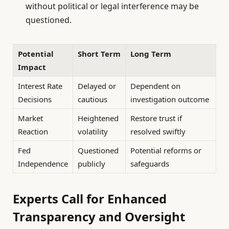
without political or legal interference may be
questioned.
Potential
Short Term
Long Term
Impact
Interest Rate
Delayed or
Dependent on
Decisions
cautious
investigation outcome
Market
Heightened
Restore trust if
Reaction
volatility
resolved swiftly
Fed
Questioned
Potential reforms or
Independence
publicly
safeguards
Experts Call for Enhanced
Transparency and Oversight