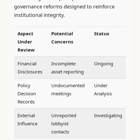
governance reforms designed to reinforce
institutional integrity.
Aspect
Potential
Status
Under
Concerns
Review
Financial
Incomplete
Ongoing
Disclosures
asset reporting
Policy
Undocumented
Under
Decision
meetings
Analysis
Records
External
Unreported
Investigating
Influence
lobbyist
contacts