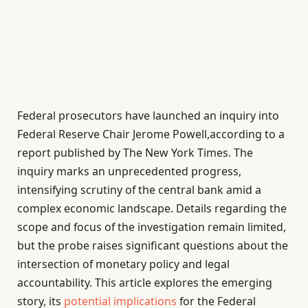
Federal prosecutors have launched an inquiry into
Federal Reserve Chair Jerome Powell,according to a
report published by The New York Times. The
inquiry marks an unprecedented progress,
intensifying scrutiny of the central bank amid a
complex economic landscape. Details regarding the
scope and focus of the investigation remain limited,
but the probe raises significant questions about the
intersection of monetary policy and legal
accountability. This article explores the emerging
story, its
potential implications
for the Federal