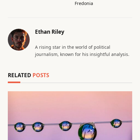
Fredonia
Ethan Riley
A rising star in the world of political
journalism, known for his insightful analysis.
RELATED
POSTS