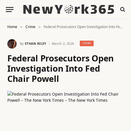
Home
Crime
Federal Prosecutors Open Investigation Into Fed Chair Powell
»
»
By
ETHAN RILEY
March 2, 2026
CRIME
Federal Prosecutors Open
Investigation Into Fed
Chair Powell