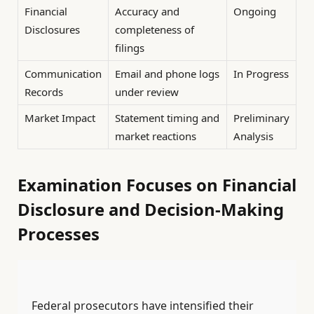
Financial
Accuracy and
Ongoing
Disclosures
completeness of
filings
Communication
Email and phone logs
In Progress
Records
under review
Market Impact
Statement timing and
Preliminary
market reactions
Analysis
Examination Focuses on Financial
Disclosure and Decision-Making
Processes
Federal prosecutors have intensified their