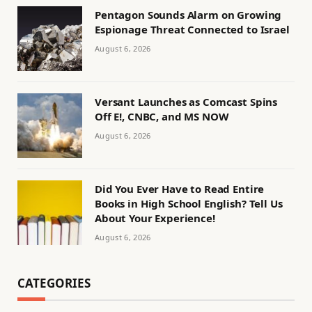
Pentagon Sounds Alarm on Growing
Espionage Threat Connected to Israel
August 6, 2026
Versant Launches as Comcast Spins
Off E!, CNBC, and MS NOW
August 6, 2026
Did You Ever Have to Read Entire
Books in High School English? Tell Us
About Your Experience!
August 6, 2026
CATEGORIES