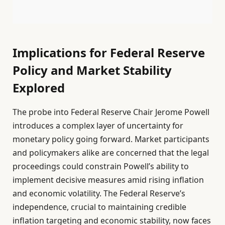
Implications for Federal Reserve
Policy and Market Stability
Explored
The probe into Federal Reserve Chair Jerome Powell
introduces a complex layer of uncertainty for
monetary policy going forward. Market participants
and policymakers alike are concerned that the legal
proceedings could constrain Powell’s ability to
implement decisive measures amid rising inflation
and economic volatility. The Federal Reserve’s
independence, crucial to maintaining credible
inflation targeting and economic stability, now faces