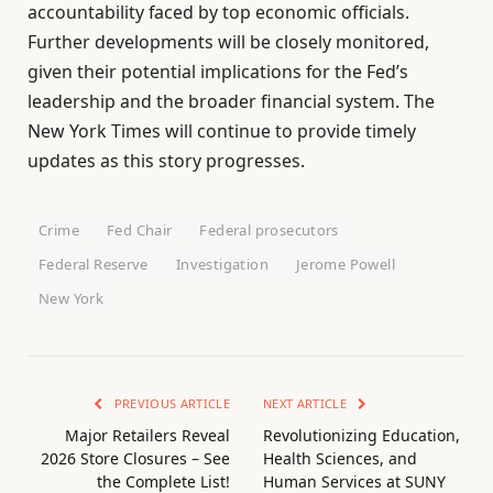
accountability faced by top economic officials.
Further developments will be closely monitored,
given their potential implications for the Fed’s
leadership and the broader financial system. The
New York Times will continue to provide timely
updates as this story progresses.
Crime
Fed Chair
Federal prosecutors
Federal Reserve
Investigation
Jerome Powell
New York
PREVIOUS ARTICLE
NEXT ARTICLE
Major Retailers Reveal
Revolutionizing Education,
2026 Store Closures – See
Health Sciences, and
the Complete List!
Human Services at SUNY