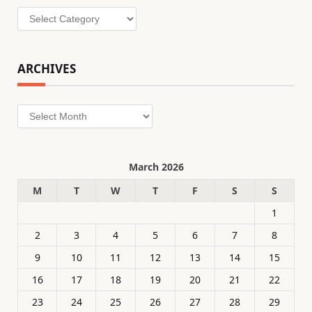
Categories
ARCHIVES
Archives
March 2026
M
T
W
T
F
S
S
1
2
3
4
5
6
7
8
9
10
11
12
13
14
15
16
17
18
19
20
21
22
23
24
25
26
27
28
29