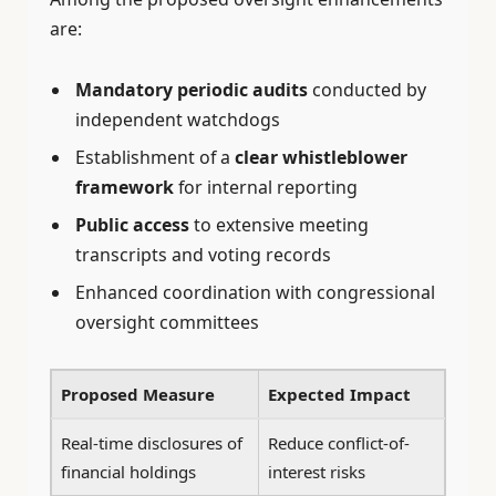
are:
Mandatory periodic audits
conducted by
independent watchdogs
Establishment of a
clear whistleblower
framework
for internal reporting
Public access
to extensive meeting
transcripts and voting records
Enhanced coordination with congressional
oversight committees
Proposed Measure
Expected Impact
Real-time disclosures of
Reduce conflict-of-
financial holdings
interest risks