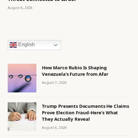
August 6, 2026
English
How Marco Rubio Is Shaping
Venezuela’s Future from Afar
August 7, 2026
Trump Presents Documents He Claims
Prove Election Fraud-Here’s What
They Actually Reveal
August 6, 2026