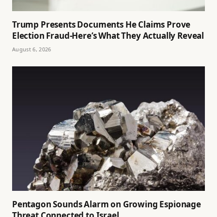
Trump Presents Documents He Claims Prove
Election Fraud-Here’s What They Actually Reveal
August 6, 2026
Pentagon Sounds Alarm on Growing Espionage
Threat Connected to Israel