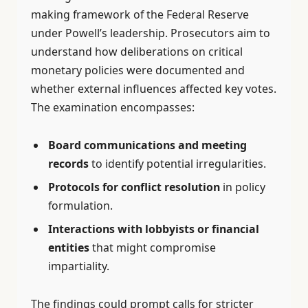
making framework of the Federal Reserve
under Powell’s leadership. Prosecutors aim to
understand how deliberations on critical
monetary policies were documented and
whether external influences affected key votes.
The examination encompasses:
Board communications and meeting
records
to identify potential irregularities.
Protocols for conflict resolution
in policy
formulation.
Interactions with lobbyists or financial
entities
that might compromise
impartiality.
The findings could prompt calls for stricter