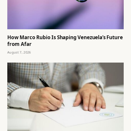
How Marco Rubio Is Shaping Venezuela’s Future
from Afar
August 7, 2026