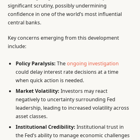
significant scrutiny, possibly undermining
confidence in one of the world’s most influential
central banks.
Key concerns emerging from this development
include:
Policy Paralysis:
The
ongoing investigation
could delay interest rate decisions at a time
when quick action is needed.
Market Volatility:
Investors may react
negatively to uncertainty surrounding Fed
leadership, leading to increased volatility across
asset classes.
Institutional Credibility:
Institutional trust in
the Fed’s ability to manage economic challenges