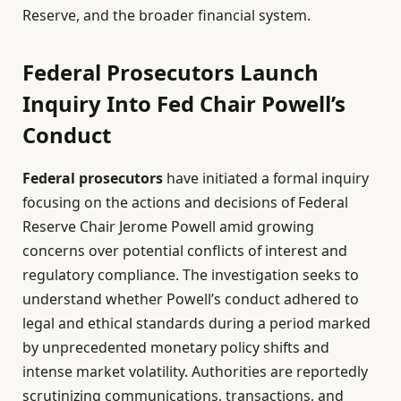
Reserve, and the broader financial system.
Federal Prosecutors Launch
Inquiry Into Fed Chair Powell’s
Conduct
Federal prosecutors
have initiated a formal inquiry
focusing on the actions and decisions of Federal
Reserve Chair Jerome Powell amid growing
concerns over potential conflicts of interest and
regulatory compliance. The investigation seeks to
understand whether Powell’s conduct adhered to
legal and ethical standards during a period marked
by unprecedented monetary policy shifts and
intense market volatility. Authorities are reportedly
scrutinizing communications, transactions, and