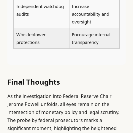
Independent watchdog
Increase
audits
accountability and
oversight
Whistleblower
Encourage internal
protections
transparency
Final Thoughts
As the investigation into Federal Reserve Chair
Jerome Powell unfolds, all eyes remain on the
intersection of monetary policy and legal scrutiny.
The probe by federal prosecutors marks a
significant moment, highlighting the heightened