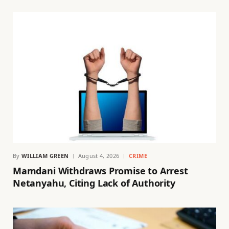
By
WILLIAM GREEN
August 4, 2026
CRIME
Mamdani Withdraws Promise to Arrest
Netanyahu, Citing Lack of Authority