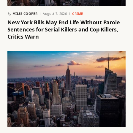
By
MILES COOPER
August 7, 2026
CRIME
New York Bills May End Life Without Parole
Sentences for Serial Killers and Cop Killers,
Critics Warn