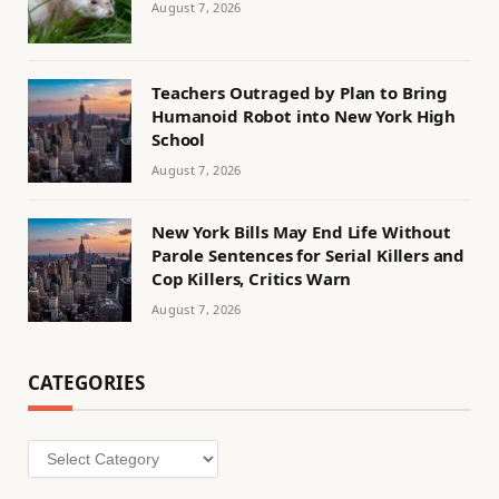
August 7, 2026
Teachers Outraged by Plan to Bring
Humanoid Robot into New York High
School
August 7, 2026
New York Bills May End Life Without
Parole Sentences for Serial Killers and
Cop Killers, Critics Warn
August 7, 2026
CATEGORIES
Categories