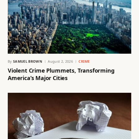
By
SAMUEL BROWN
August 2, 2026
CRIME
Violent Crime Plummets, Transforming
America’s Major Cities