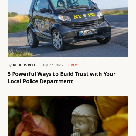
By
ATTICUS REED
July 27, 2026
CRIME
3 Powerful Ways to Build Trust with Your
Local Police Department