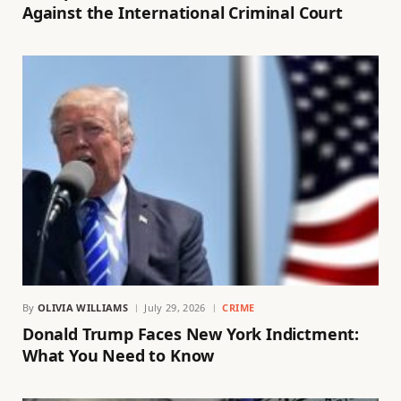
Against the International Criminal Court
By
OLIVIA WILLIAMS
July 29, 2026
CRIME
Donald Trump Faces New York Indictment:
What You Need to Know