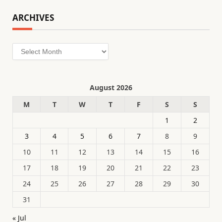
ARCHIVES
Archives
August 2026
M
T
W
T
F
S
S
1
2
3
4
5
6
7
8
9
10
11
12
13
14
15
16
17
18
19
20
21
22
23
24
25
26
27
28
29
30
31
« Jul