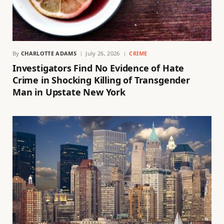
By
CHARLOTTE ADAMS
July 26, 2026
CRIME
Investigators Find No Evidence of Hate
Crime in Shocking Killing of Transgender
Man in Upstate New York