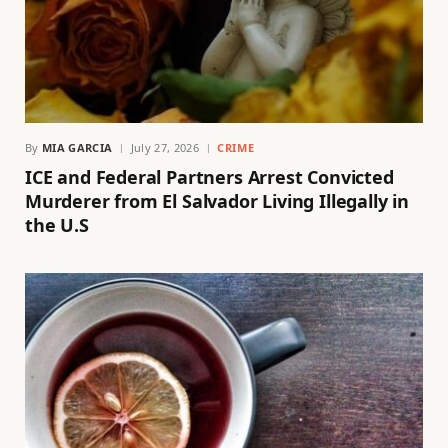
By
MIA GARCIA
July 27, 2026
CRIME
ICE and Federal Partners Arrest Convicted
Murderer from El Salvador Living Illegally in
the U.S