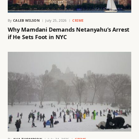
By
CALEB WILSON
July 25, 2026
CRIME
Why Mamdani Demands Netanyahu’s Arrest
if He Sets Foot in NYC