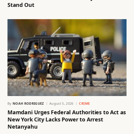
Stand Out
By
NOAH RODRIGUEZ
August 5, 2026
CRIME
Mamdani Urges Federal Authorities to Act as
New York City Lacks Power to Arrest
Netanyahu