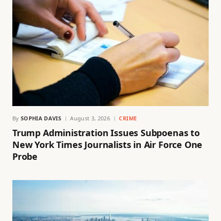
By
SOPHIA DAVIS
August 3, 2026
CRIME
Trump Administration Issues Subpoenas to
New York Times Journalists in Air Force One
Probe