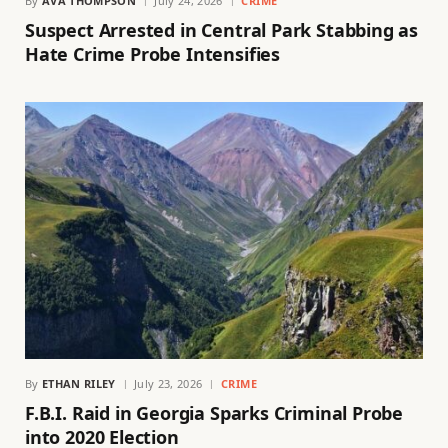
By
AVA THOMPSON
July 24, 2026
CRIME
Suspect Arrested in Central Park Stabbing as
Hate Crime Probe Intensifies
By
ETHAN RILEY
July 23, 2026
CRIME
F.B.I. Raid in Georgia Sparks Criminal Probe
into 2020 Election