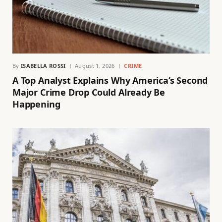
By
ISABELLA ROSSI
August 1, 2026
CRIME
A Top Analyst Explains Why America’s Second
Major Crime Drop Could Already Be
Happening