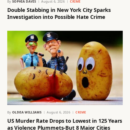
By
SOPHIA DAVIS
August 6, 2026
CRIME
Double Stabbing in New York City Sparks
Investigation into Possible Hate Crime
By
OLIVIA WILLIAMS
August 6, 2026
CRIME
US Murder Rate Drops to Lowest in 125 Years
as Violence Plummets-But 8 Major Cities