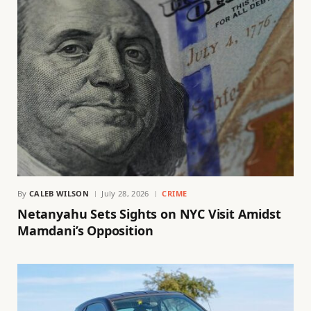
By
CALEB WILSON
July 28, 2026
CRIME
Netanyahu Sets Sights on NYC Visit Amidst
Mamdani’s Opposition