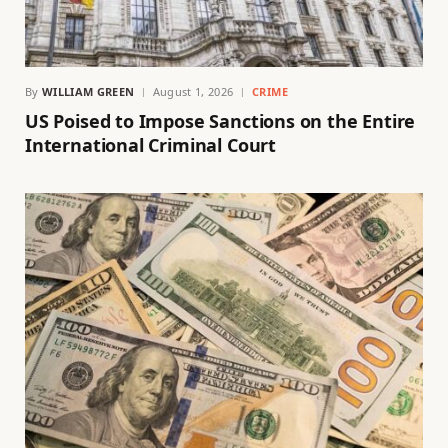
By
WILLIAM GREEN
August 1, 2026
CRIME
US Poised to Impose Sanctions on the Entire
International Criminal Court