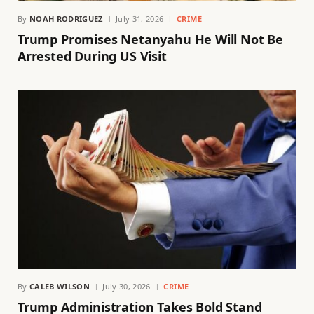
By
NOAH RODRIGUEZ
July 31, 2026
CRIME
Trump Promises Netanyahu He Will Not Be
Arrested During US Visit
By
CALEB WILSON
July 30, 2026
CRIME
Trump Administration Takes Bold Stand