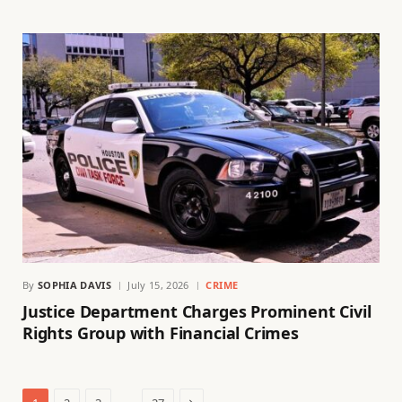
By
SOPHIA DAVIS
July 15, 2026
CRIME
Justice Department Charges Prominent Civil
Rights Group with Financial Crimes
Next