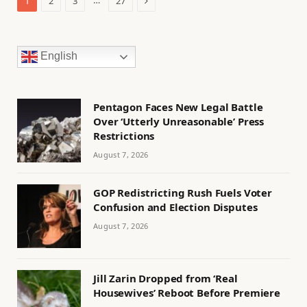
…
1
2
3
27
English
Pentagon Faces New Legal Battle
Over ‘Utterly Unreasonable’ Press
Restrictions
August 7, 2026
GOP Redistricting Rush Fuels Voter
Confusion and Election Disputes
August 7, 2026
Jill Zarin Dropped from ‘Real
Housewives’ Reboot Before Premiere