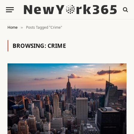
Home
Posts Tagged "Crime"
»
BROWSING:
CRIME