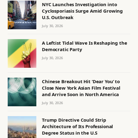
NYC Launches Investigation into
Cyclosporiasis Surge Amid Growing
U.S. Outbreak
July 30, 2026
A Leftist Tidal Wave Is Reshaping the
Democratic Party
July 30, 2026
Chinese Breakout Hit ‘Dear You’ to
Close New York Asian Film Festival
and Arrive Soon in North America
July 30, 2026
Trump Directive Could Strip
Architecture of Its Professional
Degree Status in the U.S