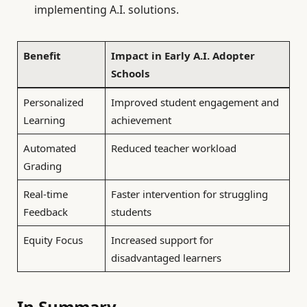
implementing A.I. solutions.
Benefit
Impact in Early A.I. Adopter
Schools
Personalized
Improved student engagement and
Learning
achievement
Automated
Reduced teacher workload
Grading
Real-time
Faster intervention for struggling
Feedback
students
Equity Focus
Increased support for
disadvantaged learners
In Summary