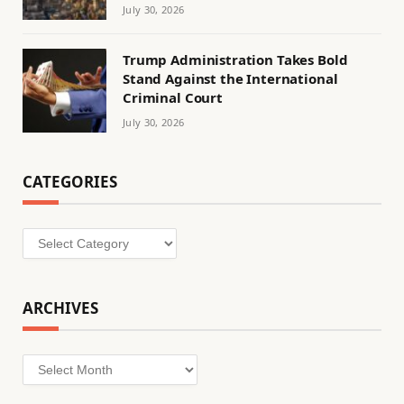
July 30, 2026
Trump Administration Takes Bold
Stand Against the International
Criminal Court
July 30, 2026
CATEGORIES
Categories
ARCHIVES
Archives