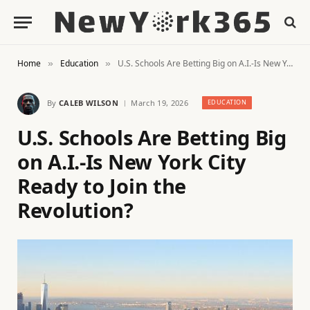
Home
Education
U.S. Schools Are Betting Big on A.I.-Is New York City Ready to Join the Revolution?
»
»
By
CALEB WILSON
March 19, 2026
EDUCATION
U.S. Schools Are Betting Big
on A.I.-Is New York City
Ready to Join the
Revolution?