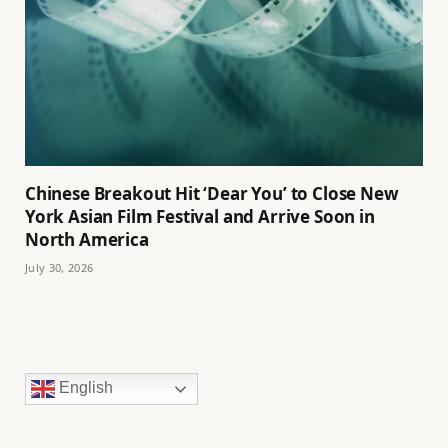
Chinese Breakout Hit ‘Dear You’ to Close New
York Asian Film Festival and Arrive Soon in
North America
July 30, 2026
English