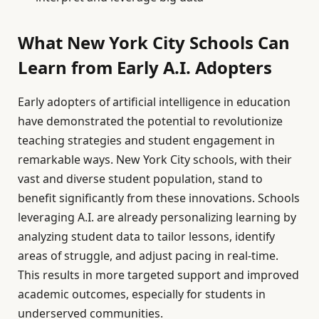
What New York City Schools Can
Learn from Early A.I. Adopters
Early adopters of artificial intelligence in education
have demonstrated the potential to revolutionize
teaching strategies and student engagement in
remarkable ways. New York City schools, with their
vast and diverse student population, stand to
benefit significantly from these innovations. Schools
leveraging A.I. are already personalizing learning by
analyzing student data to tailor lessons, identify
areas of struggle, and adjust pacing in real-time.
This results in more targeted support and improved
academic outcomes, especially for students in
underserved communities.