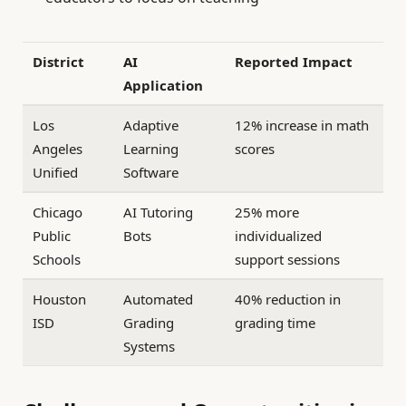
District
AI
Reported Impact
Application
Los
Adaptive
12% increase in math
Angeles
Learning
scores
Unified
Software
Chicago
AI Tutoring
25% more
Public
Bots
individualized
Schools
support sessions
Houston
Automated
40% reduction in
ISD
Grading
grading time
Systems