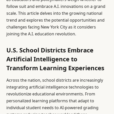
follow suit and embrace A.I. innovations on a grand
scale. This article delves into the growing national
trend and explores the potential opportunities and
challenges facing New York City as it considers
joining the A.I. education revolution.
U.S. School Districts Embrace
Artificial Intelligence to
Transform Learning Experiences
Across the nation, school districts are increasingly
integrating artificial intelligence technologies to
revolutionize educational environments. From
personalized learning platforms that adapt to
individual student needs to AI-powered grading