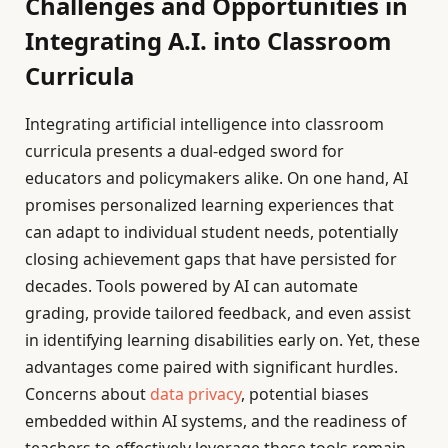
Challenges and Opportunities in
Integrating A.I. into Classroom
Curricula
Integrating artificial intelligence into classroom
curricula presents a dual-edged sword for
educators and policymakers alike. On one hand, AI
promises personalized learning experiences that
can adapt to individual student needs, potentially
closing achievement gaps that have persisted for
decades. Tools powered by AI can automate
grading, provide tailored feedback, and even assist
in identifying learning disabilities early on. Yet, these
advantages come paired with significant hurdles.
Concerns about
data privacy
, potential biases
embedded within AI systems, and the readiness of