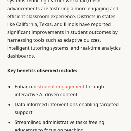
systems reducing teacher workload,these
advancements are fostering a more engaging and
efficient classroom experience. Districts in states
like California, Texas, and Illinois have reported
significant improvements in student outcomes by
harnessing tools such as adaptive quizzes,
intelligent tutoring systems, and real-time analytics
dashboards.
Key benefits observed include:
Enhanced
student engagement
through
interactive AI-driven content
Data-informed interventions enabling targeted
support
Streamlined administrative tasks freeing
educators to focus on teaching