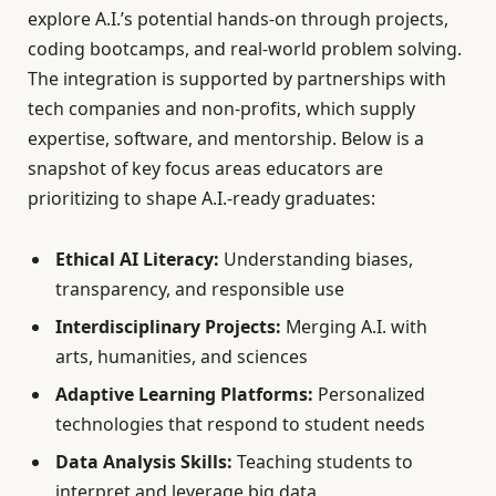
explore A.I.’s potential hands-on through projects,
coding bootcamps, and real-world problem solving.
The integration is supported by partnerships with
tech companies and non-profits, which supply
expertise, software, and mentorship. Below is a
snapshot of key focus areas educators are
prioritizing to shape A.I.-ready graduates:
Ethical AI Literacy:
Understanding biases,
transparency, and responsible use
Interdisciplinary Projects:
Merging A.I. with
arts, humanities, and sciences
Adaptive Learning Platforms:
Personalized
technologies that respond to student needs
Data Analysis Skills:
Teaching students to
interpret and leverage big data