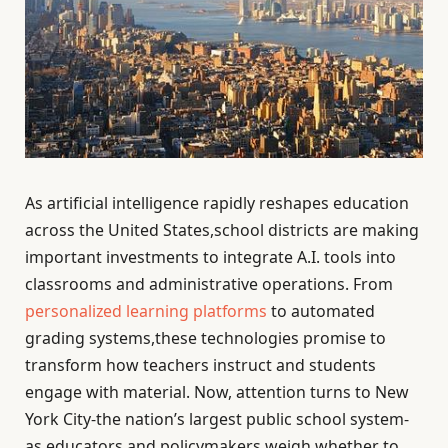
As artificial intelligence rapidly reshapes education
across the United States,school districts are making
important investments to integrate A.I. tools into
classrooms and administrative operations. From
personalized learning platforms
to automated
grading systems,these technologies promise to
transform how teachers instruct and students
engage with material. Now, attention turns to New
York City-the nation’s largest public school system-
as educators and policymakers weigh whether to