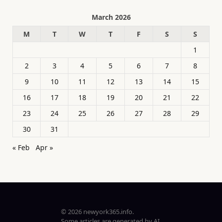
March 2026
M
T
W
T
F
S
S
1
2
3
4
5
6
7
8
9
10
11
12
13
14
15
16
17
18
19
20
21
22
23
24
25
26
27
28
29
30
31
« Feb
Apr »
© 2026 newyork365.info.
Some articles are generated by AI.