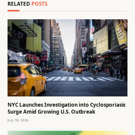
RELATED
POSTS
NYC Launches Investigation into Cyclosporiasis
Surge Amid Growing U.S. Outbreak
July 30, 2026