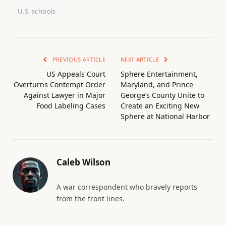
U.S. schools
PREVIOUS ARTICLE
NEXT ARTICLE
US Appeals Court
Sphere Entertainment,
Overturns Contempt Order
Maryland, and Prince
Against Lawyer in Major
George’s County Unite to
Food Labeling Cases
Create an Exciting New
Sphere at National Harbor
Caleb Wilson
A war correspondent who bravely reports
from the front lines.