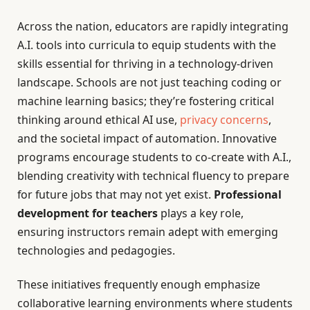
Across the nation, educators are rapidly integrating
A.I. tools into curricula to equip students with the
skills essential for thriving in a technology-driven
landscape. Schools are not just teaching coding or
machine learning basics; they’re fostering critical
thinking around ethical AI use,
privacy concerns
,
and the societal impact of automation. Innovative
programs encourage students to co-create with A.I.,
blending creativity with technical fluency to prepare
for future jobs that may not yet exist.
Professional
development for teachers
plays a key role,
ensuring instructors remain adept with emerging
technologies and pedagogies.
These initiatives frequently enough emphasize
collaborative learning environments where students