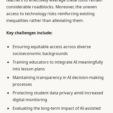
teachers to effectively leverage these tools remain
considerable roadblocks. Moreover, the uneven
access to technology risks reinforcing existing
inequalities rather than alleviating them.
Key challenges include:
Ensuring equitable access across diverse
socioeconomic backgrounds
Training educators to integrate AI meaningfully
into lesson plans
Maintaining transparency in AI decision-making
processes
Protecting student data privacy amid increased
digital monitoring
Evaluating the long-term impact of AI-assisted