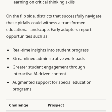
learning on critical thinking skills
On the flip side, districts that successfully navigate
these pitfalls could witness a transformed
educational landscape. Early adopters report
opportunities such as:
Real-time insights into student progress
Streamlined administrative workloads
Greater student engagement through
interactive AI-driven content
Augmented support for special education
programs
Challenge
Prospect