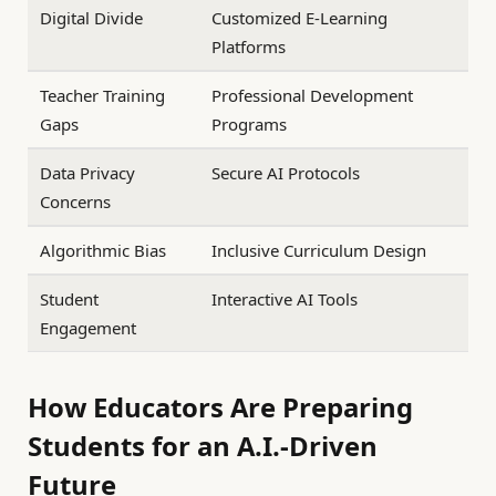
Digital Divide
Customized E-Learning
Platforms
Teacher Training
Professional Development
Gaps
Programs
Data Privacy
Secure AI Protocols
Concerns
Algorithmic Bias
Inclusive Curriculum Design
Student
Interactive AI Tools
Engagement
How Educators Are Preparing
Students for an A.I.-Driven
Future