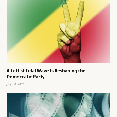
A Leftist Tidal Wave Is Reshaping the
Democratic Party
July 30, 2026