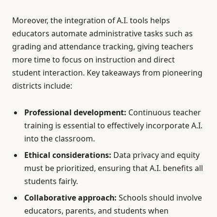
Moreover, the integration of A.I. tools helps
educators automate administrative tasks such as
grading and attendance tracking, giving teachers
more time to focus on instruction and direct
student interaction. Key takeaways from pioneering
districts include:
Professional development:
Continuous teacher
training is essential to effectively incorporate A.I.
into the classroom.
Ethical considerations:
Data privacy and equity
must be prioritized, ensuring that A.I. benefits all
students fairly.
Collaborative approach:
Schools should involve
educators, parents, and students when