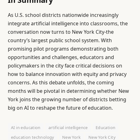
As U.S. school districts nationwide increasingly
integrate artificial intelligence into classrooms, the
conversation now turns to New York City-the
country’s largest public school system. With
promising pilot programs demonstrating both
opportunities and challenges, educators and
policymakers in the city face critical decisions on
how to balance innovation with equity and privacy
concerns. As this debate unfolds, the coming
months will be pivotal in determining whether New
York joins the growing number of districts betting
big on AI to reshape the future of education.
AI in education
artificial intelligence
Education
education technology
New York
New York City