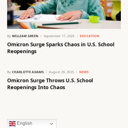
By
WILLIAM GREEN
September 17, 2025
EDUCATION
Omicron Surge Sparks Chaos in U.S. School
Reopenings
By
CHARLOTTE ADAMS
August 29, 2025
NEWS
Omicron Surge Throws U.S. School
Reopenings Into Chaos
English