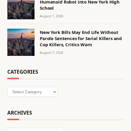
Humanoid Robot into New York High
School
August 7, 2026
New York Bills May End Life Without
Parole Sentences for Serial Killers and
Cop Killers, Critics Warn
August 7, 2026
CATEGORIES
Categories
ARCHIVES
Archives