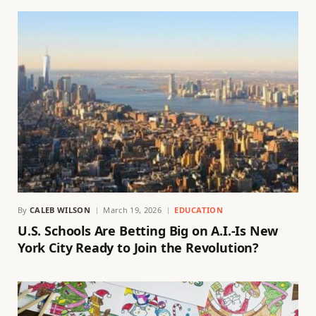
By
CALEB WILSON
March 19, 2026
EDUCATION
U.S. Schools Are Betting Big on A.I.-Is New
York City Ready to Join the Revolution?