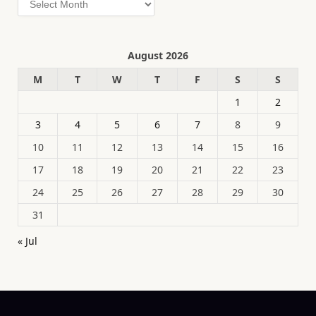
August 2026
M
T
W
T
F
S
S
1
2
3
4
5
6
7
8
9
10
11
12
13
14
15
16
17
18
19
20
21
22
23
24
25
26
27
28
29
30
31
« Jul