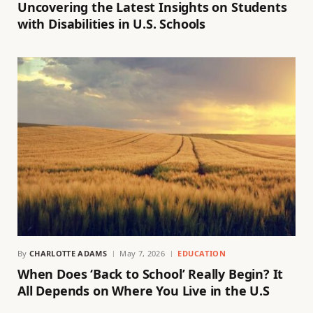
Uncovering the Latest Insights on Students
with Disabilities in U.S. Schools
By
CHARLOTTE ADAMS
May 7, 2026
EDUCATION
When Does ‘Back to School’ Really Begin? It
All Depends on Where You Live in the U.S