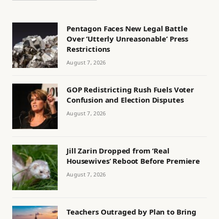
Pentagon Faces New Legal Battle
Over ‘Utterly Unreasonable’ Press
Restrictions
August 7, 2026
GOP Redistricting Rush Fuels Voter
Confusion and Election Disputes
August 7, 2026
Jill Zarin Dropped from ‘Real
Housewives’ Reboot Before Premiere
August 7, 2026
Teachers Outraged by Plan to Bring