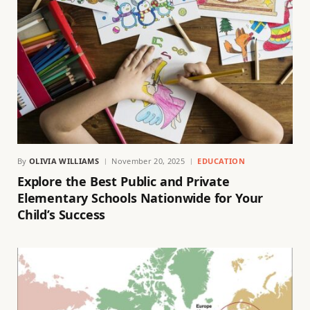
By
OLIVIA WILLIAMS
November 20, 2025
EDUCATION
Explore the Best Public and Private
Elementary Schools Nationwide for Your
Child’s Success