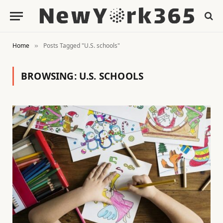
Home
Posts Tagged "U.S. schools"
»
BROWSING:
U.S. SCHOOLS