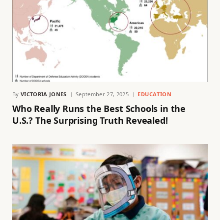
By
VICTORIA JONES
September 27, 2025
EDUCATION
Who Really Runs the Best Schools in the
U.S.? The Surprising Truth Revealed!