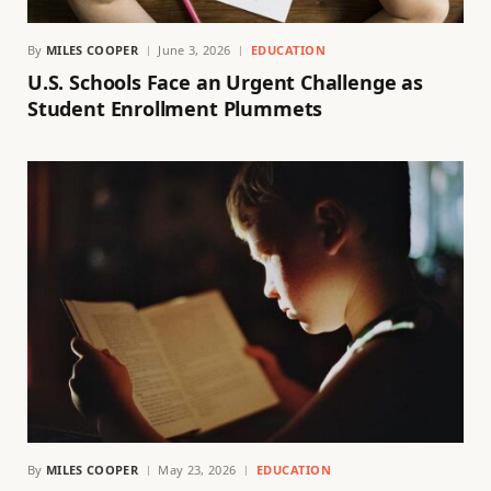
By
MILES COOPER
June 3, 2026
EDUCATION
U.S. Schools Face an Urgent Challenge as
Student Enrollment Plummets
By
MILES COOPER
May 23, 2026
EDUCATION