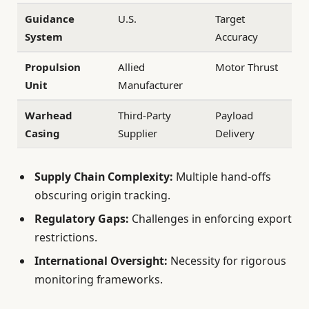
Guidance
U.S.
Target
System
Accuracy
Propulsion
Allied
Motor Thrust
Unit
Manufacturer
Warhead
Third-Party
Payload
Casing
Supplier
Delivery
Supply Chain Complexity:
Multiple hand-offs
obscuring origin tracking.
Regulatory Gaps:
Challenges in enforcing export
restrictions.
International Oversight:
Necessity for rigorous
monitoring frameworks.