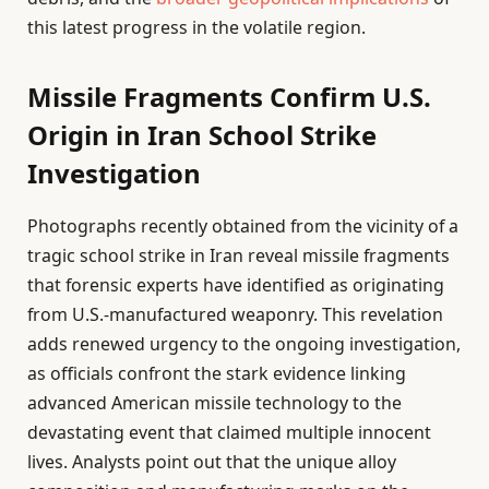
this latest progress in the volatile region.
Missile Fragments Confirm U.S.
Origin in Iran School Strike
Investigation
Photographs recently obtained from the vicinity of a
tragic school strike in Iran reveal missile fragments
that forensic experts have identified as originating
from U.S.-manufactured weaponry. This revelation
adds renewed urgency to the ongoing investigation,
as officials confront the stark evidence linking
advanced American missile technology to the
devastating event that claimed multiple innocent
lives. Analysts point out that the unique alloy