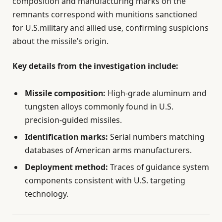
composition and manufacturing marks on the
remnants correspond with munitions sanctioned
for U.S.military and allied use, confirming suspicions
about the missile’s origin.
Key details from the investigation include:
Missile composition:
High-grade aluminum and
tungsten alloys commonly found in U.S.
precision-guided missiles.
Identification marks:
Serial numbers matching
databases of American arms manufacturers.
Deployment method:
Traces of guidance system
components consistent with U.S. targeting
technology.