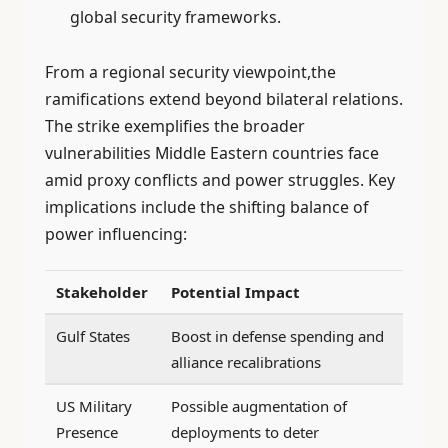
global security frameworks.
From a regional security viewpoint,the
ramifications extend beyond bilateral relations.
The strike exemplifies the broader
vulnerabilities Middle Eastern countries face
amid proxy conflicts and power struggles. Key
implications include the shifting balance of
power influencing:
Stakeholder
Potential Impact
Gulf States
Boost in defense spending and
alliance recalibrations
US Military
Possible augmentation of
Presence
deployments to deter