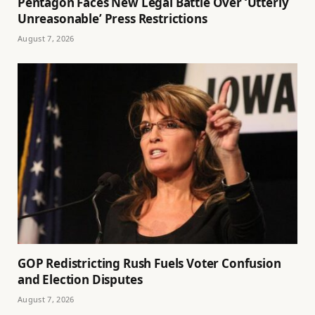
Pentagon Faces New Legal Battle Over ‘Utterly
Unreasonable’ Press Restrictions
August 7, 2026
GOP Redistricting Rush Fuels Voter Confusion
and Election Disputes
August 7, 2026