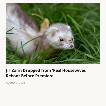
Jill Zarin Dropped from ‘Real Housewives’
Reboot Before Premiere
August 7, 2026