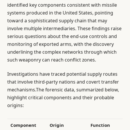
identified key components consistent with missile
systems produced in the United States, pointing
toward a sophisticated supply chain that may
involve multiple intermediaries. These findings raise
serious questions about the end-use controls and
monitoring of exported arms, with the discovery
underlining the complex networks through which
such weaponry can reach conflict zones.
Investigations have traced potential supply routes
that involve third-party nations and covert transfer
mechanisms.The forensic data, summarized below,
highlight critical components and their probable
origins:
Component
Origin
Function