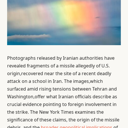
Photographs released by Iranian authorities have
revealed fragments of a missile allegedly of U.S.
origin,recovered near the site of a recent deadly
attack on a school in Iran. The images,which
surfaced amid rising tensions between Tehran and
Washington,offer what Iranian officials describe as
crucial evidence pointing to foreign involvement in
the strike. The New York Times examines the
significance of these claims, the origin of the missile
debris, and the
broader geopolitical implications
of