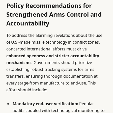
Policy Recommendations for
Strengthened Arms Control and
Accountability
To address the alarming revelations about the use
of U.S.-made missile technology in conflict zones,
concerted international efforts must drive
enhanced openness and stricter accountability
mechanisms
. Governments should prioritize
establishing robust tracking systems for arms
transfers, ensuring thorough documentation at
every stage-from manufacture to end-use. This
effort should include:
Mandatory end-user verification:
Regular
audits coupled with technological monitoring to