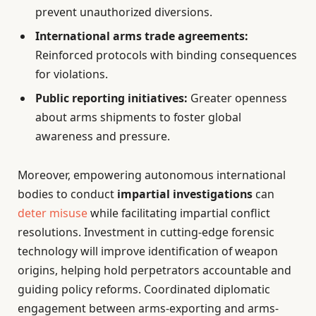
prevent unauthorized diversions.
International arms trade agreements:
Reinforced protocols with binding consequences
for violations.
Public reporting initiatives:
Greater openness
about arms shipments to foster global
awareness and pressure.
Moreover, empowering autonomous international
bodies to conduct
impartial investigations
can
deter misuse
while facilitating impartial conflict
resolutions. Investment in cutting-edge forensic
technology will improve identification of weapon
origins, helping hold perpetrators accountable and
guiding policy reforms. Coordinated diplomatic
engagement between arms-exporting and arms-