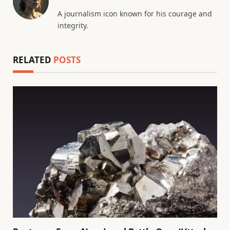
A journalism icon known for his courage and
integrity.
RELATED
POSTS