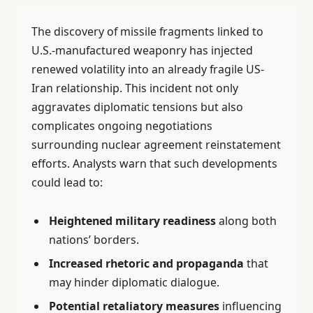
The discovery of missile fragments linked to
U.S.-manufactured weaponry has injected
renewed volatility into an already fragile US-
Iran relationship. This incident not only
aggravates diplomatic tensions but also
complicates ongoing negotiations
surrounding nuclear agreement reinstatement
efforts. Analysts warn that such developments
could lead to:
Heightened military readiness
along both
nations’ borders.
Increased rhetoric and propaganda
that
may hinder diplomatic dialogue.
Potential retaliatory measures
influencing