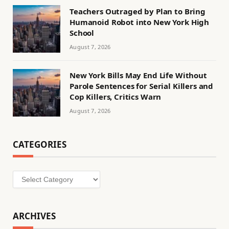
Teachers Outraged by Plan to Bring
Humanoid Robot into New York High
School
August 7, 2026
New York Bills May End Life Without
Parole Sentences for Serial Killers and
Cop Killers, Critics Warn
August 7, 2026
CATEGORIES
Categories
ARCHIVES