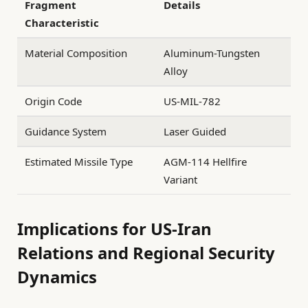
Fragment
Details
Characteristic
Material Composition
Aluminum-Tungsten
Alloy
Origin Code
US-MIL-782
Guidance System
Laser Guided
Estimated Missile Type
AGM-114 Hellfire
Variant
Implications for US-Iran
Relations and Regional Security
Dynamics