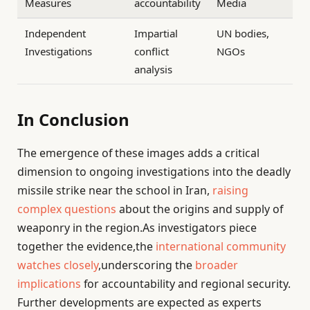
Measures
accountability
Media
Independent
Impartial
UN bodies,
Investigations
conflict
NGOs
analysis
In Conclusion
The emergence of these images adds a critical
dimension to ongoing investigations into the deadly
missile strike near the school in Iran,
raising
complex questions
about the origins and supply of
weaponry in the region.As investigators piece
together the evidence,the
international community
watches closely
,underscoring the
broader
implications
for accountability and regional security.
Further developments are expected as experts