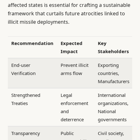
affected states is essential for crafting a sustainable
framework that curtails future atrocities linked to
illicit missile deployments.
Recommendation
Expected
Key
Impact
Stakeholders
End-user
Prevent illicit
Exporting
Verification
arms flow
countries,
Manufacturers
Strengthened
Legal
International
Treaties
enforcement
organizations,
and
National
deterrence
governments
Transparency
Public
Civil society,