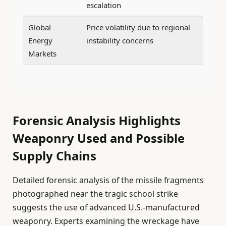
escalation
Global
Price volatility due to regional
Energy
instability concerns
Markets
Forensic Analysis Highlights
Weaponry Used and Possible
Supply Chains
Detailed forensic analysis of the missile fragments
photographed near the tragic school strike
suggests the use of advanced U.S.-manufactured
weaponry. Experts examining the wreckage have