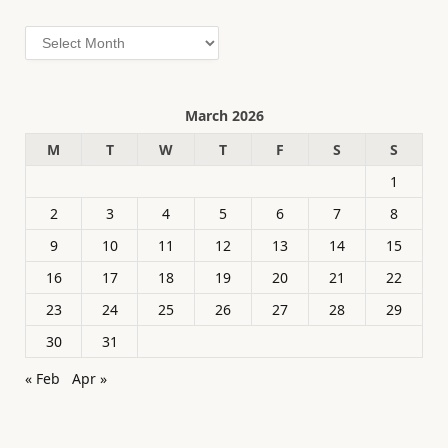
Archives
March 2026
M
T
W
T
F
S
S
1
2
3
4
5
6
7
8
9
10
11
12
13
14
15
16
17
18
19
20
21
22
23
24
25
26
27
28
29
30
31
« Feb
Apr »