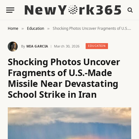
Home
Education
Shocking Photos Uncover Fragments of U.S.-Made Missile Near Devastating School Strike in Iran
»
»
By
MIA GARCIA
March 30, 2026
EDUCATION
Shocking Photos Uncover
Fragments of U.S.-Made
Missile Near Devastating
School Strike in Iran