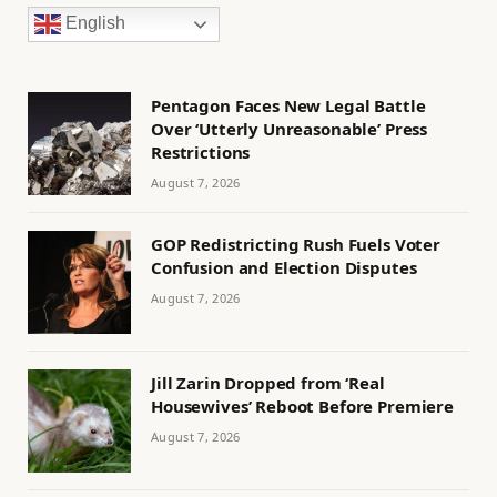
English
Pentagon Faces New Legal Battle
Over ‘Utterly Unreasonable’ Press
Restrictions
August 7, 2026
GOP Redistricting Rush Fuels Voter
Confusion and Election Disputes
August 7, 2026
Jill Zarin Dropped from ‘Real
Housewives’ Reboot Before Premiere
August 7, 2026