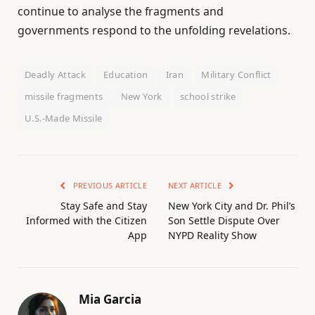
continue to analyse the fragments and
governments respond to the unfolding revelations.
Deadly Attack
Education
Iran
Military Conflict
missile fragments
New York
school strike
U.S.-Made Missile
PREVIOUS ARTICLE
NEXT ARTICLE
Stay Safe and Stay
New York City and Dr. Phil’s
Informed with the Citizen
Son Settle Dispute Over
App
NYPD Reality Show
Mia Garcia