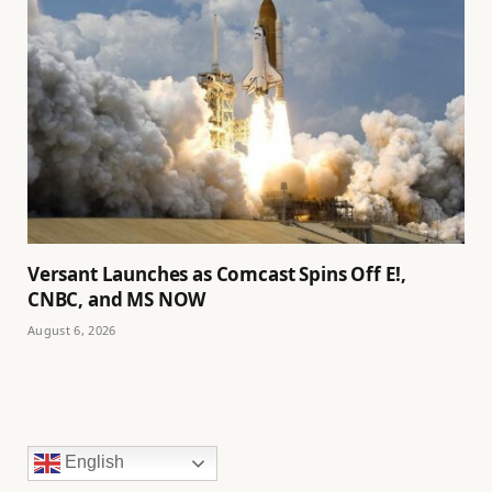
Versant Launches as Comcast Spins Off E!,
CNBC, and MS NOW
August 6, 2026
English