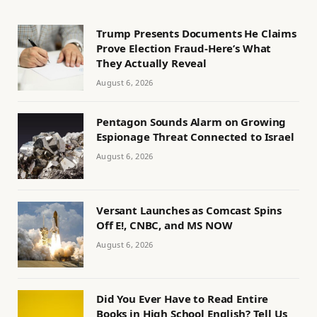
Trump Presents Documents He Claims
Prove Election Fraud-Here’s What
They Actually Reveal
August 6, 2026
Pentagon Sounds Alarm on Growing
Espionage Threat Connected to Israel
August 6, 2026
Versant Launches as Comcast Spins
Off E!, CNBC, and MS NOW
August 6, 2026
Did You Ever Have to Read Entire
Books in High School English? Tell Us