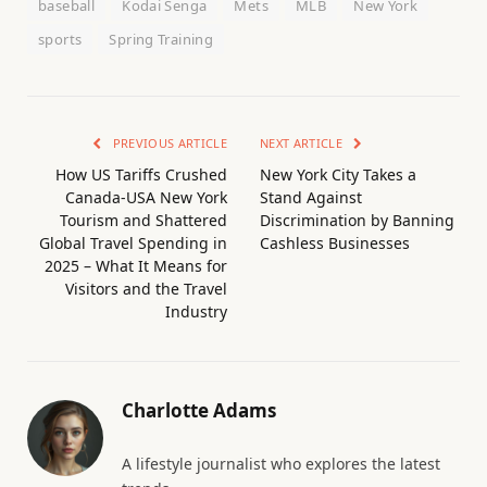
baseball
Kodai Senga
Mets
MLB
New York
sports
Spring Training
PREVIOUS ARTICLE
NEXT ARTICLE
How US Tariffs Crushed
New York City Takes a
Canada-USA New York
Stand Against
Tourism and Shattered
Discrimination by Banning
Global Travel Spending in
Cashless Businesses
2025 – What It Means for
Visitors and the Travel
Industry
Charlotte Adams
A lifestyle journalist who explores the latest