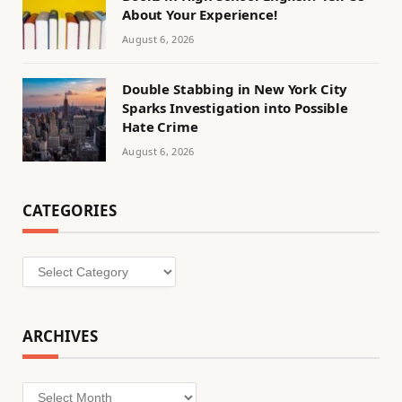
About Your Experience!
August 6, 2026
Double Stabbing in New York City
Sparks Investigation into Possible
Hate Crime
August 6, 2026
CATEGORIES
Categories
ARCHIVES
Archives