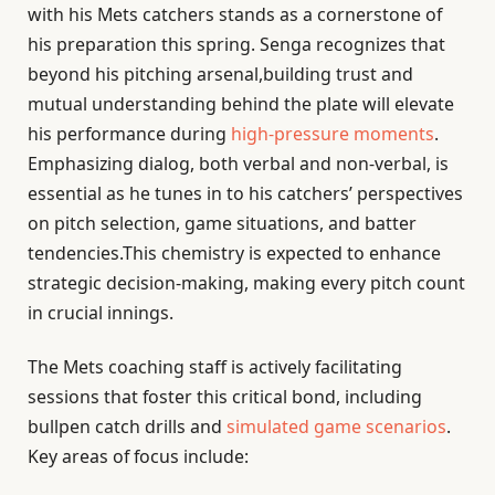
with his Mets catchers stands as a cornerstone of
his preparation this spring. Senga recognizes that
beyond his pitching arsenal,building trust and
mutual understanding behind the plate will elevate
his performance during
high-pressure moments
.
Emphasizing dialog, both verbal and non-verbal, is
essential as he tunes in to his catchers’ perspectives
on pitch selection, game situations, and batter
tendencies.This chemistry is expected to enhance
strategic decision-making, making every pitch count
in crucial innings.
The Mets coaching staff is actively facilitating
sessions that foster this critical bond, including
bullpen catch drills and
simulated game scenarios
.
Key areas of focus include: