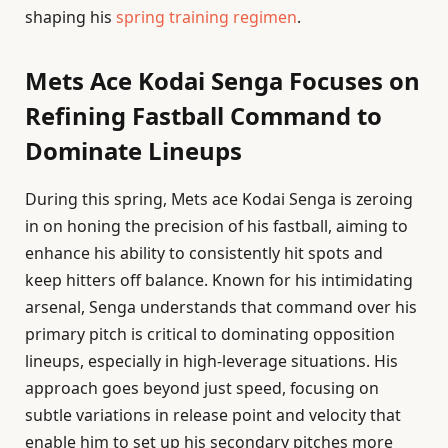
shaping his
spring training regimen
.
Mets Ace Kodai Senga Focuses on
Refining Fastball Command to
Dominate Lineups
During this spring, Mets ace Kodai Senga is zeroing
in on honing the precision of his fastball, aiming to
enhance his ability to consistently hit spots and
keep hitters off balance. Known for his intimidating
arsenal, Senga understands that command over his
primary pitch is critical to dominating opposition
lineups, especially in high-leverage situations. His
approach goes beyond just speed, focusing on
subtle variations in release point and velocity that
enable him to set up his secondary pitches more