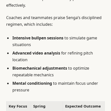
effectively.
Coaches and teammates praise Senga’s disciplined
regimen, which includes:
Intensive bullpen sessions
to simulate game
situations
Advanced video analysis
for refining pitch
location
Biomechanical adjustments
to optimize
repeatable mechanics
Mental conditioning
to maintain focus under
pressure
Key Focus
Spring
Expected Outcome