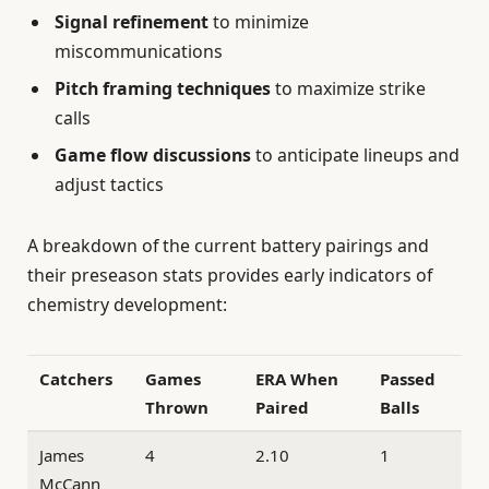
Signal refinement
to minimize
miscommunications
Pitch framing techniques
to maximize strike
calls
Game flow discussions
to anticipate lineups and
adjust tactics
A breakdown of the current battery pairings and
their preseason stats provides early indicators of
chemistry development:
Catchers
Games
ERA When
Passed
Thrown
Paired
Balls
James
4
2.10
1
McCann