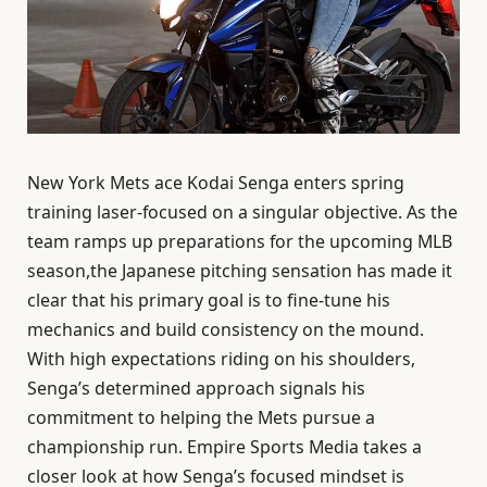
New York Mets ace Kodai Senga enters spring
training laser-focused on a singular objective. As the
team ramps up preparations for the upcoming MLB
season,the Japanese pitching sensation has made it
clear that his primary goal is to fine-tune his
mechanics and build consistency on the mound.
With high expectations riding on his shoulders,
Senga’s determined approach signals his
commitment to helping the Mets pursue a
championship run. Empire Sports Media takes a
closer look at how Senga’s focused mindset is