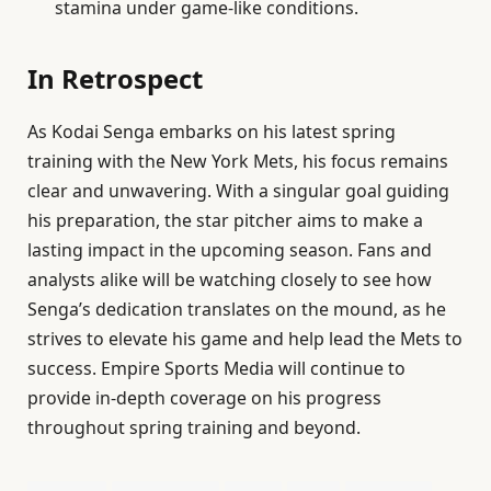
stamina under game-like conditions.
In Retrospect
As Kodai Senga embarks on his latest spring
training with the New York Mets, his focus remains
clear and unwavering. With a singular goal guiding
his preparation, the star pitcher aims to make a
lasting impact in the upcoming season. Fans and
analysts alike will be watching closely to see how
Senga’s dedication translates on the mound, as he
strives to elevate his game and help lead the Mets to
success. Empire Sports Media will continue to
provide in-depth coverage on his progress
throughout spring training and beyond.