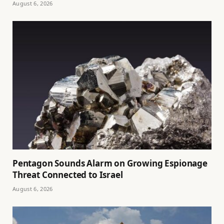
August 6, 2026
Pentagon Sounds Alarm on Growing Espionage
Threat Connected to Israel
August 6, 2026