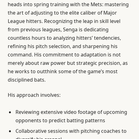
heads into spring training with the Mets: mastering
the art of adjusting to the elite caliber of Major
League hitters. Recognizing the leap in skill level
from previous leagues, Senga is dedicating
countless hours to analyzing hitters’ tendencies,
refining his pitch selection, and sharpening his
command. His commitment to adaptation is not
merely about raw power but strategic precision, as
he works to outthink some of the game’s most
disciplined bats.
His approach involves:
Reviewing extensive video footage of upcoming
opponents to predict batting patterns
Collaborative sessions with pitching coaches to