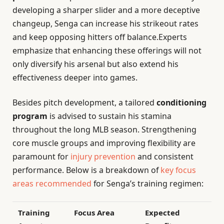
developing a sharper slider and a more deceptive
changeup, Senga can increase his strikeout rates
and keep opposing hitters off balance.Experts
emphasize that enhancing these offerings will not
only diversify his arsenal but also extend his
effectiveness deeper into games.
Besides pitch development, a tailored
conditioning
program
is advised to sustain his stamina
throughout the long MLB season. Strengthening
core muscle groups and improving flexibility are
paramount for
injury prevention
and consistent
performance. Below is a breakdown of
key focus
areas recommended
for Senga’s training regimen:
Training
Focus Area
Expected