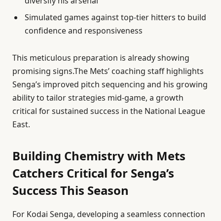
diversify his arsenal
Simulated games against top-tier hitters to build
confidence and responsiveness
This meticulous preparation is already showing
promising signs.The Mets’ coaching staff highlights
Senga’s improved pitch sequencing and his growing
ability to tailor strategies mid-game, a growth
critical for sustained success in the National League
East.
Building Chemistry with Mets
Catchers Critical for Senga’s
Success This Season
For Kodai Senga, developing a seamless connection