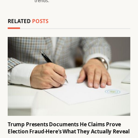
trends.
RELATED
POSTS
Trump Presents Documents He Claims Prove
Election Fraud-Here’s What They Actually Reveal