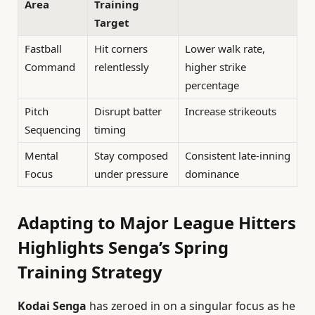
Area
Training
Target
Fastball
Hit corners
Lower walk rate,
Command
relentlessly
higher strike
percentage
Pitch
Disrupt batter
Increase strikeouts
Sequencing
timing
Mental
Stay composed
Consistent late-inning
Focus
under pressure
dominance
Adapting to Major League Hitters
Highlights Senga’s Spring
Training Strategy
Kodai Senga
has zeroed in on a singular focus as he