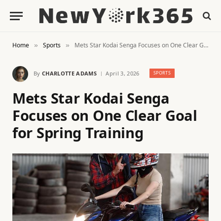
Home
Sports
Mets Star Kodai Senga Focuses on One Clear Goal for Spring Training
»
»
By
CHARLOTTE ADAMS
April 3, 2026
SPORTS
Mets Star Kodai Senga
Focuses on One Clear Goal
for Spring Training