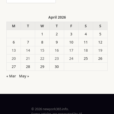
April 2026
M
T
W
T
F
S
S
1
2
3
4
5
6
7
8
9
10
11
12
13
14
15
16
17
18
19
20
21
22
23
24
25
26
27
28
29
30
« Mar
May »
© 2026 newyork365.info.
Some articles are generated by AI.