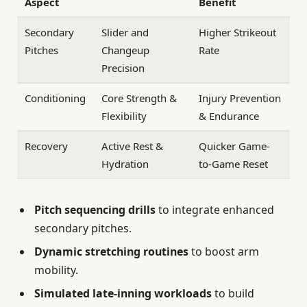
Aspect
Benefit
Secondary
Slider and
Higher Strikeout
Pitches
Changeup
Rate
Precision
Conditioning
Core Strength &
Injury Prevention
Flexibility
& Endurance
Recovery
Active Rest &
Quicker Game-
Hydration
to-Game Reset
Pitch sequencing drills
to integrate enhanced
secondary pitches.
Dynamic stretching routines
to boost arm
mobility.
Simulated late-inning workloads
to build