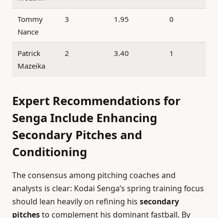
Tommy
3
1.95
0
Nance
Patrick
2
3.40
1
Mazeika
Expert Recommendations for
Senga Include Enhancing
Secondary Pitches and
Conditioning
The consensus among pitching coaches and
analysts is clear: Kodai Senga’s spring training focus
should lean heavily on refining his
secondary
pitches
to complement his dominant fastball. By