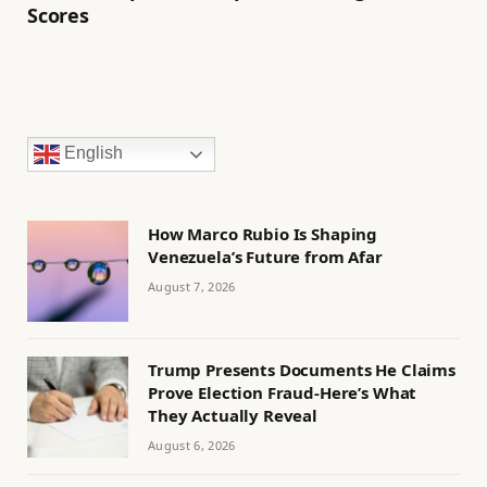
Scores
English
How Marco Rubio Is Shaping
Venezuela’s Future from Afar
August 7, 2026
Trump Presents Documents He Claims
Prove Election Fraud-Here’s What
They Actually Reveal
August 6, 2026