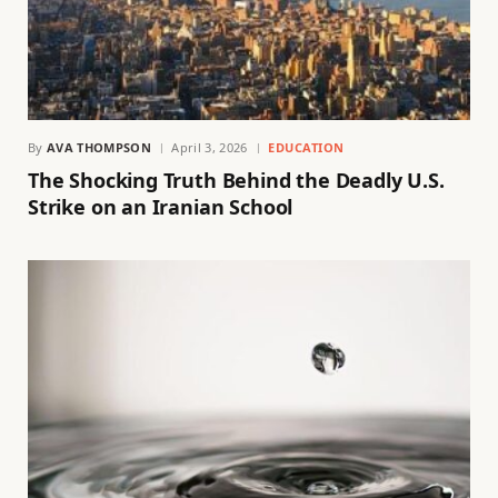
By
AVA THOMPSON
April 3, 2026
EDUCATION
The Shocking Truth Behind the Deadly U.S.
Strike on an Iranian School