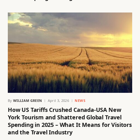
By
WILLIAM GREEN
April 3, 2026
NEWS
How US Tariffs Crushed Canada-USA New
York Tourism and Shattered Global Travel
Spending in 2025 – What It Means for Visitors
and the Travel Industry