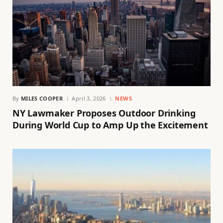
By
MILES COOPER
April 3, 2026
NEWS
NY Lawmaker Proposes Outdoor Drinking
During World Cup to Amp Up the Excitement