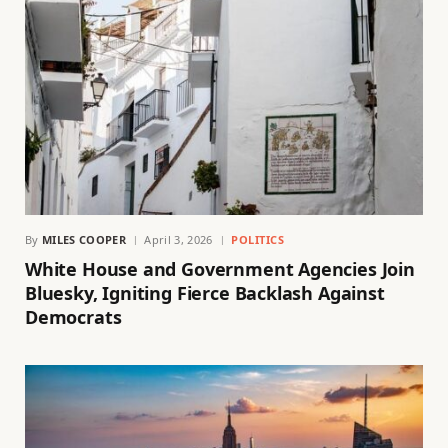
By
MILES COOPER
April 3, 2026
POLITICS
White House and Government Agencies Join
Bluesky, Igniting Fierce Backlash Against
Democrats