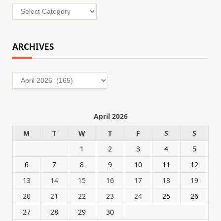
Categories
ARCHIVES
Archives
April 2026
M
T
W
T
F
S
S
1
2
3
4
5
6
7
8
9
10
11
12
13
14
15
16
17
18
19
20
21
22
23
24
25
26
27
28
29
30