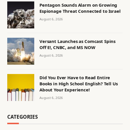
Pentagon Sounds Alarm on Growing
Espionage Threat Connected to Israel
August 6, 2026
Versant Launches as Comcast Spins
Off E!, CNBC, and MS NOW
August 6, 2026
Did You Ever Have to Read Entire
Books in High School English? Tell Us
About Your Experience!
August 6, 2026
CATEGORIES