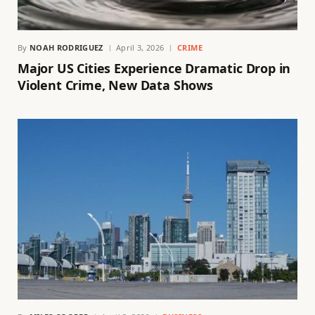
By
NOAH RODRIGUEZ
April 3, 2026
CRIME
Major US Cities Experience Dramatic Drop in
Violent Crime, New Data Shows