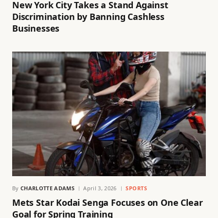
New York City Takes a Stand Against
Discrimination by Banning Cashless
Businesses
By
CHARLOTTE ADAMS
April 3, 2026
SPORTS
Mets Star Kodai Senga Focuses on One Clear
Goal for Spring Training