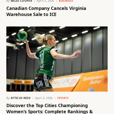
By
MILES COOPER
April 3, 2026
BUSINESS
Canadian Company Cancels Virginia
Warehouse Sale to ICE
By
ATTICUS REED
April 3, 2026
SPORTS
Discover the Top Cities Championing
Women’s Sports: Complete Rankings &