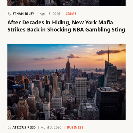
By
ETHAN RILEY
April 3, 2026
CRIME
After Decades in Hiding, New York Mafia
Strikes Back in Shocking NBA Gambling Sting
By
ATTICUS REED
April 3, 2026
BUSINESS