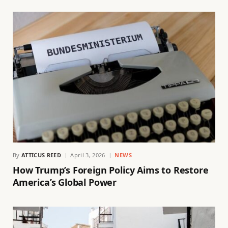
By
ATTICUS REED
April 3, 2026
NEWS
How Trump’s Foreign Policy Aims to Restore
America’s Global Power