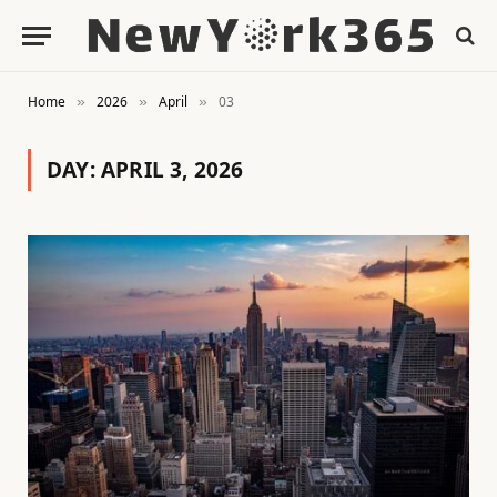
Home
2026
April
03
»
»
»
DAY:
APRIL 3, 2026