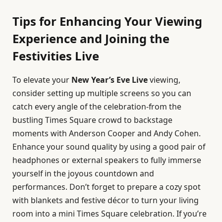
Tips for Enhancing Your Viewing
Experience and Joining the
Festivities Live
To elevate your
New Year’s Eve Live
viewing,
consider setting up multiple screens so you can
catch every angle of the celebration-from the
bustling Times Square crowd to backstage
moments with Anderson Cooper and Andy Cohen.
Enhance your sound quality by using a good pair of
headphones or external speakers to fully immerse
yourself in the joyous countdown and
performances. Don’t forget to prepare a cozy spot
with blankets and festive décor to turn your living
room into a mini Times Square celebration. If you’re