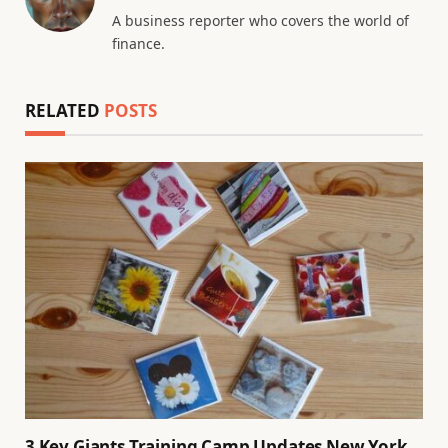
A business reporter who covers the world of
finance.
RELATED
POSTS
3 Key Giants Training Camp Updates New York