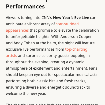
Performances
Viewers tuning into CNN’s
New Year’s Eve Live
can
anticipate a vibrant array of
star-studded
appearances
that promise to elevate the celebration
to unforgettable heights. With Anderson Cooper
and Andy Cohen at the helm, the night will feature
exclusive live performances from
top-charting
artists
and surprise celebrity guests popping in
throughout the evening, creating a dynamic
atmosphere of excitement and entertainment. Fans
should keep an eye out for spectacular musical acts
performing both classic hits and fresh tracks,
ensuring a diverse and energetic soundtrack to
welcome the new year.