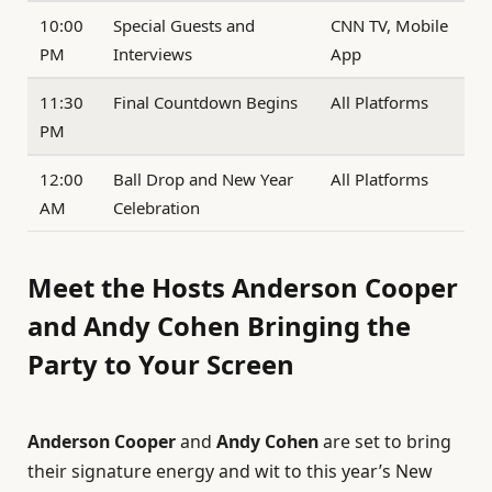
10:00
Special Guests and
CNN TV, Mobile
PM
Interviews
App
11:30
Final Countdown Begins
All Platforms
PM
12:00
Ball Drop and New Year
All Platforms
AM
Celebration
Meet the Hosts Anderson Cooper
and Andy Cohen Bringing the
Party to Your Screen
Anderson Cooper
and
Andy Cohen
are set to bring
their signature energy and wit to this year’s New