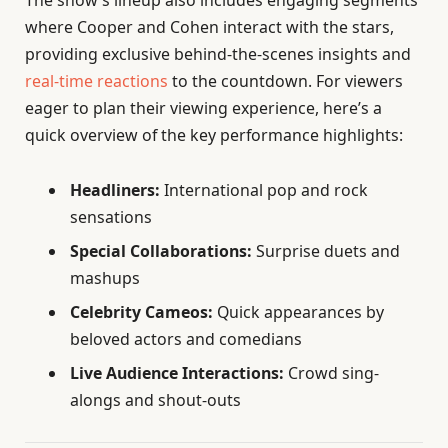
The show’s lineup also includes engaging segments
where Cooper and Cohen interact with the stars,
providing exclusive behind-the-scenes insights and
real-time reactions
to the countdown. For viewers
eager to plan their viewing experience, here’s a
quick overview of the key performance highlights:
Headliners:
International pop and rock
sensations
Special Collaborations:
Surprise duets and
mashups
Celebrity Cameos:
Quick appearances by
beloved actors and comedians
Live Audience Interactions:
Crowd sing-
alongs and shout-outs