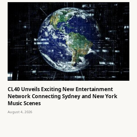
CL40 Unveils Exciting New Entertainment
Network Connecting Sydney and New York
Music Scenes
August 4, 2026