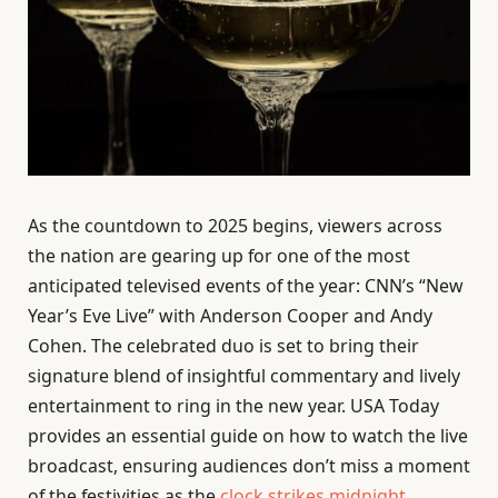
As the countdown to 2025 begins, viewers across
the nation are gearing up for one of the most
anticipated televised events of the year: CNN’s “New
Year’s Eve Live” with Anderson Cooper and Andy
Cohen. The celebrated duo is set to bring their
signature blend of insightful commentary and lively
entertainment to ring in the new year. USA Today
provides an essential guide on how to watch the live
broadcast, ensuring audiences don’t miss a moment
of the festivities as the
clock strikes midnight
.