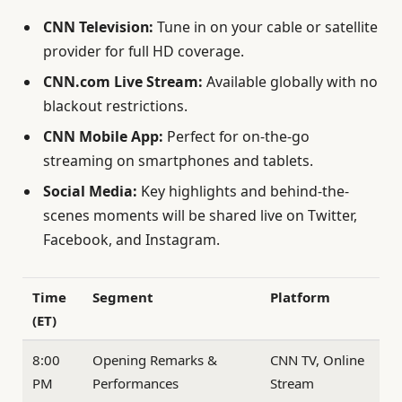
CNN Television:
Tune in on your cable or satellite
provider for full HD coverage.
CNN.com Live Stream:
Available globally with no
blackout restrictions.
CNN Mobile App:
Perfect for on-the-go
streaming on smartphones and tablets.
Social Media:
Key highlights and behind-the-
scenes moments will be shared live on Twitter,
Facebook, and Instagram.
Time
Segment
Platform
(ET)
8:00
Opening Remarks &
CNN TV, Online
PM
Performances
Stream