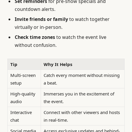
Set reminders
for pre-show specials and
countdown alerts.
Invite friends or family
to watch together
virtually or in-person.
Check time zones
to watch the event live
without confusion.
Tip
Why It Helps
Multi-screen
Catch every moment without missing
setup
a beat.
High-quality
Immerses you in the excitement of
audio
the event.
Interactive
Connect with other viewers and hosts
chat
in real-time.
Social media
Access exclusive updates and behind-