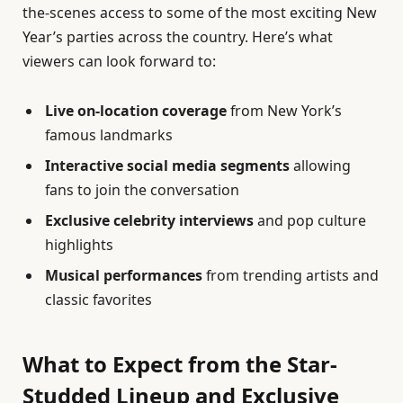
the-scenes access to some of the most exciting New
Year’s parties across the country. Here’s what
viewers can look forward to:
Live on-location coverage
from New York’s
famous landmarks
Interactive social media segments
allowing
fans to join the conversation
Exclusive celebrity interviews
and pop culture
highlights
Musical performances
from trending artists and
classic favorites
What to Expect from the Star-
Studded Lineup and Exclusive