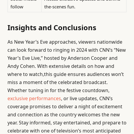
follow
the-scenes fun.
Insights and Conclusions
As New Year’s Eve approaches, viewers nationwide
can look forward to ringing in 2024 with CNN’s “New
Year’s Eve Live,” hosted by Anderson Cooper and
Andy Cohen. With extensive details on how and
where to watch,this guide ensures audiences won’t
miss a moment of the celebrated broadcast.
Whether tuning in for the festive countdown,
exclusive performances
, or live updates, CNN’s
coverage promises to deliver a night of excitement
and connection as the country welcomes the new
year. Stay informed, stay entertained, and prepare to
celebrate with one of television’s most anticipated