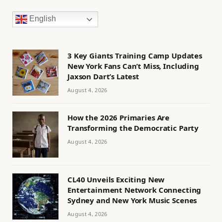
English
3 Key Giants Training Camp Updates
New York Fans Can’t Miss, Including
Jaxson Dart’s Latest
August 4, 2026
How the 2026 Primaries Are
Transforming the Democratic Party
August 4, 2026
CL40 Unveils Exciting New
Entertainment Network Connecting
Sydney and New York Music Scenes
August 4, 2026