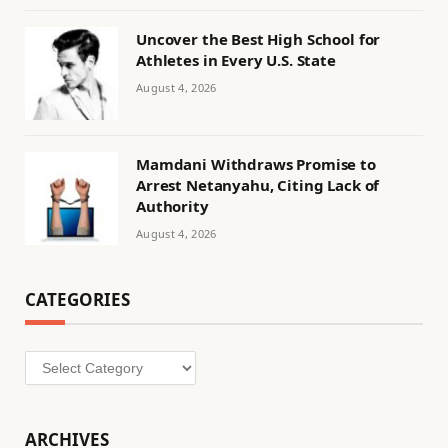
Uncover the Best High School for
Athletes in Every U.S. State
August 4, 2026
Mamdani Withdraws Promise to
Arrest Netanyahu, Citing Lack of
Authority
August 4, 2026
CATEGORIES
Categories
ARCHIVES