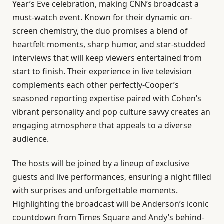
Year’s Eve celebration, making CNN’s broadcast a
must-watch event. Known for their dynamic on-
screen chemistry, the duo promises a blend of
heartfelt moments, sharp humor, and star-studded
interviews that will keep viewers entertained from
start to finish. Their experience in live television
complements each other perfectly-Cooper’s
seasoned reporting expertise paired with Cohen’s
vibrant personality and pop culture savvy creates an
engaging atmosphere that appeals to a diverse
audience.
The hosts will be joined by a lineup of exclusive
guests and live performances, ensuring a night filled
with surprises and unforgettable moments.
Highlighting the broadcast will be Anderson’s iconic
countdown from Times Square and Andy’s behind-