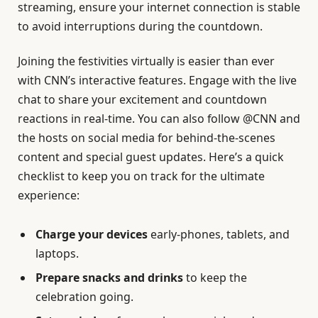
streaming, ensure your internet connection is stable
to avoid interruptions during the countdown.
Joining the festivities virtually is easier than ever
with CNN’s interactive features. Engage with the live
chat to share your excitement and countdown
reactions in real-time. You can also follow @CNN and
the hosts on social media for behind-the-scenes
content and special guest updates. Here’s a quick
checklist to keep you on track for the ultimate
experience:
Charge your devices
early-phones, tablets, and
laptops.
Prepare snacks and drinks
to keep the
celebration going.