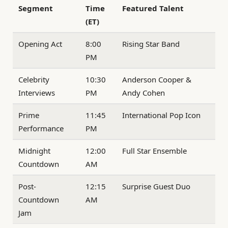
Segment
Time
Featured Talent
(ET)
Opening Act
8:00
Rising Star Band
PM
Celebrity
10:30
Anderson Cooper &
Interviews
PM
Andy Cohen
Prime
11:45
International Pop Icon
Performance
PM
Midnight
12:00
Full Star Ensemble
Countdown
AM
Post-
12:15
Surprise Guest Duo
Countdown
AM
Jam