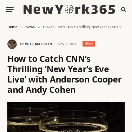
Home
News
How to Catch CNN’s Thrilling ‘New Year’s Eve Live’ with Anderson Cooper and Andy Cohen
»
»
By
WILLIAM GREEN
May 8, 2026
NEWS
How to Catch CNN’s
Thrilling ‘New Year’s Eve
Live’ with Anderson Cooper
and Andy Cohen