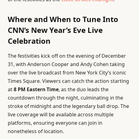
Where and When to Tune Into
CNN’s New Year’s Eve Live
Celebration
The festivities kick off on the evening of December
31, with Anderson Cooper and Andy Cohen taking
over the live broadcast from New York City’s iconic
Times Square. Viewers can catch the action starting
at
8 PM Eastern Time
, as the duo leads the
countdown through the night, culminating in the
stroke of midnight and the legendary ball drop. The
live coverage will be available across multiple
platforms, ensuring everyone can join in
nonetheless of location.