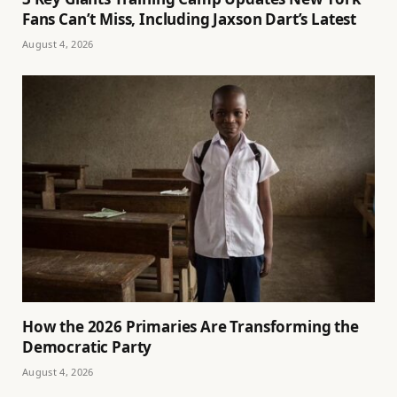
Fans Can’t Miss, Including Jaxson Dart’s Latest
August 4, 2026
How the 2026 Primaries Are Transforming the
Democratic Party
August 4, 2026