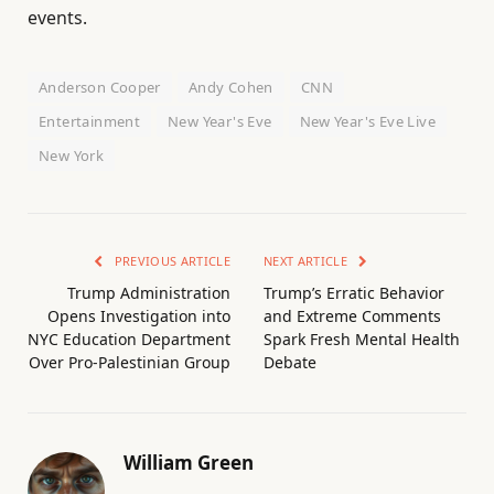
events.
Anderson Cooper
Andy Cohen
CNN
Entertainment
New Year's Eve
New Year's Eve Live
New York
PREVIOUS ARTICLE
NEXT ARTICLE
Trump Administration
Trump’s Erratic Behavior
Opens Investigation into
and Extreme Comments
NYC Education Department
Spark Fresh Mental Health
Over Pro-Palestinian Group
Debate
William Green