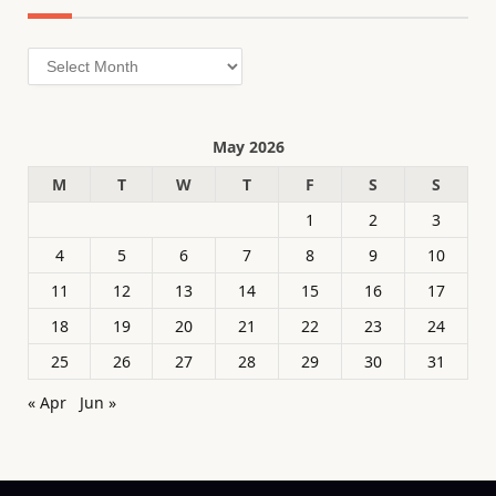
Archives
May 2026
M
T
W
T
F
S
S
1
2
3
4
5
6
7
8
9
10
11
12
13
14
15
16
17
18
19
20
21
22
23
24
25
26
27
28
29
30
31
« Apr
Jun »