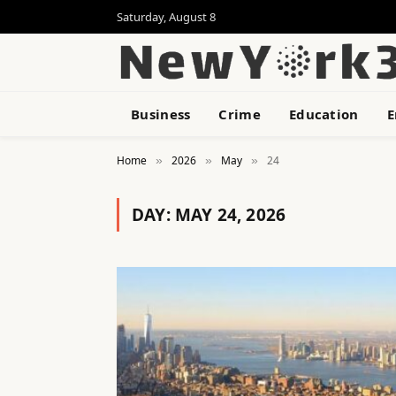
Saturday, August 8
Business
Crime
Education
E
Home
2026
May
24
»
»
»
DAY:
MAY 24, 2026