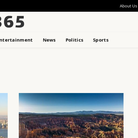
About Us
ntertainment
News
Politics
Sports