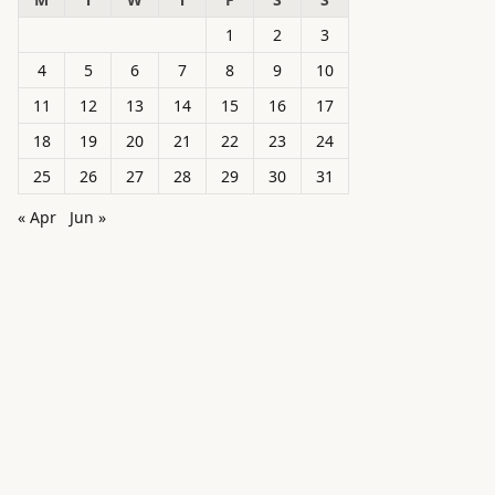
1
2
3
4
5
6
7
8
9
10
11
12
13
14
15
16
17
18
19
20
21
22
23
24
25
26
27
28
29
30
31
« Apr
Jun »