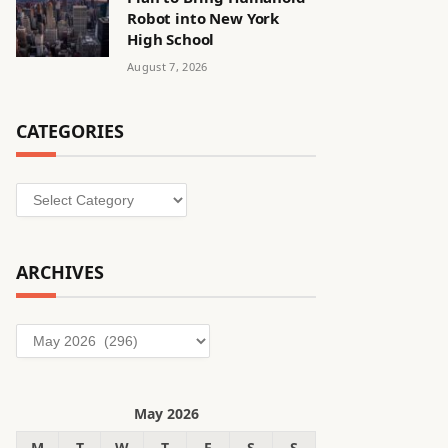
Robot into New York
High School
August 7, 2026
CATEGORIES
Categories
ARCHIVES
Archives
May 2026
M
T
W
T
F
S
S