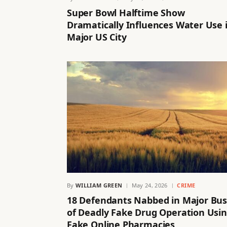
Super Bowl Halftime Show
Dramatically Influences Water Use 
Major US City
By
WILLIAM GREEN
May 24, 2026
CRIME
18 Defendants Nabbed in Major Bus
of Deadly Fake Drug Operation Usi
Fake Online Pharmacies