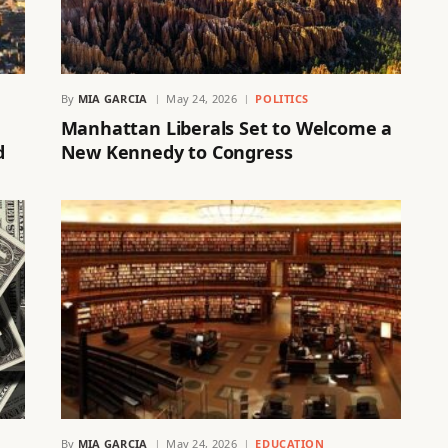
By
MIA GARCIA
May 24, 2026
POLITICS
Manhattan Liberals Set to Welcome a
d
New Kennedy to Congress
By
MIA GARCIA
May 24, 2026
EDUCATION