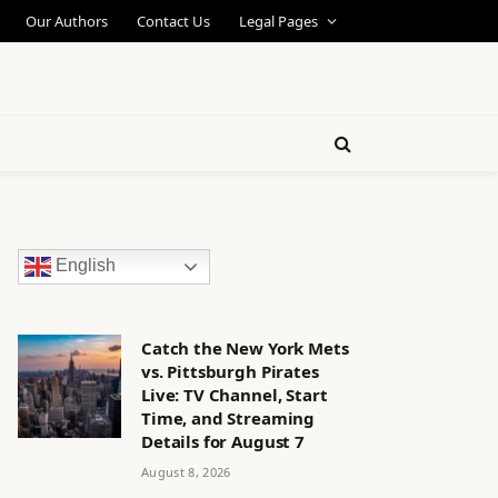
Our Authors
Contact Us
Legal Pages
English
Catch the New York Mets
vs. Pittsburgh Pirates
Live: TV Channel, Start
Time, and Streaming
Details for August 7
August 8, 2026