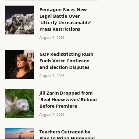
Pentagon Faces New
Legal Battle Over
‘Utterly Unreasonable’
Press Restrictions
August 7, 2026
GOP Redistricting Rush
Fuels Voter Confusion
and Election Disputes
August 7, 2026
Jill Zarin Dropped from
‘Real Housewives’ Reboot
Before Premiere
August 7, 2026
Teachers Outraged by
Plan to Bring Humanoid