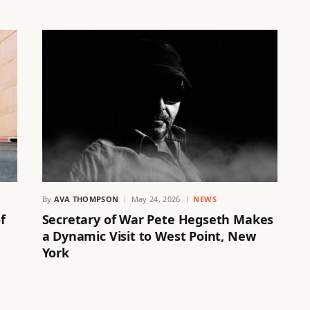
By
AVA THOMPSON
May 24, 2026
NEWS
f
Secretary of War Pete Hegseth Makes
a Dynamic Visit to West Point, New
York