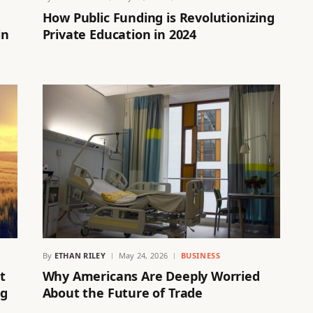
How Public Funding is Revolutionizing
in
Private Education in 2024
By
ETHAN RILEY
May 24, 2026
BUSINESS
t
Why Americans Are Deeply Worried
ng
About the Future of Trade