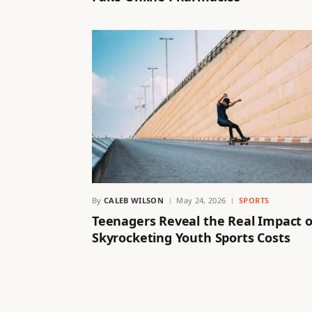
By
CALEB WILSON
May 24, 2026
SPORTS
Teenagers Reveal the Real Impact o
Skyrocketing Youth Sports Costs