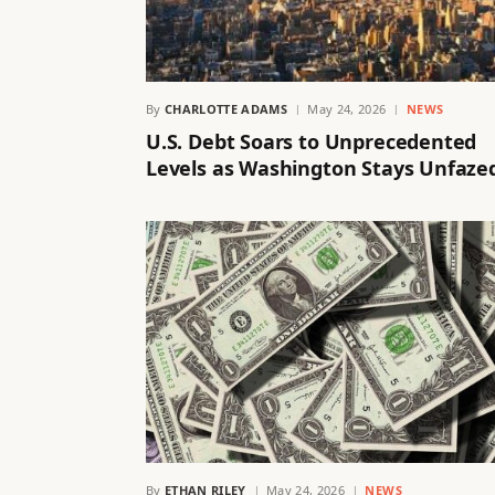
By
CHARLOTTE ADAMS
May 24, 2026
NEWS
U.S. Debt Soars to Unprecedented
Levels as Washington Stays Unfaze
By
ETHAN RILEY
May 24, 2026
NEWS