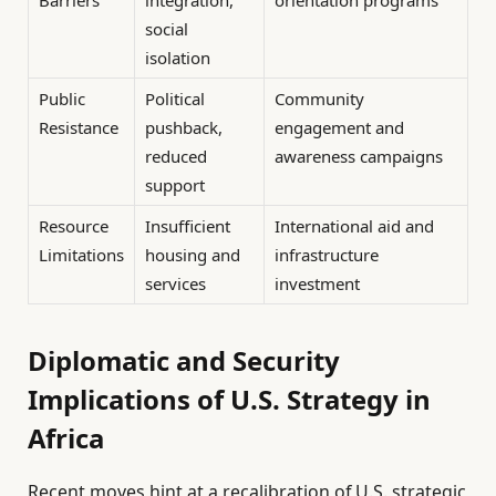
Barriers
integration,
orientation programs
social
isolation
Public
Political
Community
Resistance
pushback,
engagement and
reduced
awareness campaigns
support
Resource
Insufficient
International aid and
Limitations
housing and
infrastructure
services
investment
Diplomatic and Security
Implications of U.S. Strategy in
Africa
Recent moves hint at a recalibration of U.S. strategic