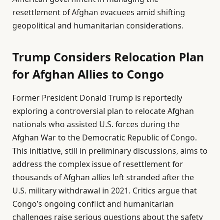
resettlement of Afghan evacuees amid shifting
geopolitical and humanitarian considerations.
Trump Considers Relocation Plan
for Afghan Allies to Congo
Former President Donald Trump is reportedly
exploring a controversial plan to relocate Afghan
nationals who assisted U.S. forces during the
Afghan War to the Democratic Republic of Congo.
This initiative, still in preliminary discussions, aims to
address the complex issue of resettlement for
thousands of Afghan allies left stranded after the
U.S. military withdrawal in 2021. Critics argue that
Congo’s ongoing conflict and humanitarian
challenges raise serious questions about the safety