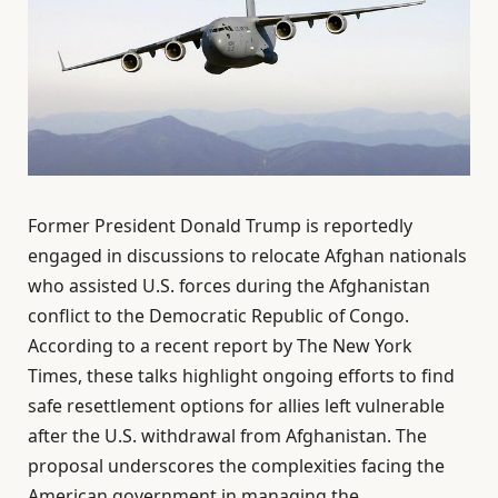
Former President Donald Trump is reportedly
engaged in discussions to relocate Afghan nationals
who assisted U.S. forces during the Afghanistan
conflict to the Democratic Republic of Congo.
According to a recent report by The New York
Times, these talks highlight ongoing efforts to find
safe resettlement options for allies left vulnerable
after the U.S. withdrawal from Afghanistan. The
proposal underscores the complexities facing the
American government in managing the