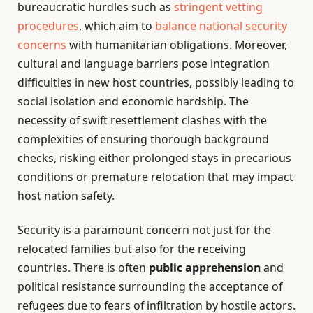
bureaucratic hurdles such as
stringent vetting
procedures
, which aim to
balance national security
concerns
with humanitarian obligations. Moreover,
cultural and language barriers pose integration
difficulties in new host countries, possibly leading to
social isolation and economic hardship. The
necessity of swift resettlement clashes with the
complexities of ensuring thorough background
checks, risking either prolonged stays in precarious
conditions or premature relocation that may impact
host nation safety.
Security is a paramount concern not just for the
relocated families but also for the receiving
countries. There is often
public apprehension
and
political resistance surrounding the acceptance of
refugees due to fears of infiltration by hostile actors.