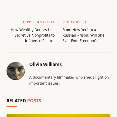
PREVIOUS ARTICLE
NEXT ARTICLE
How Wealthy Donors Use
From New York to a
Secretive Nonprofits to
Russian Prison: Will She
Influence Politics
Ever Find Freedom?
Olivia Williams
A documentary filmmaker who sheds light on
important issues.
RELATED
POSTS