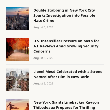
Double Stabbing in New York City
Sparks Investigation into Possible
Hate Crime
August 6, 2026
U.S. Intensifies Pressure on Meta for
A.I. Reviews Amid Growing Security
Concerns
August 6, 2026
Lionel Messi Celebrated with a Street
Named After Him in New York!
August 6, 2026
New York Giants Linebacker Kayvon
Thibodeaux Prepares for Thrilling