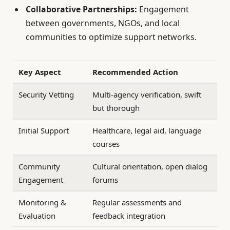
Collaborative Partnerships:
Engagement
between governments, NGOs, and local
communities to optimize support networks.
Key Aspect
Recommended Action
Security Vetting
Multi-agency verification, swift
but thorough
Initial Support
Healthcare, legal aid, language
courses
Community
Cultural orientation, open dialog
Engagement
forums
Monitoring &
Regular assessments and
Evaluation
feedback integration