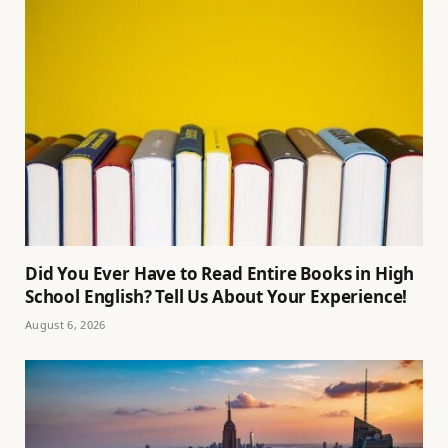
Did You Ever Have to Read Entire Books in High
School English? Tell Us About Your Experience!
August 6, 2026