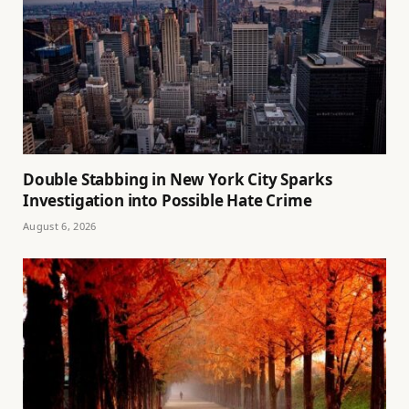
Double Stabbing in New York City Sparks
Investigation into Possible Hate Crime
August 6, 2026