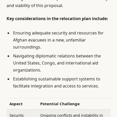
and viability of this proposal.
Key considerations in the relocation plan include:
Ensuring adequate security and resources for
Afghan evacuees in a new, unfamiliar
surroundings.
Navigating diplomatic relations between the
United States, Congo, and international aid
organizations.
Establishing sustainable support systems to
facilitate integration and access to services.
Aspect
Potential Challenge
Security
Ongoing conflicts and instability in