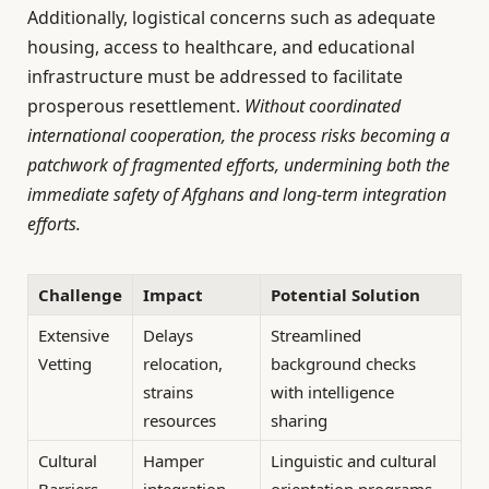
Additionally, logistical concerns such as adequate
housing, access to healthcare, and educational
infrastructure must be addressed to facilitate
prosperous resettlement.
Without coordinated
international cooperation, the process risks becoming a
patchwork of fragmented efforts, undermining both the
immediate safety of Afghans and long-term integration
efforts.
Challenge
Impact
Potential Solution
Extensive
Delays
Streamlined
Vetting
relocation,
background checks
strains
with intelligence
resources
sharing
Cultural
Hamper
Linguistic and cultural