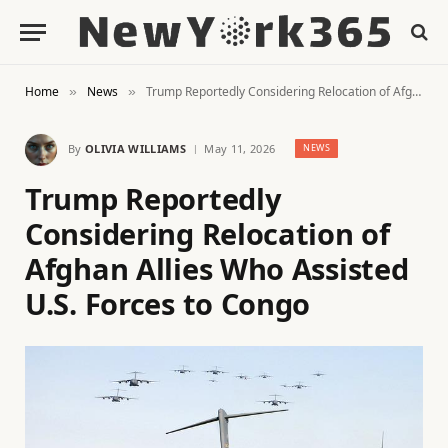
Home
News
Trump Reportedly Considering Relocation of Afghan Allies Who Assisted U.S. Forces to Congo
»
»
By
OLIVIA WILLIAMS
May 11, 2026
NEWS
Trump Reportedly
Considering Relocation of
Afghan Allies Who Assisted
U.S. Forces to Congo