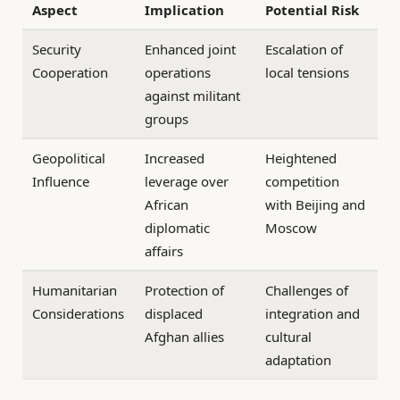
Aspect
Implication
Potential Risk
Security
Enhanced joint
Escalation of
Cooperation
operations
local tensions
against militant
groups
Geopolitical
Increased
Heightened
Influence
leverage over
competition
African
with Beijing and
diplomatic
Moscow
affairs
Humanitarian
Protection of
Challenges of
Considerations
displaced
integration and
Afghan allies
cultural
adaptation