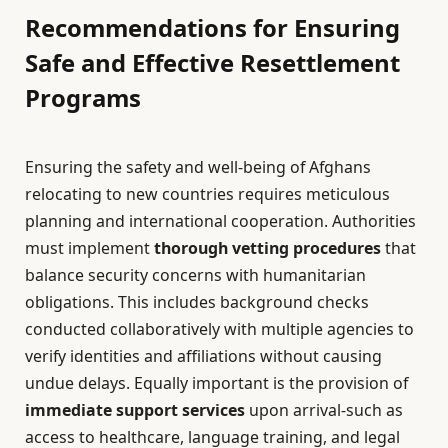
Recommendations for Ensuring
Safe and Effective Resettlement
Programs
Ensuring the safety and well-being of Afghans
relocating to new countries requires meticulous
planning and international cooperation. Authorities
must implement
thorough vetting procedures
that
balance security concerns with humanitarian
obligations. This includes background checks
conducted collaboratively with multiple agencies to
verify identities and affiliations without causing
undue delays. Equally important is the provision of
immediate support services
upon arrival-such as
access to healthcare, language training, and legal