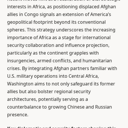
interests in Africa, as positioning displaced Afghan
allies in Congo signals an extension of America’s
geopolitical footprint beyond its conventional
spheres. This strategy underscores the increasing
importance of Africa as a stage for international
security collaboration and influence projection,
particularly as the continent grapples with
insurgencies, armed conflicts, and humanitarian
crises. By integrating Afghan partners familiar with
U.S. military operations into Central Africa,
Washington aims to not only safeguard its former
allies but also bolster regional security
architectures, potentially serving as a
counterbalance to growing Chinese and Russian
presence.