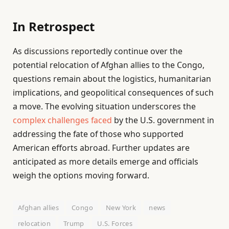
In Retrospect
As discussions reportedly continue over the
potential relocation of Afghan allies to the Congo,
questions remain about the logistics, humanitarian
implications, and geopolitical consequences of such
a move. The evolving situation underscores the
complex challenges faced
by the U.S. government in
addressing the fate of those who supported
American efforts abroad. Further updates are
anticipated as more details emerge and officials
weigh the options moving forward.
Afghan allies
Congo
New York
news
relocation
Trump
U.S. Forces