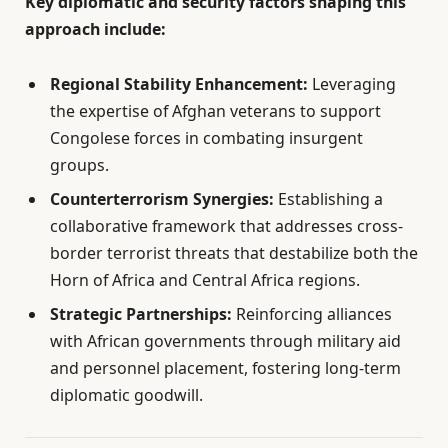
Key diplomatic and security factors shaping this
approach include:
Regional Stability Enhancement:
Leveraging
the expertise of Afghan veterans to support
Congolese forces in combating insurgent
groups.
Counterterrorism Synergies:
Establishing a
collaborative framework that addresses cross-
border terrorist threats that destabilize both the
Horn of Africa and Central Africa regions.
Strategic Partnerships:
Reinforcing alliances
with African governments through military aid
and personnel placement, fostering long-term
diplomatic goodwill.