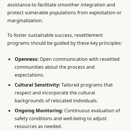
assistance-to facilitate smoother integration and
protect vulnerable populations from exploitation or
marginalization.
To foster sustainable success, resettlement
programs should be guided by these key principles:
Openness:
Open communication with resettled
communities about the process and
expectations.
Cultural Sensitivity:
Tailored programs that
respect and incorporate the cultural
backgrounds of relocated individuals.
Ongoing Monitoring:
Continuous evaluation of
safety conditions and well-being to adjust
resources as needed.