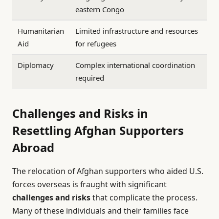
eastern Congo
Humanitarian
Limited infrastructure and resources
Aid
for refugees
Diplomacy
Complex international coordination
required
Challenges and Risks in
Resettling Afghan Supporters
Abroad
The relocation of Afghan supporters who aided U.S.
forces overseas is fraught with significant
challenges and risks
that complicate the process.
Many of these individuals and their families face