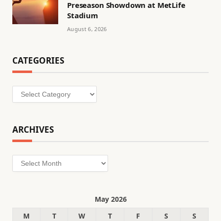
Preseason Showdown at MetLife
Stadium
August 6, 2026
CATEGORIES
Categories
ARCHIVES
Archives
May 2026
M
T
W
T
F
S
S