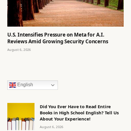
U.S. Intensifies Pressure on Meta for A.I.
Reviews Amid Growing Security Concerns
August 6, 2026
English
Did You Ever Have to Read Entire
Books in High School English? Tell Us
About Your Experience!
August 6, 2026