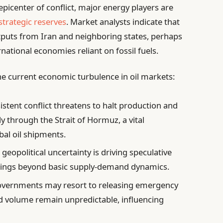
epicenter of conflict, major energy players are
strategic reserves
. Market analysts indicate that
utputs from Iran and neighboring states, perhaps
ernational economies reliant on fossil fuels.
 the current economic turbulence in oil markets:
istent conflict threatens to halt production and
ly through the Strait of Hormuz, a vital
bal oil shipments.
geopolitical uncertainty is driving speculative
swings beyond basic supply-demand dynamics.
vernments may resort to releasing emergency
d volume remain unpredictable, influencing