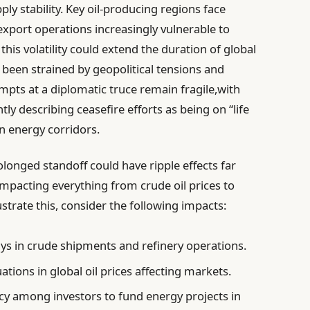
ly stability. Key oil-producing regions face
xport operations increasingly vulnerable to
this volatility could extend the duration of global
been strained by geopolitical tensions and
pts at a diplomatic truce remain fragile,with
y describing ceasefire efforts as being on “life
in energy corridors.
longed standoff could have ripple effects far
mpacting everything from crude oil prices to
strate this, consider the following impacts:
ys in crude shipments and refinery operations.
ations in global oil prices affecting markets.
y among investors to fund energy projects in