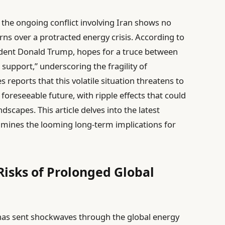
, the ongoing conflict involving Iran shows no
rns over a protracted energy crisis. According to
dent Donald Trump, hopes for a truce between
e support,” underscoring the fragility of
 reports that this volatile situation threatens to
foreseeable future, with ripple effects that could
scapes. This article delves into the latest
mines the looming long-term implications for
 Risks of Prolonged Global
n has sent shockwaves through the global energy