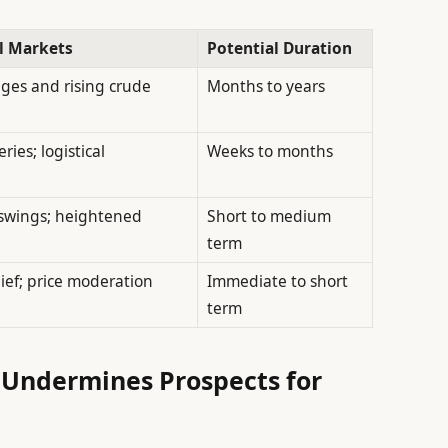
l Markets
Potential Duration
ges and rising crude
Months to years
ries; logistical
Weeks to months
e swings; heightened
Short to medium
term
ief; price moderation
Immediate to short
term
Undermines Prospects for