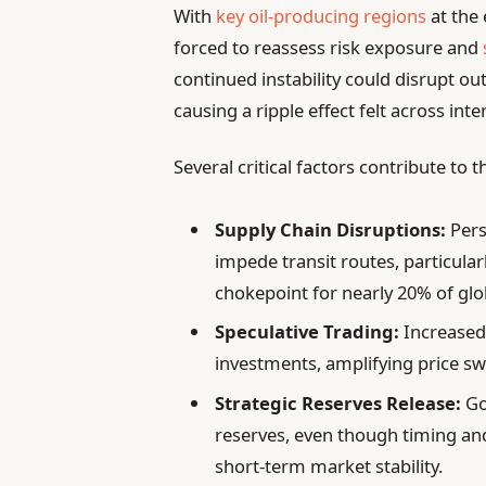
With
key oil-producing regions
at the 
forced to reassess risk exposure and
continued instability could disrupt o
causing a ripple effect felt across int
Several critical factors contribute to
Supply Chain Disruptions:
Pers
impede transit routes, particular
chokepoint for nearly 20% of glo
Speculative Trading:
Increased 
investments, amplifying price 
Strategic Reserves Release:
Go
reserves, even though timing an
short-term market stability.