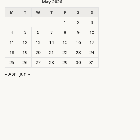
May 2026
M
T
W
T
F
S
S
1
2
3
4
5
6
7
8
9
10
11
12
13
14
15
16
17
18
19
20
21
22
23
24
25
26
27
28
29
30
31
« Apr
Jun »