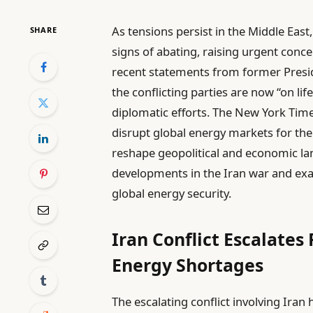
As tensions persist in the Middle East
SHARE
signs of abating, raising urgent conce
recent statements from former Presi
the conflicting parties are now “on lif
diplomatic efforts. The New York Times
disrupt global energy markets for the 
reshape geopolitical and economic land
developments in the Iran war and exa
global energy security.
Iran Conflict Escalates
Energy Shortages
The escalating conflict involving Ira