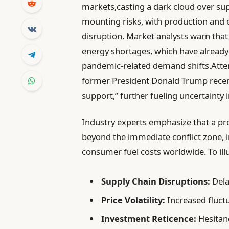
markets,casting a dark cloud over supp
mounting risks, with production and e
disruption. Market analysts warn that 
energy shortages, which have already 
pandemic-related demand shifts.Attem
former President Donald Trump recentl
support,” further fueling uncertainty 
Industry experts emphasize that a pro
beyond the immediate conflict zone, i
consumer fuel costs worldwide. To illu
Supply Chain Disruptions:
Dela
Price Volatility:
Increased fluctu
Investment Reticence:
Hesitanc