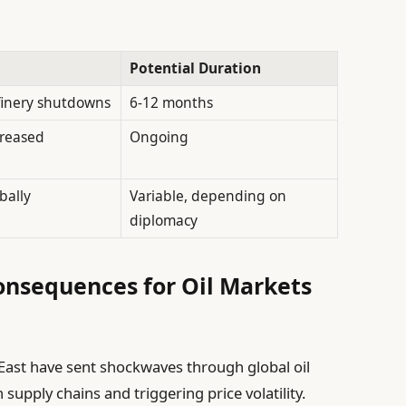
Potential Duration
finery shutdowns
6-12 months
creased
Ongoing
bally
Variable, depending on
diplomacy
onsequences for Oil Markets
 East have sent shockwaves through global oil
 supply chains and triggering price volatility.