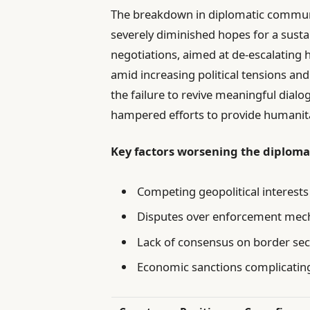
The breakdown in diplomatic communi
severely diminished hopes for a sustai
negotiations, aimed at de-escalating ho
amid increasing political tensions a
the failure to revive meaningful dialo
hampered efforts to provide humanitar
Key factors worsening the diploma
Competing geopolitical interests
Disputes over enforcement mec
Lack of consensus on border sec
Economic sanctions complicating 