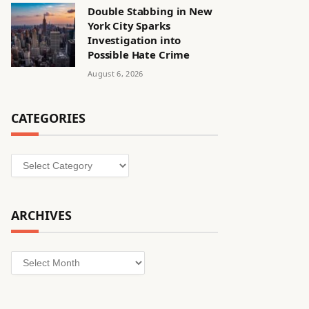
Double Stabbing in New
York City Sparks
Investigation into
Possible Hate Crime
August 6, 2026
CATEGORIES
Categories
ARCHIVES
Archives