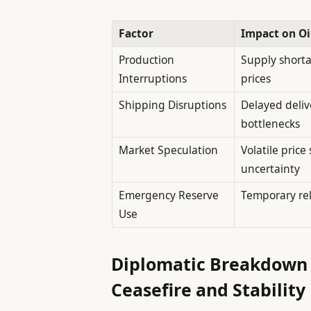
Factor
Impact on Oi
Production
Supply shorta
Interruptions
prices
Shipping Disruptions
Delayed delive
bottlenecks
Market Speculation
Volatile pric
uncertainty
Emergency Reserve
Temporary rel
Use
Diplomatic Breakdown 
Ceasefire and Stability