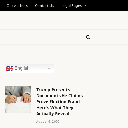
Our Authors
Contact Us
Legal Pages
English
Trump Presents
Documents He Claims
Prove Election Fraud-
Here’s What They
Actually Reveal
August 6, 2026