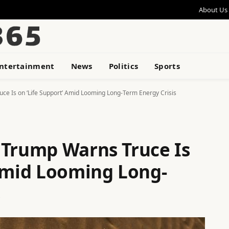
About Us
ntertainment
News
Politics
Sports
ce Is on ‘Life Support’ Amid Looming Long-Term Energy Crisis
 Trump Warns Truce Is
 Amid Looming Long-
s