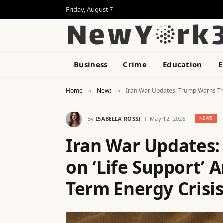
Friday, August 7
Business
Crime
Education
E
Home
News
Iran War Updates: Trump Warns Tru
»
»
By
ISABELLA ROSSI
May 12, 2026
NEWS
Iran War Updates:
on ‘Life Support’
Term Energy Crisi