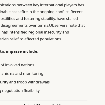
cations between key international players has
nable ceasefire in the ongoing conflict. Recent
stilities and fostering stability, have stalled
nd disagreements over terms.Observers note that
g has intensified regional insecurity and
ian relief to affected populations.
tic impasse include:
 of involved nations
hanisms and monitoring
urity and troop withdrawals
negotiation flexibility