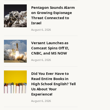
Pentagon Sounds Alarm
on Growing Espionage
Threat Connected to
Israel
August 6, 2026
Versant Launches as
Comcast Spins Off E!,
CNBC, and MS NOW
August 6, 2026
Did You Ever Have to
Read Entire Books in
High School English? Tell
Us About Your
Experience!
August 6, 2026