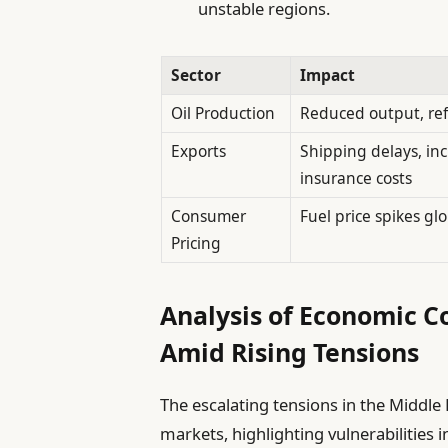
unstable regions.
Sector
Impact
Oil Production
Reduced output, re
Exports
Shipping delays, in
insurance costs
Consumer
Fuel price spikes glo
Pricing
Analysis of Economic C
Amid Rising Tensions
The escalating tensions in the Middle
markets, highlighting vulnerabilities in