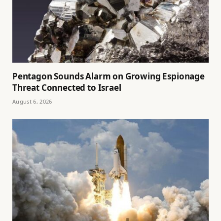
Pentagon Sounds Alarm on Growing Espionage
Threat Connected to Israel
August 6, 2026