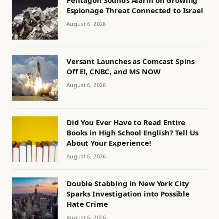
Pentagon Sounds Alarm on Growing
Espionage Threat Connected to Israel
August 6, 2026
Versant Launches as Comcast Spins
Off E!, CNBC, and MS NOW
August 6, 2026
Did You Ever Have to Read Entire
Books in High School English? Tell Us
About Your Experience!
August 6, 2026
Double Stabbing in New York City
Sparks Investigation into Possible
Hate Crime
August 6, 2026