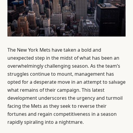
The New York Mets have taken a bold and
unexpected step in the midst of what has been an
overwhelmingly challenging season. As the team’s
struggles continue to mount, management has
opted for a desperate move in an attempt to salvage
what remains of their campaign. This latest
development underscores the urgency and turmoil
facing the Mets as they seek to reverse their
fortunes and regain competitiveness in a season
rapidly spiraling into a nightmare.