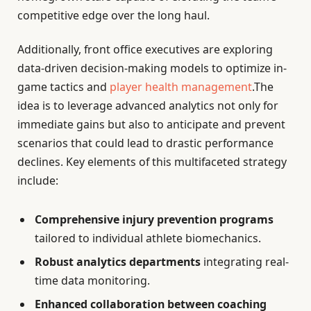
competitive edge over the long haul.
Additionally, front office executives are exploring
data-driven decision-making models to optimize in-
game tactics and
player health management
.The
idea is to leverage advanced analytics not only for
immediate gains but also to anticipate and prevent
scenarios that could lead to drastic performance
declines. Key elements of this multifaceted strategy
include:
Comprehensive injury prevention programs
tailored to individual athlete biomechanics.
Robust analytics departments
integrating real-
time data monitoring.
Enhanced collaboration between coaching