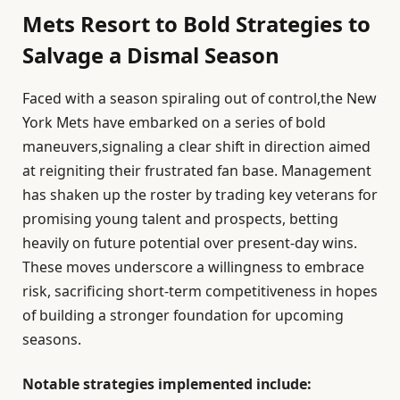
Mets Resort to Bold Strategies to
Salvage a Dismal Season
Faced with a season spiraling out of control,the New
York Mets have embarked on a series of bold
maneuvers,signaling a clear shift in direction aimed
at reigniting their frustrated fan base. Management
has shaken up the roster by trading key veterans for
promising young talent and prospects, betting
heavily on future potential over present-day wins.
These moves underscore a willingness to embrace
risk, sacrificing short-term competitiveness in hopes
of building a stronger foundation for upcoming
seasons.
Notable strategies implemented include: