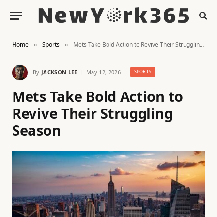
Home
Sports
Mets Take Bold Action to Revive Their Struggling Season
»
»
By
JACKSON LEE
May 12, 2026
SPORTS
Mets Take Bold Action to
Revive Their Struggling
Season