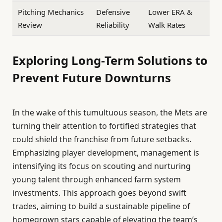
Pitching Mechanics
Defensive
Lower ERA &
Review
Reliability
Walk Rates
Exploring Long-Term Solutions to
Prevent Future Downturns
In the wake of this tumultuous season, the Mets are
turning their attention to fortified strategies that
could shield the franchise from future setbacks.
Emphasizing player development, management is
intensifying its focus on scouting and nurturing
young talent through enhanced farm system
investments. This approach goes beyond swift
trades, aiming to build a sustainable pipeline of
homegrown stars capable of elevating the team’s