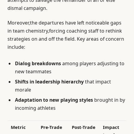
dismal campaign.
Moreover,the departures have left noticeable gaps
in team chemistry,forcing coaching staff to rethink
strategies on and off the field. Key areas of concern
include:
Dialog breakdowns
among players adjusting to
new teammates
Shifts in leadership hierarchy
that impact
morale
Adaptation to new playing styles
brought in by
incoming athletes
Metric
Pre-Trade
Post-Trade
Impact