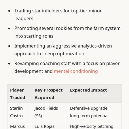
Trading star infielders for top-tier minor
leaguers
Promoting several rookies from the farm system
into starting roles
Implementing an aggressive analytics-driven
approach to lineup optimization
Revamping coaching staff with a focus on player
development and
mental conditioning
Player
Key Prospect
Expected Impact
Traded
Acquired
Starlin
Jacob Fields
Defensive upgrade,
Castro
(SS)
long-term potential
Marcus
Luis Rojas
High-velocity pitching