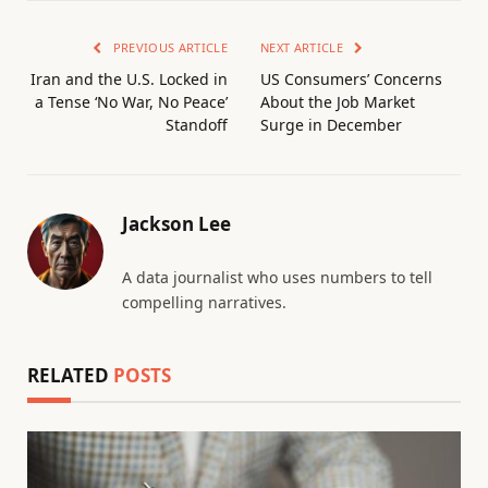
PREVIOUS ARTICLE
NEXT ARTICLE
Iran and the U.S. Locked in
US Consumers’ Concerns
a Tense ‘No War, No Peace’
About the Job Market
Standoff
Surge in December
Jackson Lee
A data journalist who uses numbers to tell
compelling narratives.
RELATED
POSTS