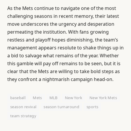
As the Mets continue to navigate one of the most
challenging seasons in recent memory, their latest
move underscores the urgency and desperation
permeating the institution. With fans growing
restless and playoff hopes diminishing, the team’s
management appears resolute to shake things up in
a bid to salvage what remains of the year. Whether
this gamble will pay off remains to be seen, but it is
clear that the Mets are willing to take bold steps as
they confront a nightmarish campaign head-on.
baseball
Mets
MLB
New York
New York Mets
season revival
season turnaround
sports
team strategy