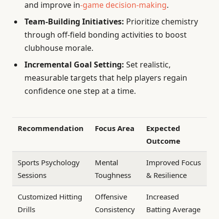
and improve in
-game decision-making
.
Team-Building Initiatives:
Prioritize chemistry
through off-field bonding activities to boost
clubhouse morale.
Incremental Goal Setting:
Set realistic,
measurable targets that help players regain
confidence one step at a time.
Recommendation
Focus Area
Expected
Outcome
Sports Psychology
Mental
Improved Focus
Sessions
Toughness
& Resilience
Customized Hitting
Offensive
Increased
Drills
Consistency
Batting Average