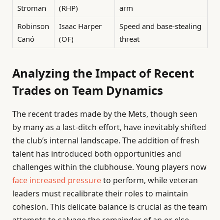
Stroman
(RHP)
arm
Robinson
Isaac Harper
Speed and base-stealing
Canó
(OF)
threat
Analyzing the Impact of Recent
Trades on Team Dynamics
The recent trades made by the Mets, though seen
by many as a last-ditch effort, have inevitably shifted
the club’s internal landscape. The addition of fresh
talent has introduced both opportunities and
challenges within the clubhouse. Young players now
face increased pressure
to perform, while veteran
leaders must recalibrate their roles to maintain
cohesion. This delicate balance is crucial as the team
attempts to salvage the remainder of an or else