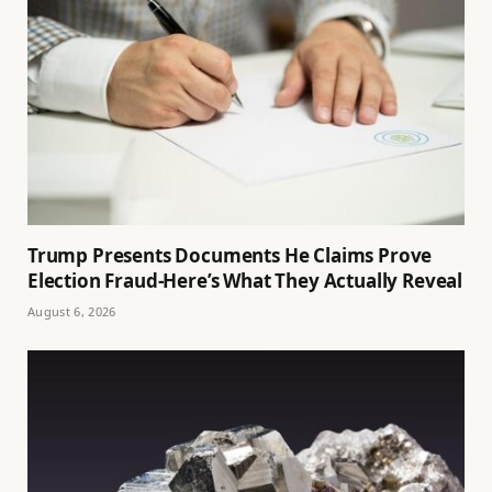
Trump Presents Documents He Claims Prove
Election Fraud-Here’s What They Actually Reveal
August 6, 2026