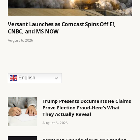
Versant Launches as Comcast Spins Off E!,
CNBC, and MS NOW
August 6, 2026
English
Trump Presents Documents He Claims
Prove Election Fraud-Here’s What
They Actually Reveal
August 6, 2026