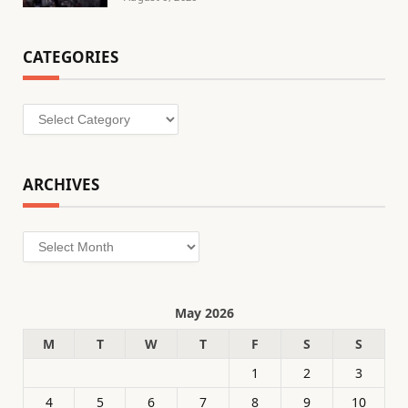
CATEGORIES
Categories
ARCHIVES
Archives
May 2026
M
T
W
T
F
S
S
1
2
3
4
5
6
7
8
9
10