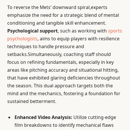
To reverse the Mets’ downward spiral,experts
emphasize the need for a strategic blend of mental
conditioning and tangible skill enhancement.
Psychological support
, such as working with
sports
psychologists
, aims to equip players with resilience
techniques to handle pressure and
setbacks.Simultaneously, coaching staff should
focus on refining fundamentals, especially in key
areas like pitching accuracy and situational hitting,
that have exhibited glaring deficiencies throughout
the season. This dual approach targets both the
mind and the mechanics, fostering a foundation for
sustained betterment.
Enhanced Video Analysis:
Utilize cutting-edge
film breakdowns to identify mechanical flaws