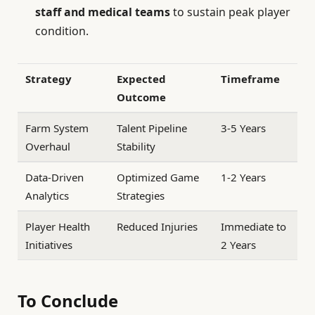
staff and medical teams
to sustain peak player
condition.
Strategy
Expected
Timeframe
Outcome
Farm System
Talent Pipeline
3-5 Years
Overhaul
Stability
Data-Driven
Optimized Game
1-2 Years
Analytics
Strategies
Player Health
Reduced Injuries
Immediate to
Initiatives
2 Years
To Conclude