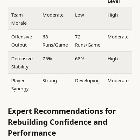
Level
Team
Moderate
Low
High
Morale
Offensive
68
72
Moderate
Output
Runs/Game
Runs/Game
Defensive
75%
68%
High
Stability
Player
Strong
Developing
Moderate
Synergy
Expert Recommendations for
Rebuilding Confidence and
Performance