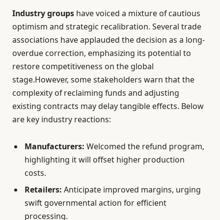
Industry groups
have voiced a mixture of cautious
optimism and strategic recalibration. Several trade
associations have applauded the decision as a long-
overdue correction, emphasizing its potential to
restore competitiveness on the global
stage.However, some stakeholders warn that the
complexity of reclaiming funds and adjusting
existing contracts may delay tangible effects. Below
are key industry reactions:
Manufacturers:
Welcomed the refund program,
highlighting it will offset higher production
costs.
Retailers:
Anticipate improved margins, urging
swift governmental action for efficient
processing.