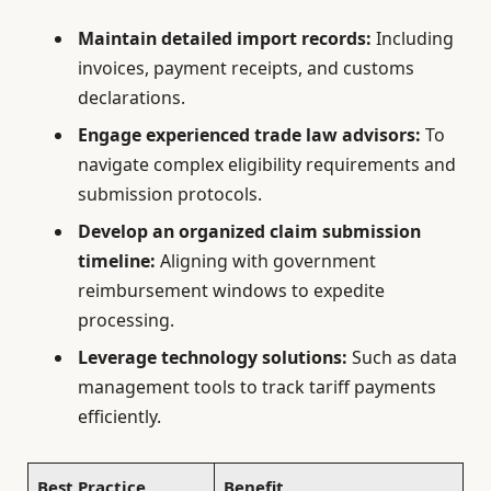
Maintain detailed import records:
Including
invoices, payment receipts, and customs
declarations.
Engage experienced trade law advisors:
To
navigate complex eligibility requirements and
submission protocols.
Develop an organized claim submission
timeline:
Aligning with government
reimbursement windows to expedite
processing.
Leverage technology solutions:
Such as data
management tools to track tariff payments
efficiently.
Best Practice
Benefit