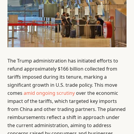
The Trump administration has initiated efforts to
refund approximately $166 billion collected from
tariffs imposed during its tenure, marking a
significant growth in U.S. trade policy. This move
comes
amid ongoing scrutiny
over the economic
impact of the tariffs, which targeted key imports
from China and other trading partners. The planned
reimbursements reflect a shift in approach under
the current administration, aiming to address
concerns raised by consumers and businesses