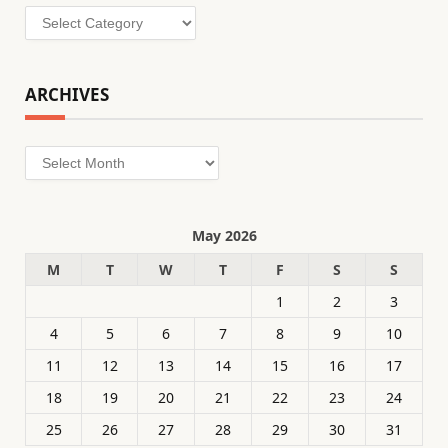
Categories
ARCHIVES
Archives
May 2026
M
T
W
T
F
S
S
1
2
3
4
5
6
7
8
9
10
11
12
13
14
15
16
17
18
19
20
21
22
23
24
25
26
27
28
29
30
31