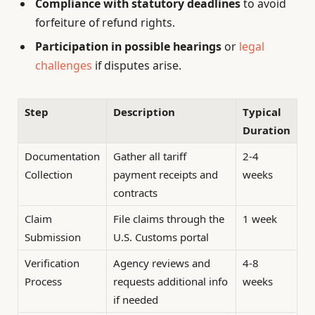
Compliance with statutory deadlines
to avoid
forfeiture of refund rights.
Participation in possible hearings
or
legal
challenges
if disputes arise.
Step
Description
Typical
Duration
Documentation
Gather all tariff
2-4
Collection
payment receipts and
weeks
contracts
Claim
File claims through the
1 week
Submission
U.S. Customs portal
Verification
Agency reviews and
4-8
Process
requests additional info
weeks
if needed