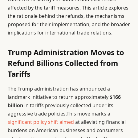
affected by the tariff measures. This article explores
the rationale behind the refunds, the mechanisms
proposed for their implementation, and the broader
implications for international trade relations.
Trump Administration Moves to
Refund Billions Collected from
Tariffs
The Trump administration has announced a
landmark initiative to return approximately
$166
billion
in tariffs previously collected under its
aggressive trade policies.This move marks a
significant policy shift aimed
at alleviating financial
burdens on American businesses and consumers