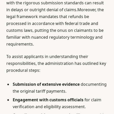
with the rigorous submission standards can result
in delays or outright denial of claims.Moreover, the
legal framework mandates that refunds be
processed in accordance with federal trade and
customs laws, putting the onus on claimants to be
familiar with nuanced regulatory terminology and
requirements.
To assist applicants in understanding their
responsibilities, the administration has outlined key
procedural steps:
Submission of extensive evidence
documenting
the original tariff payments.
Engagement with customs officials
for claim
verification and eligibility assessment.