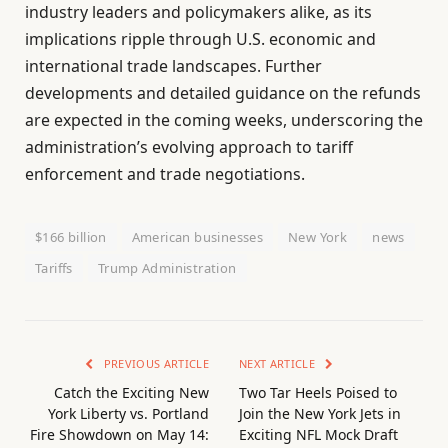
industry leaders and policymakers alike, as its
implications ripple through U.S. economic and
international trade landscapes. Further
developments and detailed guidance on the refunds
are expected in the coming weeks, underscoring the
administration’s evolving approach to tariff
enforcement and trade negotiations.
$166 billion
American businesses
New York
news
Tariffs
Trump Administration
PREVIOUS ARTICLE
NEXT ARTICLE
Catch the Exciting New
Two Tar Heels Poised to
York Liberty vs. Portland
Join the New York Jets in
Fire Showdown on May 14:
Exciting NFL Mock Draft