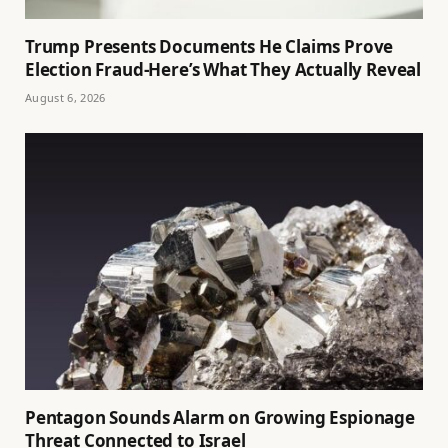
Trump Presents Documents He Claims Prove
Election Fraud-Here’s What They Actually Reveal
August 6, 2026
Pentagon Sounds Alarm on Growing Espionage
Threat Connected to Israel