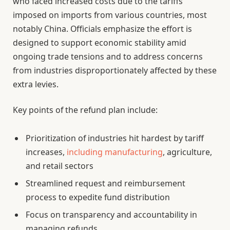
who faced increased costs due to the tariffs
imposed on imports from various countries, most
notably China. Officials emphasize the effort is
designed to support economic stability amid
ongoing trade tensions and to address concerns
from industries disproportionately affected by these
extra levies.
Key points of the refund plan include:
Prioritization of industries hit hardest by tariff
increases,
including manufacturing
, agriculture,
and retail sectors
Streamlined request and reimbursement
process to expedite fund distribution
Focus on transparency and accountability in
managing refunds