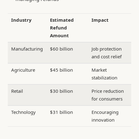
Industry
Estimated
Impact
Refund
Amount
Manufacturing
$60 billion
Job protection
and cost relief
Agriculture
$45 billion
Market
stabilization
Retail
$30 billion
Price reduction
for consumers
Technology
$31 billion
Encouraging
innovation