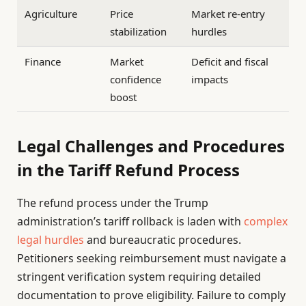
Agriculture
Price
Market re-entry
stabilization
hurdles
Finance
Market
Deficit and fiscal
confidence
impacts
boost
Legal Challenges and Procedures
in the Tariff Refund Process
The refund process under the Trump
administration’s tariff rollback is laden with
complex
legal hurdles
and bureaucratic procedures.
Petitioners seeking reimbursement must navigate a
stringent verification system requiring detailed
documentation to prove eligibility. Failure to comply