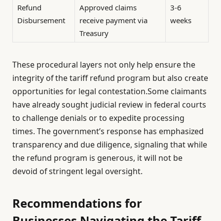
Refund
Approved claims
3-6
Disbursement
receive payment via
weeks
Treasury
These procedural layers not only help ensure the
integrity of the tariff refund program but also create
opportunities for legal contestation.Some claimants
have already sought judicial review in federal courts
to challenge denials or to expedite processing
times. The government’s response has emphasized
transparency and due diligence, signaling that while
the refund program is generous, it will not be
devoid of stringent legal oversight.
Recommendations for
Businesses Navigating the Tariff