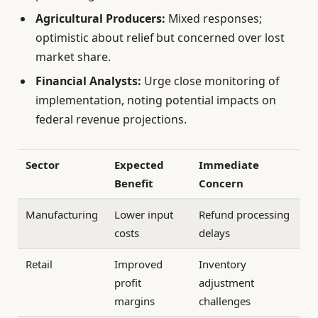
Agricultural Producers:
Mixed responses;
optimistic about relief but concerned over lost
market share.
Financial Analysts:
Urge close monitoring of
implementation, noting potential impacts on
federal revenue projections.
Sector
Expected
Immediate
Benefit
Concern
Manufacturing
Lower input
Refund processing
costs
delays
Retail
Improved
Inventory
profit
adjustment
margins
challenges