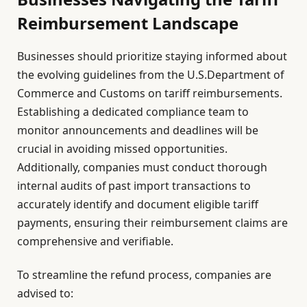
Reimbursement Landscape
Businesses should prioritize staying informed about
the evolving guidelines from the U.S.Department of
Commerce and Customs on tariff reimbursements.
Establishing a dedicated compliance team to
monitor announcements and deadlines will be
crucial in avoiding missed opportunities.
Additionally, companies must conduct thorough
internal audits of past import transactions to
accurately identify and document eligible tariff
payments, ensuring their reimbursement claims are
comprehensive and verifiable.
To streamline the refund process, companies are
advised to: