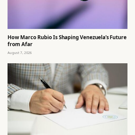
How Marco Rubio Is Shaping Venezuela’s Future
from Afar
August 7, 2026