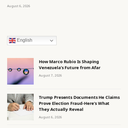
August 6, 2026
English
How Marco Rubio Is Shaping
Venezuela’s Future from Afar
August 7, 2026
Trump Presents Documents He Claims
Prove Election Fraud-Here’s What
They Actually Reveal
August 6, 2026