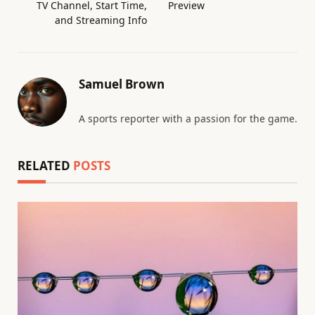
TV Channel, Start Time,
Preview
and Streaming Info
Samuel Brown
A sports reporter with a passion for the game.
RELATED
POSTS