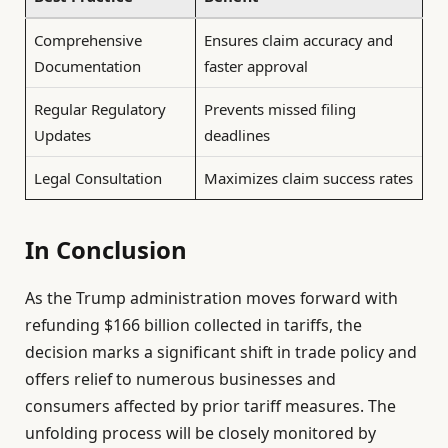
Comprehensive
Ensures claim accuracy and
Documentation
faster approval
Regular Regulatory
Prevents missed filing
Updates
deadlines
Legal Consultation
Maximizes claim success rates
In Conclusion
As the Trump administration moves forward with
refunding $166 billion collected in tariffs, the
decision marks a significant shift in trade policy and
offers relief to numerous businesses and
consumers affected by prior tariff measures. The
unfolding process will be closely monitored by