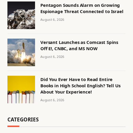
Pentagon Sounds Alarm on Growing
Espionage Threat Connected to Israel
August 6, 2026
Versant Launches as Comcast Spins
Off E!, CNBC, and MS NOW
August 6, 2026
Did You Ever Have to Read Entire
Books in High School English? Tell Us
About Your Experience!
August 6, 2026
CATEGORIES