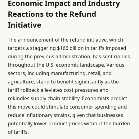
Economic Impact and Industry
Reactions to the Refund
Initiative
The announcement of the refund initiative, which
targets a staggering $166 billion in tariffs imposed
during the previous administration, has sent ripples
throughout the U.S. economic landscape. Various
sectors, including manufacturing, retail, and
agriculture, stand to benefit significantly as the
tariff rollback alleviates cost pressures and
rekindles supply chain stability. Economists predict
this move could stimulate consumer spending and
reduce inflationary strains, given that businesses
potentially lower product prices without the burden
of tariffs.