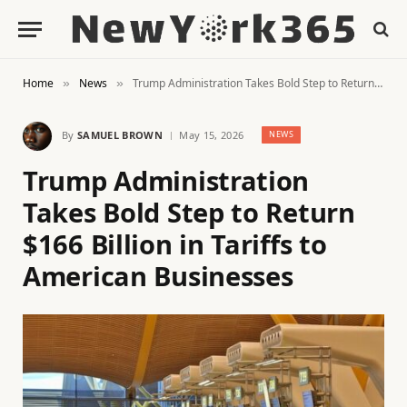
Home
News
Trump Administration Takes Bold Step to Return $166 Billion in Tariffs to American Businesses
»
»
By
SAMUEL BROWN
May 15, 2026
NEWS
Trump Administration
Takes Bold Step to Return
$166 Billion in Tariffs to
American Businesses